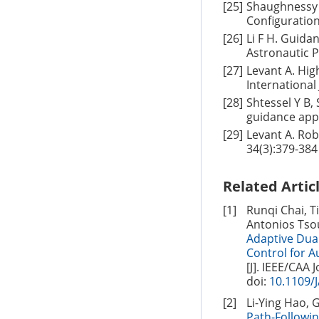
[25]
Shaughnessy 
Configuratio
[26]
Li F H. Guida
Astronautic P
[27]
Levant A. Hig
International
[28]
Shtessel Y B,
guidance appl
[29]
Levant A. Rob
34(3):379-384
Related Artic
[1]
Runqi Chai, T
Antonios Tso
Adaptive Dua
Control for 
[J]. IEEE/CAA 
doi:
10.1109/
[2]
Li-Ying Hao, 
Path-Followi