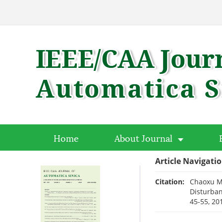
Home
About Journal
Article Navigati
Citation:
Chaoxu Mu
Disturban
45-55, 20