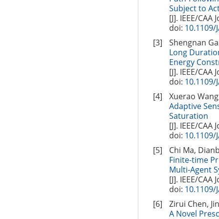
Subject to Ac
[J]. IEEE/CAA 
doi:
10.1109/
[3]
Shengnan Gao
Long Duration
Energy Const
[J]. IEEE/CAA 
doi:
10.1109/
[4]
Xuerao Wang,
Adaptive Sen
Saturation
[J]. IEEE/CAA 
doi:
10.1109/
[5]
Chi Ma, Dian
Finite-time 
Multi-Agent 
[J]. IEEE/CAA 
doi:
10.1109/
[6]
Zirui Chen, J
A Novel Pres