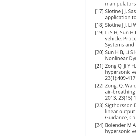
manipulators 
[17]
Slotine J J, S
application t
[18]
Slotine J J, L
[19]
Li S H, Sun H
vehicle. Proce
Systems and C
[20]
Sun H B, Li S 
Nonlinear Dyn
[21]
Zong Q, Ji Y 
hypersonic ve
23(1):409-417
[22]
Zong, Q, Wang
air-breathing
2013, 23(15):
[23]
Sigthorsson D
linear output
Guidance, Co
[24]
Bolender M A,
hypersonic ve