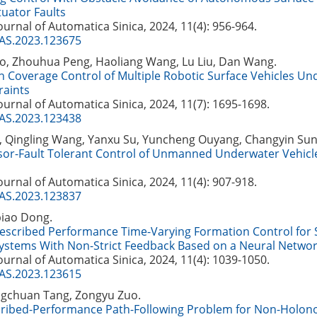
tuator Faults
Journal of Automatica Sinica, 2024, 11(4): 956-964.
JAS.2023.123675
, Zhouhua Peng, Haoliang Wang, Lu Liu, Dan Wang.
 Coverage Control of Multiple Robotic Surface Vehicles Un
raints
Journal of Automatica Sinica, 2024, 11(7): 1695-1698.
JAS.2023.123438
 Qingling Wang, Yanxu Su, Yuncheng Ouyang, Changyin Sun
sor-Fault Tolerant Control of Unmanned Underwater Vehicl
Journal of Automatica Sinica, 2024, 11(4): 907-918.
JAS.2023.123837
biao Dong.
Prescribed Performance Time-Varying Formation Control for
Systems With Non-Strict Feedback Based on a Neural Netwo
Journal of Automatica Sinica, 2024, 11(4): 1039-1050.
JAS.2023.123615
ingchuan Tang, Zongyu Zuo.
cribed-Performance Path-Following Problem for Non-Holono