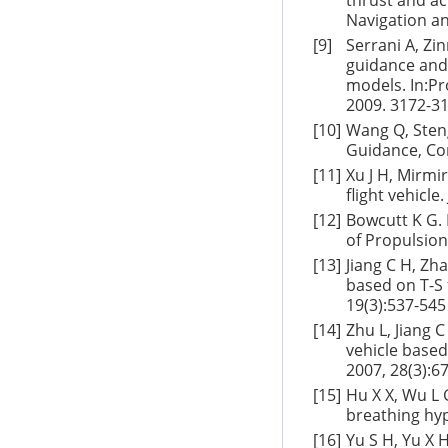
thrust and ac
Navigation an
[9]
Serrani A, Zi
guidance and 
models. In:Pr
2009. 3172-3
[10]
Wang Q, Steng
Guidance, Con
[11]
Xu J H, Mirmi
flight vehicl
[12]
Bowcutt K G. 
of Propulsion
[13]
Jiang C H, Zh
based on T-S 
19(3):537-545
[14]
Zhu L, Jiang C
vehicle based
2007, 28(3):6
[15]
Hu X X, Wu L G
breathing hyp
[16]
Yu S H, Yu X 