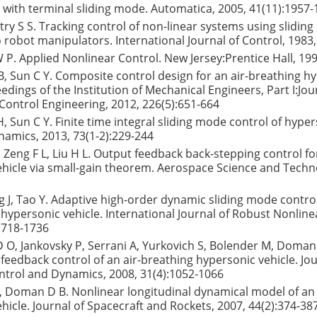
with terminal sliding mode. Automatica, 2005, 41(11):1957
astry S S. Tracking control of non-linear systems using sliding
o robot manipulators. International Journal of Control, 1983,
i W P. Applied Nonlinear Control. New Jersey:Prentice Hall, 199
 B, Sun C Y. Composite control design for an air-breathing h
edings of the Institution of Mechanical Engineers, Part I:Jou
ontrol Engineering, 2012, 226(5):651-664
H, Sun C Y. Finite time integral sliding mode control of hyper
amics, 2013, 73(1-2):229-244
H, Zeng F L, Liu H L. Output feedback back-stepping control fo
hicle via small-gain theorem. Aerospace Science and Techn
 J, Tao Y. Adaptive high-order dynamic sliding mode control 
 hypersonic vehicle. International Journal of Robust Nonline
1718-1736
 O, Jankovsky P, Serrani A, Yurkovich S, Bolender M, Doman
 feedback control of an air-breathing hypersonic vehicle. Jou
ntrol and Dynamics, 2008, 31(4):1052-1066
 Doman D B. Nonlinear longitudinal dynamical model of an 
hicle. Journal of Spacecraft and Rockets, 2007, 44(2):374-38