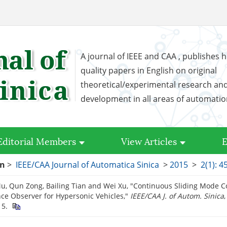
A journal of IEEE and CAA , publishes h
quality papers in English on original
theoretical/experimental research an
development in all areas of automati
Editorial Members
View Articles
E
on
>
IEEE/CAA Journal of Automatica Sinica
>
2015
>
2(1): 4
, Qun Zong, Bailing Tian and Wei Xu, "Continuous Sliding Mode Co
ce Observer for Hypersonic Vehicles,"
IEEE/CAA J. of Autom. Sinica
,
15.