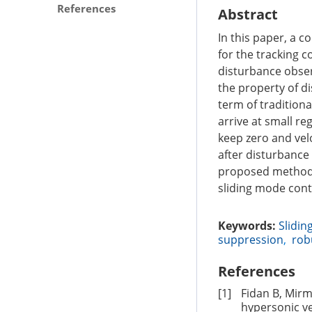
References
Abstract
In this paper, a 
for the tracking c
disturbance obser
the property of d
term of traditiona
arrive at small r
keep zero and vel
after disturbance
proposed method c
sliding mode cont
Keywords:
Slidin
suppression
,
rob
References
[1]
Fidan B, Mirm
hypersonic ve