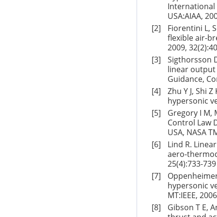
International
USA:AIAA, 200
[2]
Fiorentini L,
flexible air-
2009, 32(2):4
[3]
Sigthorsson D
linear output
Guidance, Con
[4]
Zhu Y J, Shi Z
hypersonic ve
[5]
Gregory I M,
Control Law
USA, NASA TM
[6]
Lind R. Linea
aero-thermody
25(4):733-739
[7]
Oppenheimer 
hypersonic ve
MT:IEEE, 2006
[8]
Gibson T E, A