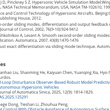
J D, Pinckney S Z. Hypersonic Vehicle Simulation Model:Wi
n, NASA Technical Memorandum, USA, NASA TM-102610, 199
nce and Control Technology of Hypersonic Aircrafts. Beijing:
ublishing House, 2012.
h-order sliding modes, differentiation and output feedback 
 Journal of Control, 2002, 76(9-10):924-9412
 Shkolnikov A, Levant A. Smooth second-order sliding modes
ication. Automatica, 2007, 43(8):1470-1476
ust exact differentiation via sliding mode technique. Automa
les
ianhao Liu, Shaoming He, Kaiyuan Chen, Yuanqing Xia, Hyo-
urdos.
l-Loop Disturbance Observer-Based Robust Model Predictiv
Autonomous Hypersonic Vehicles
Journal of Automatica Sinica, 2025, 12(9): 1814-1829.
JAS.2025.125291
Gege Dong, Tieshan Li, Zhouhua Peng.
ng Control With Obstacle Avoidance of Autonomous Surface 