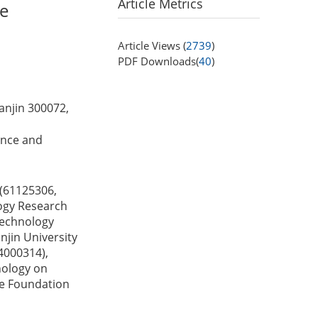
Article Metrics
ce
Article Views (
2739
)
PDF Downloads(
40
)
anjin 300072,
ience and
 (61125306,
ogy Research
Technology
jin University
4000314),
nology on
ce Foundation