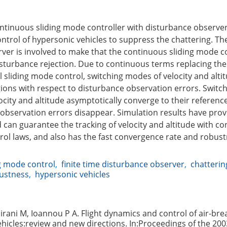
continuous sliding mode controller with disturbance observe
ontrol of hypersonic vehicles to suppress the chattering. The
ver is involved to make that the continuous sliding mode c
isturbance rejection. Due to continuous terms replacing th
l sliding mode control, switching modes of velocity and altitu
egions with respect to disturbance observation errors. Swit
ocity and altitude asymptotically converge to their refere
 observation errors disappear. Simulation results have pro
an guarantee the tracking of velocity and altitude with c
rol laws, and also has the fast convergence rate and robust
g mode control
,
finite time disturbance observer
,
chatterin
ustness
,
hypersonic vehicles
irani M, Ioannou P A. Flight dynamics and control of air-bre
hicles:review and new directions. In:Proceedings of the 200