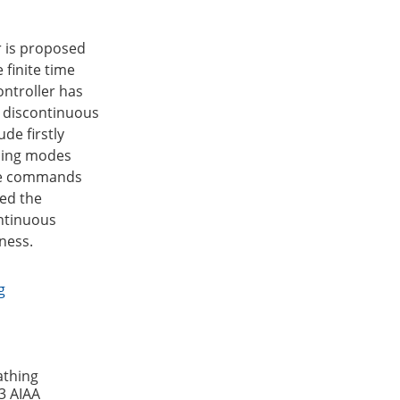
r is proposed
 finite time
ontroller has
e discontinuous
de firstly
ching modes
nce commands
ved the
ontinuous
ness.
g
athing
3 AIAA