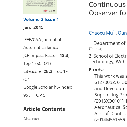
Continuous 
Observer fo
Volume 2
Issue 1
Jan. 2015
1
Chaoxu Mu
,
Qun
IEEE/CAA Journal of
1. Department of E
Automatica Sinica
China;
JCR Impact Factor:
18.3
,
2. School of Elect
Technology, Wuha
Top 1 (SCI Q1)
Funds:
CiteScore:
28.2
, Top 1%
This work was 
(Q1)
61273092, 6130
Google Scholar h5-index:
and Developmen
Supporting Pro
95， TOP 5
(2013XQ0101), 
Aeronautical S
Article Contents
Aircraft Contr
Abstract
(2014M561559)