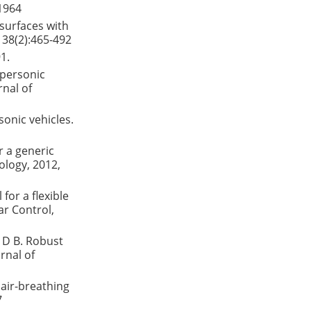
-1964
 surfaces with
 38(2):465-492
1.
ypersonic
rnal of
sonic vehicles.
r a generic
ology, 2012,
for a flexible
ar Control,
 D B. Robust
rnal of
air-breathing
7