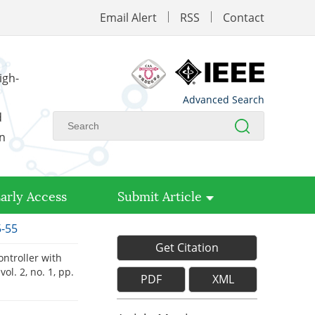
Email Alert
RSS
Contact
igh-
Advanced Search
d
on
arly Access
Submit Article
5-55
Get Citation
ntroller with
 vol. 2, no. 1, pp.
PDF
XML