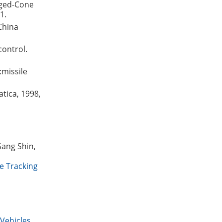
nged-Cone
1.
China
control.
:missile
tica, 1998,
Sang Shin,
e Tracking
Vehicles