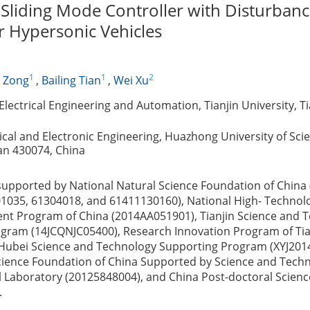
Sliding Mode Controller with Disturban
r Hypersonic Vehicles
1
1
2
 Zong
,
Bailing Tian
,
Wei Xu
lectrical Engineering and Automation, Tianjin University, Ti
rical and Electronic Engineering, Huazhong University of Sc
n 430074, China
supported by National Natural Science Foundation of China
1035, 61304018, and 61411130160), National High- Technol
t Program of China (2014AA051901), Tianjin Science and 
gram (14JCQNJC05400), Research Innovation Program of Tian
Hubei Science and Technology Supporting Program (XYJ201
cience Foundation of China Supported by Science and Tech
ol Laboratory (20125848004), and China Post-doctoral Scien
.