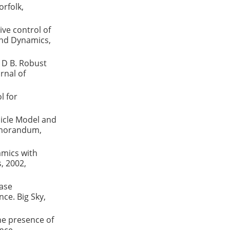
rfolk,
ive control of
 and Dynamics,
 D B. Robust
rnal of
l for
icle Model and
emorandum,
amics with
, 2002,
ase
ce. Big Sky,
he presence of