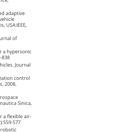
nce,
ted adaptive
vehicle
s, USA:IEEE,
urnal of
or a hypersonic
9-838
icles. Journal
zation control
s, 2008,
aerospace
autica Sinica,
a flexible air-
2):559-577
 robotic