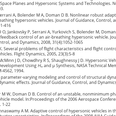
 Space Planes and Hypersonic Systems and Technologies. No
3.
 Serrani A, Bolender M A, Doman D B. Nonlinear robust adapt
breathing hypersonic vehicles. Journal of Guidance, Control,
01-416
 O, Jankovsky P, Serrani A, Yurkovich S, Bolender M, Doman
 feedback control of an air-breathing hypersonic vehicle. Jou
trol, and Dynamics, 2008, 31(4):1052-1065
 K. Several problems of flight characteristics and flight contro
hicles. Flight Dynamics, 2005, 23(3):5-8
 McMinn J D, Chowdhry R S, Shaughnessy J D. Hypersonic Veh
 Development Using
H
and μ Synthesis, NASA Technical M
∞
-4562, 1994.
r parameter-varying modeling and control of structural dyn
namic effects. Journal of Guidance, Control, and Dynamics
M W, Doman D B. Control of an unstable, nonminimum ph
hicle model. In:Proceedings of the 2006 Aerospace Conferen
. 1-22
nnaswamy A M. Adaptive control of hypersonic vehicles in t