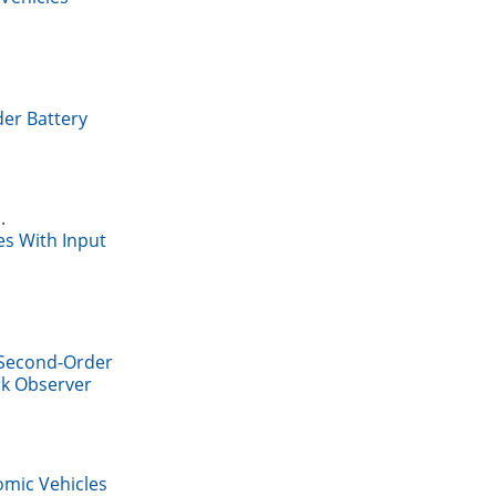
der Battery
.
es With Input
 Second-Order
rk Observer
mic Vehicles