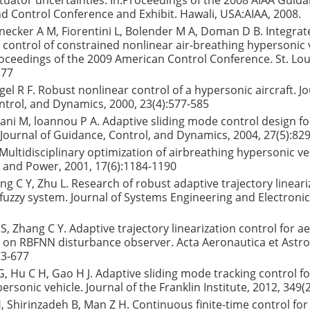
tuator uncertainties. In:Proceedings of the 2008 AIAA Guida
d Control Conference and Exhibit. Hawali, USA:AIAA, 2008.
nnecker A M, Fiorentini L, Bolender M A, Doman D B. Integra
control of constrained nonlinear air-breathing hypersonic 
oceedings of the 2009 American Control Conference. St. Loui
177
el R F. Robust nonlinear control of a hypersonic aircraft. Jo
trol, and Dynamics, 2000, 23(4):577-585
rani M, loannou P A. Adaptive sliding mode control design f
e. Journal of Guidance, Control, and Dynamics, 2004, 27(5):82
Multidisciplinary optimization of airbreathing hypersonic veh
 and Power, 2001, 17(6):1184-1190
ang C Y, Zhu L. Research of robust adaptive trajectory lineari
fuzzy system. Journal of Systems Engineering and Electronic
 S, Zhang C Y. Adaptive trajectory linearization control for 
 on RBFNN disturbance observer. Acta Aeronautica et Astron
73-677
, Hu C H, Gao H J. Adaptive sliding mode tracking control for 
ersonic vehicle. Journal of the Franklin Institute, 2012, 349(
H, Shirinzadeh B, Man Z H. Continuous finite-time control for