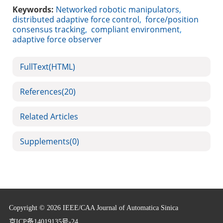
Keywords:
Networked robotic manipulators
,
distributed adaptive force control
,
force/position
consensus tracking
,
compliant environment
,
adaptive force observer
FullText(HTML)
References
(20)
Related Articles
Supplements
(0)
Copyright © 2026 IEEE/CAA Journal of Automatica Sinica
京ICP备14019135号-24