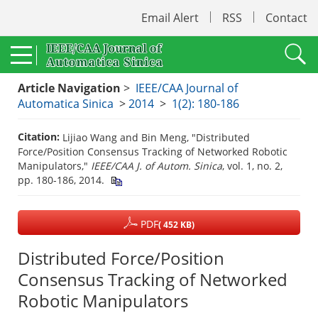
Email Alert
RSS
Contact
Article Navigation
>
IEEE/CAA Journal of
Automatica Sinica
>
2014
>
1(2): 180-186
Citation:
Lijiao Wang and Bin Meng, "Distributed
Force/Position Consensus Tracking of Networked Robotic
Manipulators,"
IEEE/CAA J. of Autom. Sinica
, vol. 1, no. 2,
pp. 180-186, 2014.
PDF
( 452 KB)
Distributed Force/Position
Consensus Tracking of Networked
Robotic Manipulators