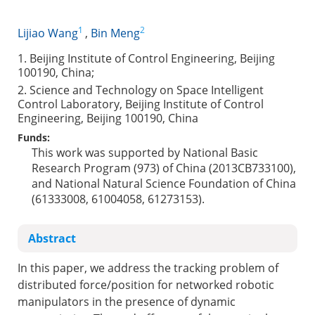
1
2
Lijiao Wang
,
Bin Meng
1. Beijing Institute of Control Engineering, Beijing
100190, China;
2. Science and Technology on Space Intelligent
Control Laboratory, Beijing Institute of Control
Engineering, Beijing 100190, China
Funds:
This work was supported by National Basic
Research Program (973) of China (2013CB733100),
and National Natural Science Foundation of China
(61333008, 61004058, 61273153).
Abstract
In this paper, we address the tracking problem of
distributed force/position for networked robotic
manipulators in the presence of dynamic