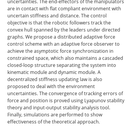
uncertainties. The end-effectors of the manipulators
are in contact with flat compliant environment with
uncertain stiffness and distance. The control
objective is that the robotic followers track the
convex hull spanned by the leaders under directed
graphs. We propose a distributed adaptive force
control scheme with an adaptive force observer to
achieve the asymptotic force synchronization in
constrained space, which also maintains a cascaded
closed-loop structure separating the system into
kinematic module and dynamic module. A
decentralized stiffness updating law is also
proposed to deal with the environment
uncertainties. The convergence of tracking errors of
force and position is proved using Lyapunov stability
theory and input-output stability analysis tool.
Finally, simulations are performed to show
effectiveness of the theoretical approach.