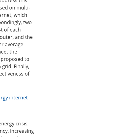
address this
sed on multi-
ernet, which
pondingly, two
t of each
router, and the
der average
meet the
s proposed to
rid. Finally,
fectiveness of
rgy internet
nergy crisis,
ncy, increasing