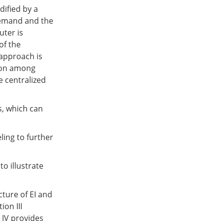
dified by a
demand and the
uter is
of the
approach is
tion among
e centralized
, which can
ling to further
to illustrate
cture of EI and
on III
 IV provides