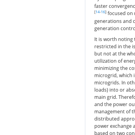
faster convergenc
[
14
-
16
]
focused on m
generations and c
generation contro
It is worth notin
restricted in the 
but not at the wh
utilization of en
minimizing the co
microgrid, which 
microgrids. In oth
loads) into or abs
main grid. Theref
and the power out
management of the
distributed appro
power exchange a
based on two cons