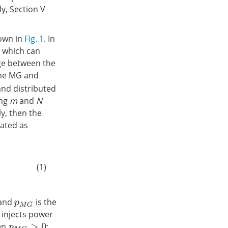
y, Section V
hown in
Fig. 1
. In
r which can
ge between the
 the MG and
and distributed
ing
m
and
N
y, then the
lated as
(1)
 and
is the
p
M
G
 injects power
hen
;
p
M
G
>
0