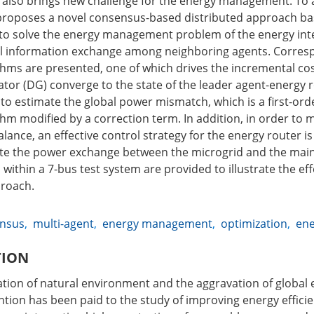
 also brings new challenge for the energy management. To 
 proposes a novel consensus-based distributed approach ba
to solve the energy management problem of the energy int
al information exchange among neighboring agents. Corres
hms are presented, one of which drives the incremental cos
ator (DG) converge to the state of the leader agent-energy 
 to estimate the global power mismatch, which is a first-or
hm modified by a correction term. In addition, in order to 
ance, an effective control strategy for the energy router i
ate the power exchange between the microgrid and the main g
 within a 7-bus test system are provided to illustrate the ef
roach.
nsus
,
multi-agent
,
energy management
,
optimization
,
ene
TION
ation of natural environment and the aggravation of global e
ntion has been paid to the study of improving energy efficie