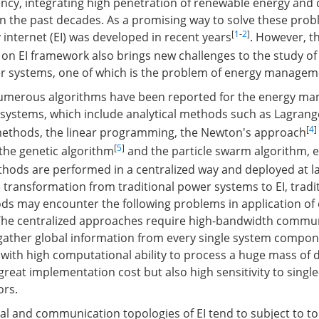
ency, integrating high penetration of renewable energy and
n the past decades. As a promising way to solve these prob
[
1
-
2
]
 internet (EI) was developed in recent years
. However, t
on EI framework also brings new challenges to the study o
r systems, one of which is the problem of energy managem
 numerous algorithms have been reported for the energy m
 systems, which include analytical methods such as Lagrange
[
4
]
methods, the linear programming, the Newton's approach
[
5
]
the genetic algorithm
and the particle swarm algorithm, et
hods are performed in a centralized way and deployed at la
 transformation from traditional power systems to EI, tradi
ds may encounter the following problems in application of
he centralized approaches require high-bandwidth commu
 gather global information from every single system compo
 with high computational ability to process a huge mass of d
 great implementation cost but also high sensitivity to single
ors.
cal and communication topologies of EI tend to subject to t