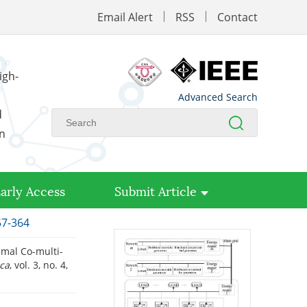
Email Alert
RSS
Contact
igh-
Advanced Search
d
on
arly Access
Submit Article
57-364
mal Co-multi-
ica
, vol. 3, no. 4,