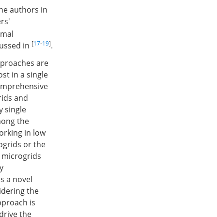
he authors in
rs'
imal
[
17
-
19
]
cussed in
.
pproaches are
st in a single
comprehensive
rids and
y single
mong the
orking in low
ogrids or the
 microgrids
y
s a novel
idering the
pproach is
drive the