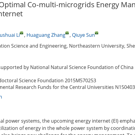
 Optimal Co-multi-microgrids Energy M
nternet
ushuai Li
,
Huaguang Zhang
,
Qiuye Sun
ation Science and Engineering, Northeastern University, Sh
supported by National Natural Science Foundation of China
doctoral Science Foundation
2015M570253
ental Research Funds for the Central Universities
N150403
n
al power systems, the upcoming energy internet (EI) empha
lization of energy in the whole power system by coordinati