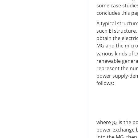
some case studies 
concludes this pa
A typical structu
such EI structure
obtain the electr
MG and the micro
various kinds of 
renewable generat
represent the num
power supply-dema
follows:
where
is the p
p
i
power exchange be
into the MG, the