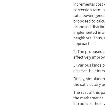
incremental cost o
correction term 
total power genera
proposed to calcu
proposed distrib
implemented in a 
neighbors. Thus, i
approaches.
2) The proposed 
effectively impro
3) Various kinds 
achieve their int
Finally, simulatio
the satisfactory 
The rest of this p
the mathematical
introduces the gr