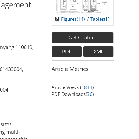
anagement
Figures(
14
)
/
Tables(
1
)
Get Citation
enyang 110819,
PDF
XML
Article Metrics
61433004,
Article Views (
1844
)
004
PDF Downloads(
36
)
sizes
ng multi-