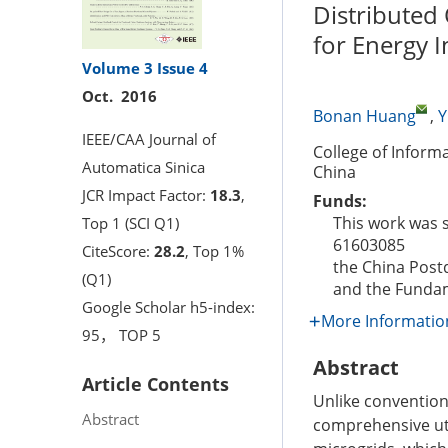
Distributed
for Energy I
Volume 3
Issue 4
Oct. 2016
Bonan Huang
,
Y
IEEE/CAA Journal of
College of Inform
Automatica Sinica
China
JCR Impact Factor:
18.3
,
Funds:
This work was 
Top 1 (SCI Q1)
61603085
CiteScore:
28.2
, Top 1%
the China Post
(Q1)
and the Fundam
Google Scholar h5-index:
More Informatio
95， TOP 5
Abstract
Article Contents
Unlike convention
Abstract
comprehensive uti