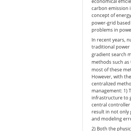
economical effici
carbon emission i
concept of energy
power-grid based 
problems in powe
In recent years,
traditional power
gradient search 
methods such as 
most of these met
However, with the
centralized metho
management: 1) T
infrastructure to
central controller
result in not only
and modeling err
2) Both the physi