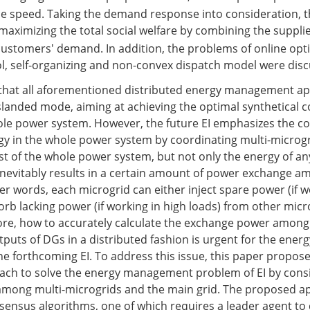
e speed. Taking the demand response into consideration, t
aximizing the total social welfare by combining the supplie
ustomers' demand. In addition, the problems of online opt
l, self-organizing and non-convex dispatch model were dis
g that all aforementioned distributed energy management a
islanded mode, aiming at achieving the optimal synthetical co
ole power system. However, the future EI emphasizes the 
ergy in the whole power system by coordinating multi-microg
st of the whole power system, but not only the energy of an
inevitably results in a certain amount of power exchange a
er words, each microgrid can either inject spare power (if w
orb lacking power (if working in high loads) from other micr
ore, how to accurately calculate the exchange power among
puts of DGs in a distributed fashion is urgent for the energ
 forthcoming EI. To address this issue, this paper propose
ach to solve the energy management problem of EI by cons
mong multi-microgrids and the main grid. The proposed a
ensus algorithms, one of which requires a leader agent to 