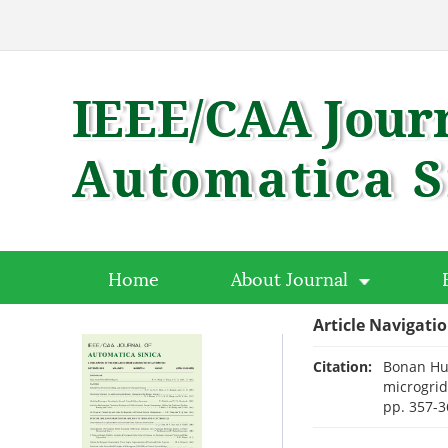
Home
About Journal
Article Navigati
Citation:
Bonan Hua
microgrid
pp. 357-3