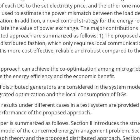
f each DG to the set electricity price, and the other one mo
is used to estimate the power mismatch between the load 
tion. In addition, a novel control strategy for the energy ro
late the value of power exchange. The major contributions 
uted approach are summarized as follows: 1) The proposed 
distributed fashion, which only requires local communica
t is more cost-effective, reliable and robust compared to th
approach can achieve the co-optimization among microgrids
ve the energy efficiency and the economic benefit.
of distributed generators are considered in the system mode
egrated optimization and the local consumption of DGs.
n results under different cases in a test system are provided 
performance of the proposed approach.
aper is summarized as follows. Section II introduces the stru
 model of the concerned energy management problem. Secti
aph theory and the proposed distributed approach. Section