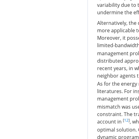
variability due t
undermine the eff
Alternatively, the
more applicable to
Moreover, it poss
limited-bandwidt
management probl
distributed appro
recent years, in 
neighbor agents t
As for the energy
literatures. For i
management probl
mismatch was use
constraint. The t
[
12
]
account in
, w
optimal solution.
dynamic program