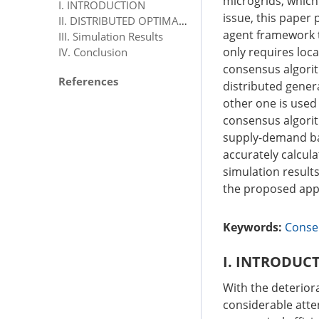
microgrids, which
I. INTRODUCTION
issue, this paper
II. DISTRIBUTED OPTIMAL ENERGY MANAGEMENT
agent framework 
III. Simulation Results
only requires loc
IV. Conclusion
consensus algorit
References
distributed gener
other one is used
consensus algorit
supply-demand bal
accurately calcul
simulation results
the proposed app
Keywords:
Conse
I. INTRODUC
With the deterior
considerable atte