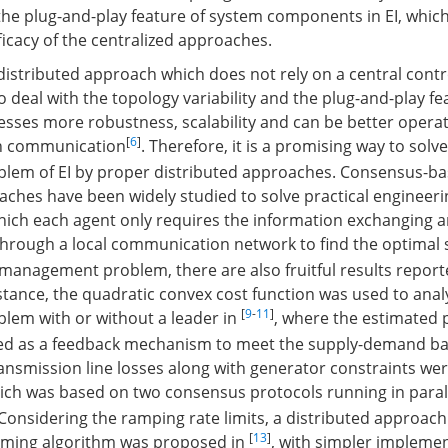
o the plug-and-play feature of system components in EI, whic
icacy of the centralized approaches.
 distributed approach which does not rely on a central contr
 deal with the topology variability and the plug-and-play fe
esses more robustness, scalability and can be better oper
[
6
]
h communication
. Therefore, it is a promising way to solv
em of EI by proper distributed approaches. Consensus-b
aches have been widely studied to solve practical engineer
which each agent only requires the information exchanging 
hrough a local communication network to find the optimal 
 management problem, there are also fruitful results reporte
nstance, the quadratic convex cost function was used to ana
[
9
-
11
]
em with or without a leader in
, where the estimated
d as a feedback mechanism to meet the supply-demand ba
ransmission line losses along with generator constraints wer
hich was based on two consensus protocols running in parall
 Considering the ramping rate limits, a distributed approac
[
13
]
ming algorithm was proposed in
, with simpler impleme