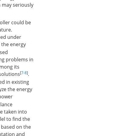
h may seriously
oller could be
ature.
ated under
e the energy
ased
ing problems in
among its
[
7
-
8
]
solutions
.
d in existing
lyze the energy
 power
lance
e taken into
el to find the
h based on the
ntation and