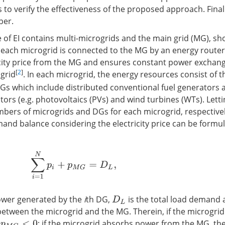
to verify the effectiveness of the proposed approach. Finall
per.
re of EI contains multi-microgrids and the main grid (MG), s
, each microgrid is connected to the MG by an energy route
icity price from the MG and ensures constant power exchan
[
2
]
grid
. In each microgrid, the energy resources consist of
DGs which include distributed conventional fuel generators 
ors (e.g. photovoltaics (PVs) and wind turbines (WTs). Lett
bers of microgrids and DGs for each microgrid, respectivel
nd balance considering the electricity price can be formu
∑
i
=
1
N
p
i
+
p
M
G
=
D
L
,
ower generated by the
i
th DG,
is the total load demand
D
L
tween the microgrid and the MG. Therein, if the microgrid
n
; if the microgrid absorbs power from the MG, t
p
M
G
<
0