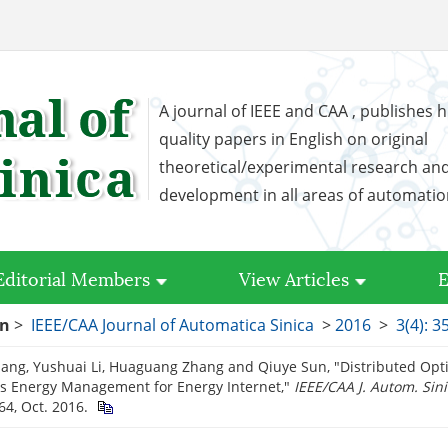
A journal of IEEE and CAA , publishes h
quality papers in English on original
theoretical/experimental research an
development in all areas of automati
Editorial Members
View Articles
E
on
>
IEEE/CAA Journal of Automatica Sinica
>
2016
>
3(4): 3
ng, Yushuai Li, Huaguang Zhang and Qiuye Sun, "Distributed Opti
s Energy Management for Energy Internet,"
IEEE/CAA J. Autom. Sin
64, Oct. 2016.