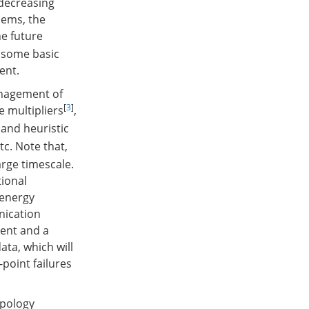
 decreasing
lems, the
he future
f some basic
ent.
anagement of
[
3
]
 multipliers
,
and heuristic
c. Note that,
rge timescale.
tional
 energy
nication
nent and a
ata, which will
-point failures
opology