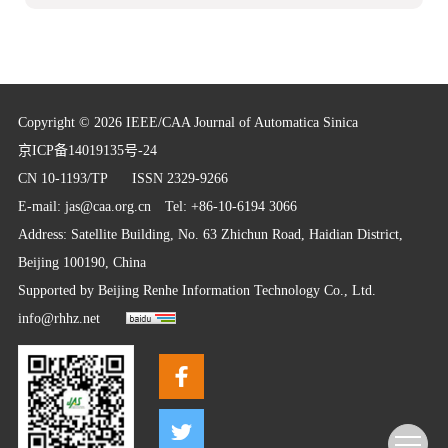
Copyright © 2026 IEEE/CAA Journal of Automatica Sinica
京ICP备14019135号-24
CN 10-1193/TP
ISSN 2329-9266
E-mail:
jas@caa.org.cn
Tel: +86-10-6194 3066
Address: Satellite Building, No. 63 Zhichun Road, Haidian District,
Beijing 100190, China
Supported by
Beijing Renhe Information Technology Co., Ltd.
info@rhhz.net