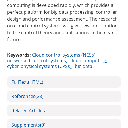
computing is developed rapidly, which provides a
perfect platform for big data processing, controller
design and performance assessment. The research
on cloud control systems will give new contribution
to the control theory and applications in the near
future.
Keywords:
Cloud control systems (NCSs)
,
networked control systems
,
cloud computing
,
cyber-physical systems (CPSs)
,
big data
FullText(HTML)
References
(28)
Related Articles
Supplements
(0)