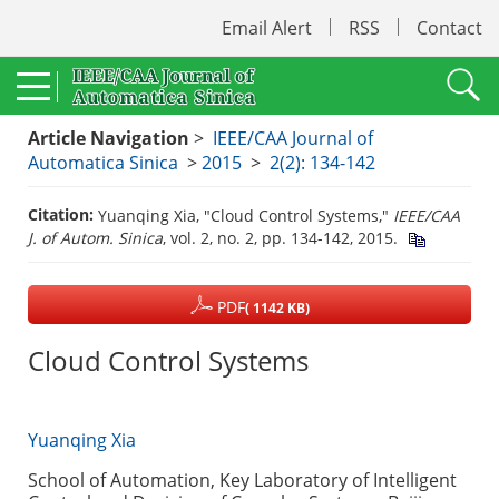
Email Alert
RSS
Contact
Article Navigation
>
IEEE/CAA Journal of
Automatica Sinica
>
2015
>
2(2): 134-142
Citation:
Yuanqing Xia, "Cloud Control Systems,"
IEEE/CAA
J. of Autom. Sinica
, vol. 2, no. 2, pp. 134-142, 2015.
PDF
( 1142 KB)
Cloud Control Systems
Yuanqing Xia
School of Automation, Key Laboratory of Intelligent