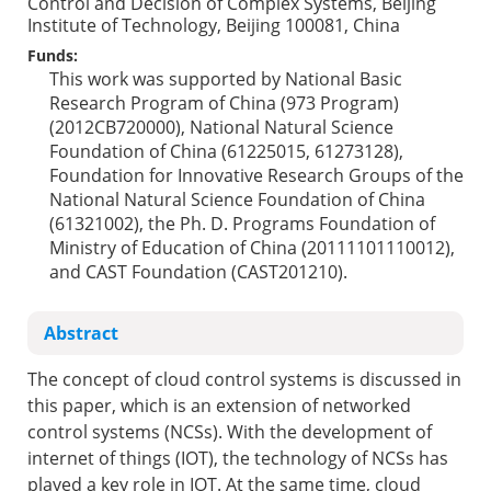
Control and Decision of Complex Systems, Beijing
Institute of Technology, Beijing 100081, China
Funds:
This work was supported by National Basic
Research Program of China (973 Program)
(2012CB720000), National Natural Science
Foundation of China (61225015, 61273128),
Foundation for Innovative Research Groups of the
National Natural Science Foundation of China
(61321002), the Ph. D. Programs Foundation of
Ministry of Education of China (20111101110012),
and CAST Foundation (CAST201210).
Abstract
The concept of cloud control systems is discussed in
this paper, which is an extension of networked
control systems (NCSs). With the development of
internet of things (IOT), the technology of NCSs has
played a key role in IOT. At the same time, cloud