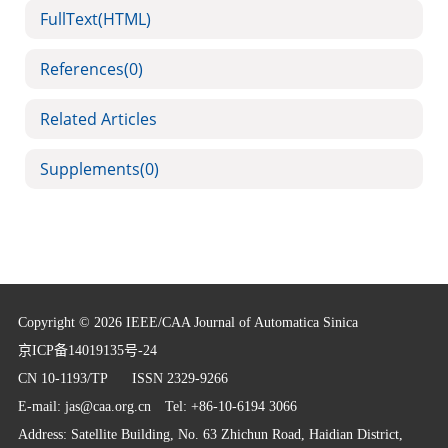
FullText(HTML)
References
(0)
Related Articles
Supplements
(0)
Copyright © 2026 IEEE/CAA Journal of Automatica Sinica
京ICP备14019135号-24
CN 10-1193/TP
ISSN 2329-9266
E-mail:
jas@caa.org.cn
Tel: +86-10-6194 3066
Address: Satellite Building, No. 63 Zhichun Road, Haidian District,