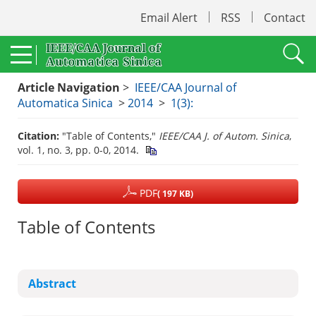
Email Alert
RSS
Contact
Article Navigation
>
IEEE/CAA Journal of
Automatica Sinica
>
2014
>
1(3):
Citation:
"Table of Contents,"
IEEE/CAA J. of Autom. Sinica
,
vol. 1, no. 3, pp. 0-0, 2014.
PDF
( 197 KB)
Table of Contents
Abstract