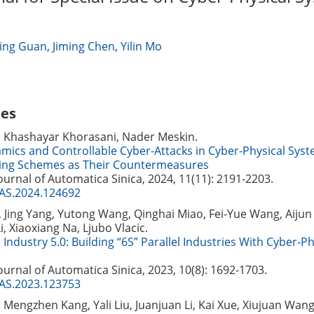
ing Guan
,
Jiming Chen
,
Yilin Mo
les
, Khashayar Khorasani, Nader Meskin.
mics and Controllable Cyber-Attacks in Cyber-Physical Sys
ing Schemes as Their Countermeasures
Journal of Automatica Sinica, 2024, 11(11): 2191-2203.
JAS.2024.124692
 Jing Yang, Yutong Wang, Qinghai Miao, Fei-Yue Wang, Aijun 
i, Xiaoxiang Na, Ljubo Vlacic.
Industry 5.0: Building “6S” Parallel Industries With Cyber-Ph
Journal of Automatica Sinica, 2023, 10(8): 1692-1703.
JAS.2023.123753
Mengzhen Kang, Yali Liu, Juanjuan Li, Kai Xue, Xiujuan Wang