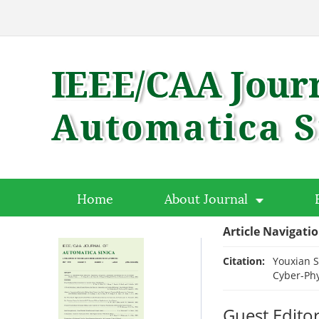
Home
About Journal
Article Navigati
Citation:
Youxian S
Cyber-Phy
Guest Editor