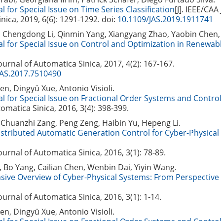
l for Special Issue on Time Series Classification
[J]. IEEE/CAA
nica, 2019, 6(6): 1291-1292.
doi:
10.1109/JAS.2019.1911741
, Chengdong Li, Qinmin Yang, Xiangyang Zhao, Yaobin Chen,
al for Special Issue on Control and Optimization in Renewab
Journal of Automatica Sinica, 2017, 4(2): 167-167.
JAS.2017.7510490
, Dingyü Xue, Antonio Visioli.
al for Special Issue on Fractional Order Systems and Contro
omatica Sinica, 2016, 3(4): 398-399.
Chuanzhi Zang, Peng Zeng, Haibin Yu, Hepeng Li.
stributed Automatic Generation Control for Cyber-Physical
Journal of Automatica Sinica, 2016, 3(1): 78-89.
 Bo Yang, Cailian Chen, Wenbin Dai, Yiyin Wang.
ive Overview of Cyber-Physical Systems: From Perspective
Journal of Automatica Sinica, 2016, 3(1): 1-14.
, Dingyü Xue, Antonio Visioli.