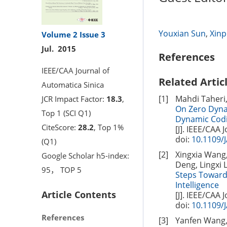
Youxian Sun
,
Xinp
Volume 2
Issue 3
Jul. 2015
References
IEEE/CAA Journal of
Related Artic
Automatica Sinica
[1]
Mahdi Taheri
JCR Impact Factor:
18.3
,
On Zero Dyna
Top 1 (SCI Q1)
Dynamic Cod
CiteScore:
28.2
, Top 1%
[J]. IEEE/CAA 
doi:
10.1109/
(Q1)
[2]
Xingxia Wang,
Google Scholar h5-index:
Deng, Lingxi L
95， TOP 5
Steps Toward 
Intelligence
Article Contents
[J]. IEEE/CAA 
doi:
10.1109/
References
[3]
Yanfen Wang, 