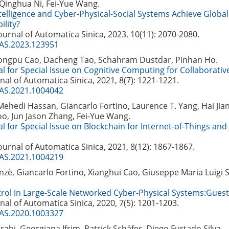
 Qinghua Ni, Fei-Yue Wang.
ntelligence and Cyber-Physical-Social Systems Achieve Globa
ility?
Journal of Automatica Sinica, 2023, 10(11): 2070-2080.
JAS.2023.123951
ongpu Cao, Dacheng Tao, Schahram Dustdar, Pinhan Ho.
al for Special Issue on Cognitive Computing for Collaborativ
nal of Automatica Sinica, 2021, 8(7): 1221-1221.
JAS.2021.1004042
edi Hassan, Giancarlo Fortino, Laurence T. Yang, Hai Jia
, Jun Jason Zhang, Fei-Yue Wang.
al for Special Issue on Blockchain for Internet-of-Things and
Journal of Automatica Sinica, 2021, 8(12): 1867-1867.
JAS.2021.1004219
zè, Giancarlo Fortino, Xianghui Cao, Giuseppe Maria Luigi 
trol in Large-Scale Networked Cyber-Physical Systems:Guest 
nal of Automatica Sinica, 2020, 7(5): 1201-1203.
JAS.2020.1003327
bi, Georgiana Ifrim, Patrick Schäfer, Diego Furtado Silva.