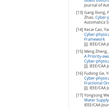
Guest Editori
Journal of Aut
[13]
Gang Xiong, 
Zhao.
Cyber-p
Automatica Si
[14]
Kecai Cao, Y
Cyber-physic
Framework
[J]. IEEE/CAA 
[15]
Meng Zheng, J
A Priority-a
Cyber-physic
[J]. IEEE/CAA 
[16]
Fudong Ge, Y
Cyber-physic
Fractional O
[J]. IEEE/CAA 
[17]
Yongsong Wei
Water Supply 
IEEE/CAA Jour