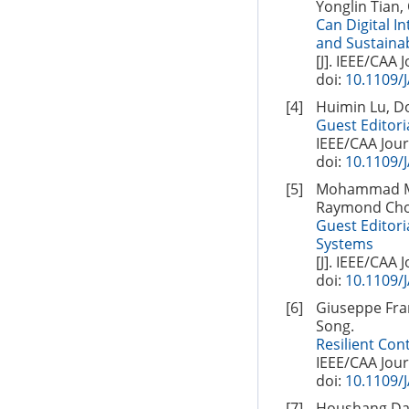
Yonglin Tian,
Can Digital I
and Sustainab
[J]. IEEE/CAA 
doi:
10.1109/
[4]
Huimin Lu, D
Guest Editori
IEEE/CAA Jour
doi:
10.1109/
[5]
Mohammad Meh
Raymond Choo
Guest Editori
Systems
[J]. IEEE/CAA 
doi:
10.1109/
[6]
Giuseppe Fran
Song.
Resilient Con
IEEE/CAA Jour
doi:
10.1109/
[7]
Houshang Dara