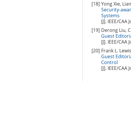
[18]
Yong Xie, Lian
Security-awa
Systems
[J]. IEEE/CAA 
[19]
Derong Liu, C
Guest Editori
[J]. IEEE/CAA 
[20]
Frank L. Lewi
Guest Editori
Control
[J]. IEEE/CAA 