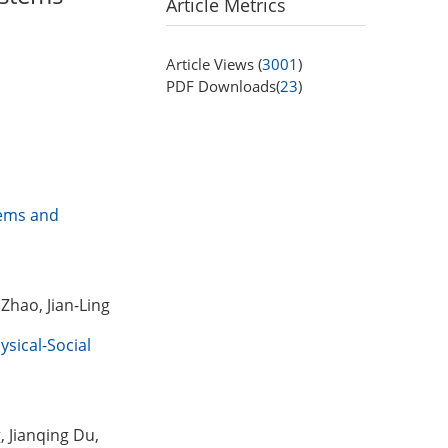
Article Metrics
Article Views (
3001
)
PDF Downloads(
23
)
tems and
Zhao, Jian-Ling
ysical-Social
, Jianqing Du,