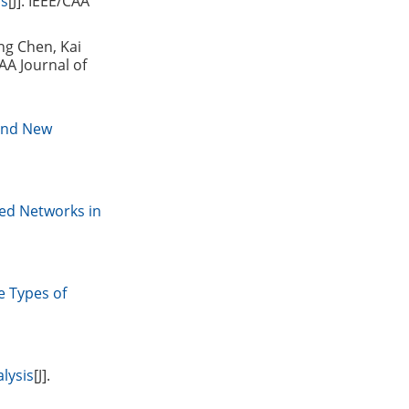
ls
[J]. IEEE/CAA
ng Chen, Kai
CAA Journal of
 and New
ed Networks in
e Types of
lysis
[J].