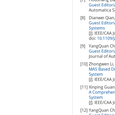
Guest Editoria
Automatica Si
[8]
Dianwei Qian
Guest Editori
Systems
[J]. IEEE/CAA 
doi:
10.1109/
[9]
YangQuan Chen
Guest Editori
Journal of Aut
[10]
Zhongwen Li, 
MAS Based Di
System
[J]. IEEE/CAA 
[11]
Xinping Guan,
A Comprehens
System
[J]. IEEE/CAA 
[12]
YangQuan Chen