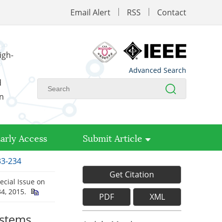
Email Alert
RSS
Contact
igh-
Advanced Search
d
on
arly Access
Submit Article
33-234
Get Citation
ecial Issue on
234, 2015.
PDF
XML
ystems