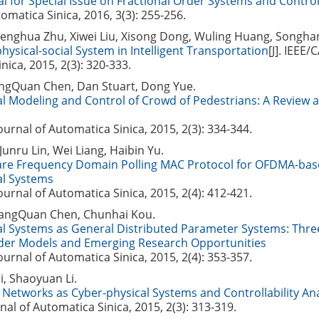
al for Special Issue on Fractional Order Systems and Contro
omatica Sinica, 2016, 3(3): 255-256.
Fenghua Zhu, Xiwei Liu, Xisong Dong, Wuling Huang, Songha
hysical-social System in Intelligent Transportation
[J]. IEEE/
nica, 2015, 2(3): 320-333.
angQuan Chen, Dan Stuart, Dong Yue.
al Modeling and Control of Crowd of Pedestrians: A Review
Journal of Automatica Sinica, 2015, 2(3): 334-344.
unru Lin, Wei Liang, Haibin Yu.
ware Frequency Domain Polling MAC Protocol for OFDMA-bas
al Systems
Journal of Automatica Sinica, 2015, 2(4): 412-421.
angQuan Chen, Chunhai Kou.
al Systems as General Distributed Parameter Systems: Thre
rder Models and Emerging Research Opportunities
Journal of Automatica Sinica, 2015, 2(4): 353-357.
, Shaoyuan Li.
Networks as Cyber-physical Systems and Controllability Ana
nal of Automatica Sinica, 2015, 2(3): 313-319.