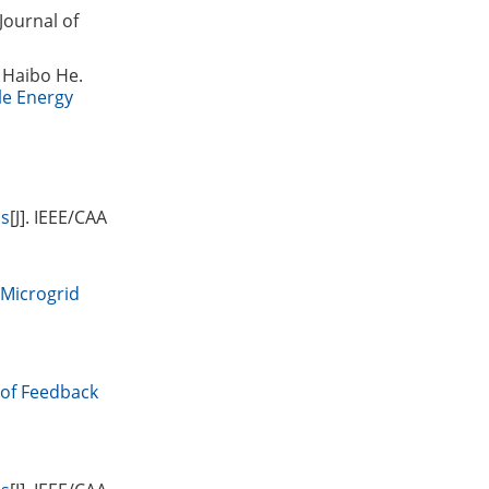
 Journal of
 Haibo He.
le Energy
ls
[J]. IEEE/CAA
 Microgrid
 of Feedback