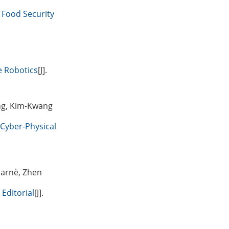
l Food Security
e Robotics
[J].
ng, Kim-Kwang
 Cyber-Physical
Sarnè, Zhen
Editorial
[J].