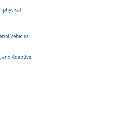
r-physical
rial Vehicles
g and Adaptive