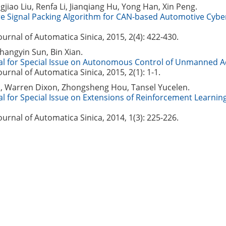
gjiao Liu, Renfa Li, Jianqiang Hu, Yong Han, Xin Peng.
re Signal Packing Algorithm for CAN-based Automotive Cybe
Journal of Automatica Sinica, 2015, 2(4): 422-430.
hangyin Sun, Bin Xian.
al for Special Issue on Autonomous Control of Unmanned Ae
Journal of Automatica Sinica, 2015, 2(1): 1-1.
s, Warren Dixon, Zhongsheng Hou, Tansel Yucelen.
al for Special Issue on Extensions of Reinforcement Learnin
Journal of Automatica Sinica, 2014, 1(3): 225-226.