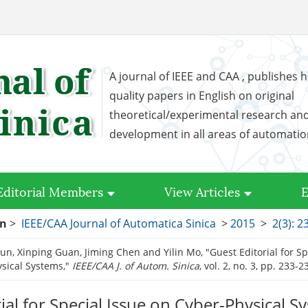
A journal of IEEE and CAA , publishes h
quality papers in English on original
theoretical/experimental research an
development in all areas of automati
Editorial Members
View Articles
E
on
>
IEEE/CAA Journal of Automatica Sinica
>
2015
>
2(3): 2
un, Xinping Guan, Jiming Chen and Yilin Mo, "Guest Editorial for Sp
sical Systems,"
IEEE/CAA J. of Autom. Sinica
, vol. 2, no. 3, pp. 233-
ial for Special Issue on Cyber-Physical S