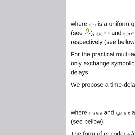
where
is a uniform q
q
(
⋅
)
9
[
]
(see
),
and
ˆ
ξ
(
t
)
∈
R
x
(
t
)
∈
i
j
i
respectively (see bello
For the practical multi
only exchange symbolic 
delays.
We propose a time-delay
where
and
a
ˆ
ξ
(
t
)
∈
R
x
(
t
)
∈
R
i
j
i
(see bellow).
The form of encoder
/
Φ