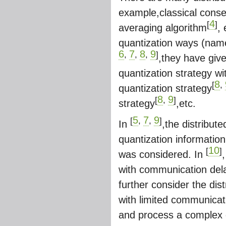
example,classical conse
4
[
]
averaging algorithm
,
quantization ways (name
6
7
8
9
,
,
,
]
,they have giv
quantization strategy wit
8
[
,
quantization strategy
8
9
[
,
]
strategy
,etc.
5
7
9
[
,
,
]
In
,the distribu
quantization informatio
10
[
]
was considered. In
with communication delay
further consider the di
with limited communicati
and process a complex d