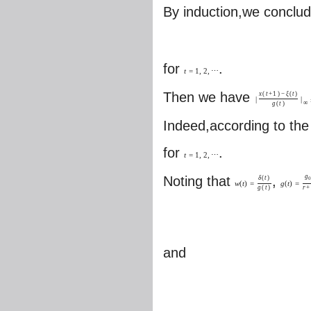
By induction,we conclud
for
.
t
=
1
,
2
,
⋯
Then we have
x
(
t
+
1
)
−
ξ
(
t
)
|
|
∞
g
(
t
)
Indeed,according to the
for
.
t
=
1
,
2
,
⋯
g
Noting that
,
δ
(
t
)
0
w
(
t
)
=
g
(
t
)
=
g
(
t
)
r
+
and