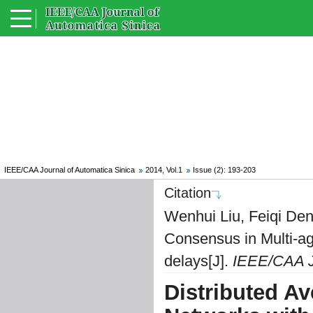
IEEE/CAA Journal of Automatica Sinica
2014, Vol.1
Issue (2): 193-203
Citation
Wenhui Liu, Feiqi Den
Consensus in Multi-a
delays[J].
IEEE/CAA Jo
Distributed A