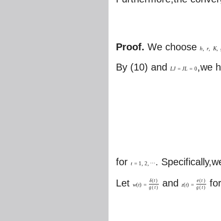
Proof.
We choose
h
,
r
,
K
,
By (10) and
,we 
L
J
=
J
L
=
0
for
. Specifically,
t
=
1
,
2
,
⋯
Let
and
fo
δ
(
t
)
e
(
t
)
w
(
t
)
=
z
(
t
)
=
g
(
t
)
g
(
t
)