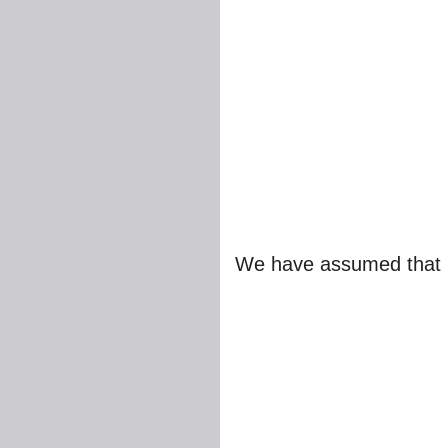
We have assumed that