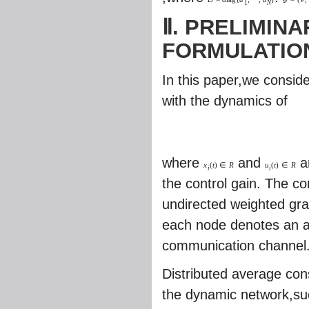
1
N
Ⅱ. PRELIMIN
FORMULATIO
In this paper,we consid
with the dynamics of
where
and
ar
x
(
t
)
∈
R
u
(
t
)
∈
R
i
i
the control gain. The 
undirected weighted gr
each node denotes an 
communication channel
Distributed average con
the dynamic network,suc