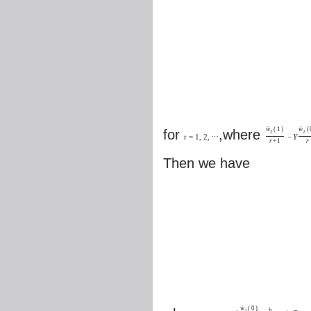
w
(
1
)
w
(
ˆ
ˆ
for
,where
2
2
t
=
1
,
2
,
⋯
−
Y
r
+
1
r
Then we have
w
(
0
)
ˆ
h
2