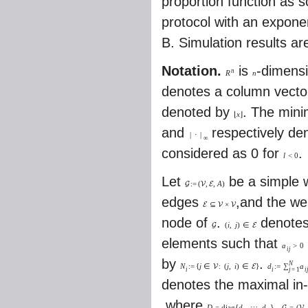
proportion function as s
protocol with an exponent
B. Simulation results ar
Notation.
is
-dimensi
n
R
n
denotes a column vector
denoted by
. The mini
⌊
x
⌋
and
respectively de
|
⋅
|
∞
considered as 0 for
.
l
<
0
Let
be a simple w
:
=
(
,
,
A
)
G
V
E
edges
,and the we
⊆
×
E
V
V
node of
.
denotes
(
i
,
j
)
∈
G
E
elements such that
a
>
0
i
j
by
.
N
N
:
=
{
j
∈
:
(
j
,
i
)
∈
}
d
:
=
∑
a
V
E
i
i
i
j
=
1
denotes the maximal in
,where
.
D
=
d
i
a
g
{
d
,
⋯
,
d
}
=
(
,
G
V