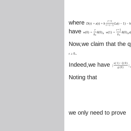
where
r
+
t
D
(
t
)
=
z
(
t
)
+
h
L
z
(
t
−
1
)
−
h
r
+
t
−
1
have
,
,
r
r
+
1
w
(
0
)
=
δ
(
0
)
w
(
1
)
=
δ
(
0
)
z
g
g
0
0
Now,we claim that the qu
.
t
≥
0
Indeed,we have
x
(
1
)
−
ξ
(
0
)
|
|
g
(
0
)
Noting that
we only need to prove