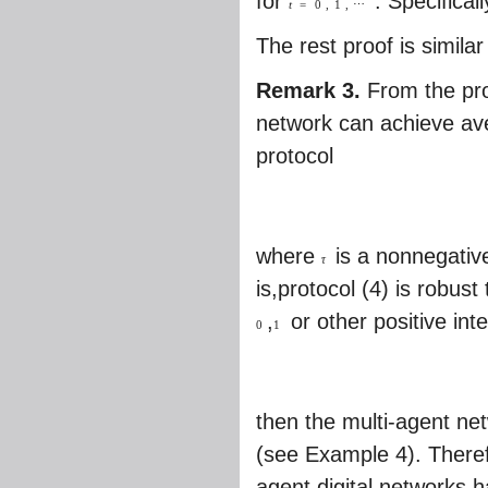
for
. Specifica
t
=
0
,
1
,
⋯
The rest proof is simila
Remark 3.
From the pro
network can achieve ave
protocol
where
is a nonnegative
τ
is,protocol (4) is robu
,
or other positive int
0
1
then the multi-agent ne
(see Example 4). Theref
agent digital networks 