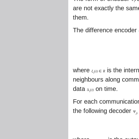
i
are not exactly the sam
them.
The difference encoder
where
is the inter
ξ
(
t
)
∈
R
i
neighbours along commu
data
on time.
Δ
(
t
)
i
For each communicatio
the following decoder
Ψ
j
i