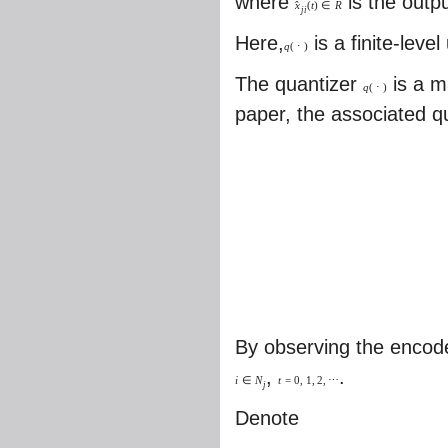
where
is the outp
ˆ
x
(
t
)
∈
R
j
i
Here,
is a finite-leve
q
(
⋅
)
The quantizer
is a 
q
(
⋅
)
paper, the associated q
By observing the encode
,
.
i
∈
N
t
=
0
,
1
,
2
,
⋯
j
Denote