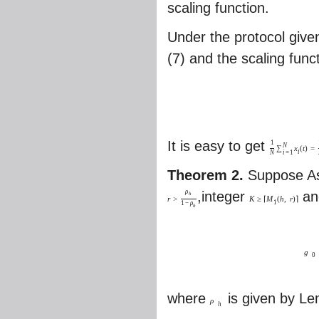
scaling function.
Under the protocol give
(7) and the scaling func
It is easy to get
1
N
∑
x
(
t
)
=
i
i
=
1
N
Theorem 2.
Suppose As
ρ
,integer
an
h
r
>
K
≥
⌈
M
(
h
,
r
)
⌉
1
1
−
ρ
h
g
0
where
is given by L
ρ
h