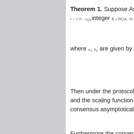
Theorem 1.
Suppose As
,integer
r
>
1
/
(
1
−
a
)
K
≥
⌈
M
(
h
,
r
)
⌉
h
1
where
are given b
a
,
b
h
h
Then under the protocol
and the scaling functio
consensus asymptotically
Furthermore,the converg