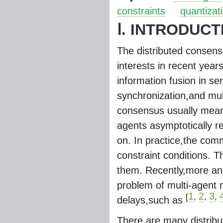
constraints
quantizat
Ⅰ. INTRODUCT
The distributed consens
interests in recent year
information fusion in s
synchronization,and mul
consensus usually means
agents asymptotically re
on. In practice,the com
constraint conditions. 
them. Recently,more an
problem of multi-agent 
1
2
3
[
,
,
,
delays,such as
There are many distribut