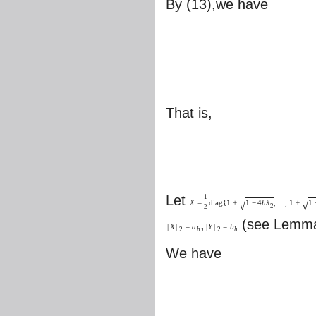
By (13),we have
That is,
Let
1
√
√
X
:
=
d
i
a
g
{
1
+
1
−
4
h
λ
,
⋯
,
1
+
1
2
2
,
(see Lemma
|
X
|
=
a
|
Y
|
=
b
2
h
2
h
We have