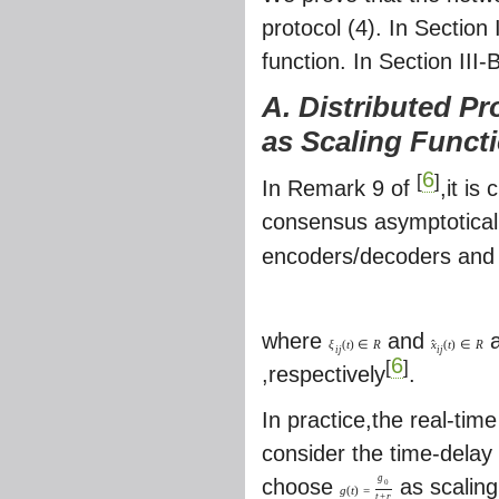
protocol (4). In Section
function. In Section III
A. Distributed Pr
as Scaling Funct
6
[
]
In Remark 9 of
,it is
consensus asymptotical
encoders/decoders and u
where
and
a
ˆ
ξ
(
t
)
∈
R
x
(
t
)
∈
R
i
j
i
j
6
[
]
,respectively
.
In practice,the real-tim
consider the time-delay 
g
choose
as scaling
0
g
(
t
)
=
t
+
r