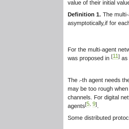
value of their initial valu
Definition 1.
The multi-
asymptotically,if for each
For the multi-agent net
11
[
]
was proposed in
as
The
-th agent needs the
i
may be too rough when t
channels. For digital 
5
9
[
,
]
agents
.
Some distributed protoc