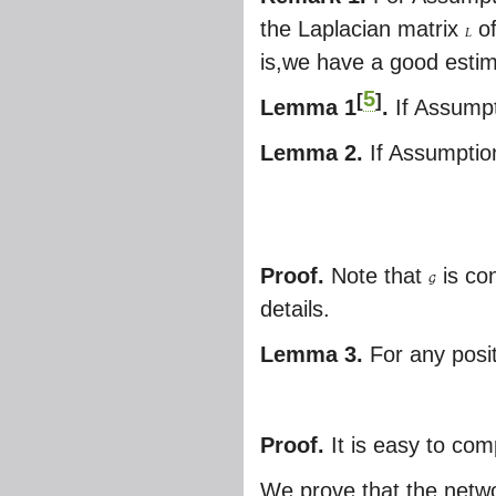
the Laplacian matrix
o
L
is,we have a good estimat
5
[
]
Lemma 1
.
If Assumpt
Lemma 2.
If Assumptio
Proof.
Note that
is con
G
details.
Lemma 3.
For any posit
Proof.
It is easy to com
We prove that the netw