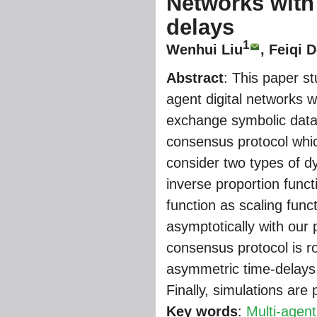
Networks with
delays
1
Wenhui Liu
, Feiqi 
Abstract
: This paper s
agent digital networks 
exchange symbolic data 
consensus protocol whi
consider two types of d
inverse proportion funct
function as scaling fun
asymptotically with our
consensus protocol is ro
asymmetric time-delays 
Finally, simulations are p
Key words
:
Multi-agen