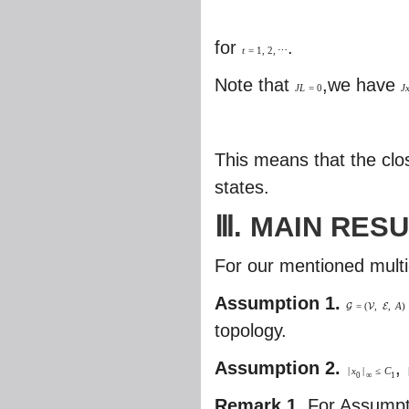
for
.
t
=
1
,
2
,
⋯
Note that
,we have
J
L
=
0
J
This means that the clo
states.
Ⅲ. MAIN RES
For our mentioned mult
Assumption 1.
=
(
,
,
A
)
G
V
E
topology.
Assumption 2.
,
|
x
|
≤
C
0
∞
1
Remark 1.
For Assumpt