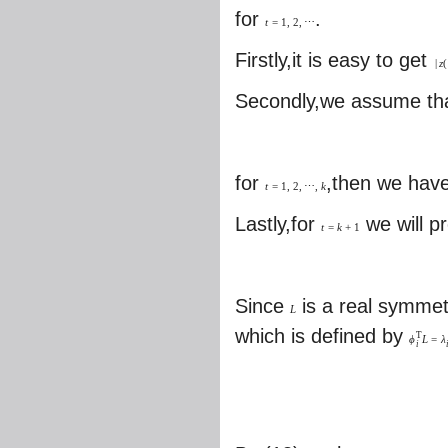
for
.
t
=
1
,
2
,
⋯
Firstly,it is easy to get
|
z
(
Secondly,we assume th
for
,then we hav
t
=
1
,
2
,
⋯
,
k
Lastly,for
we will p
t
=
k
+
1
Since
is a real symmet
L
which is defined by
T
ϕ
L
=
λ
i