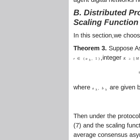
B. Distributed Pr
Scaling Function
In this section,we choo
Theorem 3.
Suppose As
,integer
r
∈
(
a
,
1
)
K
≥
⌊
M
h
where
are given 
a
,
b
h
h
Then under the protocol
(7) and the scaling func
average consensus asymp