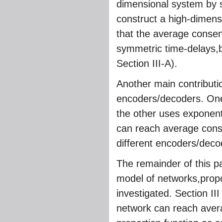
dimensional system by 
construct a high-dimen
that the average consens
symmetric time-delays,b
Section III-A).
Another main contributi
encoders/decoders. One 
the other uses exponenti
can reach average conse
different encoders/decod
The remainder of this pa
model of networks,propo
investigated. Section II
network can reach avera