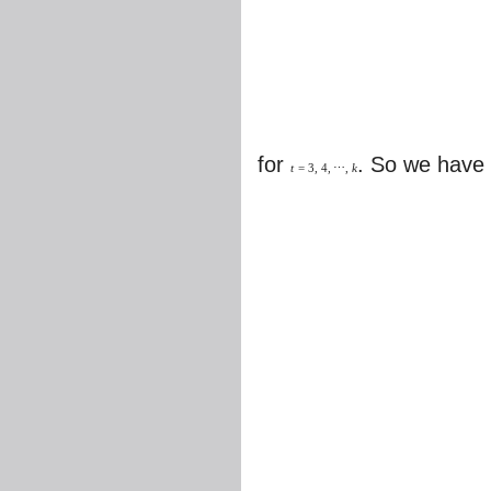
for
. So we have
t
=
3
,
4
,
⋯
,
k