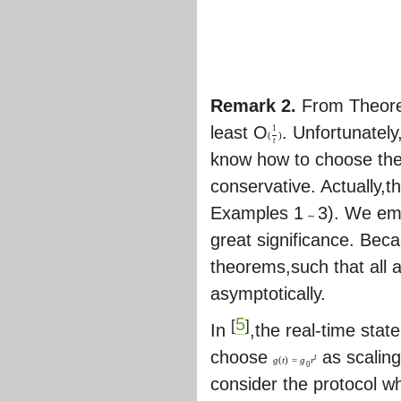
Remark 2.
From Theor
least O
. Unfortunately
1
(
)
t
know how to choose the 
conservative. Actually,
Examples 1
3). We em
∼
great significance. Bec
theorems,such that all
asymptotically.
5
[
]
In
,the real-time stat
choose
as scaling
t
g
(
t
)
=
g
r
0
consider the protocol w