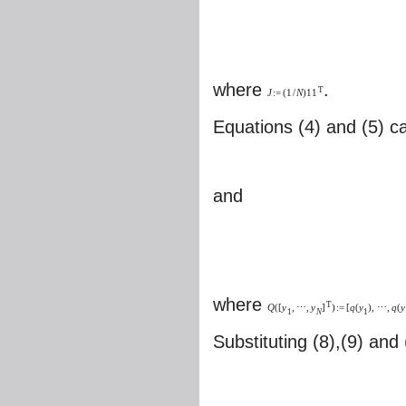
where
.
T
J
:
=
(
1
/
N
)
11
Equations (4) and (5) ca
and
where
T
Q
(
[
y
,
⋯
,
y
]
)
:
=
[
q
(
y
)
,
⋯
,
q
(
y
1
N
1
Substituting (8),(9) and 