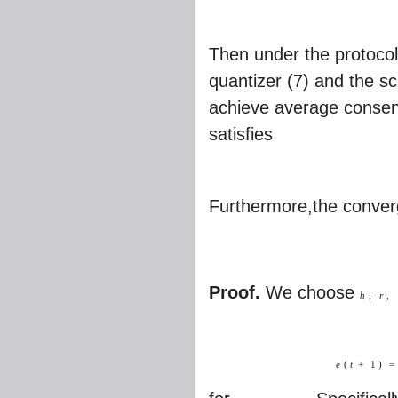
Then under the protocol
quantizer (7) and the sc
achieve average consens
satisfies
Furthermore,the converg
Proof.
We choose
h
,
r
,
e
(
t
+
1
)
=