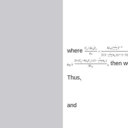
r
t
−
2
h
λ
(
)
C
+
h
λ
C
where
N
2
N
1
r
−
1
<
g
r
0
2
(
1
−
a
)
(
r
+
t
−
3
)
h
r
−
1
r
2
r
(
C
+
h
λ
C
)
(
1
−
a
)
, then 
2
N
1
h
r
−
1
g
≥
0
h
λ
N
Thus,
and