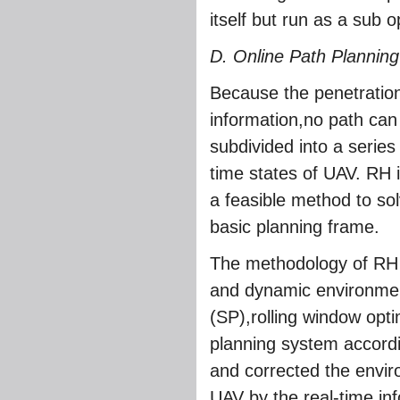
itself but run as a sub o
D. Online Path Planning
Because the penetration
information,no path ca
subdivided into a series
time states of UAV. RH i
a feasible method to so
basic planning frame.
The methodology of RH i
and dynamic environme
(SP),rolling window opti
planning system accordin
and corrected the envir
UAV by the real-time inf