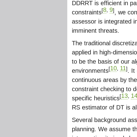
DDRRT is efficient in p
8
9
[
,
]
constraints
, we con
assessor is integrated i
imminent threats.
The traditional discretiz
applied in high-dimensi
to be the basis of our a
10
11
[
,
]
environments
. I
continuous areas by the
constraint checking to d
13
1
[
,
specific heuristics
RS estimator of DT is a
Several background ass
planning. We assume th