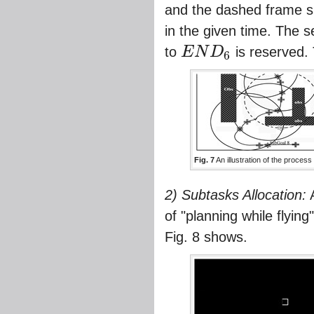
and the dashed frame sh
in the given time. The s
to
E
N
D
is reserved.
6
E
N
D
6
Fig. 7
An illustration of the process
2) Subtasks Allocation:
A
of "planning while flyin
Fig. 8
shows.