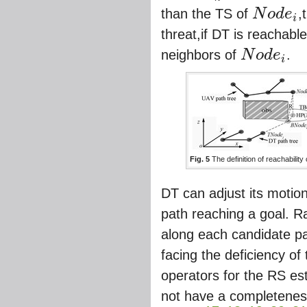
than the TS of
N
o
d
e
,
i
N
o
d
e
i
threat,if DT is reachabl
neighbors of
N
o
d
e
.
i
N
o
d
e
i
Fig. 5
The definition of reachability
DT can adjust its motion
path reaching a goal. Ra
along each candidate pa
facing the deficiency of
operators for the RS e
not have a completenes