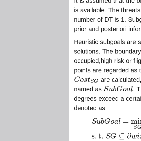
It is assumed that the o
is available. The threat
number of DT is 1. Subg
prior and posteriori info
Heuristic subgoals are 
solutions. The boundary 
occupied,high risk or fl
points are regarded as
C
o
s
t
are calculated
S
G
C
o
s
t
S
G
named as
S
u
b
G
o
a
l
. 
S
u
b
G
o
a
l
degrees exceed a certa
denoted as
=
mi
S
u
b
G
o
a
l
S
S
u
b
G
o
a
l
=
min
S
G
C
o
s
t
S
G
,
s
.
t
.
S
G
s
.
t
.
⊆
∂
S
G
w
i