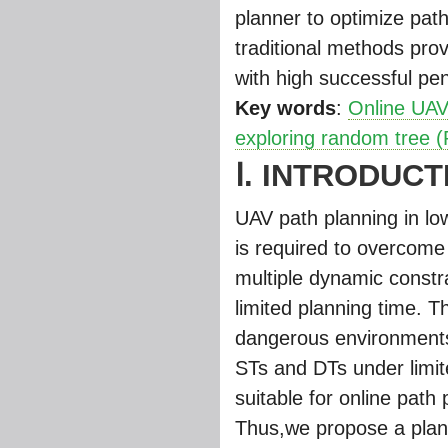
planner to optimize pat
traditional methods pro
with high successful pene
Key words
:
Online UAV
exploring random tree 
Ⅰ. INTRODUCT
UAV path planning in low
is required to overcome 
multiple dynamic constr
limited planning time. T
dangerous environments 
STs and DTs under limit
suitable for online pat
Thus,we propose a plan