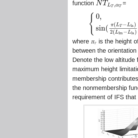
function
N
T
=
,
L
α
N
T
L
T
,
α
T
T
T
0
,
{
(
−
)
π
L
L
{
0
,
L
h
m
<
L
T
≤
L
l
a
,
0
≤
α
T
≤
π
sin
(
π
(
L
T
−
l
a
sin
(
T
2
(
−
)
L
L
l
m
l
a
where
is the height 
H
H
T
T
between the orientation 
Denote the low altitude 
maximum height limitat
membership contributes 
the nonmembership funct
requirement of IFS that