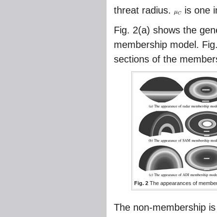
threat radius.
is one i
μ
μ
C
C
Fig. 2
(a) shows the gene
membership model.
Fig
sections of the member
Fig. 2
The appearances of member
The non-membership is c