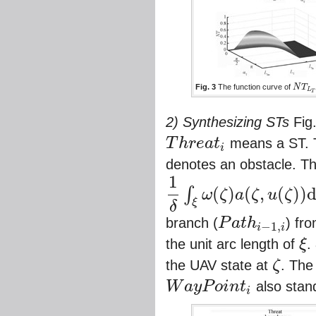
Fig. 3
The function curve of
N
T
N
T
L
T
,
L
T
2) Synthesizing STs
Fig
T
h
r
e
a
t
means a ST. T
i
T
h
r
e
a
t
i
denotes an obstacle. T
1
(
)
(
,
(
)
)
∫
ω
ζ
a
ζ
u
ζ
1
δ
∫
ξ
ω
(
ζ
)
a
(
ζ
,
u
(
ζ
)
)
d
s
ξ
δ
branch (
P
a
t
h
) fr
−
1
,
i
i
P
a
t
h
i
−
1
,
i
the unit arc length of
ξ
.
ξ
the UAV state at
ζ
. The
ζ
W
a
y
P
o
i
n
t
also stand
i
W
a
y
P
o
i
n
t
i