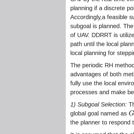
planning if a discrete p
Accordingly,a feasible s
subgoal is planned. The
of UAV. DDRRT is utiliz
path until the local plan
local planning for steppi
The periodic RH method 
advantages of both me
fully use the local envir
processes and make bett
1) Subgoal Selection:
Th
global goal named as
G
o
the planner to respond t