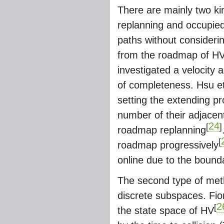
There are mainly two ki
replanning and occupied 
paths without consideri
from the roadmap of HV 
investigated a velocity
of completeness. Hsu et
setting the extending pro
number of their adjacen
24
[
]
roadmap replanning
[
roadmap progressively
online due to the bound
The second type of metho
discrete subspaces. Fior
2
[
the state space of HV