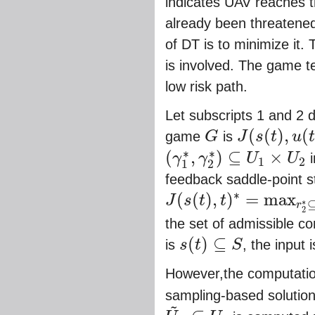
indicates UAV reaches t
already been threatened
of DT is to minimize it.
is involved. The game t
low risk path.
Let subscripts 1 and 2 
(
(
)
,
(
game
G
is
J
s
t
u
G
J
(
s
(
t
)
,
u
(
t
)
,
t
)
=
t
f
∗
∗
(
,
)
⊆
×
γ
γ
U
U
i
1
2
(
γ
1
∗
,
γ
2
∗
)
⊆
U
1
×
U
2
1
2
feedback saddle-point st
∗
(
(
)
,
)
=
max
J
s
t
t
∗
r
J
(
s
(
t
)
,
t
)
∗
=
max
r
2
∗
⊆
U
2
min
r
1
∗
⊆
U
1
{
J
(
s
(
t
)
,
2
the set of admissible co
(
)
⊆
is
s
t
S
, the input 
s
(
t
)
⊆
S
However,the computation 
sampling-based solution 
~