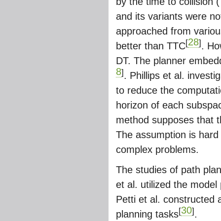
by the time to collision
and its variants were no
approached from various
28
[
]
better than TTC
. Ho
DT. The planner embedd
8
]
. Phillips et al. inves
to reduce the computati
horizon of each subspace 
method supposes that t
The assumption is hard to
complex problems.
The studies of path pla
et al. utilized the model
Petti et al. constructed
30
[
]
planning tasks
.