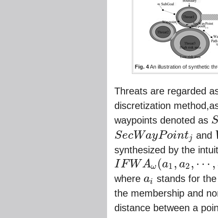
Fig. 4
An illustration of synthetic 
Threats are regarded as
discretization method,a
waypoints denoted as
S
e
S
e
c
W
a
y
P
o
i
n
t
and
j
S
e
c
W
a
y
P
o
i
n
t
j
synthesized by the intui
(
,
,
⋯
,
I
F
W
A
a
a
1
2
ω
I
F
W
A
ω
(
a
1
,
a
2
,
⋯
,
a
m
)
=
ω
1
a
1
⊕
ω
2
a
2
⊕
⋯
⊕
ω
where
a
stands for the
i
a
i
the membership and n
distance between a poi