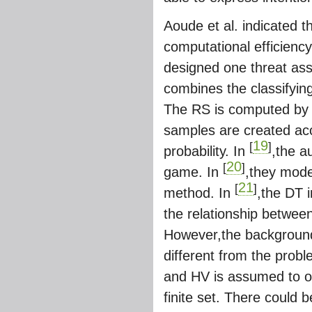
Aoude et al. indicated 
computational efficienc
designed one threat ass
combines the classifying
The RS is computed by 
samples are created acc
19
[
]
probability. In
,the a
20
[
]
game. In
,they mode
21
[
]
method. In
,the DT i
the relationship betwee
However,the background o
different from the probl
and HV is assumed to obey
finite set. There could 