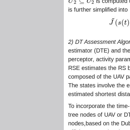
⊆
U
U
is computed 
2
2
U
~
2
⊆
U
2
is further simplified into
~
(
(
)
J
s
t
J
~
(
s
(
t
)
,
t
)
∗
=
ma
2) DT Assessment Algor
estimator (DTE) and th
perceptor, activity para
RSE estimates the RS 
composed of the UAV pat
The states involve the 
estimated shortest dis
To incorporate the time
tree nodes of UAV or DT.
nodes,based on the Dubi