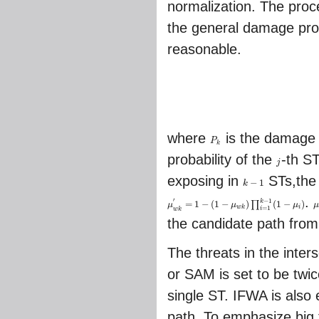
normalization. The proc
the general damage proba
reasonable.
where
is the damage 
P
P
k
k
probability of the
-th S
j
j
exposing in
STs,the
−
1
k
k
−
1
.
−
1
′
k
=
1
−
(
1
−
)
(
1
−
)
∏
μ
μ
μ
μ
w
k
′
=
1
−
(
1
−
μ
w
k
)
∏
i
=
1
k
−
1
(
1
−
μ
i
)
μ
=
1
w
k
i
i
w
k
the candidate path from
The threats in the inte
or SAM is set to be twic
single ST. IFWA is also
path. To emphasize big 