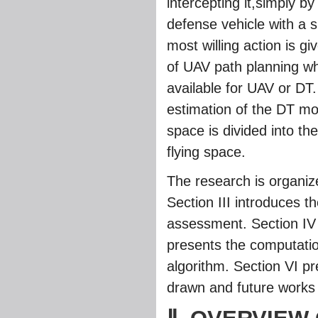
intercepting it,simply by
defense vehicle with a 
most willing action is 
of UAV path planning whi
available for UAV or DT
estimation of the DT mo
space is divided into th
flying space.
The research is organize
Section III introduces t
assessment. Section IV 
presents the computatio
algorithm. Section VI pr
drawn and future works 