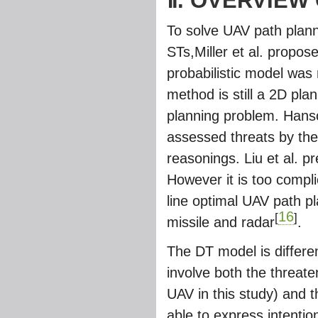
Ⅱ. OVERVIEW
To solve UAV path plann
STs,Miller et al. propo
probabilistic model was 
method is still a 2D pla
planning problem. Hanso
assessed threats by the
reasonings. Liu et al. 
However it is too compli
line optimal UAV path p
16
[
]
missile and radar
.
The DT model is differe
involve both the threat
UAV in this study) and 
able to express intentio