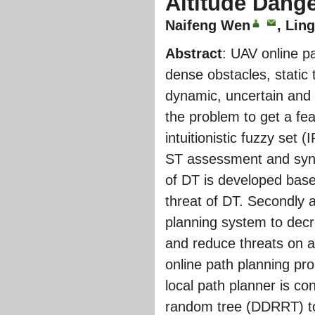
Altitude Dang
Naifeng Wen
, Lin
Abstract
: UAV online p
dense obstacles, static 
dynamic, uncertain and
the problem to get a fe
intuitionistic fuzzy set
ST assessment and synth
of DT is developed base
threat of DT. Secondly a
planning system to decr
and reduce threats on a
online path planning pr
local path planner is c
random tree (DDRRT) to