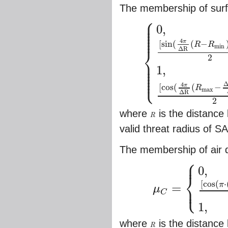
The membership of surf
⎧
⎪
⎪
⎪
0
,
⎪
⎪
⎪
4
π
[
sin
(
(
−
R
R
min
⎨
Δ
R
2
⎪
⎪
⎪
{
0
,
0
≤
R
≤
R
min
,
R
≥
R
m
a
x
,
[
sin
(
4
π
Δ
R
(
1
,
⎪
⎪
⎩
⎪
4
π
[
cos
(
(
−
R
max
Δ
R
2
where
is the distanc
R
R
valid threat radius of 
The membership of air de
⎧
⎪
0
,
⎨
[
cos
(
⋅
⎩
π
⎪
=
μ
C
μ
C
=
{
0
,
R
>
R
max
,
[
cos
(
π
⋅
(
R
−
R
m
1
,
where
is the distance
R
R