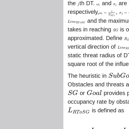
the
th DT.
and
are 
j
ω
σ
j
ω
i
σ
j
i
j
respectively,
,
1
=
=
ω
σ
ω
i
=
1
N
S
T
s
σ
j
=
1
N
i
j
N
S
T
s
and the maximum 
L
i
n
e
L
i
n
e
R
T
o
S
G
R
T
o
S
G
takes in reaching
is o
S
G
S
G
approximated. Define
R
R
D
vertical direction of
L
i
n
e
L
i
n
e
R
T
o
R
static threat radius of 
square root of the influ
The heuristic in
S
u
b
G
S
u
b
G
o
a
l
Obstacles and threats a
S
G
or
G
o
a
l
provides p
S
G
G
o
a
l
occupancy rate by obstac
L
is defined as
R
T
o
S
G
L
R
T
o
S
G