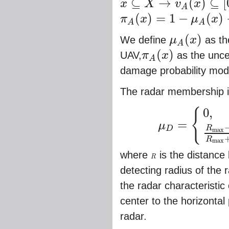
⊆
→
(
)
⊆
[
x
X
v
x
x
⊆
X
→
v
A
(
x
)
⊆
[
0
,
1
]
A
(
)
=
1
−
(
)
π
x
μ
x
π
A
(
x
)
=
1
−
μ
A
(
x
)
−
v
A
(
x
)
A
A
(
)
We define
μ
x
as the
μ
A
(
x
)
A
(
)
UAV,
π
x
as the unce
π
A
(
x
)
A
damage probability model
The radar membership i
0
,
{
=
μ
R
D
μ
D
=
{
0
,
h
<
h
B
o
r
R
≥
R
m
a
x
,
R
m
a
x
m
a
x
R
m
a
x
where
is the distance
R
R
detecting radius of the
the radar characteristic
center to the horizontal
radar.