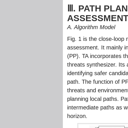
Ⅲ. PATH PLA
ASSESSMEN
A. Algorithm Model
Fig. 1
is the close-loop 
assessment. It mainly i
(PP). TA incorporates
threats synthesizer. Its
identifying safer candid
path. The function of P
threats and environmenta
planning local paths. Pa
intermediate paths as we
horizon.