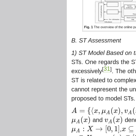
Fig. 1
The overview of the online p
B. ST Assessment
1) ST Model Based on t
STs. One regards the S
31
[
]
excessively
. The oth
ST is related to comple
cannot represent the un
proposed to model STs.
=
{
⟨
,
(
)
,
(
A
x
μ
x
v
A
=
{
⟨
x
,
μ
A
(
x
)
,
v
A
(
x
)
⟩
|
x
⊆
X
}
A
A
(
)
(
)
μ
x
and
v
x
deno
μ
A
(
x
)
v
A
(
x
)
A
A
:
→
[
0
,
1
]
⊆
μ
X
,
x
μ
A
:
X
→
[
0
,
1
]
x
⊆
X
→
μ
A
A