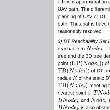
efficient approximation 
UAV path. The differenti
planning of UAV or DT. 
path. Thus,paths have th
reasonably resolved.
3) DT Reachability Set 
reachable to
N
o
d
e
. T
i
N
o
d
e
i
tree,and the 3D tree den
H
P
(
)
point (
N
o
d
e
) o
i
H
P
(
N
o
d
e
i
)
T
B
(
)
N
o
d
e
) of DT a
i
T
B
(
N
o
d
e
i
)
radius
R
of the static D
R
T
B
(
)
N
o
d
e
meeting t
i
T
B
(
N
o
d
e
i
)
nearest point of
T
N
o
d
T
N
o
d
e
j
B
N
o
d
e
and
N
o
d
e
a
k
i
B
N
o
d
e
k
N
o
d
e
i
B
N
o
d
e
is also obsta
k
B
N
o
d
e
k