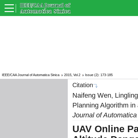
IEEE/CAA Journal of Automatica Sinica
2015, Vol.2
Issue (2): 173-185
Citation
Naifeng Wen, Linglin
Planning Algorithm in
Journal of Automatica
UAV Online Pa