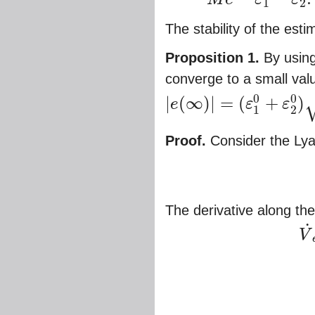
1
2
The stability of the esti
Proposition 1.
By using
converge to a small val
0
0
|
(
∞
)
|
=
(
+
)
e
ε
ε
|
e
(
∞
)
|
=
(
ε
1
0
+
ε
2
0
)
1
−
(
2
M
+
1
)
1
2
Proof.
Consider the Lya
The derivative along the 
˙
V
V
˙
e
=