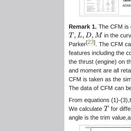
Table
ADMI
Remark 1.
The CFM is d
,
,
,
T
L
D
M
in the curv
T
,
L
,
D
,
M
23
[
]
Parker
. The CFM can
features including the 
the thrust (engine) on th
and moment are all retai
CFM is taken as the sim
The data of CFM can be
From equations (1)-(3),
We calculate
T
for diff
T
angle is the trim value,