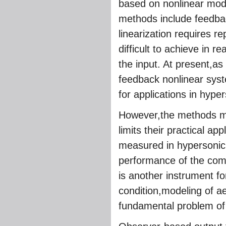
based on nonlinear mode
methods include feedbac
linearization requires re
difficult to achieve in 
the input. At present,as
feedback nonlinear syst
for applications in hype
However,the methods men
limits their practical app
measured in hypersonic 
performance of the com
is another instrument 
condition,modeling of a
fundamental problem o