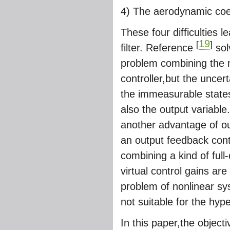
4) The aerodynamic coef
These four difficulties 
19
[
]
filter. Reference
sol
problem combining the m
controller,but the unce
the immeasurable states 
also the output variable.
another advantage of ou
an output feedback cont
combining a kind of ful
virtual control gains are
problem of nonlinear s
not suitable for the hyp
In this paper,the object