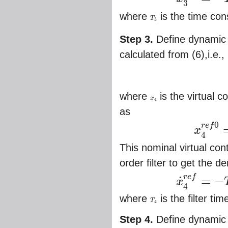
3
where
is the time const
T
T
3
3
Step 3.
Define dynamic
calculated from (6),i.e.,
where
is the virtual c
x
x
4
4
as
0
r
e
f
x
x
4
r
e
f
0
=
−
k
3
z
3
4
This nominal virtual cont
order filter to get the de
r
e
f
=
−
˙
x
x
˙
4
r
e
f
=
−
T
4
(
x
4
r
e
f
−
x
4
r
4
where
is the filter ti
T
T
4
4
Step 4.
Define dynamic