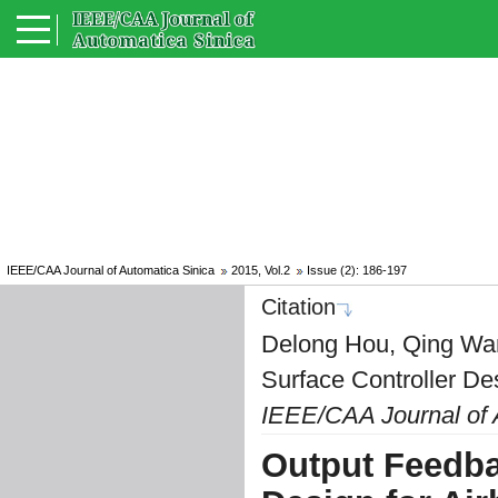
IEEE/CAA Journal of Automatica Sinica
2015, Vol.2
Issue (2): 186-197
Citation
Delong Hou, Qing Wa
Surface Controller Des
IEEE/CAA Journal of 
Output Feedba