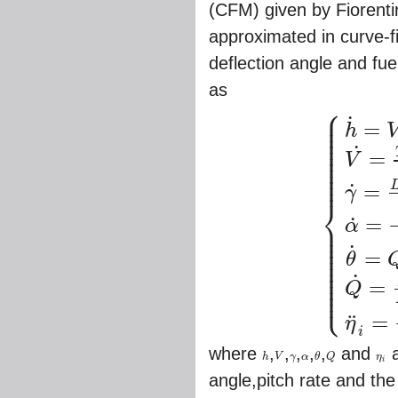
(CFM) given by Fiorenti
approximated in curve-fi
deflection angle and fue
as
⎧
⎪
⎪
˙
⎪
=
h
⎪
⎪
⎪
⎪
˙
⎪
=
V
⎪
⎪
⎪
⎪
=
˙
γ
⎨
=
˙
⎪
α
⎪
{
h
˙
=
V
sin
γ
,
V
˙
=
T
co
⎪
⎪
⎪
˙
⎪
=
⎪
θ
⎪
⎪
⎪
˙
⎪
=
⎩
⎪
Q
=
¨
η
i
where
,
,
,
,
,
and
a
h
V
γ
α
θ
Q
η
h
V
γ
α
θ
Q
η
i
i
angle,pitch rate and th