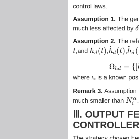
control laws.
Assumption 1.
The gene
much less affected by
δ
δ
e
Assumption 2.
The ref
˙
¨
(
)
(
)
(
t
,and
h
t
,
h
t
,
h
d
d
d
t
h
d
(
t
)
h
˙
d
(
t
)
h
¨
d
(
t
)
Ω
=
{
[
Ω
h
d
=
{
[
h
d
,
h
˙
d
,
h
¨
d
]
T
:
h
h
d
where
is a known posi
h
h
0
0
Remark 3.
Assumption 1
α
much smaller than
N
N
i
α
i
Ⅲ. OUTPUT F
CONTROLLE
The strategy chosen her