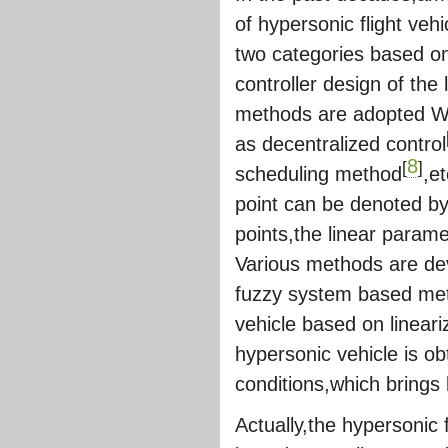
of hypersonic flight veh
two categories based on
controller design of the
methods are adopted Whi
as decentralized control
8
[
]
scheduling method
,e
point can be denoted by
points,the linear param
Various methods are de
fuzzy system based meth
vehicle based on linear
hypersonic vehicle is ob
conditions,which brings
Actually,the hypersonic 