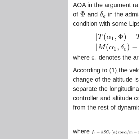
AOA in the argument ran
Φ
of
and
δ
in the admi
e
Φ
δ
e
condition with some Lip
|
(
,
Φ
)
−
T
α
1
|
T
(
α
1
,
Φ
)
−
T
(
α
2
,
Φ
)
|
≤
σ
T
|
α
1
−
α
2
|
(
,
)
−
M
α
δ
1
e
where
denotes the a
Ω
Ω
α
α
According to (1),the velo
change of the altitude i
separate the longitudin
controller and altitude c
from the rest of dynami
where
¯
=
(
)
cos
/
−
f
q
S
C
α
α
m
f
v
=
q
¯
S
C
T
(
α
)
cos
α
/
m
−
q
¯
S
C
D
/
m
v
T