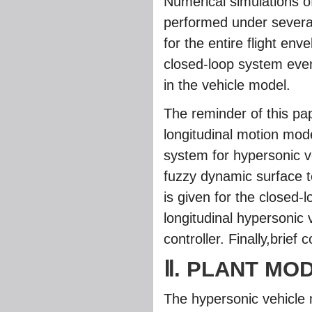
Numerical simulations o
performed under several
for the entire flight env
closed-loop system even
in the vehicle model.
The reminder of this pa
longitudinal motion model
system for hypersonic v
fuzzy dynamic surface t
is given for the closed-
longitudinal hypersonic 
controller. Finally,brie
Ⅱ. PLANT MO
The hypersonic vehicle m