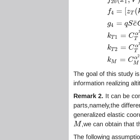
20
1
=
[
(
f
z
4
T
g
1
(
V
)
=
V
/
h
c
,
g
2
(
V
)
=
(
=
¯
g
q
S
c
4
=
α
k
C
1
T
T
=
α
k
C
2
T
T
2
=
α
k
C
M
M
The goal of this study i
information realizing alt
Remark 2.
It can be co
parts,namely,the diffe
generalized elastic coor
M
,we can obtain that t
M
The following assumpti