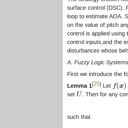
surface control (DSC). F
loop to estimate AOA. S
on the value of pitch a
control is applied using
control inputs,and the e
disturbances whose beh
A. Fuzzy Logic Systems
First we introduce the 
25
[
]
(
)
Lemma 1
Let
f
x
f
(
x
)
set
U
. Then for any co
U
such that