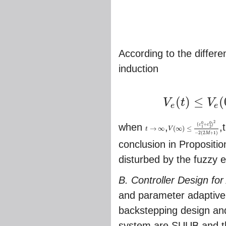
According to the differen
induction
(
)
≤
(
V
t
V
V
e
(
t
)
≤
V
e
(
0
)
e
(
2
M
+
1
)
t
+
∫
0
t
e
(
e
e
2
0
0
(
+
)
when
,
,
ε
ε
1
2
→
∞
(
∞
)
≤
t
V
t
→
∞
V
(
∞
)
≤
(
ε
1
0
+
ε
2
0
)
2
−
2
(
2
M
−
2
(
2
+
1
)
M
conclusion in Propositi
disturbed by the fuzzy e
B. Controller Design for
and parameter adaptive 
backstepping design and
system are SUUB,and the