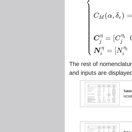
⎨
⎪
⎪
{
C
T
,
Φ
(
α
)
=
C
T
Φ
α
3
α
3
+
C
T
Φ
α
2
α
2
+
⎪
⎪
⎪
⎪
⎪
(
,
)
⎪
C
α
δ
⎪
M
e
⎪
⎪
⎪
⎪
⎪
⎪
⎪
⎪
⎪
η
η
⎪
=
[
1
C
C
⎩
⎪
j
j
η
η
=
[
1
N
N
i
i
The rest of nomenclatur
and inputs are displayed
Table
NOME