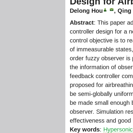
Design for Air
Delong Hou
, Qing
Abstract
: This paper a
controller design for a 
control objective is to r
of immeasurable states, 
order fuzzy observer is
the information of obse
feedback controller com
proposed for airbreathi
be semi-globally unifor
be made small enough by 
observer. Simulation resu
effectiveness and good
Key words
:
Hypersonic 