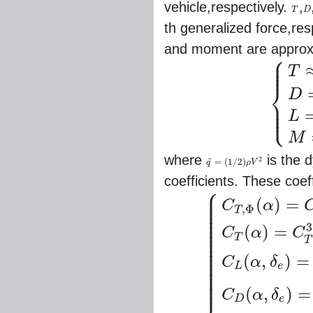
vehicle,respectively.
,
T
D
T
D
th generalized force,res
and moment are approxi
⎧
⎪
⎪
⎪
T
⎨
D
⎪
⎪
⎩
⎪
{
T
≈
q
¯
S
[
C
T
,
Φ
L
M
where
is the 
2
¯
=
(
1
/
2
)
q
ρ
V
q
¯
=
(
1
/
2
)
ρ
V
2
coefficients. These coef
⎧
⎪
⎪
⎪
(
)
=
⎪
C
α
,
Φ
⎪
T
⎪
⎪
⎪
3
⎪
(
)
=
C
α
C
⎪
⎪
T
T
⎪
⎪
⎪
⎪
(
,
)
=
C
α
δ
⎪
⎪
L
e
⎪
⎪
⎪
(
,
)
=
C
α
δ
D
e