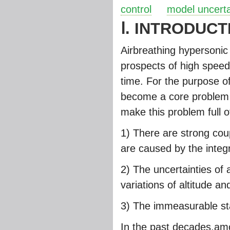
control
model uncerta
Ⅰ. INTRODUCT
Airbreathing hypersonic
prospects of high speed
time. For the purpose of
become a core problem f
make this problem full o
1) There are strong co
are caused by the integ
2) The uncertainties o
variations of altitude and
3) The immeasurable sta
In the past decades,am