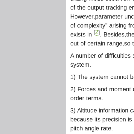
of the output tracking e
However,parameter uncer
of complexity" arising fr
2
[
]
exists in
. Besides,th
out of certain range,so t
A number of difficulties 
system.
1) The system cannot be
2) Forces and moment of
order terms.
3) Altitude information
because its precision i
pitch angle rate.