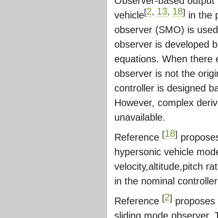
Observer-based output f
2
13
18
[
,
,
]
vehicle
in the 
observer (SMO) is used
observer is developed 
equations. When there ex
observer is not the orig
controller is designed b
However, complex derivat
unavailable.
18
[
]
Reference
proposes 
hypersonic vehicle model
velocity,altitude,pitch r
in the nominal controlle
2
[
]
Reference
proposes a
sliding mode observer. 