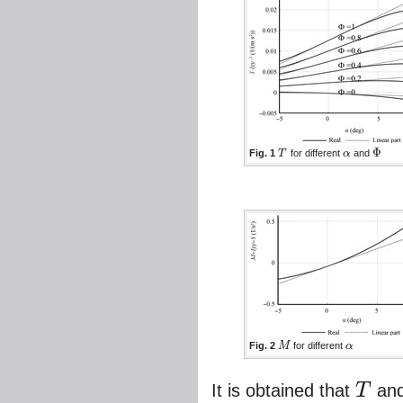
Φ
Fig. 1
T
for different
α
and
T
α
Φ
Fig. 2
M
for different
α
M
α
It is obtained that
T
an
T