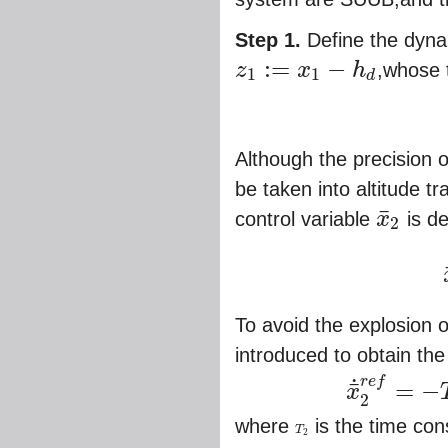
Step 1.
Define the dynam
:
=
−
z
x
h
,whose t
1
1
d
z
1
:=
x
1
−
h
d
Although the precision o
be taken into altitude t
¯
control variable
x
is d
2
x
¯
2
x
To avoid the explosion of
introduced to obtain the d
r
e
f
˙
=
−
¯
x
x
¯
˙
2
r
e
f
=
−
T
2
(
x
¯
2
r
e
f
−
2
where
is the time cons
T
T
2
2