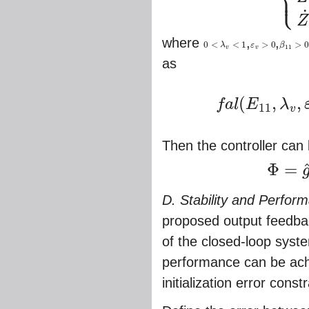
⎩
⎪
˙
Z
where
,
,
0
<
<
1
>
0
>
0
λ
ε
β
0
<
λ
v
<
1
ε
v
>
0
β
11
>
0
11
v
v
as
(
,
,
f
a
l
E
λ
11
v
f
a
l
(
E
11
,
λ
v
,
ε
v
)
=
{
|
E
11
|
λ
Then the controller can
Φ
=
Φ
=
g
^
v
−
1
(
V
)
(
D. Stability and Perfor
proposed output feedbac
of the closed-loop syst
performance can be achi
initialization error const