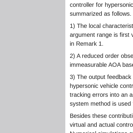
controller for hypersoni
summarized as follows.
1) The local characteris
argument range is first 
in Remark 1.
2) A reduced order obser
immeasurable AOA based 
3) The output feedback
hypersonic vehicle contro
tracking errors into an a
system method is used t
Besides these contributi
virtual and actual contro