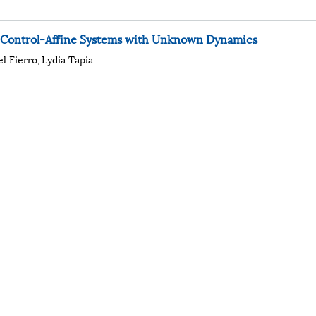
r Control-Affine Systems with Unknown Dynamics
el Fierro
Lydia Tapia
,