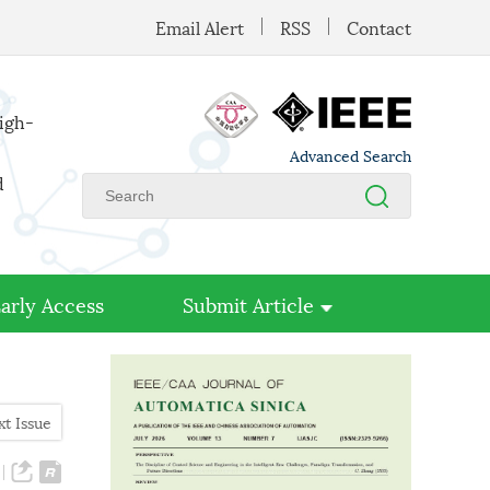
Email Alert
RSS
Contact
high-
Advanced Search
d
arly Access
Submit Article
xt Issue