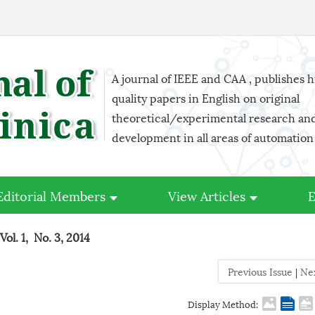
A journal of IEEE and CAA , publishes 
quality papers in English on original
theoretical/experimental research an
development in all areas of automation
Editorial Members
View Articles
E
Vol. 1, No. 3, 2014
Previous Issue
|
Ne
Display Method: