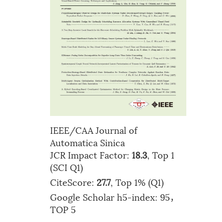
IEEE/CAA Journal of
Automatica Sinica
JCR Impact Factor:
18.3
, Top 1
(SCI Q1)
CiteScore:
27.7
, Top 1% (Q1)
Google Scholar h5-index: 95，
TOP 5