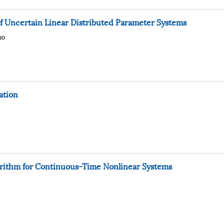
of Uncertain Linear Distributed Parameter Systems
uo
ation
orithm for Continuous-Time Nonlinear Systems