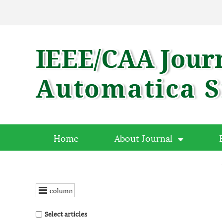
Home
About Journal
column
Select articles