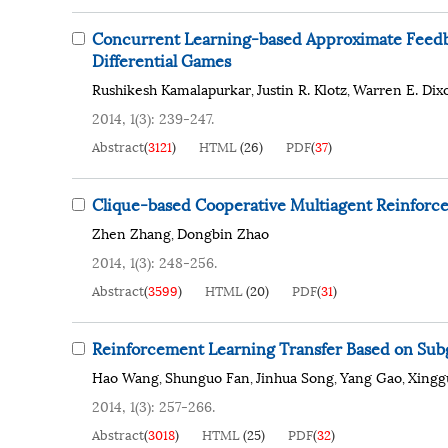
Concurrent Learning-based Approximate Feedb
Differential Games
Rushikesh Kamalapurkar
Justin R. Klotz
Warren E. Dix
,
,
2014, 1(3): 239-247.
Abstract
(
3121
)
HTML
(
26
)
PDF
(
37
)
Clique-based Cooperative Multiagent Reinforc
Zhen Zhang
Dongbin Zhao
,
2014, 1(3): 248-256.
Abstract
(
3599
)
HTML
(
20
)
PDF
(
31
)
Reinforcement Learning Transfer Based on Subg
Hao Wang
Shunguo Fan
Jinhua Song
Yang Gao
Xingg
,
,
,
,
2014, 1(3): 257-266.
Abstract
(
3018
)
HTML
(
25
)
PDF
(
32
)