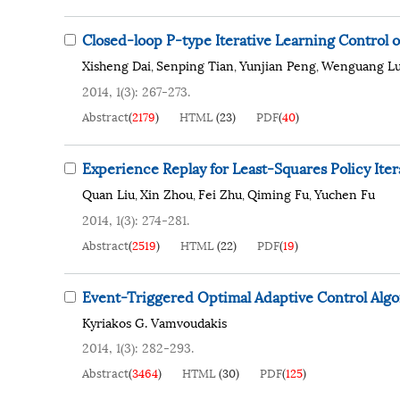
Closed-loop P-type Iterative Learning Control 
Xisheng Dai
Senping Tian
Yunjian Peng
Wenguang L
,
,
,
2014, 1(3): 267-273.
Abstract
(
2179
)
HTML
(
23
)
PDF
(
40
)
Experience Replay for Least-Squares Policy Iter
Quan Liu
Xin Zhou
Fei Zhu
Qiming Fu
Yuchen Fu
,
,
,
,
2014, 1(3): 274-281.
Abstract
(
2519
)
HTML
(
22
)
PDF
(
19
)
Event-Triggered Optimal Adaptive Control Alg
Kyriakos G. Vamvoudakis
2014, 1(3): 282-293.
Abstract
(
3464
)
HTML
(
30
)
PDF
(
125
)