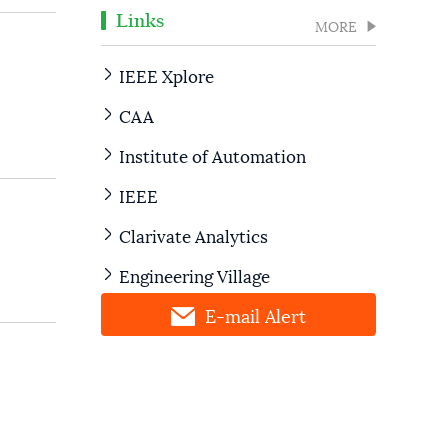
Links
MORE
IEEE Xplore
CAA
Institute of Automation
IEEE
Clarivate Analytics
Engineering Village
E-mail Alert