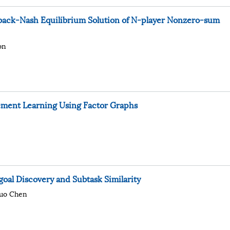
ack-Nash Equilibrium Solution of N-player Nonzero-sum
on
ement Learning Using Factor Graphs
oal Discovery and Subtask Similarity
uo Chen