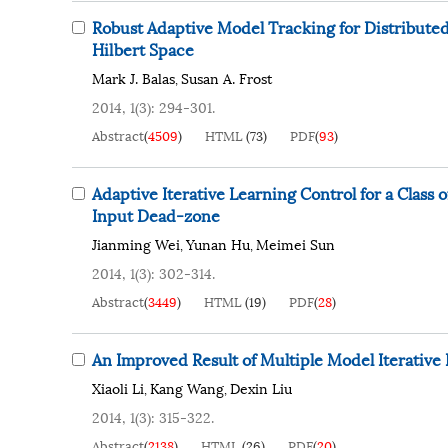
Robust Adaptive Model Tracking for Distributed
Hilbert Space
Mark J. Balas
Susan A. Frost
,
2014, 1(3): 294-301.
Abstract
(
4509
)
HTML
(
73
)
PDF
(
93
)
Adaptive Iterative Learning Control for a Clas
Input Dead-zone
Jianming Wei
Yunan Hu
Meimei Sun
,
,
2014, 1(3): 302-314.
Abstract
(
3449
)
HTML
(
19
)
PDF
(
28
)
An Improved Result of Multiple Model Iterative
Xiaoli Li
Kang Wang
Dexin Liu
,
,
2014, 1(3): 315-322.
Abstract
(
2138
)
HTML
(
26
)
PDF
(
20
)