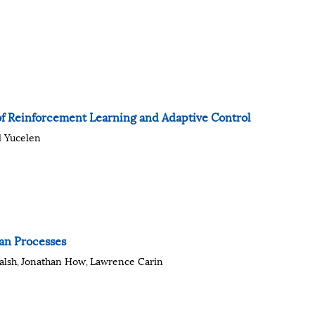
 of Reinforcement Learning and Adaptive Control
l Yucelen
an Processes
alsh
Jonathan How
Lawrence Carin
,
,