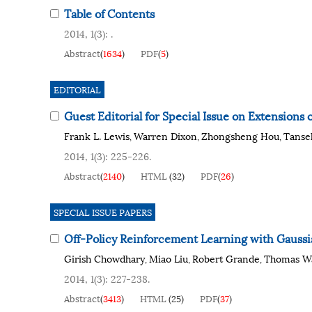
Table of Contents
2014, 1(3): .
Abstract
(
1634
)
PDF
(
5
)
EDITORIAL
Guest Editorial for Special Issue on Extensions
Frank L. Lewis
Warren Dixon
Zhongsheng Hou
Tanse
,
,
,
2014, 1(3): 225-226.
Abstract
(
2140
)
HTML
(
32
)
PDF
(
26
)
SPECIAL ISSUE PAPERS
Off-Policy Reinforcement Learning with Gaussi
Girish Chowdhary
Miao Liu
Robert Grande
Thomas W
,
,
,
2014, 1(3): 227-238.
Abstract
(
3413
)
HTML
(
25
)
PDF
(
37
)