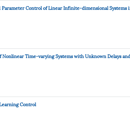
 Parameter Control of Linear Infinite-dimensional Systems 
s of Nonlinear Time-varying Systems with Unknown Delays an
 Learning Control