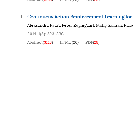
Continuous Action Reinforcement Learning fo
Aleksandra Faust
Peter Ruymgaart
Molly Salman
Rafa
,
,
,
2014, 1(3): 323-336.
Abstract
(
3148
)
HTML
(
20
)
PDF
(
28
)