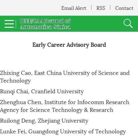
Email Alert
RSS
Contact
Early Career Advisory Board
Zhixing Cao, East China University of Science and
Technology
Runqi Chai, Cranfield University
Zhenghua Chen, Institute for Infocomm Research
Agency for Science Technology & Research
Ruilong Deng, Zhejiang University
Lunke Fei, Guangdong University of Technology