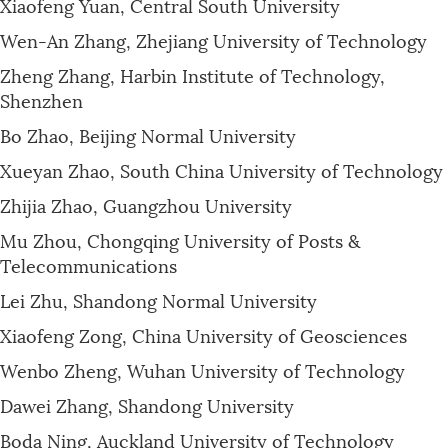
Xiaofeng Yuan, Central South University
Wen-An Zhang, Zhejiang University of Technology
Zheng Zhang, Harbin Institute of Technology,
Shenzhen
Bo Zhao, Beijing Normal University
Xueyan Zhao, South China University of Technology
Zhijia Zhao, Guangzhou University
Mu Zhou, Chongqing University of Posts &
Telecommunications
Lei Zhu, Shandong Normal University
Xiaofeng Zong, China University of Geosciences
Wenbo Zheng, Wuhan University of Technology
Dawei Zhang, Shandong University
Boda Ning, Auckland University of Technology