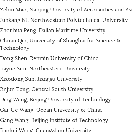
Zehui Mao, Nanjing University of Aeronautics and As
Junkang Ni, Northwestern Polytechnical University
Zhouhua Peng, Dalian Maritime University
Chuan Qin, University of Shanghai for Science &
Technology
Dong Shen, Renmin University of China
Jiayue Sun, Northeastern University
Xiaodong Sun, Jiangsu University
Jinjun Tang, Central South University
Ding Wang, Beijing University of Technology
Gai-Ge Wang, Ocean University of China
Gang Wang, Beijing Institute of Technology
Jianhui Wang, Guangzhou University