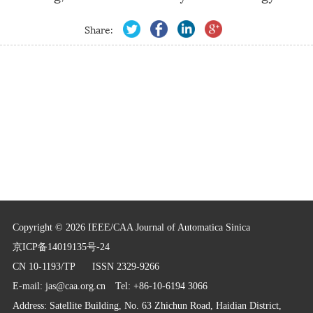
Share:
Copyright © 2026 IEEE/CAA Journal of Automatica Sinica
京ICP备14019135号-24
CN 10-1193/TP
ISSN 2329-9266
E-mail:
jas@caa.org.cn
Tel: +86-10-6194 3066
Address: Satellite Building, No. 63 Zhichun Road, Haidian District,