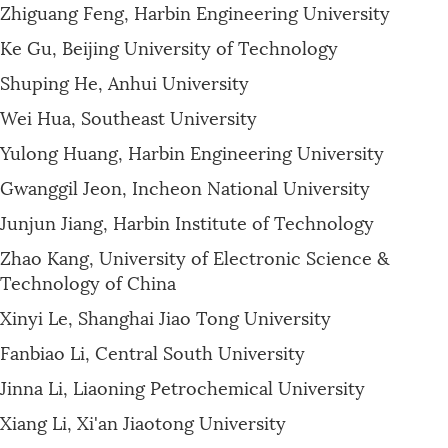
Zhiguang Feng, Harbin Engineering University
Ke Gu, Beijing University of Technology
Shuping He, Anhui University
Wei Hua, Southeast University
Yulong Huang, Harbin Engineering University
Gwanggil Jeon, Incheon National University
Junjun Jiang, Harbin Institute of Technology
Zhao Kang, University of Electronic Science &
Technology of China
Xinyi Le, Shanghai Jiao Tong University
Fanbiao Li, Central South University
Jinna Li, Liaoning Petrochemical University
Xiang Li, Xi'an Jiaotong University