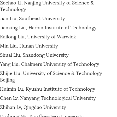
Zechao Li, Nanjing University of Science &
Technology
Jian Liu, Southeast University
Jianxing Liu, Harbin Institute of Technology
Kailong Liu, University of Warwick
Min Liu, Hunan University
Shuai Liu, Shandong University
Yang Liu, Chalmers University of Technology
Zhijie Liu, University of Science & Technology
Beijing
Huimin Lu, Kyushu Institute of Technology
Chen Lv, Nanyang Technological University
Zhihan Lv, Qingdao University
Dazhong Ma, Northeastern University