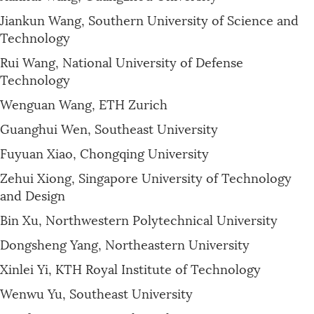
Jiankun Wang, Southern University of Science and
Technology
Rui Wang, National University of Defense
Technology
Wenguan Wang, ETH Zurich
Guanghui Wen, Southeast University
Fuyuan Xiao, Chongqing University
Zehui Xiong, Singapore University of Technology
and Design
Bin Xu, Northwestern Polytechnical University
Dongsheng Yang, Northeastern University
Xinlei Yi, KTH Royal Institute of Technology
Wenwu Yu, Southeast University