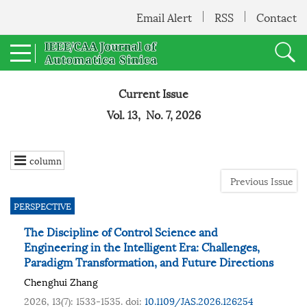
Email Alert
RSS
Contact
Current Issue
Vol. 13, No. 7, 2026
column
Previous Issue
PERSPECTIVE
The Discipline of Control Science and
Engineering in the Intelligent Era: Challenges,
Paradigm Transformation, and Future Directions
Chenghui Zhang
2026, 13(7): 1533-1535.
doi:
10.1109/JAS.2026.126254