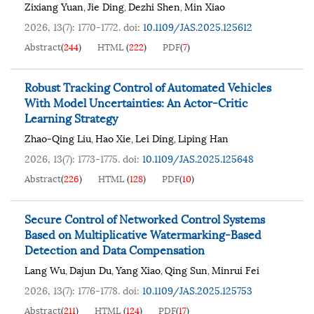
Zixiang Yuan
Jie Ding
Dezhi Shen
Min Xiao
,
,
,
2026, 13(7): 1770-1772.
doi:
10.1109/JAS.2025.125612
Abstract
(
244
)
HTML
(
222
)
PDF
(
7
)
Robust Tracking Control of Automated Vehicles
With Model Uncertainties: An Actor-Critic
Learning Strategy
Zhao-Qing Liu
Hao Xie
Lei Ding
Liping Han
,
,
,
2026, 13(7): 1773-1775.
doi:
10.1109/JAS.2025.125648
Abstract
(
226
)
HTML
(
128
)
PDF
(
10
)
Secure Control of Networked Control Systems
Based on Multiplicative Watermarking-Based
Detection and Data Compensation
Lang Wu
Dajun Du
Yang Xiao
Qing Sun
Minrui Fei
,
,
,
,
2026, 13(7): 1776-1778.
doi:
10.1109/JAS.2025.125753
Abstract
(
211
)
HTML
(
124
)
PDF
(
17
)