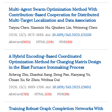
Multi-Agent Swarm Optimization Method With
Contribution-Based Cooperation for Distributed
Multi-Target Localization and Data Association
Taiyou Chen
Xiaomin Hu
Qiuzhen Lin
Weineng Chen
,
,
,
2026, 13(7): 1673-1688.
doi:
10.1109/JAS.2025.125150
Abstract
(
3021
)
HTML
(
126
)
PDF
(
183
)
A Hybrid Encoding-Based Coordinated
Optimization Method for Charging Matrix Design
in the Blast Furnace Ironmaking Process
Jicheng Zhu
Zhaohui Jiang
Dong Pan
Haoyang Yu
,
,
,
,
Chuan Xu
Ke Zhou
Weihua Gui
,
,
2026, 13(7): 1689-1706.
doi:
10.1109/JAS.2025.126011
Abstract
(
783
)
HTML
(
133
)
PDF
(
39
)
Training Robust Graph Completion Networks With