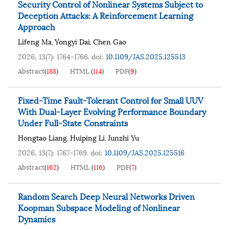
Security Control of Nonlinear Systems Subject to
Deception Attacks: A Reinforcement Learning
Approach
Lifeng Ma
Yongyi Dai
Chen Gao
,
,
2026, 13(7): 1764-1766.
doi:
10.1109/JAS.2025.125513
Abstract
(
188
)
HTML
(
114
)
PDF
(
9
)
Fixed-Time Fault-Tolerant Control for Small UUV
With Dual-Layer Evolving Performance Boundary
Under Full-State Constraints
Hongtao Liang
Huiping Li
Junzhi Yu
,
,
2026, 13(7): 1767-1769.
doi:
10.1109/JAS.2025.125516
Abstract
(
162
)
HTML
(
116
)
PDF
(
7
)
Random Search Deep Neural Networks Driven
Koopman Subspace Modeling of Nonlinear
Dynamics