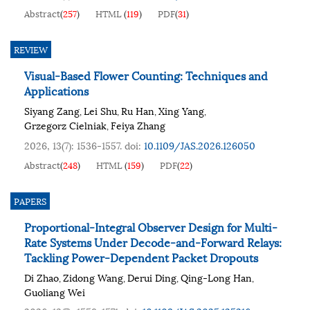
Abstract
(
257
)
HTML
(
119
)
PDF
(
31
)
REVIEW
Visual-Based Flower Counting: Techniques and
Applications
Siyang Zang
Lei Shu
Ru Han
Xing Yang
,
,
,
,
Grzegorz Cielniak
Feiya Zhang
,
2026, 13(7): 1536-1557.
doi:
10.1109/JAS.2026.126050
Abstract
(
248
)
HTML
(
159
)
PDF
(
22
)
PAPERS
Proportional-Integral Observer Design for Multi-
Rate Systems Under Decode-and-Forward Relays:
Tackling Power-Dependent Packet Dropouts
Di Zhao
Zidong Wang
Derui Ding
Qing-Long Han
,
,
,
,
Guoliang Wei