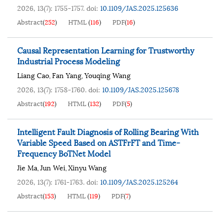
2026, 13(7): 1755-1757.
doi:
10.1109/JAS.2025.125636
Abstract
(
252
)
HTML
(
116
)
PDF
(
16
)
Causal Representation Learning for Trustworthy
Industrial Process Modeling
Liang Cao
Fan Yang
Youqing Wang
,
,
2026, 13(7): 1758-1760.
doi:
10.1109/JAS.2025.125678
Abstract
(
192
)
HTML
(
132
)
PDF
(
5
)
Intelligent Fault Diagnosis of Rolling Bearing With
Variable Speed Based on ASTFrFT and Time-
Frequency BoTNet Model
Jie Ma
Jun Wei
Xinyu Wang
,
,
2026, 13(7): 1761-1763.
doi:
10.1109/JAS.2025.125264
Abstract
(
153
)
HTML
(
119
)
PDF
(
7
)