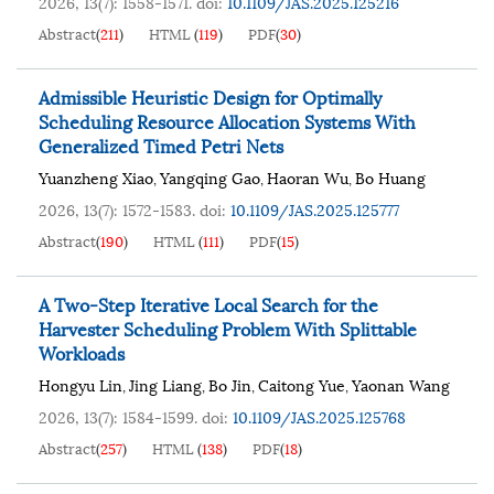
2026, 13(7): 1558-1571.
doi:
10.1109/JAS.2025.125216
Abstract
(
211
)
HTML
(
119
)
PDF
(
30
)
Admissible Heuristic Design for Optimally
Scheduling Resource Allocation Systems With
Generalized Timed Petri Nets
Yuanzheng Xiao
Yangqing Gao
Haoran Wu
Bo Huang
,
,
,
2026, 13(7): 1572-1583.
doi:
10.1109/JAS.2025.125777
Abstract
(
190
)
HTML
(
111
)
PDF
(
15
)
A Two-Step Iterative Local Search for the
Harvester Scheduling Problem With Splittable
Workloads
Hongyu Lin
Jing Liang
Bo Jin
Caitong Yue
Yaonan Wang
,
,
,
,
2026, 13(7): 1584-1599.
doi:
10.1109/JAS.2025.125768
Abstract
(
257
)
HTML
(
138
)
PDF
(
18
)