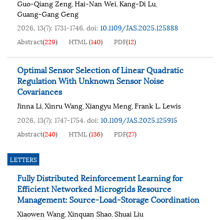
Guo-Qiang Zeng
Hai-Nan Wei
Kang-Di Lu
,
,
,
Guang-Gang Geng
2026, 13(7): 1731-1746.
doi:
10.1109/JAS.2025.125888
Abstract
(
229
)
HTML
(
140
)
PDF
(
12
)
Optimal Sensor Selection of Linear Quadratic
Regulation With Unknown Sensor Noise
Covariances
Jinna Li
Xinru Wang
Xiangyu Meng
Frank L. Lewis
,
,
,
2026, 13(7): 1747-1754.
doi:
10.1109/JAS.2025.125915
Abstract
(
240
)
HTML
(
136
)
PDF
(
27
)
LETTERS
Fully Distributed Reinforcement Learning for
Efficient Networked Microgrids Resource
Management: Source-Load-Storage Coordination
Xiaowen Wang
Xinquan Shao
Shuai Liu
,
,