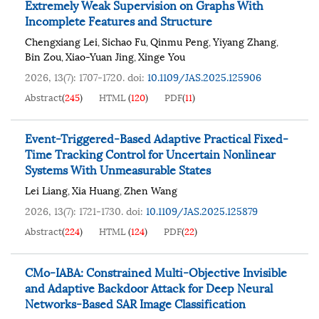
Extremely Weak Supervision on Graphs With
Incomplete Features and Structure
Chengxiang Lei
Sichao Fu
Qinmu Peng
Yiyang Zhang
,
,
,
,
Bin Zou
Xiao-Yuan Jing
Xinge You
,
,
2026, 13(7): 1707-1720.
doi:
10.1109/JAS.2025.125906
Abstract
(
245
)
HTML
(
120
)
PDF
(
11
)
Event-Triggered-Based Adaptive Practical Fixed-
Time Tracking Control for Uncertain Nonlinear
Systems With Unmeasurable States
Lei Liang
Xia Huang
Zhen Wang
,
,
2026, 13(7): 1721-1730.
doi:
10.1109/JAS.2025.125879
Abstract
(
224
)
HTML
(
124
)
PDF
(
22
)
CMo-IABA: Constrained Multi-Objective Invisible
and Adaptive Backdoor Attack for Deep Neural
Networks-Based SAR Image Classification