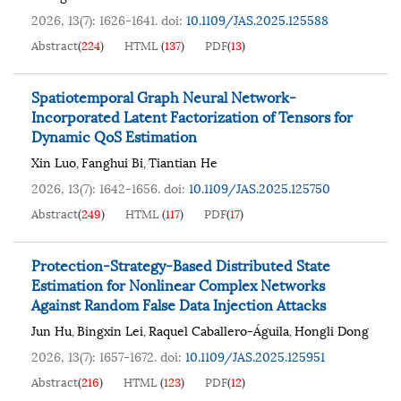
2026, 13(7): 1626-1641.
doi:
10.1109/JAS.2025.125588
Abstract
(
224
)
HTML
(
137
)
PDF
(
13
)
Spatiotemporal Graph Neural Network-
Incorporated Latent Factorization of Tensors for
Dynamic QoS Estimation
Xin Luo
Fanghui Bi
Tiantian He
,
,
2026, 13(7): 1642-1656.
doi:
10.1109/JAS.2025.125750
Abstract
(
249
)
HTML
(
117
)
PDF
(
17
)
Protection-Strategy-Based Distributed State
Estimation for Nonlinear Complex Networks
Against Random False Data Injection Attacks
Jun Hu
Bingxin Lei
Raquel Caballero-Águila
Hongli Dong
,
,
,
2026, 13(7): 1657-1672.
doi:
10.1109/JAS.2025.125951
Abstract
(
216
)
HTML
(
123
)
PDF
(
12
)