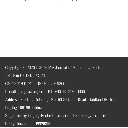
Copyright © 2026 IEEE/CAA Journal of Automatica Sinica
京ICP备14019135号-24
CN 10-1193/TP
ISSN 2329-9266
E-mail:
jas@caa.org.cn
Tel: +86-10-6194 3066
Address: Satellite Building, No. 63 Zhichun Road, Haidian District,
Beijing 100190, China
Supported by
Beijing Renhe Information Technology Co., Ltd.
info@rhhz.net