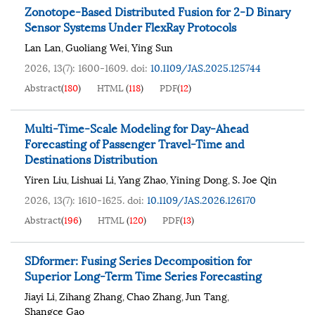
Zonotope-Based Distributed Fusion for 2-D Binary
Sensor Systems Under FlexRay Protocols
Lan Lan
Guoliang Wei
Ying Sun
,
,
2026, 13(7): 1600-1609.
doi:
10.1109/JAS.2025.125744
Abstract
(
180
)
HTML
(
118
)
PDF
(
12
)
Multi-Time-Scale Modeling for Day-Ahead
Forecasting of Passenger Travel-Time and
Destinations Distribution
Yiren Liu
Lishuai Li
Yang Zhao
Yining Dong
S. Joe Qin
,
,
,
,
2026, 13(7): 1610-1625.
doi:
10.1109/JAS.2026.126170
Abstract
(
196
)
HTML
(
120
)
PDF
(
13
)
SDformer: Fusing Series Decomposition for
Superior Long-Term Time Series Forecasting
Jiayi Li
Zihang Zhang
Chao Zhang
Jun Tang
,
,
,
,
Shangce Gao