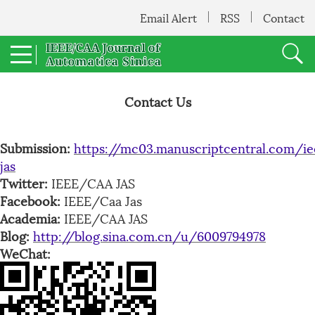
Email Alert
RSS
Contact
Contact Us
Submission:
https://mc03.manuscriptcentral.com/ie
jas
Twitter:
IEEE/CAA JAS
Facebook:
IEEE/Caa Jas
Academia:
IEEE/CAA JAS
Blog:
http://blog.sina.com.cn/u/6009794978
WeChat: