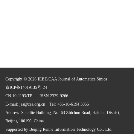
Copyright © 2026 IEEE/CAA Journal of Automatica Sinica
京ICP备14019135号-24
CN 10-1193/TP
ISSN 2329-9266
E-mail:
jas@caa.org.cn
Tel: +86-10-6194 3066
Address: Satellite Building, No. 63 Zhichun Road, Haidian District,
Beijing 100190, China
Supported by
Beijing Renhe Information Technology Co., Ltd.