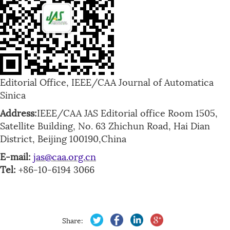
Editorial Office, IEEE/CAA Journal of Automatica
Sinica
Address:
IEEE/CAA JAS Editorial office Room 1505,
Satellite Building, No. 63 Zhichun Road, Hai Dian
District, Beijing 100190,China
E-mail:
jas@caa.org.cn
Tel:
+86-10-6194 3066
Share: