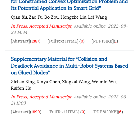
for Constrained Convex Optimization Problem and
Its Potential Application in Smart Grid”
Qian Xu
Zao Fu
Bo Zou
Hongzhe Liu
Lei Wang
,
,
,
,
In Press, Accepted Manuscript
, Available online
2022-08-
24 14:44
[Abstract]
(
1387
)
[FullText HTML]
(
0
)
[PDF 131KB]
(
1
)
Supplementary Material for “Collision and
Deadlock Avoidance in Multi-Robot Systems Based
on Glued Nodes”
Zichao Xing
Xinyu Chen
Xingkai Wang
Weimin Wu
,
,
,
,
Ruifen Hu
In Press, Accepted Manuscript
, Available online
2022-06-
21 11:03
[Abstract]
(
1899
)
[FullText HTML]
(
0
)
[PDF 8129KB]
(
6
)