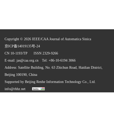
Copyright © 2026 IEEE/CAA Journal of Automatica Sinica
京ICP备14019135号-24
CN 10-1193/TP
ISSN 2329-9266
E-mail:
jas@caa.org.cn
Tel: +86-10-6194 3066
Address: Satellite Building, No. 63 Zhichun Road, Haidian District,
Beijing 100190, China
Supported by
Beijing Renhe Information Technology Co., Ltd.
info@rhhz.net