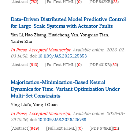
[Abstract]
(
782
)
[FullText HTML]
(
0
)
[PDF 842KB]
(
23
)
Data-Driven Distributed Model Predictive Control
for Large-Scale Systems with Actuator Faults
Yan Li
Hao Zhang
Huaicheng Yan
Yongxiao Tian
,
,
,
,
Yanfei Zhu
In Press, Accepted Manuscript
, Available online
2026-02-
03 14:58
,
doi:
10.1109/JAS.2025.125858
[Abstract]
(
913
)
[FullText HTML]
(
0
)
[PDF 431KB]
(
52
)
Majorization-Minimization-Based Neural
Dynamics for Time-Variant Optimization Under
Multi-Set Constraints
Ying Liufu
Yongji Guan
,
In Press, Accepted Manuscript
, Available online
2026-01-
29 10:26
,
doi:
10.1109/JAS.2026.125768
[Abstract]
(
949
)
[FullText HTML]
(
0
)
[PDF 678KB]
(
21
)