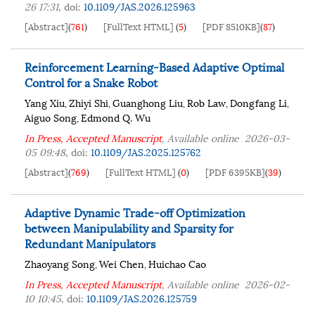
26 17:31
,
doi:
10.1109/JAS.2026.125963
[Abstract]
(
761
)
[FullText HTML]
(
5
)
[PDF 8510KB]
(
87
)
Reinforcement Learning-Based Adaptive Optimal
Control for a Snake Robot
Yang Xiu
Zhiyi Shi
Guanghong Liu
Rob Law
Dongfang Li
,
,
,
,
,
Aiguo Song
Edmond Q. Wu
,
In Press, Accepted Manuscript
, Available online
2026-03-
05 09:48
,
doi:
10.1109/JAS.2025.125762
[Abstract]
(
769
)
[FullText HTML]
(
0
)
[PDF 6395KB]
(
39
)
Adaptive Dynamic Trade-off Optimization
between Manipulability and Sparsity for
Redundant Manipulators
Zhaoyang Song
Wei Chen
Huichao Cao
,
,
In Press, Accepted Manuscript
, Available online
2026-02-
10 10:45
,
doi:
10.1109/JAS.2026.125759