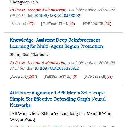
Chengwen Luo
In Press, Accepted Manuscript
, Available online
2026-07-
09 13:41
,
doi:
10.1109/JAS.2026.126002
[Abstract]
(
177
)
[FullText HTML]
(
0
)
[PDF 3981KB]
(
26
)
Knowledge-Assistant Deep Reinforcement
Learning for Multi-Agent Region Protection
Siqing Sun
Tianbo Li
,
In Press, Accepted Manuscript
, Available online
2026-06-
18 13:30
,
doi:
10.1109/JAS.2025.125912
[Abstract]
(
1537
)
[FullText HTML]
(
0
)
[PDF 1323KB]
(
78
)
Attribute-Augmented PPR Meets Self-Loops:
Simple Yet Effective Defending Graph Neural
Networks
Zeli Wang
Jie Li
Zhiqiu Ye
Longlong Lin
Mengdi Wang
,
,
,
,
,
Guoyin Wang
In Press, Accepted Manuscript
, Available online
2026-05-