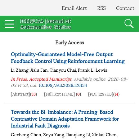
Email Alert
RSS
Contact
Early Access
Optimality-Guaranteed Model-Free Output
Feedback Control Using Reinforcement Learning
Li Zhang
Jialu Fan
Tianyou Chai
Frank L. Lewis
,
,
,
In Press, Accepted Manuscript
, Available online
2026-08-
03 14:33
,
doi:
10.1109/JAS.2026.126134
[Abstract]
(
33
)
[FullText HTML]
(
0
)
[PDF 1297KB]
(
14
)
Towards the Bi-Imbalance: A Pruning-Based
Contrastive Domain Adaptation Framework for
Industrial Fault Diagnosis
Gecheng Chen
Zeyu Yang
Jianqiang Li
Xinkai Chen
,
,
,
,