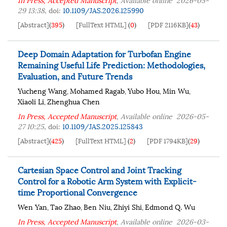
29 13:38
,
doi:
10.1109/JAS.2026.125990
[Abstract]
(
395
)
[FullText HTML]
(
0
)
[PDF 2116KB]
(
43
)
Deep Domain Adaptation for Turbofan Engine
Remaining Useful Life Prediction: Methodologies,
Evaluation, and Future Trends
Yucheng Wang
Mohamed Ragab
Yubo Hou
Min Wu
,
,
,
,
Xiaoli Li
Zhenghua Chen
,
In Press, Accepted Manuscript
, Available online
2026-05-
27 10:25
,
doi:
10.1109/JAS.2025.125843
[Abstract]
(
425
)
[FullText HTML]
(
2
)
[PDF 1794KB]
(
29
)
Cartesian Space Control and Joint Tracking
Control for a Robotic Arm System with Explicit-
time Proportional Convergence
Wen Yan
Tao Zhao
Ben Niu
Zhiyi Shi
Edmond Q. Wu
,
,
,
,
In Press, Accepted Manuscript
, Available online
2026-03-