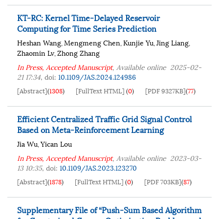
KT-RC: Kernel Time-Delayed Reservoir
Computing for Time Series Prediction
Heshan Wang
Mengmeng Chen
Kunjie Yu
Jing Liang
,
,
,
,
Zhaomin Lv
Zhong Zhang
,
In Press, Accepted Manuscript
, Available online
2025-02-
21 17:34
,
doi:
10.1109/JAS.2024.124986
[Abstract]
(
1308
)
[FullText HTML]
(
0
)
[PDF 9327KB]
(
77
)
Efficient Centralized Traffic Grid Signal Control
Based on Meta-Reinforcement Learning
Jia Wu
Yican Lou
,
In Press, Accepted Manuscript
, Available online
2023-03-
13 10:35
,
doi:
10.1109/JAS.2023.123270
[Abstract]
(
1878
)
[FullText HTML]
(
0
)
[PDF 703KB]
(
87
)
Supplementary File of “Push-Sum Based Algorithm