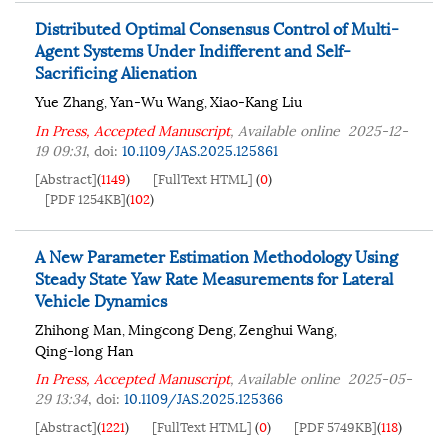
Distributed Optimal Consensus Control of Multi-
Agent Systems Under Indifferent and Self-
Sacrificing Alienation
Yue Zhang
Yan-Wu Wang
Xiao-Kang Liu
,
,
In Press, Accepted Manuscript
, Available online
2025-12-
19 09:31
,
doi:
10.1109/JAS.2025.125861
[Abstract]
(
1149
)
[FullText HTML]
(
0
)
[PDF 1254KB]
(
102
)
A New Parameter Estimation Methodology Using
Steady State Yaw Rate Measurements for Lateral
Vehicle Dynamics
Zhihong Man
Mingcong Deng
Zenghui Wang
,
,
,
Qing-long Han
In Press, Accepted Manuscript
, Available online
2025-05-
29 13:34
,
doi:
10.1109/JAS.2025.125366
[Abstract]
(
1221
)
[FullText HTML]
(
0
)
[PDF 5749KB]
(
118
)