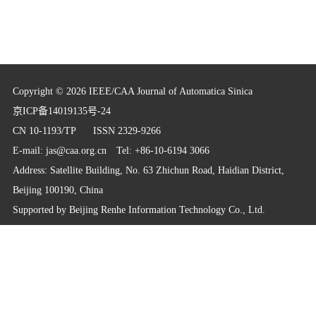
Copyright © 2026 IEEE/CAA Journal of Automatica Sinica
京ICP备14019135号-24
CN 10-1193/TP
ISSN 2329-9266
E-mail:
jas@caa.org.cn
Tel: +86-10-6194 3066
Address: Satellite Building, No. 63 Zhichun Road, Haidian District,
Beijing 100190, China
Supported by
Beijing Renhe Information Technology Co., Ltd.
info@rhhz.net