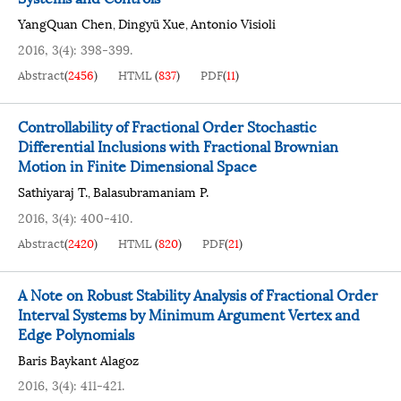
YangQuan Chen
Dingyü Xue
Antonio Visioli
,
,
2016, 3(4): 398-399.
Abstract
(
2456
)
HTML
(
837
)
PDF
(
11
)
Controllability of Fractional Order Stochastic
Differential Inclusions with Fractional Brownian
Motion in Finite Dimensional Space
Sathiyaraj T.
Balasubramaniam P.
,
2016, 3(4): 400-410.
Abstract
(
2420
)
HTML
(
820
)
PDF
(
21
)
A Note on Robust Stability Analysis of Fractional Order
Interval Systems by Minimum Argument Vertex and
Edge Polynomials
Baris Baykant Alagoz
2016, 3(4): 411-421.