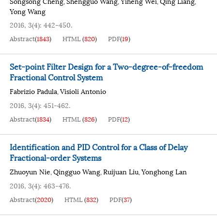
Songsong Cheng
Shengguo Wang
Yiheng Wei
Qing Liang
,
,
,
,
Yong Wang
2016, 3(4): 442-450.
Abstract
(
1843
)
HTML
(
820
)
PDF
(
19
)
Set-point Filter Design for a Two-degree-of-freedom
Fractional Control System
Fabrizio Padula
Visioli Antonio
,
2016, 3(4): 451-462.
Abstract
(
1834
)
HTML
(
826
)
PDF
(
12
)
Identification and PID Control for a Class of Delay
Fractional-order Systems
Zhuoyun Nie
Qingguo Wang
Ruijuan Liu
Yonghong Lan
,
,
,
2016, 3(4): 463-476.
Abstract
(
2020
)
HTML
(
832
)
PDF
(
37
)