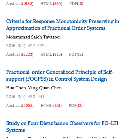
Abstract
(
1930
)
HTML
(
839
)
PDF
(
18
)
Criteria for Response Monotonicity Preserving in
Approximation of Fractional Order Systems
Mohammad Saleh Tavazoei
2016, 3(4): 422-429.
Abstract
(
2223
)
HTML
(
845
)
PDF
(
12
)
Fractional-order Generalized Principle of Self-
support (FOGPSS) in Control System Design
Hua Chen
Yang Quan Chen
,
2016, 3(4): 430-441.
Abstract
(
2658
)
HTML
(
851
)
PDF
(
13
)
Study on Four Disturbance Observers for FO-LTI
Systems