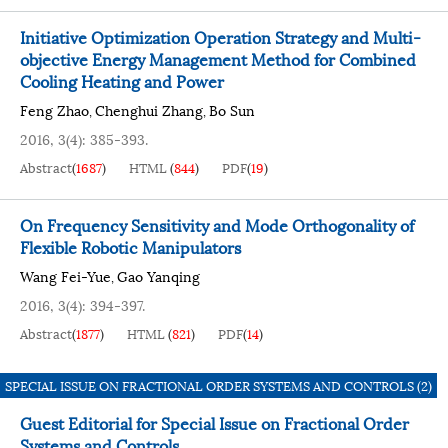
Initiative Optimization Operation Strategy and Multi-
objective Energy Management Method for Combined
Cooling Heating and Power
Feng Zhao
Chenghui Zhang
Bo Sun
,
,
2016, 3(4): 385-393.
Abstract
(
1687
)
HTML
(
844
)
PDF
(
19
)
On Frequency Sensitivity and Mode Orthogonality of
Flexible Robotic Manipulators
Wang Fei-Yue
Gao Yanqing
,
2016, 3(4): 394-397.
Abstract
(
1877
)
HTML
(
821
)
PDF
(
14
)
SPECIAL ISSUE ON FRACTIONAL ORDER SYSTEMS AND CONTROLS (2)
Guest Editorial for Special Issue on Fractional Order
Systems and Controls