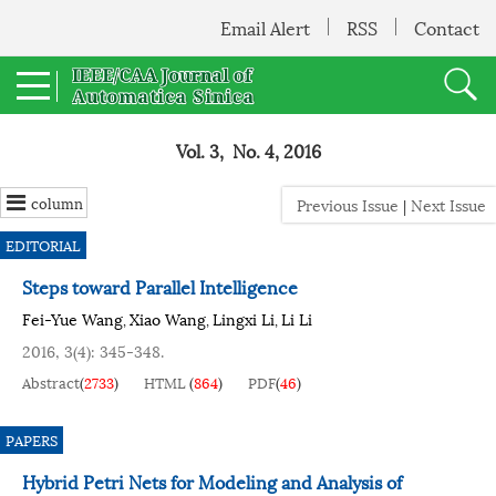
Email Alert
RSS
Contact
Vol. 3, No. 4, 2016
column
Previous Issue
|
Next Issue
EDITORIAL
Steps toward Parallel Intelligence
Fei-Yue Wang
Xiao Wang
Lingxi Li
Li Li
,
,
,
2016, 3(4): 345-348.
Abstract
(
2733
)
HTML
(
864
)
PDF
(
46
)
PAPERS
Hybrid Petri Nets for Modeling and Analysis of