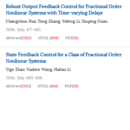
Robust Output Feedback Control for Fractional Order
Nonlinear Systems with Time-varying Delays
Changchun Hua
Tong Zhang
Yafeng Li
Xinping Guan
,
,
,
2016, 3(4): 477-482.
Abstract
(
2332
)
HTML
(
839
)
PDF
(
31
)
State Feedback Control for a Class of Fractional Order
Nonlinear Systems
Yige Zhao
Yuzhen Wang
Haitao Li
,
,
2016, 3(4): 483-488.
Abstract
(
2021
)
HTML
(
845
)
PDF
(
35
)