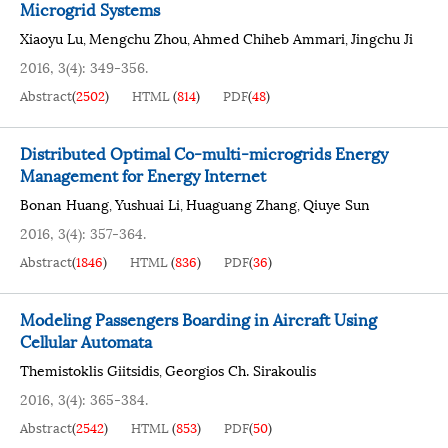
Microgrid Systems
Xiaoyu Lu
Mengchu Zhou
Ahmed Chiheb Ammari
Jingchu Ji
,
,
,
2016, 3(4): 349-356.
Abstract
(
2502
)
HTML
(
814
)
PDF
(
48
)
Distributed Optimal Co-multi-microgrids Energy
Management for Energy Internet
Bonan Huang
Yushuai Li
Huaguang Zhang
Qiuye Sun
,
,
,
2016, 3(4): 357-364.
Abstract
(
1846
)
HTML
(
836
)
PDF
(
36
)
Modeling Passengers Boarding in Aircraft Using
Cellular Automata
Themistoklis Giitsidis
Georgios Ch. Sirakoulis
,
2016, 3(4): 365-384.
Abstract
(
2542
)
HTML
(
853
)
PDF
(
50
)