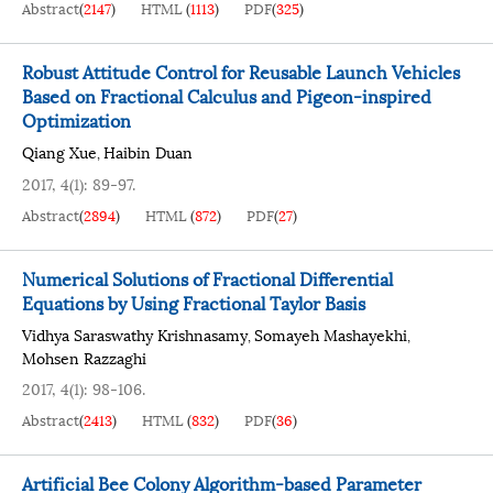
Abstract
(
2147
)
HTML
(
1113
)
PDF
(
325
)
Robust Attitude Control for Reusable Launch Vehicles
Based on Fractional Calculus and Pigeon-inspired
Optimization
Qiang Xue
Haibin Duan
,
2017, 4(1): 89-97.
Abstract
(
2894
)
HTML
(
872
)
PDF
(
27
)
Numerical Solutions of Fractional Differential
Equations by Using Fractional Taylor Basis
Vidhya Saraswathy Krishnasamy
Somayeh Mashayekhi
,
,
Mohsen Razzaghi
2017, 4(1): 98-106.
Abstract
(
2413
)
HTML
(
832
)
PDF
(
36
)
Artificial Bee Colony Algorithm-based Parameter