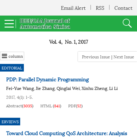
Email Alert
RSS
Contact
Vol. 4, No. 1, 2017
column
Previous Issue
|
Next Issue
EDITORIAL
PDP: Parallel Dynamic Programming
Fei-Yue Wang
Jie Zhang
Qinglai Wei
Xinhu Zheng
Li Li
,
,
,
,
2017, 4(1): 1-5.
Abstract
(
3035
)
HTML
(
841
)
PDF
(
52
)
ERVIEWS
Toward Cloud Computing QoS Architecture: Analysis