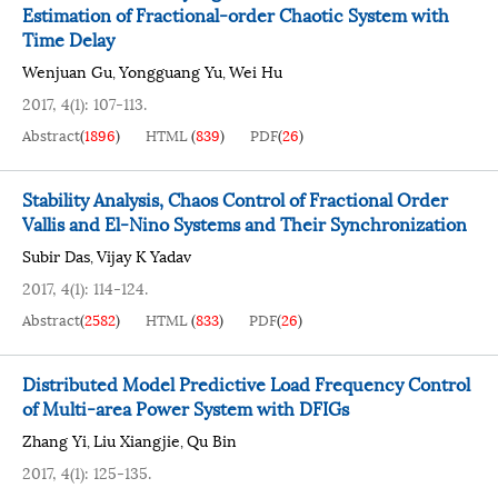
Estimation of Fractional-order Chaotic System with
Time Delay
Wenjuan Gu
Yongguang Yu
Wei Hu
,
,
2017, 4(1): 107-113.
Abstract
(
1896
)
HTML
(
839
)
PDF
(
26
)
Stability Analysis, Chaos Control of Fractional Order
Vallis and El-Nino Systems and Their Synchronization
Subir Das
Vijay K Yadav
,
2017, 4(1): 114-124.
Abstract
(
2582
)
HTML
(
833
)
PDF
(
26
)
Distributed Model Predictive Load Frequency Control
of Multi-area Power System with DFIGs
Zhang Yi
Liu Xiangjie
Qu Bin
,
,
2017, 4(1): 125-135.