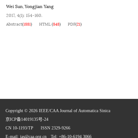
Wei Sun
Yongjian Yang
,
2017, 4(1): 154-160.
Abstract
(
1881
)
HTML
(
848
)
PDF
(
21
)
Copyright © 2026 IEEE/CAA Journal of Automatica Sinica
京ICP备14019135号-24
CN 10-1193/TP
ISSN 2329-9266
E-mail:
jas@caa.org.cn
Tel: +86-10-6194 3066