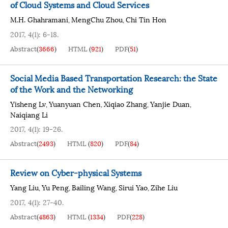
of Cloud Systems and Cloud Services
M.H. Ghahramani
MengChu Zhou
Chi Tin Hon
,
,
2017, 4(1): 6-18.
Abstract
(
3666
)
HTML
(
921
)
PDF
(
51
)
Social Media Based Transportation Research: the State
of the Work and the Networking
Yisheng Lv
Yuanyuan Chen
Xiqiao Zhang
Yanjie Duan
,
,
,
,
Naiqiang Li
2017, 4(1): 19-26.
Abstract
(
2493
)
HTML
(
820
)
PDF
(
84
)
Review on Cyber-physical Systems
Yang Liu
Yu Peng
Bailing Wang
Sirui Yao
Zihe Liu
,
,
,
,
2017, 4(1): 27-40.
Abstract
(
4863
)
HTML
(
1334
)
PDF
(
228
)