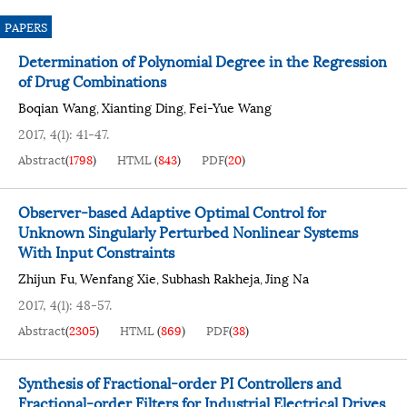
PAPERS
Determination of Polynomial Degree in the Regression
of Drug Combinations
Boqian Wang
Xianting Ding
Fei-Yue Wang
,
,
2017, 4(1): 41-47.
Abstract
(
1798
)
HTML
(
843
)
PDF
(
20
)
Observer-based Adaptive Optimal Control for
Unknown Singularly Perturbed Nonlinear Systems
With Input Constraints
Zhijun Fu
Wenfang Xie
Subhash Rakheja
Jing Na
,
,
,
2017, 4(1): 48-57.
Abstract
(
2305
)
HTML
(
869
)
PDF
(
38
)
Synthesis of Fractional-order PI Controllers and
Fractional-order Filters for Industrial Electrical Drives