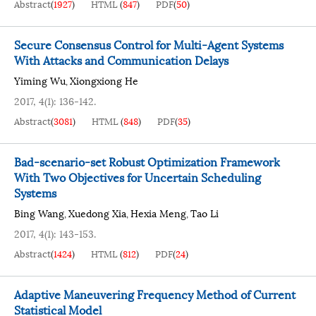
Abstract
(
1927
)
HTML
(
847
)
PDF
(
50
)
Secure Consensus Control for Multi-Agent Systems
With Attacks and Communication Delays
Yiming Wu
Xiongxiong He
,
2017, 4(1): 136-142.
Abstract
(
3081
)
HTML
(
848
)
PDF
(
35
)
Bad-scenario-set Robust Optimization Framework
With Two Objectives for Uncertain Scheduling
Systems
Bing Wang
Xuedong Xia
Hexia Meng
Tao Li
,
,
,
2017, 4(1): 143-153.
Abstract
(
1424
)
HTML
(
812
)
PDF
(
24
)
Adaptive Maneuvering Frequency Method of Current
Statistical Model