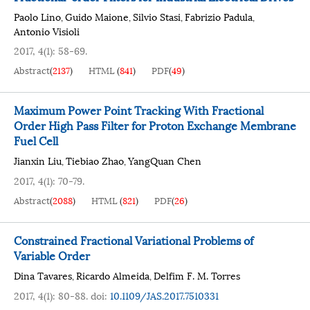
Paolo Lino
Guido Maione
Silvio Stasi
Fabrizio Padula
,
,
,
,
Antonio Visioli
2017, 4(1): 58-69.
Abstract
(
2137
)
HTML
(
841
)
PDF
(
49
)
Maximum Power Point Tracking With Fractional
Order High Pass Filter for Proton Exchange Membrane
Fuel Cell
Jianxin Liu
Tiebiao Zhao
YangQuan Chen
,
,
2017, 4(1): 70-79.
Abstract
(
2088
)
HTML
(
821
)
PDF
(
26
)
Constrained Fractional Variational Problems of
Variable Order
Dina Tavares
Ricardo Almeida
Delfim F. M. Torres
,
,
2017, 4(1): 80-88.
doi:
10.1109/JAS.2017.7510331