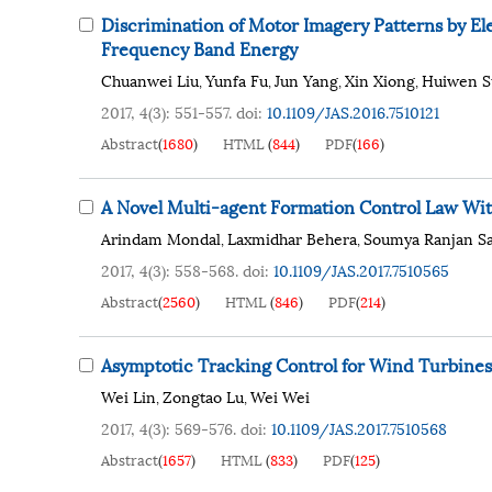
Discrimination of Motor Imagery Patterns by 
Frequency Band Energy
Chuanwei Liu
Yunfa Fu
Jun Yang
Xin Xiong
Huiwen S
,
,
,
,
2017, 4(3): 551-557.
doi:
10.1109/JAS.2016.7510121
Abstract
(
1680
)
HTML
(
844
)
PDF
(
166
)
A Novel Multi-agent Formation Control Law Wit
Arindam Mondal
Laxmidhar Behera
Soumya Ranjan S
,
,
2017, 4(3): 558-568.
doi:
10.1109/JAS.2017.7510565
Abstract
(
2560
)
HTML
(
846
)
PDF
(
214
)
Asymptotic Tracking Control for Wind Turbines
Wei Lin
Zongtao Lu
Wei Wei
,
,
2017, 4(3): 569-576.
doi:
10.1109/JAS.2017.7510568
Abstract
(
1657
)
HTML
(
833
)
PDF
(
125
)