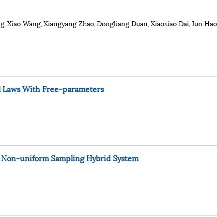
ng
Xiao Wang
Xiangyang Zhao
Dongliang Duan
Xiaoxiao Dai
Jun Hao
,
,
,
,
,
l Laws With Free-parameters
or Non-uniform Sampling Hybrid System