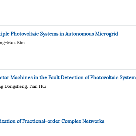
ultiple Photovoltaic Systems in Autonomous Microgrid
ang-Mok Kim
tor Machines in the Fault Detection of Photovoltaic System
ng Dongsheng
Tian Hui
,
nization of Fractional-order Complex Networks