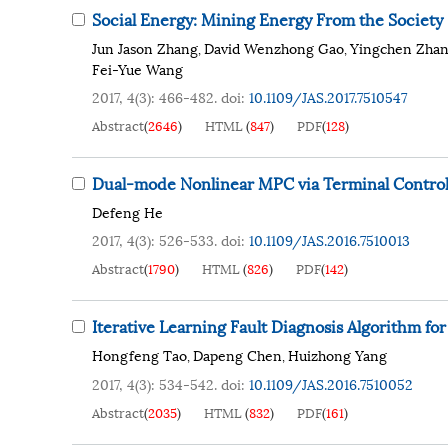
Social Energy: Mining Energy From the Society
Jun Jason Zhang
David Wenzhong Gao
Yingchen Zha
,
,
Fei-Yue Wang
2017, 4(3): 466-482.
doi:
10.1109/JAS.2017.7510547
Abstract
(
2646
)
HTML
(
847
)
PDF
(
128
)
Dual-mode Nonlinear MPC via Terminal Contro
Defeng He
2017, 4(3): 526-533.
doi:
10.1109/JAS.2016.7510013
Abstract
(
1790
)
HTML
(
826
)
PDF
(
142
)
Iterative Learning Fault Diagnosis Algorithm f
Hongfeng Tao
Dapeng Chen
Huizhong Yang
,
,
2017, 4(3): 534-542.
doi:
10.1109/JAS.2016.7510052
Abstract
(
2035
)
HTML
(
832
)
PDF
(
161
)