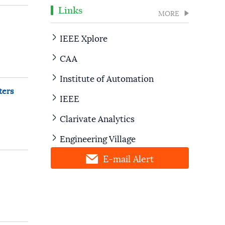
Links
MORE
IEEE Xplore
CAA
Institute of Automation
ters
IEEE
Clarivate Analytics
Engineering Village
E-mail Alert