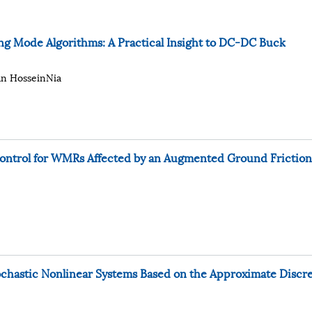
ng Mode Algorithms: A Practical Insight to DC-DC Buck
an HosseinNia
ontrol for WMRs Affected by an Augmented Ground Friction
tochastic Nonlinear Systems Based on the Approximate Discr