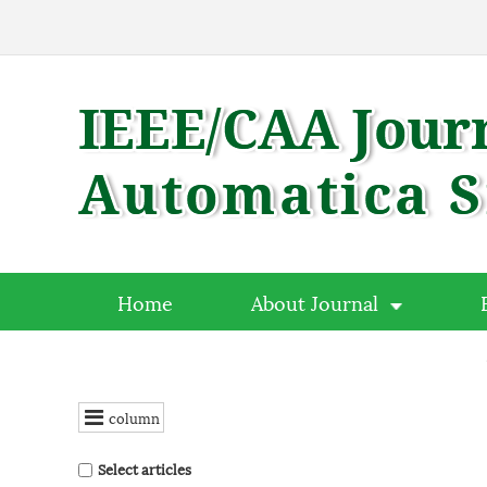
Home
About Journal
column
Select articles