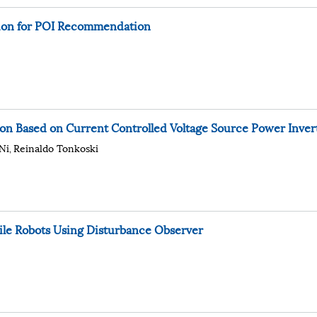
ation for POI Recommendation
on Based on Current Controlled Voltage Source Power Inver
Ni
Reinaldo Tonkoski
,
bile Robots Using Disturbance Observer