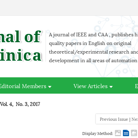
A journal of IEEE and CAA , publishes 
quality papers in English on original
theoretical/experimental research an
development in all areas of automation
Editorial Members
View Articles
E
Vol. 4, No. 3, 2017
Previous Issue
|
Ne
Display Method: