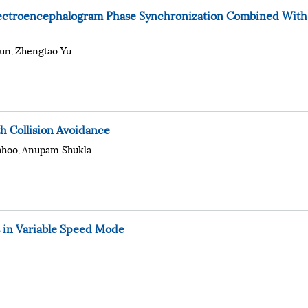
Electroencephalogram Phase Synchronization Combined With
un
Zhengtao Yu
,
h Collision Avoidance
ahoo
Anupam Shukla
,
 in Variable Speed Mode