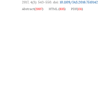
2017, 4(3): 543-550.
doi:
10.1109/JAS.2016.7510142
Abstract
(
2007
)
HTML
(
835
)
PDF
(
131
)