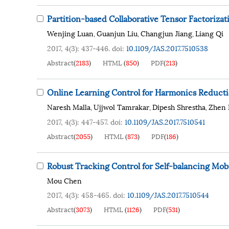
Partition-based Collaborative Tensor Factoriz
Wenjing Luan
Guanjun Liu
Changjun Jiang
Liang Qi
,
,
,
2017, 4(3): 437-446.
doi:
10.1109/JAS.2017.7510538
Abstract
(
2183
)
HTML
(
850
)
PDF
(
213
)
Online Learning Control for Harmonics Reducti
Naresh Malla
Ujjwol Tamrakar
Dipesh Shrestha
Zhen 
,
,
,
2017, 4(3): 447-457.
doi:
10.1109/JAS.2017.7510541
Abstract
(
2055
)
HTML
(
873
)
PDF
(
186
)
Robust Tracking Control for Self-balancing Mo
Mou Chen
2017, 4(3): 458-465.
doi:
10.1109/JAS.2017.7510544
Abstract
(
3073
)
HTML
(
1126
)
PDF
(
531
)