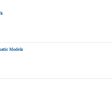
rk
ustic Models