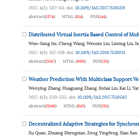
2017, 4(3): 507-511.
doi:
10.1109/JAS.2017.7510559
Abstract
(
1574
)
HTML
(
814
)
PDF
(
144
)
Distributed Virtual Inertia Based Control of M
Won-Sang Im
Cheng Wang
Wenxin Liu
Liming Liu
J
,
,
,
,
2017, 4(3): 512-519.
doi:
10.1109/JAS.2016.7510031
Abstract
(
2047
)
HTML
(
906
)
PDF
(
153
)
Weather Prediction With Multiclass Support Vec
Wenying Zhang
Huaguang Zhang
Jinhai Liu
Kai Li
Ya
,
,
,
,
2017, 4(3): 520-525.
doi:
10.1109/JAS.2017.7510562
Abstract
(
2046
)
HTML
(
845
)
PDF
(
201
)
Decentralized Adaptive Strategies for Synchro
Xu Quan
Zhuang Shengxian
Zeng Yingfeng
Xiao Jian
,
,
,