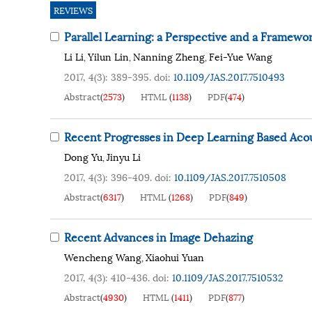
REVIEWS
Parallel Learning: a Perspective and a Framewo
Li Li
Yilun Lin
Nanning Zheng
Fei-Yue Wang
,
,
,
2017, 4(3): 389-395.
doi:
10.1109/JAS.2017.7510493
Abstract
(
2573
)
HTML
(
1138
)
PDF
(
474
)
Recent Progresses in Deep Learning Based Aco
Dong Yu
Jinyu Li
,
2017, 4(3): 396-409.
doi:
10.1109/JAS.2017.7510508
Abstract
(
6317
)
HTML
(
1268
)
PDF
(
849
)
Recent Advances in Image Dehazing
Wencheng Wang
Xiaohui Yuan
,
2017, 4(3): 410-436.
doi:
10.1109/JAS.2017.7510532
Abstract
(
4930
)
HTML
(
1411
)
PDF
(
877
)