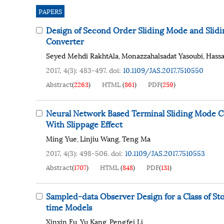
PAPERS
Design of Second Order Sliding Mode and Slidi
Converter
Seyed Mehdi RakhtAla
Monazzahalsadat Yasoubi
Hass
,
,
2017, 4(3): 483-497.
doi:
10.1109/JAS.2017.7510550
Abstract
(
2263
)
HTML
(
861
)
PDF
(
259
)
Neural Network Based Terminal Sliding Mode C
With Slippage Effect
Ming Yue
Linjiu Wang
Teng Ma
,
,
2017, 4(3): 498-506.
doi:
10.1109/JAS.2017.7510553
Abstract
(
1707
)
HTML
(
848
)
PDF
(
131
)
Sampled-data Observer Design for a Class of S
time Models
Xinxin Fu
Yu Kang
Pengfei Li
,
,