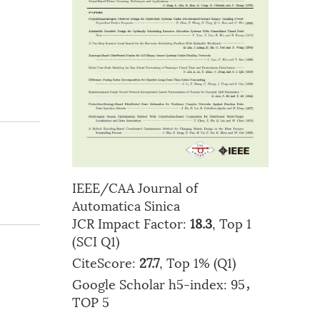
IEEE/CAA Journal of
Automatica Sinica
JCR Impact Factor:
18.3
, Top 1
(SCI Q1)
CiteScore:
27.7
, Top 1% (Q1)
Google Scholar h5-index: 95，
TOP 5