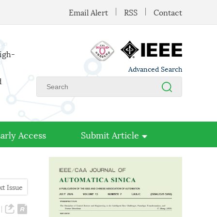
Email Alert
RSS
Contact
high-
Advanced Search
d
arly Access
Submit Article
xt Issue