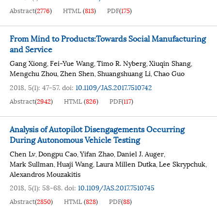
Abstract
(
2776
)
HTML
(
813
)
PDF
(
175
)
From Mind to Products:Towards Social Manufacturing
and Service
Gang Xiong
Fei-Yue Wang
Timo R. Nyberg
Xiuqin Shang
,
,
,
,
Mengchu Zhou
Zhen Shen
Shuangshuang Li
Chao Guo
,
,
,
2018, 5(1): 47-57.
doi:
10.1109/JAS.2017.7510742
Abstract
(
2942
)
HTML
(
826
)
PDF
(
117
)
Analysis of Autopilot Disengagements Occurring
During Autonomous Vehicle Testing
Chen Lv
Dongpu Cao
Yifan Zhao
Daniel J. Auger
,
,
,
,
Mark Sullman
Huaji Wang
Laura Millen Dutka
Lee Skrypchuk
,
,
,
,
Alexandros Mouzakitis
2018, 5(1): 58-68.
doi:
10.1109/JAS.2017.7510745
Abstract
(
2850
)
HTML
(
828
)
PDF
(
88
)