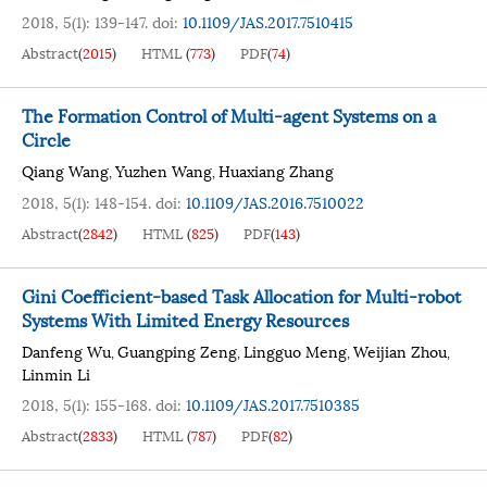
2018, 5(1): 139-147.
doi:
10.1109/JAS.2017.7510415
Abstract
(
2015
)
HTML
(
773
)
PDF
(
74
)
The Formation Control of Multi-agent Systems on a
Circle
Qiang Wang
Yuzhen Wang
Huaxiang Zhang
,
,
2018, 5(1): 148-154.
doi:
10.1109/JAS.2016.7510022
Abstract
(
2842
)
HTML
(
825
)
PDF
(
143
)
Gini Coefficient-based Task Allocation for Multi-robot
Systems With Limited Energy Resources
Danfeng Wu
Guangping Zeng
Lingguo Meng
Weijian Zhou
,
,
,
,
Linmin Li
2018, 5(1): 155-168.
doi:
10.1109/JAS.2017.7510385
Abstract
(
2833
)
HTML
(
787
)
PDF
(
82
)