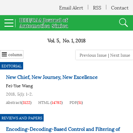
Email Alert
RSS
Contact
Vol. 5, No. 1, 2018
column
Previous Issue
|
Next Issue
EDITORIAL
New Chief, New Journey, New Excellence
Fei-Yue Wang
2018, 5(1): 1-2.
Abstract
(
3122
)
HTML
(
14792
)
PDF
(
51
)
REVIEWS AND PAPERS
Encoding-Decoding-Based Control and Filtering of