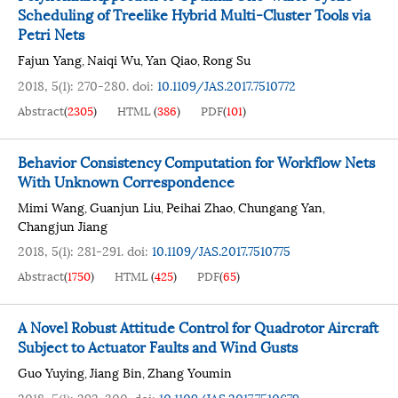
Scheduling of Treelike Hybrid Multi-Cluster Tools via
Petri Nets
Fajun Yang
Naiqi Wu
Yan Qiao
Rong Su
,
,
,
2018, 5(1): 270-280.
doi:
10.1109/JAS.2017.7510772
Abstract
(
2305
)
HTML
(
386
)
PDF
(
101
)
Behavior Consistency Computation for Workflow Nets
With Unknown Correspondence
Mimi Wang
Guanjun Liu
Peihai Zhao
Chungang Yan
,
,
,
,
Changjun Jiang
2018, 5(1): 281-291.
doi:
10.1109/JAS.2017.7510775
Abstract
(
1750
)
HTML
(
425
)
PDF
(
65
)
A Novel Robust Attitude Control for Quadrotor Aircraft
Subject to Actuator Faults and Wind Gusts
Guo Yuying
Jiang Bin
Zhang Youmin
,
,
2018, 5(1): 292-300.
doi:
10.1109/JAS.2017.7510679