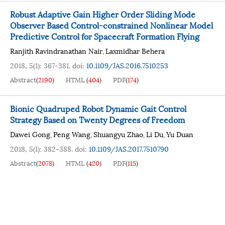
Robust Adaptive Gain Higher Order Sliding Mode
Observer Based Control-constrained Nonlinear Model
Predictive Control for Spacecraft Formation Flying
Ranjith Ravindranathan Nair
Laxmidhar Behera
,
2018, 5(1): 367-381.
doi:
10.1109/JAS.2016.7510253
Abstract
(
2190
)
HTML
(
404
)
PDF
(
174
)
Bionic Quadruped Robot Dynamic Gait Control
Strategy Based on Twenty Degrees of Freedom
Dawei Gong
Peng Wang
Shuangyu Zhao
Li Du
Yu Duan
,
,
,
,
2018, 5(1): 382-388.
doi:
10.1109/JAS.2017.7510790
Abstract
(
2078
)
HTML
(
420
)
PDF
(
115
)