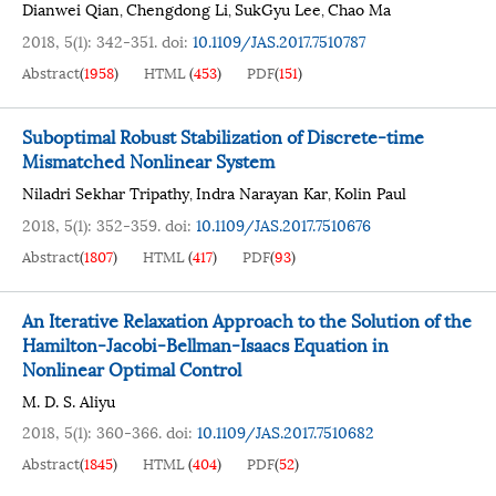
Dianwei Qian
Chengdong Li
SukGyu Lee
Chao Ma
,
,
,
2018, 5(1): 342-351.
doi:
10.1109/JAS.2017.7510787
Abstract
(
1958
)
HTML
(
453
)
PDF
(
151
)
Suboptimal Robust Stabilization of Discrete-time
Mismatched Nonlinear System
Niladri Sekhar Tripathy
Indra Narayan Kar
Kolin Paul
,
,
2018, 5(1): 352-359.
doi:
10.1109/JAS.2017.7510676
Abstract
(
1807
)
HTML
(
417
)
PDF
(
93
)
An Iterative Relaxation Approach to the Solution of the
Hamilton-Jacobi-Bellman-Isaacs Equation in
Nonlinear Optimal Control
M. D. S. Aliyu
2018, 5(1): 360-366.
doi:
10.1109/JAS.2017.7510682
Abstract
(
1845
)
HTML
(
404
)
PDF
(
52
)