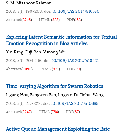
S. M. Mizanoor Rahman
2018, 5(1): 190-203.
doi:
10.1109/JAS.2017.7510760
Abstract
(
2746
)
HTML
(
828
)
PDF
(
152
)
Exploring Latent Semantic Information for Textual
Emotion Recognition in Blog Articles
Xin Kang
Fuji Ren
Yunong Wu
,
,
2018, 5(1): 204-216.
doi:
10.1109/JAS.2017.7510421
Abstract
(
2093
)
HTML
(
819
)
PDF
(
59
)
Time-varying Algorithm for Swarm Robotics
Ligang Hou
Fangwen Fan
Jingyan Fu
Jinhui Wang
,
,
,
2018, 5(1): 217-222.
doi:
10.1109/JAS.2017.7510685
Abstract
(
2247
)
HTML
(
784
)
PDF
(
67
)
Active Queue Management Exploiting the Rate