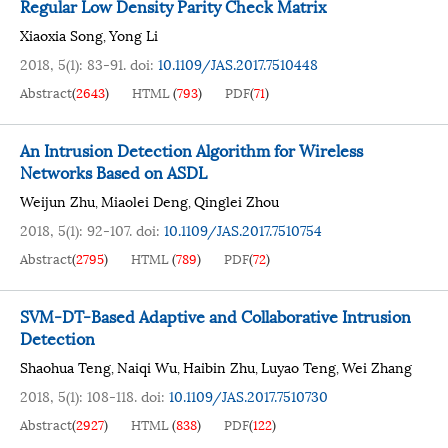
Regular Low Density Parity Check Matrix
Xiaoxia Song
Yong Li
,
2018, 5(1): 83-91.
doi:
10.1109/JAS.2017.7510448
Abstract
(
2643
)
HTML
(
793
)
PDF
(
71
)
An Intrusion Detection Algorithm for Wireless
Networks Based on ASDL
Weijun Zhu
Miaolei Deng
Qinglei Zhou
,
,
2018, 5(1): 92-107.
doi:
10.1109/JAS.2017.7510754
Abstract
(
2795
)
HTML
(
789
)
PDF
(
72
)
SVM-DT-Based Adaptive and Collaborative Intrusion
Detection
Shaohua Teng
Naiqi Wu
Haibin Zhu
Luyao Teng
Wei Zhang
,
,
,
,
2018, 5(1): 108-118.
doi:
10.1109/JAS.2017.7510730
Abstract
(
2927
)
HTML
(
838
)
PDF
(
122
)