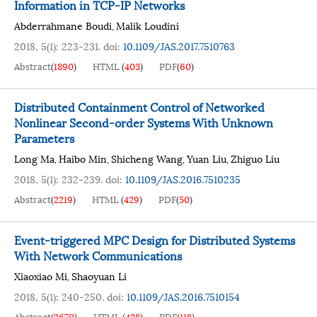
Information in TCP-IP Networks
Abderrahmane Boudi
Malik Loudini
,
2018, 5(1): 223-231.
doi:
10.1109/JAS.2017.7510763
Abstract
(
1890
)
HTML
(
403
)
PDF
(
60
)
Distributed Containment Control of Networked
Nonlinear Second-order Systems With Unknown
Parameters
Long Ma
Haibo Min
Shicheng Wang
Yuan Liu
Zhiguo Liu
,
,
,
,
2018, 5(1): 232-239.
doi:
10.1109/JAS.2016.7510235
Abstract
(
2219
)
HTML
(
429
)
PDF
(
50
)
Event-triggered MPC Design for Distributed Systems
With Network Communications
Xiaoxiao Mi
Shaoyuan Li
,
2018, 5(1): 240-250.
doi:
10.1109/JAS.2016.7510154
Abstract
(
2670
)
HTML
(
428
)
PDF
(
118
)