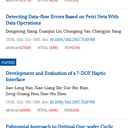
Detecting Data-flow Errors Based on Petri Nets With
Data Operations
Dongming Xiang
Guanjun Liu
Chungang Yan
Changjun Jiang
,
,
,
2018, 5(1): 251-260.
doi:
10.1109/JAS.2017.7510766
Abstract
(
2549
)
HTML
(
456
)
PDF
(
216
)
PAPERS
Development and Evaluation of a 7-DOF Haptic
Interface
Jian-Long Hao
Xiao-Liang Xie
Gui-Bin Bian
,
,
,
Zeng-Guang Hou
Xiao-Hu Zhou
,
2018, 5(1): 261-269.
doi:
10.1109/JAS.2017.7510769
Abstract
(
1889
)
HTML
(
406
)
PDF
(
145
)
Polynomial Approach to Optimal One-wafer Cyclic