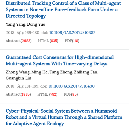
Distributed Tracking Control of a Class of Multi-agent
Systems in Non-affine Pure-feedback Form Under a
Directed Topology
Yang Yang
Dong Yue
,
2018, 5(1): 169-180.
doi:
10.1109/JAS.2017.7510382
Abstract
(
2683
)
HTML
(
835
)
PDF
(
118
)
Guaranteed Cost Consensus for High-dimensional
Multi-agent Systems With Time-varying Delays
Zhong Wang
Ming He
Tang Zheng
Zhiliang Fan
,
,
,
,
Guangbin Liu
2018, 5(1): 181-189.
doi:
10.1109/JAS.2017.7510430
Abstract
(
1985
)
HTML
(
782
)
PDF
(
95
)
Cyber-Physical-Social System Between a Humanoid
Robot and a Virtual Human Through a Shared Platform
for Adaptive Agent Ecology