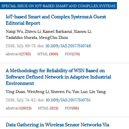
SPECIAL ISSUE ON IOT-BASED SMART AND COMPLLEX SYSTEMS
IoT-based Smart and Complex Systems:A Guest
Editorial Report
Naiqi Wu
Zhiwu Li
Kamel Barkaoui
Xiaoou Li
,
,
,
,
Tadahiko Murata
MengChu Zhou
,
2018, 5(1): 69-73.
doi:
10.1109/JAS.2017.7510748
Abstract
(
2785
)
HTML
(
800
)
PDF
(
170
)
A Methodology for Reliability of WSN Based on
Software Defined Network in Adaptive Industrial
Environment
Ying Duan
Wenfeng Li
Xiuwen Fu
Yun Luo
Lin Yang
,
,
,
,
2018, 5(1): 74-82.
doi:
10.1109/JAS.2017.7510751
Abstract
(
3023
)
HTML
(
823
)
PDF
(
96
)
Data Gathering in Wireless Sensor Networks Via