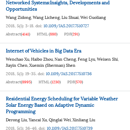
Networked Systems:Insights, Developments and
Opportunities
Wang Zidong
Wang Licheng
Liu Shuai
Wei Guoliang
,
,
,
2018, 5(1): 3-18.
doi:
10.1109/JAS.2017.7510727
Abstract
(
4141
)
HTML
(
880
)
PDF
(
291
)
Internet of Vehicles in Big Data Era
Wenchao Xu
Haibo Zhou
Nan Cheng
Feng Lyu
Weisen Shi
,
,
,
,
,
Jiayin Chen
Xuemin (Sherman) Shen
,
2018, 5(1): 19-35.
doi:
10.1109/JAS.2017.7510736
Abstract
(
8995
)
HTML
(
1230
)
PDF
(
570
)
Residential Energy Scheduling for Variable Weather
Solar Energy Based on Adaptive Dynamic
Programming
Derong Liu
Yancai Xu
Qinglai Wei
Xinliang Liu
,
,
,
2018, 5(1): 36-46.
doi:
10.1109/JAS.2017.7510739