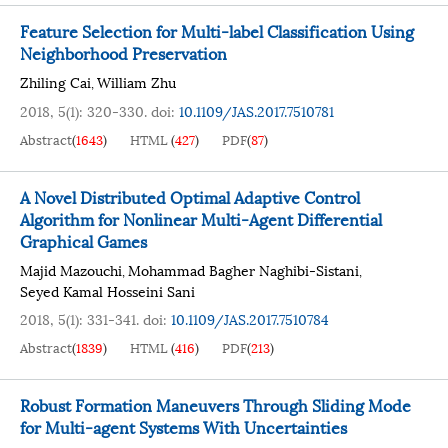
Feature Selection for Multi-label Classification Using
Neighborhood Preservation
Zhiling Cai
William Zhu
,
2018, 5(1): 320-330.
doi:
10.1109/JAS.2017.7510781
Abstract
(
1643
)
HTML
(
427
)
PDF
(
87
)
A Novel Distributed Optimal Adaptive Control
Algorithm for Nonlinear Multi-Agent Differential
Graphical Games
Majid Mazouchi
Mohammad Bagher Naghibi-Sistani
,
,
Seyed Kamal Hosseini Sani
2018, 5(1): 331-341.
doi:
10.1109/JAS.2017.7510784
Abstract
(
1839
)
HTML
(
416
)
PDF
(
213
)
Robust Formation Maneuvers Through Sliding Mode
for Multi-agent Systems With Uncertainties