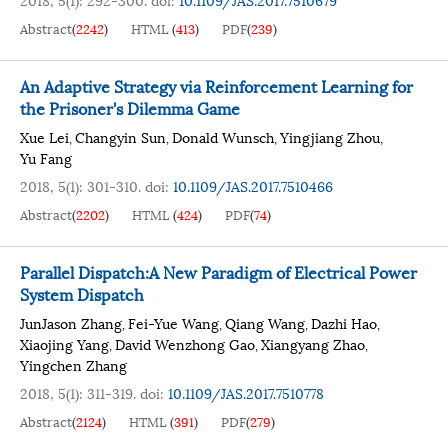
Abstract
(
2242
)
HTML
(
413
)
PDF
(
239
)
An Adaptive Strategy via Reinforcement Learning for
the Prisoner's Dilemma Game
Xue Lei
Changyin Sun
Donald Wunsch
Yingjiang Zhou
,
,
,
,
Yu Fang
2018, 5(1): 301-310.
doi:
10.1109/JAS.2017.7510466
Abstract
(
2202
)
HTML
(
424
)
PDF
(
74
)
Parallel Dispatch:A New Paradigm of Electrical Power
System Dispatch
JunJason Zhang
Fei-Yue Wang
Qiang Wang
Dazhi Hao
,
,
,
,
Xiaojing Yang
David Wenzhong Gao
Xiangyang Zhao
,
,
,
Yingchen Zhang
2018, 5(1): 311-319.
doi:
10.1109/JAS.2017.7510778
Abstract
(
2124
)
HTML
(
391
)
PDF
(
279
)