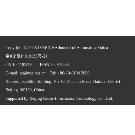
Copyright © 2026 IEEE/CAA Journal of Automatica Sinica
京ICP备14019135号-24
CN 10-1193/TP
ISSN 2329-9266
E-mail:
jas@caa.org.cn
Tel: +86-10-6194 3066
Address: Satellite Building, No. 63 Zhichun Road, Haidian District,
Beijing 100190, China
Supported by
Beijing Renhe Information Technology Co., Ltd.
info@rhhz.net