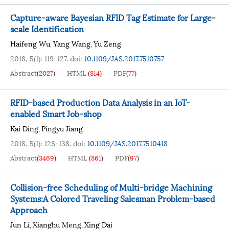
Capture-aware Bayesian RFID Tag Estimate for Large-
scale Identification
Haifeng Wu
Yang Wang
Yu Zeng
,
,
2018, 5(1): 119-127.
doi:
10.1109/JAS.2017.7510757
Abstract
(
2027
)
HTML
(
814
)
PDF
(
77
)
RFID-based Production Data Analysis in an IoT-
enabled Smart Job-shop
Kai Ding
Pingyu Jiang
,
2018, 5(1): 128-138.
doi:
10.1109/JAS.2017.7510418
Abstract
(
3469
)
HTML
(
861
)
PDF
(
97
)
Collision-free Scheduling of Multi-bridge Machining
Systems:A Colored Traveling Salesman Problem-based
Approach
Jun Li
Xianghu Meng
Xing Dai
,
,