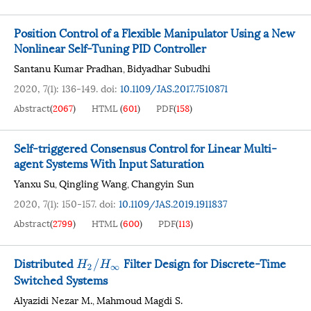
Position Control of a Flexible Manipulator Using a New
Nonlinear Self-Tuning PID Controller
Santanu Kumar Pradhan
Bidyadhar Subudhi
,
2020, 7(1): 136-149.
doi:
10.1109/JAS.2017.7510871
Abstract
(
2067
)
HTML
(
601
)
PDF
(
158
)
Self-triggered Consensus Control for Linear Multi-
agent Systems With Input Saturation
Yanxu Su
Qingling Wang
Changyin Sun
,
,
2020, 7(1): 150-157.
doi:
10.1109/JAS.2019.1911837
Abstract
(
2799
)
HTML
(
600
)
PDF
(
113
)
Distributed
Filter Design for Discrete-Time
H
2
/
H
∞
Switched Systems
Alyazidi Nezar M.
Mahmoud Magdi S.
,