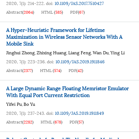
2020, 7(1): 214-222.
doi:
10.1109/JAS.2017.7510427
Abstract
(
2064
)
HTML
(
585
)
PDF
(
67
)
A Hyper-Heuristic Framework for Lifetime
Maximization in Wireless Sensor Networks With A
Mobile Sink
Jinghui Zhong
Zhixing Huang
Liang Feng
Wan Du
Ying Li
,
,
,
,
2020, 7(1): 223-236.
doi:
10.1109/JAS.2019.1911846
Abstract
(
2377
)
HTML
(
574
)
PDF
(
42
)
A Large Dynamic Range Floating Memristor Emulator
With Equal Port Current Restriction
Yifei Pu
Bo Yu
,
2020, 7(1): 237-243.
doi:
10.1109/JAS.2019.1911849
Abstract
(
2282
)
HTML
(
678
)
PDF
(
57
)