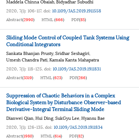
Maddela Chinna Obaiah
Bidyadhar Subudhi
,
2020, 7(1): 106-117.
doi:
10.1109/JAS.2019.1911558
Abstract
(
2990
)
HTML
(
666
)
PDF
(
85
)
Sliding Mode Control of Coupled Tank Systems Using
Conditional Integrators
Sankata Bhanjan Prusty
Sridhar Seshagiri
,
,
Umesh Chandra Pati
Kamala Kanta Mahapatra
,
2020, 7(1): 118-125.
doi:
10.1109/JAS.2019.1911831
Abstract
(
3319
)
HTML
(
623
)
PDF
(
266
)
Suppression of Chaotic Behaviors in a Complex
Biological System by Disturbance Observer-based
Derivative-Integral Terminal Sliding Mode
Dianwei Qian
Hui Ding
SukGyu Lee
Hyansu Bae
,
,
,
2020, 7(1): 126-135.
doi:
10.1109/JAS.2019.1911834
Abstract
(
1980
)
HTML
(
614
)
PDF
(
82
)