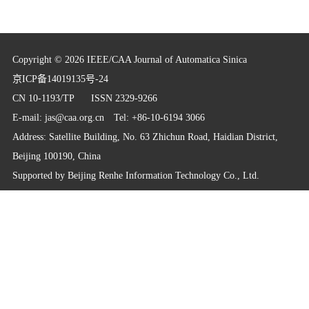
Copyright © 2026 IEEE/CAA Journal of Automatica Sinica
京ICP备14019135号-24
CN 10-1193/TP
ISSN 2329-9266
E-mail:
jas@caa.org.cn
Tel: +86-10-6194 3066
Address: Satellite Building, No. 63 Zhichun Road, Haidian District,
Beijing 100190, China
Supported by
Beijing Renhe Information Technology Co., Ltd.
info@rhhz.net