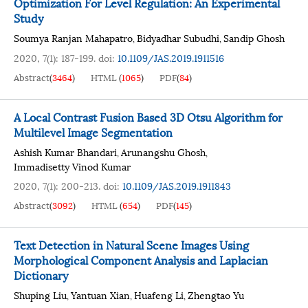
Optimization For Level Regulation: An Experimental
Study
Soumya Ranjan Mahapatro
Bidyadhar Subudhi
Sandip Ghosh
,
,
2020, 7(1): 187-199.
doi:
10.1109/JAS.2019.1911516
Abstract
(
3464
)
HTML
(
1065
)
PDF
(
84
)
A Local Contrast Fusion Based 3D Otsu Algorithm for
Multilevel Image Segmentation
Ashish Kumar Bhandari
Arunangshu Ghosh
,
,
Immadisetty Vinod Kumar
2020, 7(1): 200-213.
doi:
10.1109/JAS.2019.1911843
Abstract
(
3092
)
HTML
(
654
)
PDF
(
145
)
Text Detection in Natural Scene Images Using
Morphological Component Analysis and Laplacian
Dictionary
Shuping Liu
Yantuan Xian
Huafeng Li
Zhengtao Yu
,
,
,