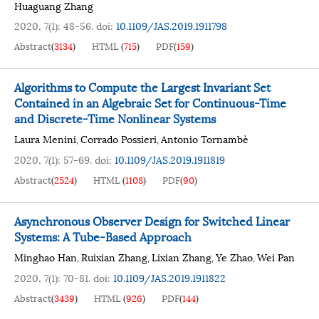
Huaguang Zhang
2020, 7(1): 48-56.
doi:
10.1109/JAS.2019.1911798
Abstract
(
3134
)
HTML
(
715
)
PDF
(
159
)
Algorithms to Compute the Largest Invariant Set
Contained in an Algebraic Set for Continuous-Time
and Discrete-Time Nonlinear Systems
Laura Menini
Corrado Possieri
Antonio Tornambè
,
,
2020, 7(1): 57-69.
doi:
10.1109/JAS.2019.1911819
Abstract
(
2524
)
HTML
(
1108
)
PDF
(
90
)
Asynchronous Observer Design for Switched Linear
Systems: A Tube-Based Approach
Minghao Han
Ruixian Zhang
Lixian Zhang
Ye Zhao
Wei Pan
,
,
,
,
2020, 7(1): 70-81.
doi:
10.1109/JAS.2019.1911822
Abstract
(
3439
)
HTML
(
926
)
PDF
(
144
)