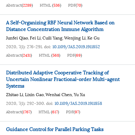
Abstract
(
2289
)
HTML
(
536
)
PDF
(
70
)
A Self-Organizing RBF Neural Network Based on
Distance Concentration Immune Algorithm
Junfei Qiao
Fei Li
Cuili Yang
Wenjing Li
Ke Gu
,
,
,
,
2020, 7(1): 276-291.
doi:
10.1109/JAS.2019.1911852
Abstract
(
2431
)
HTML
(
568
)
PDF
(
69
)
Distributed Adaptive Cooperative Tracking of
Uncertain Nonlinear Fractional-order Multi-agent
Systems
Zhitao Li
Lixin Gao
Wenhai Chen
Yu Xu
,
,
,
2020, 7(1): 292-300.
doi:
10.1109/JAS.2019.1911858
Abstract
(
1767
)
HTML
(
617
)
PDF
(
97
)
Guidance Control for Parallel Parking Tasks