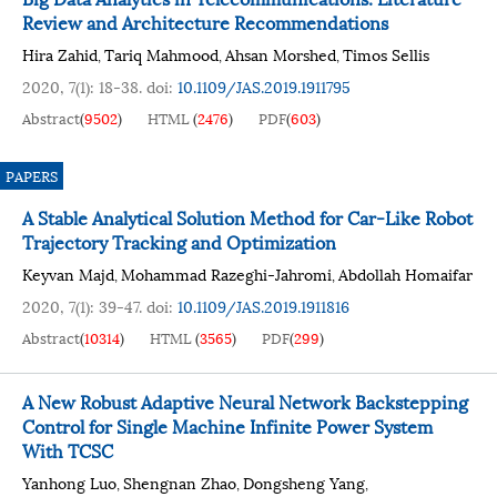
Review and Architecture Recommendations
Hira Zahid
Tariq Mahmood
Ahsan Morshed
Timos Sellis
,
,
,
2020, 7(1): 18-38.
doi:
10.1109/JAS.2019.1911795
Abstract
(
9502
)
HTML
(
2476
)
PDF
(
603
)
PAPERS
A Stable Analytical Solution Method for Car-Like Robot
Trajectory Tracking and Optimization
Keyvan Majd
Mohammad Razeghi-Jahromi
Abdollah Homaifar
,
,
2020, 7(1): 39-47.
doi:
10.1109/JAS.2019.1911816
Abstract
(
10314
)
HTML
(
3565
)
PDF
(
299
)
A New Robust Adaptive Neural Network Backstepping
Control for Single Machine Infinite Power System
With TCSC
Yanhong Luo
Shengnan Zhao
Dongsheng Yang
,
,
,