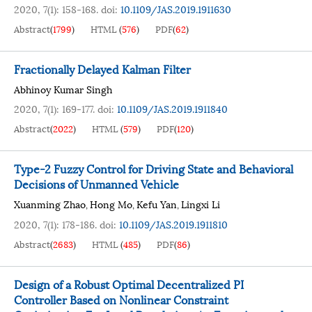
2020, 7(1): 158-168.
doi:
10.1109/JAS.2019.1911630
Abstract
(
1799
)
HTML
(
576
)
PDF
(
62
)
Fractionally Delayed Kalman Filter
Abhinoy Kumar Singh
2020, 7(1): 169-177.
doi:
10.1109/JAS.2019.1911840
Abstract
(
2022
)
HTML
(
579
)
PDF
(
120
)
Type-2 Fuzzy Control for Driving State and Behavioral
Decisions of Unmanned Vehicle
Xuanming Zhao
Hong Mo
Kefu Yan
Lingxi Li
,
,
,
2020, 7(1): 178-186.
doi:
10.1109/JAS.2019.1911810
Abstract
(
2683
)
HTML
(
485
)
PDF
(
86
)
Design of a Robust Optimal Decentralized PI
Controller Based on Nonlinear Constraint