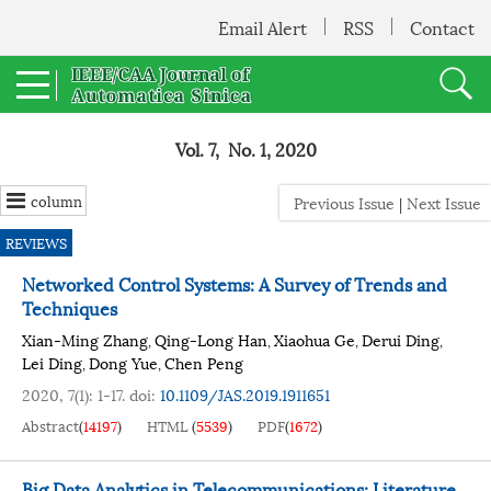
Email Alert
RSS
Contact
Vol. 7, No. 1, 2020
column
Previous Issue
|
Next Issue
REVIEWS
Networked Control Systems: A Survey of Trends and
Techniques
Xian-Ming Zhang
Qing-Long Han
Xiaohua Ge
Derui Ding
,
,
,
,
Lei Ding
Dong Yue
Chen Peng
,
,
2020, 7(1): 1-17.
doi:
10.1109/JAS.2019.1911651
Abstract
(
14197
)
HTML
(
5539
)
PDF
(
1672
)
Big Data Analytics in Telecommunications: Literature