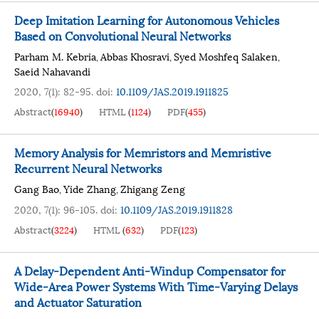
Deep Imitation Learning for Autonomous Vehicles
Based on Convolutional Neural Networks
Parham M. Kebria
Abbas Khosravi
Syed Moshfeq Salaken
,
,
,
Saeid Nahavandi
2020, 7(1): 82-95.
doi:
10.1109/JAS.2019.1911825
Abstract
(
16940
)
HTML
(
1124
)
PDF
(
455
)
Memory Analysis for Memristors and Memristive
Recurrent Neural Networks
Gang Bao
Yide Zhang
Zhigang Zeng
,
,
2020, 7(1): 96-105.
doi:
10.1109/JAS.2019.1911828
Abstract
(
3224
)
HTML
(
632
)
PDF
(
123
)
A Delay-Dependent Anti-Windup Compensator for
Wide-Area Power Systems With Time-Varying Delays
and Actuator Saturation