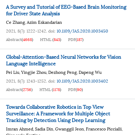
A Survey and Tutorial of EEG-Based Brain Monitoring
for Driver State Analysis
Ce Zhang
Azim Eskandarian
,
2021, 8(7): 1222-1242.
doi:
10.1109/JAS.2020.1003450
Abstract
(
4668
)
HTML
(
843
)
PDF
(
187
)
Global-Attention-Based Neural Networks for Vision
Language Intelligence
Pei Liu
Yingjie Zhou
Dezhong Peng
Dapeng Wu
,
,
,
2021, 8(7): 1243-1252.
doi:
10.1109/JAS.2020.1003402
Abstract
(
2756
)
HTML
(
1178
)
PDF
(
90
)
Towards Collaborative Robotics in Top View
Surveillance: A Framework for Multiple Object
Tracking by Detection Using Deep Learning
Imran Ahmed
Sadia Din
Gwanggil Jeon
Francesco Piccialli
,
,
,
,
Giancarlo Fortino