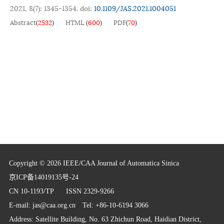
2021, 8(7): 1345-1354.
doi:
10.1109/JAS.2021.1004051
Abstract
(
2532
)
HTML
(
600
)
PDF
(
70
)
Copyright © 2026 IEEE/CAA Journal of Automatica Sinica
京ICP备14019135号-24
CN 10-1193/TP
ISSN 2329-9266
E-mail:
jas@caa.org.cn
Tel: +86-10-6194 3066
Address: Satellite Building, No. 63 Zhichun Road, Haidian District,