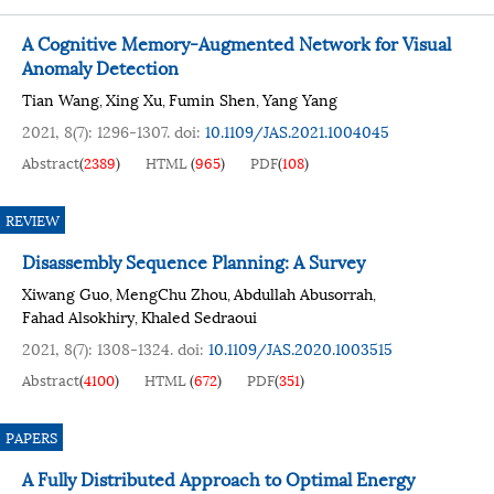
A Cognitive Memory-Augmented Network for Visual
Anomaly Detection
Tian Wang
Xing Xu
Fumin Shen
Yang Yang
,
,
,
2021, 8(7): 1296-1307.
doi:
10.1109/JAS.2021.1004045
Abstract
(
2389
)
HTML
(
965
)
PDF
(
108
)
REVIEW
Disassembly Sequence Planning: A Survey
Xiwang Guo
MengChu Zhou
Abdullah Abusorrah
,
,
,
Fahad Alsokhiry
Khaled Sedraoui
,
2021, 8(7): 1308-1324.
doi:
10.1109/JAS.2020.1003515
Abstract
(
4100
)
HTML
(
672
)
PDF
(
351
)
PAPERS
A Fully Distributed Approach to Optimal Energy