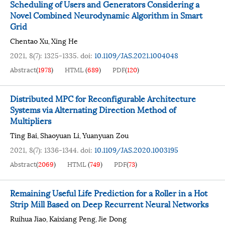
Scheduling of Users and Generators Considering a
Novel Combined Neurodynamic Algorithm in Smart
Grid
Chentao Xu
Xing He
,
2021, 8(7): 1325-1335.
doi:
10.1109/JAS.2021.1004048
Abstract
(
1978
)
HTML
(
689
)
PDF
(
120
)
Distributed MPC for Reconfigurable Architecture
Systems via Alternating Direction Method of
Multipliers
Ting Bai
Shaoyuan Li
Yuanyuan Zou
,
,
2021, 8(7): 1336-1344.
doi:
10.1109/JAS.2020.1003195
Abstract
(
2069
)
HTML
(
749
)
PDF
(
73
)
Remaining Useful Life Prediction for a Roller in a Hot
Strip Mill Based on Deep Recurrent Neural Networks
Ruihua Jiao
Kaixiang Peng
Jie Dong
,
,