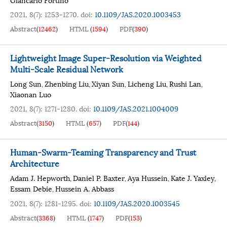
2021, 8(7): 1253-1270.
doi:
10.1109/JAS.2020.1003453
Abstract
(
12462
)
HTML
(
1594
)
PDF
(
390
)
Lightweight Image Super-Resolution via Weighted
Multi-Scale Residual Network
Long Sun
Zhenbing Liu
Xiyan Sun
Licheng Liu
Rushi Lan
,
,
,
,
,
Xiaonan Luo
2021, 8(7): 1271-1280.
doi:
10.1109/JAS.2021.1004009
Abstract
(
3150
)
HTML
(
657
)
PDF
(
144
)
Human-Swarm-Teaming Transparency and Trust
Architecture
Adam J. Hepworth
Daniel P. Baxter
Aya Hussein
Kate J. Yaxley
,
,
,
,
Essam Debie
Hussein A. Abbass
,
2021, 8(7): 1281-1295.
doi:
10.1109/JAS.2020.1003545
Abstract
(
3368
)
HTML
(
1747
)
PDF
(
153
)