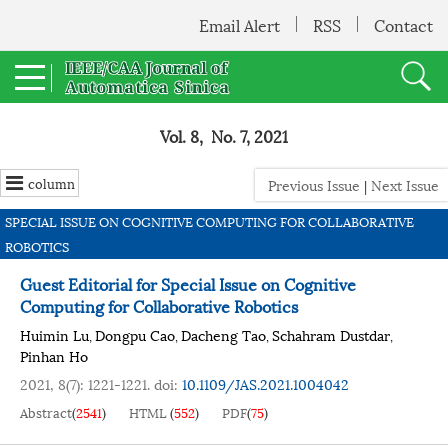
Email Alert
RSS
Contact
Vol. 8, No. 7, 2021
column
Previous Issue
|
Next Issue
SPECIAL ISSUE ON COGNITIVE COMPUTING FOR COLLABORATIVE
ROBOTICS
Guest Editorial for Special Issue on Cognitive
Computing for Collaborative Robotics
Huimin Lu
Dongpu Cao
Dacheng Tao
Schahram Dustdar
,
,
,
,
Pinhan Ho
2021, 8(7): 1221-1221.
doi:
10.1109/JAS.2021.1004042
Abstract
(
2541
)
HTML
(
552
)
PDF
(
75
)