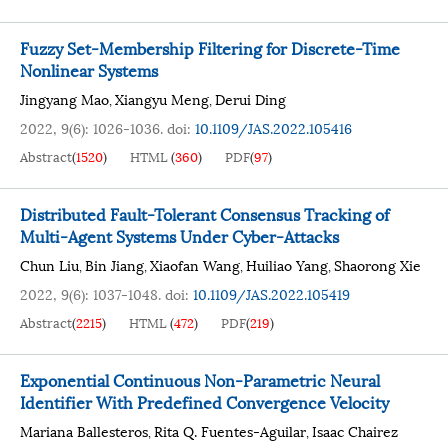
Fuzzy Set-Membership Filtering for Discrete-Time
Nonlinear Systems
Jingyang Mao
Xiangyu Meng
Derui Ding
,
,
2022, 9(6): 1026-1036.
doi:
10.1109/JAS.2022.105416
Abstract
(
1520
)
HTML
(
360
)
PDF
(
97
)
Distributed Fault-Tolerant Consensus Tracking of
Multi-Agent Systems Under Cyber-Attacks
Chun Liu
Bin Jiang
Xiaofan Wang
Huiliao Yang
Shaorong Xie
,
,
,
,
2022, 9(6): 1037-1048.
doi:
10.1109/JAS.2022.105419
Abstract
(
2215
)
HTML
(
472
)
PDF
(
219
)
Exponential Continuous Non-Parametric Neural
Identifier With Predefined Convergence Velocity
Mariana Ballesteros
Rita Q. Fuentes-Aguilar
Isaac Chairez
,
,