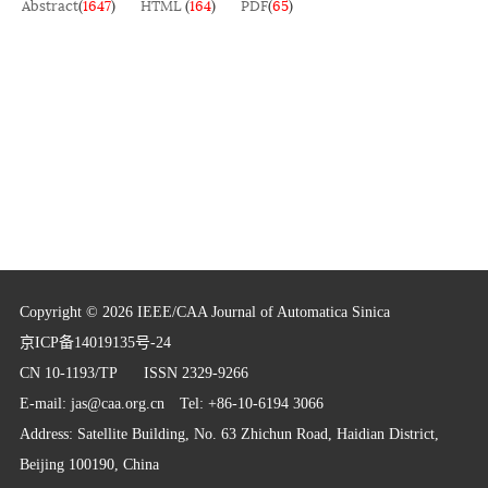
Abstract
(
1647
)
HTML
(
164
)
PDF
(
65
)
Copyright © 2026 IEEE/CAA Journal of Automatica Sinica
京ICP备14019135号-24
CN 10-1193/TP
ISSN 2329-9266
E-mail:
jas@caa.org.cn
Tel: +86-10-6194 3066
Address: Satellite Building, No. 63 Zhichun Road, Haidian District,
Beijing 100190, China