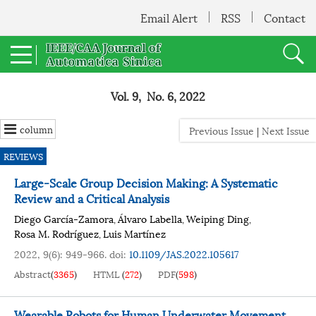
Email Alert
RSS
Contact
Vol. 9, No. 6, 2022
column
Previous Issue
|
Next Issue
REVIEWS
Large-Scale Group Decision Making: A Systematic
Review and a Critical Analysis
Diego García-Zamora
Álvaro Labella
Weiping Ding
,
,
,
Rosa M. Rodríguez
Luis Martínez
,
2022, 9(6): 949-966.
doi:
10.1109/JAS.2022.105617
Abstract
(
3365
)
HTML
(
272
)
PDF
(
598
)
Wearable Robots for Human Underwater Movement