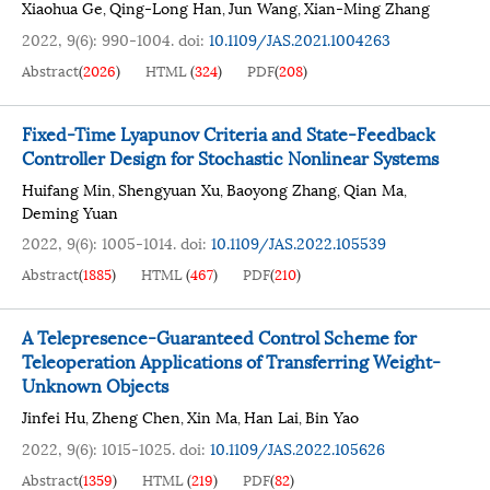
Xiaohua Ge
Qing-Long Han
Jun Wang
Xian-Ming Zhang
,
,
,
2022, 9(6): 990-1004.
doi:
10.1109/JAS.2021.1004263
Abstract
(
2026
)
HTML
(
324
)
PDF
(
208
)
Fixed-Time Lyapunov Criteria and State-Feedback
Controller Design for Stochastic Nonlinear Systems
Huifang Min
Shengyuan Xu
Baoyong Zhang
Qian Ma
,
,
,
,
Deming Yuan
2022, 9(6): 1005-1014.
doi:
10.1109/JAS.2022.105539
Abstract
(
1885
)
HTML
(
467
)
PDF
(
210
)
A Telepresence-Guaranteed Control Scheme for
Teleoperation Applications of Transferring Weight-
Unknown Objects
Jinfei Hu
Zheng Chen
Xin Ma
Han Lai
Bin Yao
,
,
,
,
2022, 9(6): 1015-1025.
doi:
10.1109/JAS.2022.105626
Abstract
(
1359
)
HTML
(
219
)
PDF
(
82
)