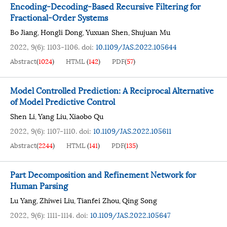
Encoding-Decoding-Based Recursive Filtering for
Fractional-Order Systems
Bo Jiang
Hongli Dong
Yuxuan Shen
Shujuan Mu
,
,
,
2022, 9(6): 1103-1106.
doi:
10.1109/JAS.2022.105644
Abstract
(
1024
)
HTML
(
142
)
PDF
(
57
)
Model Controlled Prediction: A Reciprocal Alternative
of Model Predictive Control
Shen Li
Yang Liu
Xiaobo Qu
,
,
2022, 9(6): 1107-1110.
doi:
10.1109/JAS.2022.105611
Abstract
(
2244
)
HTML
(
141
)
PDF
(
135
)
Part Decomposition and Refinement Network for
Human Parsing
Lu Yang
Zhiwei Liu
Tianfei Zhou
Qing Song
,
,
,
2022, 9(6): 1111-1114.
doi:
10.1109/JAS.2022.105647