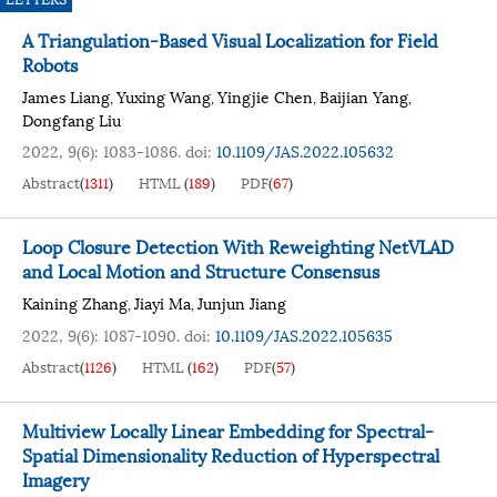
A Triangulation-Based Visual Localization for Field
Robots
James Liang
Yuxing Wang
Yingjie Chen
Baijian Yang
,
,
,
,
Dongfang Liu
2022, 9(6): 1083-1086.
doi:
10.1109/JAS.2022.105632
Abstract
(
1311
)
HTML
(
189
)
PDF
(
67
)
Loop Closure Detection With Reweighting NetVLAD
and Local Motion and Structure Consensus
Kaining Zhang
Jiayi Ma
Junjun Jiang
,
,
2022, 9(6): 1087-1090.
doi:
10.1109/JAS.2022.105635
Abstract
(
1126
)
HTML
(
162
)
PDF
(
57
)
Multiview Locally Linear Embedding for Spectral-
Spatial Dimensionality Reduction of Hyperspectral
Imagery