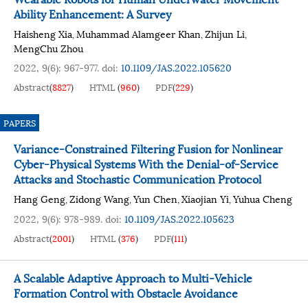
Ability Enhancement: A Survey
Haisheng Xia
Muhammad Alamgeer Khan
Zhijun Li
,
,
,
MengChu Zhou
2022, 9(6): 967-977.
doi:
10.1109/JAS.2022.105620
Abstract
(
8827
)
HTML
(
960
)
PDF
(
229
)
PAPERS
Variance-Constrained Filtering Fusion for Nonlinear
Cyber-Physical Systems With the Denial-of-Service
Attacks and Stochastic Communication Protocol
Hang Geng
Zidong Wang
Yun Chen
Xiaojian Yi
Yuhua Cheng
,
,
,
,
2022, 9(6): 978-989.
doi:
10.1109/JAS.2022.105623
Abstract
(
2001
)
HTML
(
376
)
PDF
(
111
)
A Scalable Adaptive Approach to Multi-Vehicle
Formation Control with Obstacle Avoidance