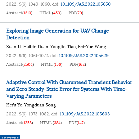
2022, 9(6): 1049-1060.
doi:
10.1109/JAS.2022.105650
Abstract
(
1313
)
HTML
(
459
)
PDF
(
70
)
Exploring Image Generation for UAV Change
Detection
Xuan Li
Haibin Duan
Yonglin Tian
Fei-Yue Wang
,
,
,
2022, 9(6): 1061-1072.
doi:
10.1109/JAS.2022.105629
Abstract
(
2504
)
HTML
(
156
)
PDF
(
162
)
Adaptive Control With Guaranteed Transient Behavior
and Zero Steady-State Error for Systems With Time-
Varying Parameters
Hefu Ye
Yongduan Song
,
2022, 9(6): 1073-1082.
doi:
10.1109/JAS.2022.105608
Abstract
(
1258
)
HTML
(
384
)
PDF
(
147
)
LETTERS