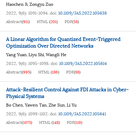
Haochen Ji
Zongyu Zuo
,
2022, 9(6): 1091-1094.
doi:
10.1109/JAS.2022.105638
Abstract
(
911
)
HTML
(
201
)
PDF
(
58
)
A Linear Algorithm for Quantized Event-Triggered
Optimization Over Directed Networks
Yang Yuan
Liyu Shi
Wangli He
,
,
2022, 9(6): 1095-1098.
doi:
10.1109/JAS.2022.105614
Abstract
(
995
)
HTML
(
186
)
PDF
(
88
)
Attack-Resilient Control Against FDI Attacks in Cyber-
Physical Systems
Bo Chen
Yawen Tan
Zhe Sun
Li Yu
,
,
,
2022, 9(6): 1099-1102.
doi:
10.1109/JAS.2022.105641
Abstract
(
1075
)
HTML
(
148
)
PDF
(
119
)