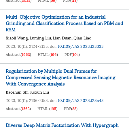
Abstract
(
3035
)
HTML
(
59
)
PDF
(
118
)
Multi-Objective Optimization for an Industrial
Grinding and Classification Process Based on PBM and
RSM
Xiaoli Wang
Luming Liu
Lian Duan
Qian Liao
,
,
,
2023, 10(11): 2124-2135.
doi:
10.1109/JAS.2023.123333
Abstract
(
1963
)
HTML
(
196
)
PDF
(
104
)
Regularization by Multiple Dual Frames for
Compressed Sensing Magnetic Resonance Imaging
With Convergence Analysis
Baoshun Shi
Kexun Liu
,
2023, 10(11): 2136-2153.
doi:
10.1109/JAS.2023.123543
Abstract
(
1562
)
HTML
(
195
)
PDF
(
88
)
Diverse Deep Matrix Factorization With Hypergraph