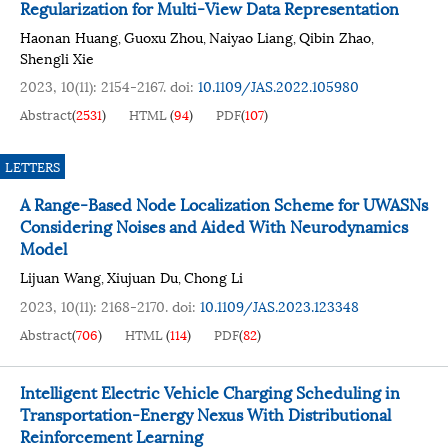
Regularization for Multi-View Data Representation
Haonan Huang
Guoxu Zhou
Naiyao Liang
Qibin Zhao
,
,
,
,
Shengli Xie
2023, 10(11): 2154-2167.
doi:
10.1109/JAS.2022.105980
Abstract
(
2531
)
HTML
(
94
)
PDF
(
107
)
LETTERS
A Range-Based Node Localization Scheme for UWASNs
Considering Noises and Aided With Neurodynamics
Model
Lijuan Wang
Xiujuan Du
Chong Li
,
,
2023, 10(11): 2168-2170.
doi:
10.1109/JAS.2023.123348
Abstract
(
706
)
HTML
(
114
)
PDF
(
82
)
Intelligent Electric Vehicle Charging Scheduling in
Transportation-Energy Nexus With Distributional
Reinforcement Learning