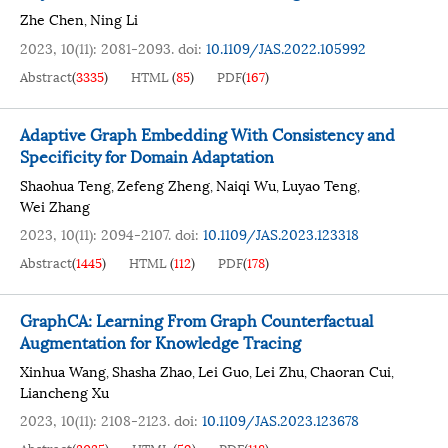
Zhe Chen
Ning Li
,
2023, 10(11): 2081-2093.
doi:
10.1109/JAS.2022.105992
Abstract
(
3335
)
HTML
(
85
)
PDF
(
167
)
Adaptive Graph Embedding With Consistency and
Specificity for Domain Adaptation
Shaohua Teng
Zefeng Zheng
Naiqi Wu
Luyao Teng
,
,
,
,
Wei Zhang
2023, 10(11): 2094-2107.
doi:
10.1109/JAS.2023.123318
Abstract
(
1445
)
HTML
(
112
)
PDF
(
178
)
GraphCA: Learning From Graph Counterfactual
Augmentation for Knowledge Tracing
Xinhua Wang
Shasha Zhao
Lei Guo
Lei Zhu
Chaoran Cui
,
,
,
,
,
Liancheng Xu
2023, 10(11): 2108-2123.
doi:
10.1109/JAS.2023.123678