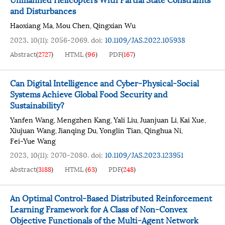
and Disturbances
Haoxiang Ma
Mou Chen
Qingxian Wu
,
,
2023, 10(11): 2056-2069.
doi:
10.1109/JAS.2022.105938
Abstract
(
2727
)
HTML
(
96
)
PDF
(
167
)
Can Digital Intelligence and Cyber-Physical-Social
Systems Achieve Global Food Security and
Sustainability?
Yanfen Wang
Mengzhen Kang
Yali Liu
Juanjuan Li
Kai Xue
,
,
,
,
,
Xiujuan Wang
Jianqing Du
Yonglin Tian
Qinghua Ni
,
,
,
,
Fei-Yue Wang
2023, 10(11): 2070-2080.
doi:
10.1109/JAS.2023.123951
Abstract
(
3188
)
HTML
(
63
)
PDF
(
248
)
An Optimal Control-Based Distributed Reinforcement
Learning Framework for A Class of Non-Convex
Objective Functionals of the Multi-Agent Network