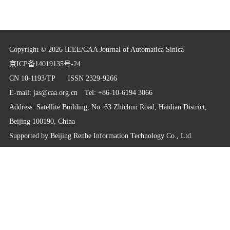
Copyright © 2026 IEEE/CAA Journal of Automatica Sinica
京ICP备14019135号-24
CN 10-1193/TP
ISSN 2329-9266
E-mail:
jas@caa.org.cn
Tel: +86-10-6194 3066
Address: Satellite Building, No. 63 Zhichun Road, Haidian District,
Beijing 100190, China
Supported by
Beijing Renhe Information Technology Co., Ltd.
info@rhhz.net