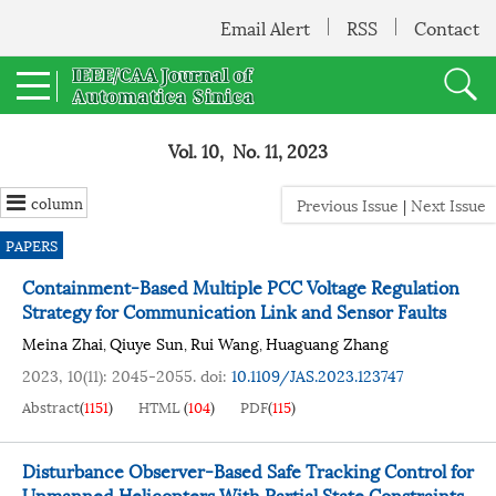
Email Alert
RSS
Contact
Vol. 10, No. 11, 2023
column
Previous Issue
|
Next Issue
PAPERS
Containment-Based Multiple PCC Voltage Regulation
Strategy for Communication Link and Sensor Faults
Meina Zhai
Qiuye Sun
Rui Wang
Huaguang Zhang
,
,
,
2023, 10(11): 2045-2055.
doi:
10.1109/JAS.2023.123747
Abstract
(
1151
)
HTML
(
104
)
PDF
(
115
)
Disturbance Observer-Based Safe Tracking Control for
Unmanned Helicopters With Partial State Constraints