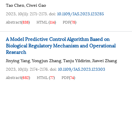
Tao Chen
Ciwei Gao
,
2023, 10(11): 2171-2173.
doi:
10.1109/JAS.2023.123285
Abstract
(
838
)
HTML
(
114
)
PDF
(
78
)
A Model Predictive Control Algorithm Based on
Biological Regulatory Mechanism and Operational
Research
Jinying Yang
Yongjun Zhang
Tanju Yildirim
Jiawei Zhang
,
,
,
2023, 10(11): 2174-2176.
doi:
10.1109/JAS.2023.123303
Abstract
(
682
)
HTML
(
77
)
PDF
(
74
)