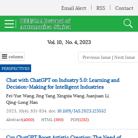
Email Alert
RSS
Contact
Vol. 10, No. 4, 2023
column
Previous Issue
|
Next Issue
PERSPECTIVES
Chat with ChatGPT on Industry 5.0: Learning and
Decision-Making for Intelligent Industries
Fei-Yue Wang
Jing Yang
Xingxia Wang
Juanjuan Li
,
,
,
,
Qing-Long Han
2023, 10(4): 831-834.
doi:
10.1109/JAS.2023.123552
Abstract
(
4000
)
HTML
(
390
)
PDF
(
1282
)
Can ChatGPT Boost Artistic Creation: The Need of