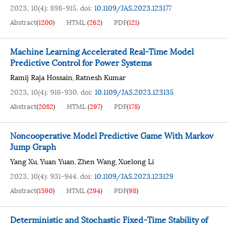
2023, 10(4): 898-915.
doi:
10.1109/JAS.2023.123177
Abstract
(
1200
)
HTML
(
262
)
PDF
(
121
)
Machine Learning Accelerated Real-Time Model
Predictive Control for Power Systems
Ramij Raja Hossain
Ratnesh Kumar
,
2023, 10(4): 916-930.
doi:
10.1109/JAS.2023.123135
Abstract
(
2082
)
HTML
(
297
)
PDF
(
178
)
Noncooperative Model Predictive Game With Markov
Jump Graph
Yang Xu
Yuan Yuan
Zhen Wang
Xuelong Li
,
,
,
2023, 10(4): 931-944.
doi:
10.1109/JAS.2023.123129
Abstract
(
1590
)
HTML
(
294
)
PDF
(
98
)
Deterministic and Stochastic Fixed-Time Stability of