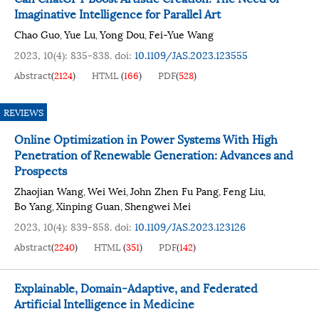
Imaginative Intelligence for Parallel Art
Chao Guo
Yue Lu
Yong Dou
Fei-Yue Wang
,
,
,
2023, 10(4): 835-838.
doi:
10.1109/JAS.2023.123555
Abstract
(
2124
)
HTML
(
166
)
PDF
(
528
)
REVIEWS
Online Optimization in Power Systems With High
Penetration of Renewable Generation: Advances and
Prospects
Zhaojian Wang
Wei Wei
John Zhen Fu Pang
Feng Liu
,
,
,
,
Bo Yang
Xinping Guan
Shengwei Mei
,
,
2023, 10(4): 839-858.
doi:
10.1109/JAS.2023.123126
Abstract
(
2240
)
HTML
(
351
)
PDF
(
142
)
Explainable, Domain-Adaptive, and Federated
Artificial Intelligence in Medicine