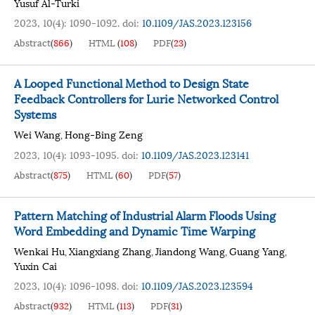
Yusuf Al-Turki
2023, 10(4): 1090-1092.
doi:
10.1109/JAS.2023.123156
Abstract
(
866
)
HTML
(
108
)
PDF
(
23
)
A Looped Functional Method to Design State
Feedback Controllers for Lurie Networked Control
Systems
Wei Wang
Hong-Bing Zeng
,
2023, 10(4): 1093-1095.
doi:
10.1109/JAS.2023.123141
Abstract
(
875
)
HTML
(
60
)
PDF
(
57
)
Pattern Matching of Industrial Alarm Floods Using
Word Embedding and Dynamic Time Warping
Wenkai Hu
Xiangxiang Zhang
Jiandong Wang
Guang Yang
,
,
,
,
Yuxin Cai
2023, 10(4): 1096-1098.
doi:
10.1109/JAS.2023.123594
Abstract
(
932
)
HTML
(
113
)
PDF
(
31
)