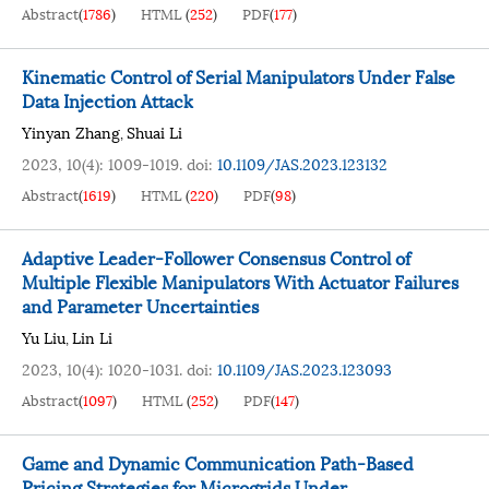
Abstract
(
1786
)
HTML
(
252
)
PDF
(
177
)
Kinematic Control of Serial Manipulators Under False
Data Injection Attack
Yinyan Zhang
Shuai Li
,
2023, 10(4): 1009-1019.
doi:
10.1109/JAS.2023.123132
Abstract
(
1619
)
HTML
(
220
)
PDF
(
98
)
Adaptive Leader-Follower Consensus Control of
Multiple Flexible Manipulators With Actuator Failures
and Parameter Uncertainties
Yu Liu
Lin Li
,
2023, 10(4): 1020-1031.
doi:
10.1109/JAS.2023.123093
Abstract
(
1097
)
HTML
(
252
)
PDF
(
147
)
Game and Dynamic Communication Path-Based
Pricing Strategies for Microgrids Under