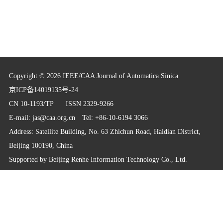
Copyright © 2026 IEEE/CAA Journal of Automatica Sinica
京ICP备14019135号-24
CN 10-1193/TP
ISSN 2329-9266
E-mail:
jas@caa.org.cn
Tel: +86-10-6194 3066
Address: Satellite Building, No. 63 Zhichun Road, Haidian District,
Beijing 100190, China
Supported by
Beijing Renhe Information Technology Co., Ltd.
info@rhhz.net