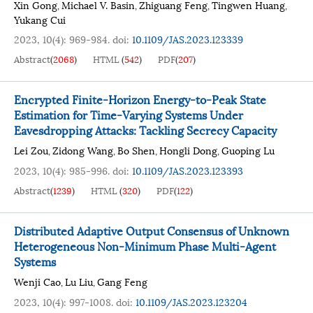
Xin Gong
Michael V. Basin
Zhiguang Feng
Tingwen Huang
,
,
,
,
Yukang Cui
2023, 10(4): 969-984.
doi:
10.1109/JAS.2023.123339
Abstract
(
2068
)
HTML
(
542
)
PDF
(
207
)
Encrypted Finite-Horizon Energy-to-Peak State
Estimation for Time-Varying Systems Under
Eavesdropping Attacks: Tackling Secrecy Capacity
Lei Zou
Zidong Wang
Bo Shen
Hongli Dong
Guoping Lu
,
,
,
,
2023, 10(4): 985-996.
doi:
10.1109/JAS.2023.123393
Abstract
(
1239
)
HTML
(
320
)
PDF
(
122
)
Distributed Adaptive Output Consensus of Unknown
Heterogeneous Non-Minimum Phase Multi-Agent
Systems
Wenji Cao
Lu Liu
Gang Feng
,
,
2023, 10(4): 997-1008.
doi:
10.1109/JAS.2023.123204