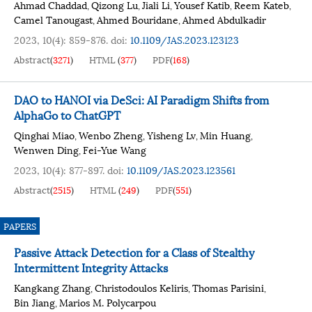
Ahmad Chaddad
Qizong Lu
Jiali Li
Yousef Katib
Reem Kateb
,
,
,
,
,
Camel Tanougast
Ahmed Bouridane
Ahmed Abdulkadir
,
,
2023, 10(4): 859-876.
doi:
10.1109/JAS.2023.123123
Abstract
(
3271
)
HTML
(
377
)
PDF
(
168
)
DAO to HANOI via DeSci: AI Paradigm Shifts from
AlphaGo to ChatGPT
Qinghai Miao
Wenbo Zheng
Yisheng Lv
Min Huang
,
,
,
,
Wenwen Ding
Fei-Yue Wang
,
2023, 10(4): 877-897.
doi:
10.1109/JAS.2023.123561
Abstract
(
2515
)
HTML
(
249
)
PDF
(
551
)
PAPERS
Passive Attack Detection for a Class of Stealthy
Intermittent Integrity Attacks
Kangkang Zhang
Christodoulos Keliris
Thomas Parisini
,
,
,
Bin Jiang
Marios M. Polycarpou
,