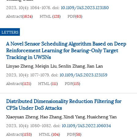
2023, 10(4): 1064-1076.
doi:
10.1109/JAS.2023.123180
Abstract
(
1624
)
HTML
(
128
)
PDF
(
63
)
LETTERS
A Novel Sensor Scheduling Algorithm Based on Deep
Reinforcement Learning for Bearing-Only Target
Tracking in UWSNs
Linyao Zheng
Meiqin Liu
Senlin Zhang
Jian Lan
,
,
,
2023, 10(4): 1077-1079.
doi:
10.1109/JAS.2023.123159
Abstract
(
1121
)
HTML
(
111
)
PDF
(
115
)
Distributed Dimensionality Reduction Filtering for
CPSs Under DoS Attacks
Xiaoyuan Zheng
Hao Zhang
Xindi Yang
Huaicheng Yan
,
,
,
2023, 10(4): 1080-1082.
doi:
10.1109/JAS.2022.106034
Abstract
(
1153
)
HTML
(
104
)
PDF
(
58
)