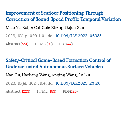
Improvement of Seafloor Positioning Through
Correction of Sound Speed Profile Temporal Variation
Miao Yu
Kuijie Cai
Cuie Zheng
Dajun Sun
,
,
,
2023, 10(4): 1099-1101.
doi:
10.1109/JAS.2022.106085
Abstract
(
851
)
HTML
(
91
)
PDF
(
44
)
Safety-Critical Game-Based Formation Control of
Underactuated Autonomous Surface Vehicles
Nan Gu
Haoliang Wang
Anqing Wang
Lu Liu
,
,
,
2023, 10(4): 1102-1104.
doi:
10.1109/JAS.2023.123120
Abstract
(
1223
)
HTML
(
183
)
PDF
(
123
)