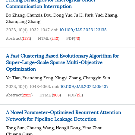
Communication Interruption
Bo Zhang
Chunxia Dou
Dong Yue
Ju H. Park
Yudi Zhang
,
,
,
,
,
Zhanqiang Zhang
2023, 10(4): 1032-1047.
doi:
10.1109/JAS.2023.123138
Abstract
(
1271
)
HTML
(
240
)
PDF
(
73
)
A Fast Clustering Based Evolutionary Algorithm for
Super-Large-Scale Sparse Multi-Objective
Optimization
Ye Tian
Yuandong Feng
Xingyi Zhang
Changyin Sun
,
,
,
2023, 10(4): 1048-1063.
doi:
10.1109/JAS.2022.105437
Abstract
(
2322
)
HTML
(
303
)
PDF
(
151
)
A Novel Parameter-Optimized Recurrent Attention
Network for Pipeline Leakage Detection
Tong Sun
Chuang Wang
Hongli Dong
Yina Zhou
,
,
,
,
Chuang Guan