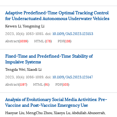
Adaptive Predefined-Time Optimal Tracking Control
for Underactuated Autonomous Underwater Vehicles
Kewen Li
Yongming Li
,
2023, 10(4): 1083-1085.
doi:
10.1109/JAS.2023.123153
Abstract
(
1039
)
HTML
(
178
)
PDF
(
138
)
Fixed-Time and Predefined-Time Stability of
Impulsive Systems
Tengda Wei
Xiaodi Li
,
2023, 10(4): 1086-1089.
doi:
10.1109/JAS.2023.123147
Abstract
(
1197
)
HTML
(
91
)
PDF
(
103
)
Analysis of Evolutionary Social Media Activities: Pre-
Vaccine and Post-Vaccine Emergency Use
Haoyue Liu
MengChu Zhou
Xiaoyu Lu
Abdullah Abusorrah
,
,
,
,