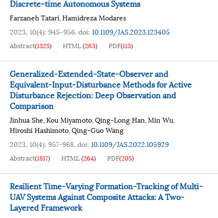
Discrete-time Autonomous Systems
Farzaneh Tatari
Hamidreza Modares
,
2023, 10(4): 945-956.
doi:
10.1109/JAS.2023.123405
Abstract
(
1325
)
HTML
(
263
)
PDF
(
113
)
Generalized-Extended-State-Observer and
Equivalent-Input-Disturbance Methods for Active
Disturbance Rejection: Deep Observation and
Comparison
Jinhua She
Kou Miyamoto
Qing-Long Han
Min Wu
,
,
,
,
Hiroshi Hashimoto
Qing-Guo Wang
,
2023, 10(4): 957-968.
doi:
10.1109/JAS.2022.105929
Abstract
(
1817
)
HTML
(
264
)
PDF
(
205
)
Resilient Time-Varying Formation-Tracking of Multi-
UAV Systems Against Composite Attacks: A Two-
Layered Framework