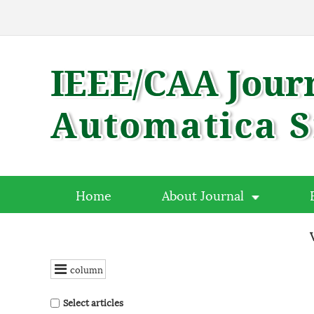
Home
About Journal
column
Select articles