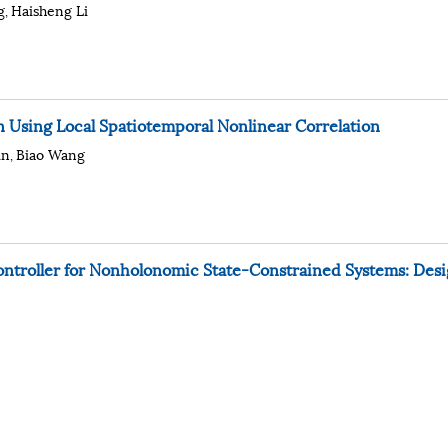
g
Haisheng Li
,
 Using Local Spatiotemporal Nonlinear Correlation
in
Biao Wang
,
ntroller for Nonholonomic State-Constrained Systems: Des