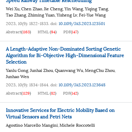
Wei Xu
Chen Zhao
Jie Cheng
Yin Wang
Yiqing Tang
,
,
,
,
,
Tao Zhang
Zhiming Yuan
Yisheng Lv
Fei-Yue Wang
,
,
,
2023, 10(9): 1822-1833.
doi:
10.1109/JAS.2023.123501
Abstract
(
1163
)
HTML
(
94
)
PDF
(
147
)
A Length-Adaptive Non-Dominated Sorting Genetic
Algorithm for Bi-Objective High-Dimensional Feature
Selection
Yanlu Gong
Junhai Zhou
Quanwang Wu
MengChu Zhou
,
,
,
,
Junhao Wen
2023, 10(9): 1834-1844.
doi:
10.1109/JAS.2023.123648
Abstract
(
1129
)
HTML
(
82
)
PDF
(
142
)
Innovative Services for Electric Mobility Based on
Virtual Sensors and Petri Nets
Agostino Marcello Mangini
Michele Roccotelli
,