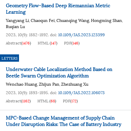
Geometry Flow-Based Deep Riemannian Metric
Learning
Yangyang Li
Chaoqun Fei
Chuanqing Wang
Hongming Shan
,
,
,
,
Ruqian Lu
2023, 10(9): 1882-1892.
doi:
10.1109/JAS.2023.123399
Abstract
(
1476
)
HTML
(
147
)
PDF
(
146
)
LETTERS
Underwater Cable Localization Method Based on
Beetle Swarm Optimization Algorithm
Wenchao Huang
Zhijun Pan
Zhezhuang Xu
,
,
2023, 10(9): 1893-1895.
doi:
10.1109/JAS.2022.106073
Abstract
(
1162
)
HTML
(
68
)
PDF
(
172
)
MPC-Based Change Management of Supply Chain
Under Disruption Risks: The Case of Battery Industry