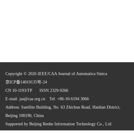
Copyright © 2026 IEEE/CAA Journal of Automatica Sinica
京ICP备14019135号-24
CN 10-1193/TP
ISSN 2329-9266
E-mail:
jas@caa.org.cn
Tel: +86-10-6194 3066
Address: Satellite Building, No. 63 Zhichun Road, Haidian District,
Beijing 100190, China
Supported by
Beijing Renhe Information Technology Co., Ltd.
info@rhhz.net