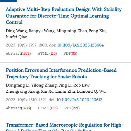
Adaptive Multi-Step Evaluation Design With Stability
Guarantee for Discrete-Time Optimal Learning
Control
Ding Wang
Jiangyu Wang
Mingming Zhao
Peng Xin
,
,
,
,
Junfei Qiao
2023, 10(9): 1797-1809.
doi:
10.1109/JAS.2023.123684
Abstract
(
1372
)
HTML
(
115
)
PDF
(
85
)
Position Errors and Interference Prediction-Based
Trajectory Tracking for Snake Robots
Dongfang Li
Yilong Zhang
Ping Li
Rob Law
,
,
,
,
Zhengrong Xiang
Xin Xu
Limin Zhu
Edmond Q. Wu
,
,
,
2023, 10(9): 1810-1821.
doi:
10.1109/JAS.2023.123612
Abstract
(
1435
)
HTML
(
153
)
PDF
(
221
)
Transformer-Based Macroscopic Regulation for High-
Speed Railway Timetable Rescheduling