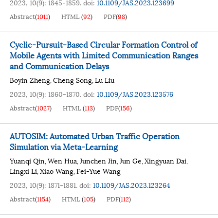
2023, 10(9): 1845-1859.
doi:
10.1109/JAS.2023.123699
Abstract
(
1011
)
HTML
(
92
)
PDF
(
98
)
Cyclic-Pursuit-Based Circular Formation Control of
Mobile Agents with Limited Communication Ranges
and Communication Delays
Boyin Zheng
Cheng Song
Lu Liu
,
,
2023, 10(9): 1860-1870.
doi:
10.1109/JAS.2023.123576
Abstract
(
1027
)
HTML
(
113
)
PDF
(
156
)
AUTOSIM: Automated Urban Traffic Operation
Simulation via Meta-Learning
Yuanqi Qin
Wen Hua
Junchen Jin
Jun Ge
Xingyuan Dai
,
,
,
,
,
Lingxi Li
Xiao Wang
Fei-Yue Wang
,
,
2023, 10(9): 1871-1881.
doi:
10.1109/JAS.2023.123264
Abstract
(
1154
)
HTML
(
105
)
PDF
(
112
)