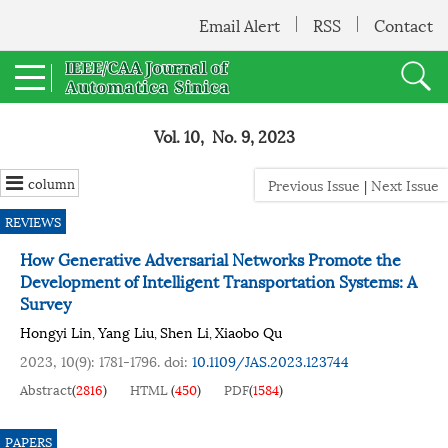
Email Alert
RSS
Contact
Vol. 10, No. 9, 2023
column
Previous Issue
|
Next Issue
REVIEWS
How Generative Adversarial Networks Promote the
Development of Intelligent Transportation Systems: A
Survey
Hongyi Lin
Yang Liu
Shen Li
Xiaobo Qu
,
,
,
2023, 10(9): 1781-1796.
doi:
10.1109/JAS.2023.123744
Abstract
(
2816
)
HTML
(
450
)
PDF
(
1584
)
PAPERS