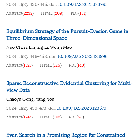
2024, 11(2): 430-445.
doi:
10.1109/JAS.2023.123993
Abstract
(
2232
)
HTML
(
209
)
PDF
(
151
)
Equilibrium Strategy of the Pursuit-Evasion Game in
Three-Dimensional Space
Nuo Chen
Linjing Li
Wenji Mao
,
,
2024, 11(2): 446-458.
doi:
10.1109/JAS.2023.123996
Abstract
(
1827
)
HTML
(
126
)
PDF
(
140
)
Sparse Reconstructive Evidential Clustering for Multi-
View Data
Chaoyu Gong
Yang You
,
2024, 11(2): 459-473.
doi:
10.1109/JAS.2023.123579
Abstract
(
1744
)
HTML
(
180
)
PDF
(
66
)
Even Search in a Promising Region for Constrained