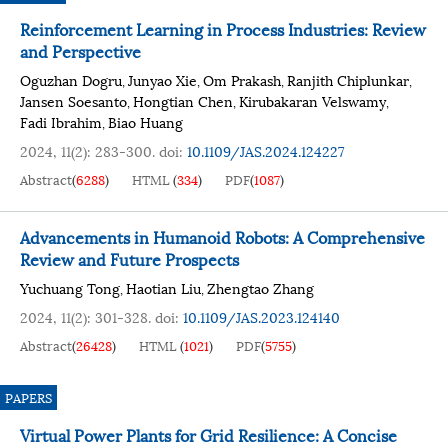
Reinforcement Learning in Process Industries: Review
and Perspective
Oguzhan Dogru
Junyao Xie
Om Prakash
Ranjith Chiplunkar
,
,
,
,
Jansen Soesanto
Hongtian Chen
Kirubakaran Velswamy
,
,
,
Fadi Ibrahim
Biao Huang
,
2024, 11(2): 283-300.
doi:
10.1109/JAS.2024.124227
Abstract
(
6288
)
HTML
(
334
)
PDF
(
1087
)
Advancements in Humanoid Robots: A Comprehensive
Review and Future Prospects
Yuchuang Tong
Haotian Liu
Zhengtao Zhang
,
,
2024, 11(2): 301-328.
doi:
10.1109/JAS.2023.124140
Abstract
(
26428
)
HTML
(
1021
)
PDF
(
5755
)
PAPERS
Virtual Power Plants for Grid Resilience: A Concise