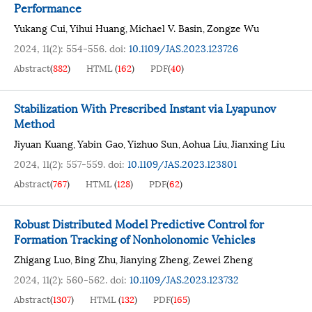
Performance
Yukang Cui
Yihui Huang
Michael V. Basin
Zongze Wu
,
,
,
2024, 11(2): 554-556.
doi:
10.1109/JAS.2023.123726
Abstract
(
882
)
HTML
(
162
)
PDF
(
40
)
Stabilization With Prescribed Instant via Lyapunov
Method
Jiyuan Kuang
Yabin Gao
Yizhuo Sun
Aohua Liu
Jianxing Liu
,
,
,
,
2024, 11(2): 557-559.
doi:
10.1109/JAS.2023.123801
Abstract
(
767
)
HTML
(
128
)
PDF
(
62
)
Robust Distributed Model Predictive Control for
Formation Tracking of Nonholonomic Vehicles
Zhigang Luo
Bing Zhu
Jianying Zheng
Zewei Zheng
,
,
,
2024, 11(2): 560-562.
doi:
10.1109/JAS.2023.123732
Abstract
(
1307
)
HTML
(
132
)
PDF
(
165
)