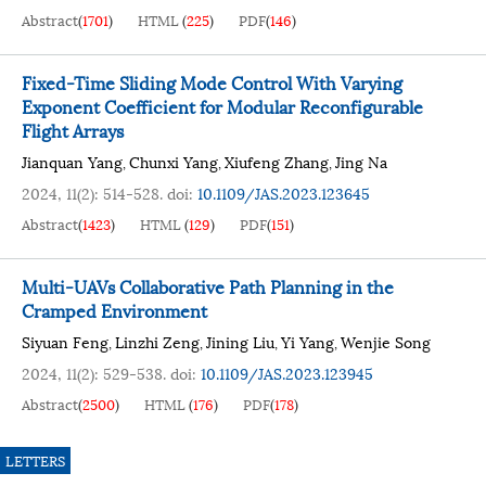
Abstract
(
1701
)
HTML
(
225
)
PDF
(
146
)
Fixed-Time Sliding Mode Control With Varying
Exponent Coefficient for Modular Reconfigurable
Flight Arrays
Jianquan Yang
Chunxi Yang
Xiufeng Zhang
Jing Na
,
,
,
2024, 11(2): 514-528.
doi:
10.1109/JAS.2023.123645
Abstract
(
1423
)
HTML
(
129
)
PDF
(
151
)
Multi-UAVs Collaborative Path Planning in the
Cramped Environment
Siyuan Feng
Linzhi Zeng
Jining Liu
Yi Yang
Wenjie Song
,
,
,
,
2024, 11(2): 529-538.
doi:
10.1109/JAS.2023.123945
Abstract
(
2500
)
HTML
(
176
)
PDF
(
178
)
LETTERS