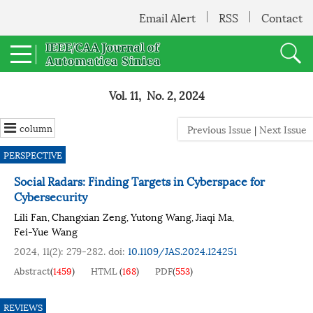
Email Alert
RSS
Contact
Vol. 11, No. 2, 2024
column
Previous Issue
|
Next Issue
PERSPECTIVE
Social Radars: Finding Targets in Cyberspace for
Cybersecurity
Lili Fan
Changxian Zeng
Yutong Wang
Jiaqi Ma
,
,
,
,
Fei-Yue Wang
2024, 11(2): 279-282.
doi:
10.1109/JAS.2024.124251
Abstract
(
1459
)
HTML
(
168
)
PDF
(
553
)
REVIEWS