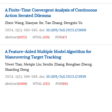
A Finite-Time Convergent Analysis of Continuous
Action Iterated Dilemma
Zhen Wang
Xiaoyue Jin
Tao Zhang
Dengxiu Yu
,
,
,
2024, 11(2): 563-565.
doi:
10.1109/JAS.2023.123606
Abstract
(
1022
)
HTML
(
133
)
PDF
(
47
)
A Feature-Aided Multiple Model Algorithm for
Maneuvering Target Tracking
Yiwei Tian
Meiqin Liu
Senlin Zhang
Ronghao Zheng
,
,
,
,
Shanling Dong
2024, 11(2): 566-568.
doi:
10.1109/JAS.2023.123939
Abstract
(
1008
)
HTML
(
152
)
PDF
(
66
)