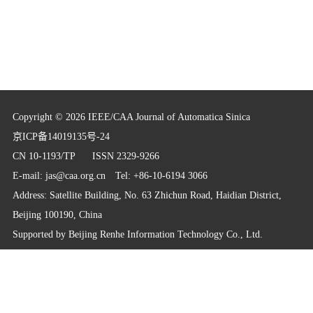
Copyright © 2026 IEEE/CAA Journal of Automatica Sinica
京ICP备14019135号-24
CN 10-1193/TP
ISSN 2329-9266
E-mail:
jas@caa.org.cn
Tel: +86-10-6194 3066
Address: Satellite Building, No. 63 Zhichun Road, Haidian District,
Beijing 100190, China
Supported by
Beijing Renhe Information Technology Co., Ltd.
info@rhhz.net