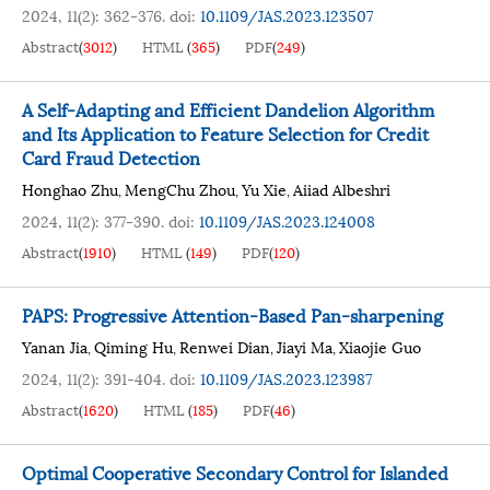
2024, 11(2): 362-376.
doi:
10.1109/JAS.2023.123507
Abstract
(
3012
)
HTML
(
365
)
PDF
(
249
)
A Self-Adapting and Efficient Dandelion Algorithm
and Its Application to Feature Selection for Credit
Card Fraud Detection
Honghao Zhu
MengChu Zhou
Yu Xie
Aiiad Albeshri
,
,
,
2024, 11(2): 377-390.
doi:
10.1109/JAS.2023.124008
Abstract
(
1910
)
HTML
(
149
)
PDF
(
120
)
PAPS: Progressive Attention-Based Pan-sharpening
Yanan Jia
Qiming Hu
Renwei Dian
Jiayi Ma
Xiaojie Guo
,
,
,
,
2024, 11(2): 391-404.
doi:
10.1109/JAS.2023.123987
Abstract
(
1620
)
HTML
(
185
)
PDF
(
46
)
Optimal Cooperative Secondary Control for Islanded