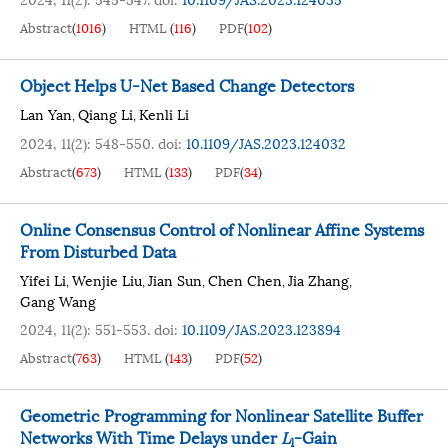
Abstract
(
1016
)
HTML
(
116
)
PDF
(
102
)
Object Helps U-Net Based Change Detectors
Lan Yan
Qiang Li
Kenli Li
,
,
2024, 11(2): 548-550.
doi:
10.1109/JAS.2023.124032
Abstract
(
673
)
HTML
(
133
)
PDF
(
34
)
Online Consensus Control of Nonlinear Affine Systems
From Disturbed Data
Yifei Li
Wenjie Liu
Jian Sun
Chen Chen
Jia Zhang
,
,
,
,
,
Gang Wang
2024, 11(2): 551-553.
doi:
10.1109/JAS.2023.123894
Abstract
(
763
)
HTML
(
143
)
PDF
(
52
)
Geometric Programming for Nonlinear Satellite Buffer
Networks With Time Delays under
L
-Gain
1