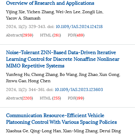
Overview of Research and Applications
Yijing Xie
Yichen Zhang
Wei-Jen Lee
Zongli Lin
,
,
,
,
Yacov A. Shamash
2024, 11(2): 329-343.
doi:
10.1109/JAS.2024.124218
Abstract
(
2959
)
HTML
(
261
)
PDF
(
489
)
Noise-Tolerant ZNN-Based Data-Driven Iterative
Learning Control for Discrete Nonaffine Nonlinear
MIMO Repetitive Systems
Yunfeng Hu
Chong Zhang
Bo Wang
Jing Zhao
Xun Gong
,
,
,
,
,
Jinwu Gao
Hong Chen
,
2024, 11(2): 344-361.
doi:
10.1109/JAS.2023.123603
Abstract
(
2203
)
HTML
(
255
)
PDF
(
199
)
Communication Resource-Efficient Vehicle
Platooning Control With Various Spacing Policies
Xiaohua Ge
Qing-Long Han
Xian-Ming Zhang
Derui Ding
,
,
,