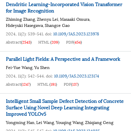
Dendritic Learning-Incorporated Vision Transformer
for Image Recognition
Zhiming Zhang
Zhenyu Lei
Masaaki Omura
,
,
,
Hideyuki Hasegawa
Shangce Gao
,
2024, 11(2): 539-541.
doi:
10.1109/JAS.2023.123978
Abstract
(
2543
)
HTML
(
209
)
PDF
(
454
)
Parallel Light Fields: A Perspective and A Framework
Fei-Yue Wang
Yu Shen
,
2024, 11(2): 542-544.
doi:
10.1109/JAS.2023.123174
Abstract
(
1247
)
HTML
(
191
)
PDF
(
137
)
Intelligent Small Sample Defect Detection of Concrete
Surface Using Novel Deep Learning Integrating
Improved YOLOv5
Yongming Han
Lei Wang
Youqing Wang
Zhiqiang Geng
,
,
,
2024, 11(2): 545-547.
doi:
10.1109/JAS.2023.124035