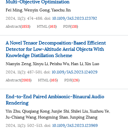
Multi-Objective Optimization
Fei Ming
Wenyin Gong
Yaochu Jin
,
,
2024, 11(2): 474-486.
doi:
10.1109/JAS.2023.123792
Abstract
(
1853
)
HTML
(
163
)
PDF
(
138
)
A Novel Tensor Decomposition-Based Efficient
Detector for Low-Altitude Aerial Objects With
Knowledge Distillation Scheme
Nianyin Zeng
Xinyu Li
Peishu Wu
Han Li
Xin Luo
,
,
,
,
2024, 11(2): 487-501.
doi:
10.1109/JAS.2023.124029
Abstract
(
2003
)
HTML
(
165
)
PDF
(
126
)
End-to-End Paired Ambisonic-Binaural Audio
Rendering
Yin Zhu
Qiuqiang Kong
Junjie Shi
Shilei Liu
Xuzhou Ye
,
,
,
,
,
Ju-Chiang Wang
Hongming Shan
Junping Zhang
,
,
2024, 11(2): 502-513.
doi:
10.1109/JAS.2023.123969