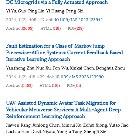
DC Microgrids via a Fully Actuated Approach
Yi Yu
Guo-Ping Liu
Yi Huang
Peng Shi
,
,
,
2024, 11(2): 405-417.
doi:
10.1109/JAS.2023.123942
Abstract
(
2608
)
HTML
(
119
)
PDF
(
128
)
Fault Estimation for a Class of Markov Jump
Piecewise-Affine Systems: Current Feedback Based
Iterative Learning Approach
Yanzheng Zhu
Nuo Xu
Fen Wu
Xinkai Chen
Donghua Zhou
,
,
,
,
2024, 11(2): 418-429.
doi:
10.1109/JAS.2023.123990
Abstract
(
1463
)
HTML
(
161
)
PDF
(
84
)
UAV-Assisted Dynamic Avatar Task Migration for
Vehicular Metaverse Services: A Multi-Agent Deep
Reinforcement Learning Approach
Jiawen Kang
Junlong Chen
Minrui Xu
Zehui Xiong
Yutao Jiao
,
,
,
,
,
Luchao Han
Dusit Niyato
Yongju Tong
Shengli Xie
,
,
,