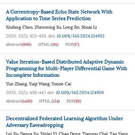
A Correntropy-Based Echo State Network With
Application to Time Series Prediction
Xiufang Chen
Zhenming Su
Long Jin
Shuai Li
,
,
,
2025, 12(2): 425-435.
doi:
10.1109/JAS.2024.124932
Abstract
(
906
)
HTML
(
101
)
PDF
(
57
)
Value Iteration-Based Distributed Adaptive Dynamic
Programming for Multi-Player Differential Game With
Incomplete Information
Yun Zhang
Yuqi Wang
Yunze Cai
,
,
2025, 12(2): 436-447.
doi:
10.1109/JAS.2024.124950
Abstract
(
1430
)
HTML
(
124
)
PDF
(
89
)
Decentralized Federated Learning Algorithm Under
Adversary Eavesdropping
Lei Xu
Danya Xu
Xinlei Yi
Chao Deng
Tianyou Chai
Tao Yang
,
,
,
,
,