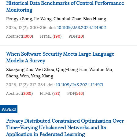
Historical Data Benchmarks of Control Performance
Monitoring
Pengyu Song
Jie Wang
Chunhui Zhao
Biao Huang
,
,
,
2025, 12(2): 300-316.
doi:
10.1109/JAS.2024.124902
Abstract
(
1300
)
HTML
(
190
)
PDF
(
110
)
When Software Security Meets Large Language
Models: A Survey
Xiaogang Zhu
Wei Zhou
Qing-Long Han
Wanlun Ma
,
,
,
,
Sheng Wen
Yang Xiang
,
2025, 12(2): 317-334.
doi:
10.1109/JAS.2024.124971
Abstract
(
3031
)
HTML
(
731
)
PDF
(
546
)
PAPERS
Privacy Distributed Constrained Optimization Over
Time-Varying Unbalanced Networks and Its
Application in Federated Learning