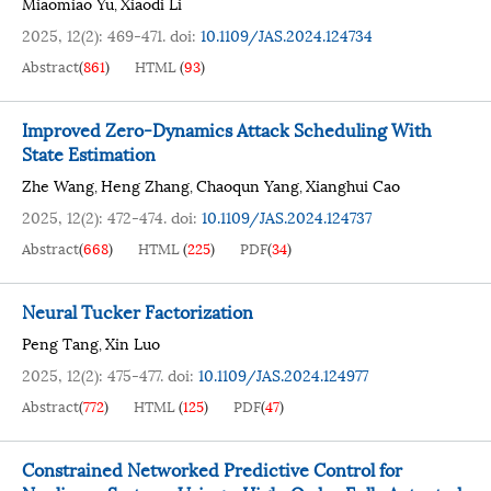
Miaomiao Yu
Xiaodi Li
,
2025, 12(2): 469-471.
doi:
10.1109/JAS.2024.124734
Abstract
(
861
)
HTML
(
93
)
Improved Zero-Dynamics Attack Scheduling With
State Estimation
Zhe Wang
Heng Zhang
Chaoqun Yang
Xianghui Cao
,
,
,
2025, 12(2): 472-474.
doi:
10.1109/JAS.2024.124737
Abstract
(
668
)
HTML
(
225
)
PDF
(
34
)
Neural Tucker Factorization
Peng Tang
Xin Luo
,
2025, 12(2): 475-477.
doi:
10.1109/JAS.2024.124977
Abstract
(
772
)
HTML
(
125
)
PDF
(
47
)
Constrained Networked Predictive Control for