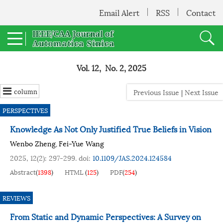
Email Alert
RSS
Contact
Vol. 12, No. 2, 2025
column
Previous Issue
|
Next Issue
PERSPECTIVES
Knowledge As Not Only Justified True Beliefs in Vision
Wenbo Zheng
Fei-Yue Wang
,
2025, 12(2): 297-299.
doi:
10.1109/JAS.2024.124584
Abstract
(
1398
)
HTML
(
125
)
PDF
(
254
)
REVIEWS
From Static and Dynamic Perspectives: A Survey on