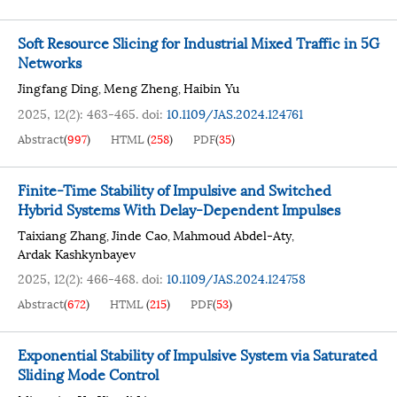
Soft Resource Slicing for Industrial Mixed Traffic in 5G
Networks
Jingfang Ding
Meng Zheng
Haibin Yu
,
,
2025, 12(2): 463-465.
doi:
10.1109/JAS.2024.124761
Abstract
(
997
)
HTML
(
258
)
PDF
(
35
)
Finite-Time Stability of Impulsive and Switched
Hybrid Systems With Delay-Dependent Impulses
Taixiang Zhang
Jinde Cao
Mahmoud Abdel-Aty
,
,
,
Ardak Kashkynbayev
2025, 12(2): 466-468.
doi:
10.1109/JAS.2024.124758
Abstract
(
672
)
HTML
(
215
)
PDF
(
53
)
Exponential Stability of Impulsive System via Saturated
Sliding Mode Control