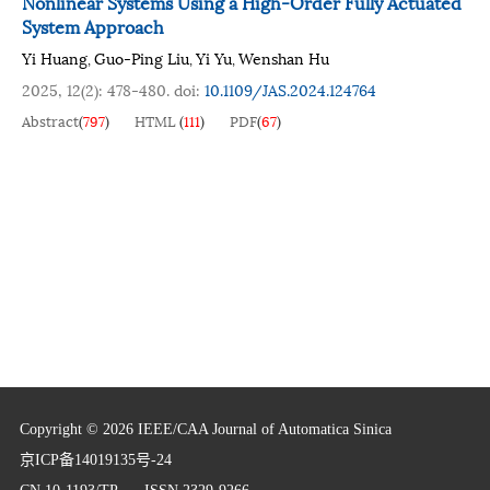
Nonlinear Systems Using a High-Order Fully Actuated
System Approach
Yi Huang
Guo-Ping Liu
Yi Yu
Wenshan Hu
,
,
,
2025, 12(2): 478-480.
doi:
10.1109/JAS.2024.124764
Abstract
(
797
)
HTML
(
111
)
PDF
(
67
)
Copyright © 2026 IEEE/CAA Journal of Automatica Sinica
京ICP备14019135号-24