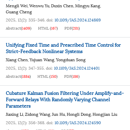
Mengli Wei
Wenwu Yu
Duxin Chen
Mingyu Kang
,
,
,
,
Guang Cheng
2025, 12(2): 335-346.
doi:
10.1109/JAS.2024.124869
Abstract
(
1409
)
HTML
(
167
)
PDF
(
201
)
Unifying Fixed Time and Prescribed Time Control for
Strict-Feedback Nonlinear Systems
Xiang Chen
Yujuan Wang
Yongduan Song
,
,
2025, 12(2): 347-355.
doi:
10.1109/JAS.2024.124401
Abstract
(
1884
)
HTML
(
150
)
PDF
(
186
)
Cubature Kalman Fusion Filtering Under Amplify-and-
Forward Relays With Randomly Varying Channel
Parameters
Jiaxing Li
Zidong Wang
Jun Hu
Hongli Dong
Hongjian Liu
,
,
,
,
2025, 12(2): 356-368.
doi:
10.1109/JAS.2024.124590