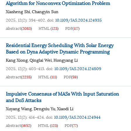
Algorithm for Nonconvex Optimization Problem
Xiasheng Shi
Changyin Sun
,
2025, 12(2): 394-402.
doi:
10.1109/JAS.2024.124935
Abstract
(
2083
)
HTML
(
123
)
PDF
(
117
)
Residential Energy Scheduling With Solar Energy
Based on Dyna Adaptive Dynamic Programming
Kang Xiong
Qinglai Wei
Hongyang Li
,
,
2025, 12(2): 403-413.
doi:
10.1109/JAS.2024.124809
Abstract
(
2235
)
HTML
(
111
)
PDF
(
59
)
Impulsive Consensus of MASs With Input Saturation
and DoS Attacks
Xuyang Wang
Dengxiu Yu
Xiaodi Li
,
,
2025, 12(2): 414-424.
doi:
10.1109/JAS.2024.124944
Abstract
(
1652
)
HTML
(
123
)
PDF
(
77
)