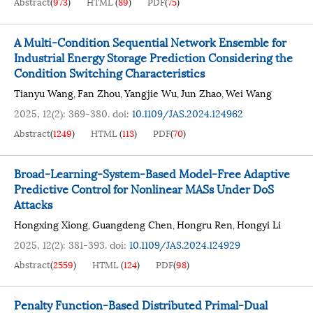
Abstract
(
973
)
HTML
(
89
)
PDF
(
75
)
A Multi-Condition Sequential Network Ensemble for
Industrial Energy Storage Prediction Considering the
Condition Switching Characteristics
Tianyu Wang
Fan Zhou
Yangjie Wu
Jun Zhao
Wei Wang
,
,
,
,
2025, 12(2): 369-380.
doi:
10.1109/JAS.2024.124962
Abstract
(
1249
)
HTML
(
113
)
PDF
(
70
)
Broad-Learning-System-Based Model-Free Adaptive
Predictive Control for Nonlinear MASs Under DoS
Attacks
Hongxing Xiong
Guangdeng Chen
Hongru Ren
Hongyi Li
,
,
,
2025, 12(2): 381-393.
doi:
10.1109/JAS.2024.124929
Abstract
(
2559
)
HTML
(
124
)
PDF
(
98
)
Penalty Function-Based Distributed Primal-Dual