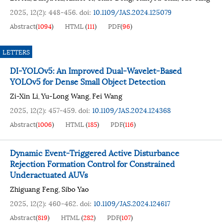
2025, 12(2): 448-456.
doi:
10.1109/JAS.2024.125079
Abstract
(
1094
)
HTML
(
111
)
PDF
(
96
)
LETTERS
DI-YOLOv5: An Improved Dual-Wavelet-Based
YOLOv5 for Dense Small Object Detection
Zi-Xin Li
Yu-Long Wang
Fei Wang
,
,
2025, 12(2): 457-459.
doi:
10.1109/JAS.2024.124368
Abstract
(
1006
)
HTML
(
185
)
PDF
(
116
)
Dynamic Event-Triggered Active Disturbance
Rejection Formation Control for Constrained
Underactuated AUVs
Zhiguang Feng
Sibo Yao
,
2025, 12(2): 460-462.
doi:
10.1109/JAS.2024.124617
Abstract
(
819
)
HTML
(
282
)
PDF
(
107
)