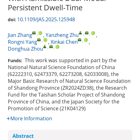
Persistent Dwell-Time
10.1109/JAS.2025.125948
doi:
,
,
,
Jian Zhang
,
Yanzheng Zhu
,
,
,
Rongni Yang
,
Xinkai Chen
,
,
,
Donghua Zhou
This work was supported in part by the
Funds:
National Natural Science Foundation of China
(62222310, 62473379, 62273208, 62033008), the
Major Basic Research of Natural Science Foundation
of Shandong Province (ZR2024ZD38), the Research
Fund for the Taishan Scholar Project of Shandong
Province of China, and the Japan Society for the
Promotion of Science (21K04129)
More Information
Abstract