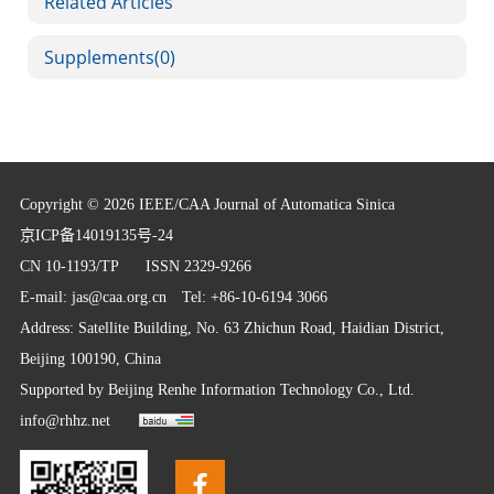
Related Articles
Supplements
(0)
Copyright © 2026 IEEE/CAA Journal of Automatica Sinica
京ICP备14019135号-24
CN 10-1193/TP
ISSN 2329-9266
E-mail:
jas@caa.org.cn
Tel: +86-10-6194 3066
Address: Satellite Building, No. 63 Zhichun Road, Haidian District,
Beijing 100190, China
Supported by
Beijing Renhe Information Technology Co., Ltd.
info@rhhz.net