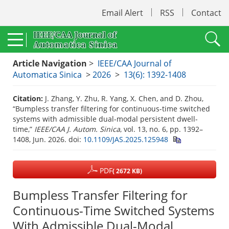
Email Alert
RSS
Contact
Article Navigation
>
IEEE/CAA Journal of
Automatica Sinica
>
2026
>
13(6): 1392-1408
Citation:
J. Zhang, Y. Zhu, R. Yang, X. Chen, and D. Zhou,
“Bumpless transfer filtering for continuous-time switched
systems with admissible dual-modal persistent dwell-
time,”
IEEE/CAA J. Autom. Sinica
, vol. 13, no. 6, pp. 1392–
1408, Jun. 2026.
doi:
10.1109/JAS.2025.125948
PDF
( 2672 KB)
Bumpless Transfer Filtering for
Continuous-Time Switched Systems
With Admissible Dual-Modal