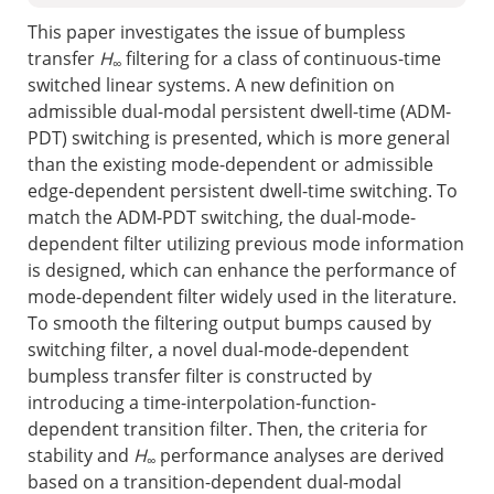
This paper investigates the issue of bumpless
transfer
H
filtering for a class of continuous-time
∞
switched linear systems. A new definition on
admissible dual-modal persistent dwell-time (ADM-
PDT) switching is presented, which is more general
than the existing mode-dependent or admissible
edge-dependent persistent dwell-time switching. To
match the ADM-PDT switching, the dual-mode-
dependent filter utilizing previous mode information
is designed, which can enhance the performance of
mode-dependent filter widely used in the literature.
To smooth the filtering output bumps caused by
switching filter, a novel dual-mode-dependent
bumpless transfer filter is constructed by
introducing a time-interpolation-function-
dependent transition filter. Then, the criteria for
stability and
H
performance analyses are derived
∞
based on a transition-dependent dual-modal