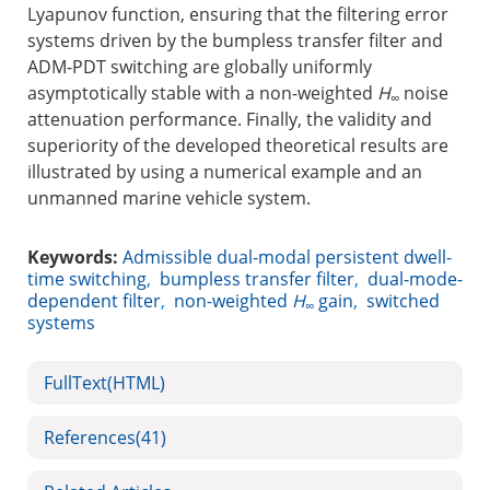
Lyapunov function, ensuring that the filtering error
systems driven by the bumpless transfer filter and
ADM-PDT switching are globally uniformly
asymptotically stable with a non-weighted
H
noise
∞
attenuation performance. Finally, the validity and
superiority of the developed theoretical results are
illustrated by using a numerical example and an
unmanned marine vehicle system.
Keywords:
Admissible dual-modal persistent dwell-
time switching
,
bumpless transfer filter
,
dual-mode-
dependent filter
,
non-weighted
H
gain
,
switched
∞
systems
FullText(HTML)
References
(41)