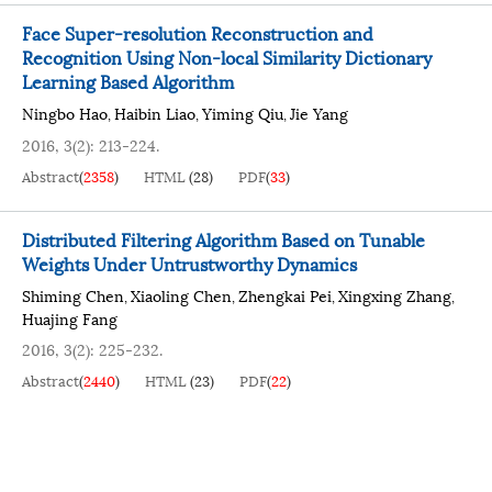
Face Super-resolution Reconstruction and
Recognition Using Non-local Similarity Dictionary
Learning Based Algorithm
Ningbo Hao
Haibin Liao
Yiming Qiu
Jie Yang
,
,
,
2016, 3(2): 213-224.
Abstract
(
2358
)
HTML
(
28
)
PDF
(
33
)
Distributed Filtering Algorithm Based on Tunable
Weights Under Untrustworthy Dynamics
Shiming Chen
Xiaoling Chen
Zhengkai Pei
Xingxing Zhang
,
,
,
,
Huajing Fang
2016, 3(2): 225-232.
Abstract
(
2440
)
HTML
(
23
)
PDF
(
22
)