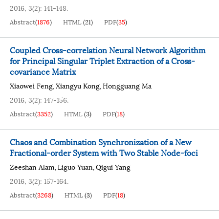
2016, 3(2): 141-148.
Abstract
(
1876
)
HTML
(
21
)
PDF
(
35
)
Coupled Cross-correlation Neural Network Algorithm
for Principal Singular Triplet Extraction of a Cross-
covariance Matrix
Xiaowei Feng
Xiangyu Kong
Hongguang Ma
,
,
2016, 3(2): 147-156.
Abstract
(
3352
)
HTML
(
3
)
PDF
(
18
)
Chaos and Combination Synchronization of a New
Fractional-order System with Two Stable Node-foci
Zeeshan Alam
Liguo Yuan
Qigui Yang
,
,
2016, 3(2): 157-164.
Abstract
(
3268
)
HTML
(
3
)
PDF
(
18
)