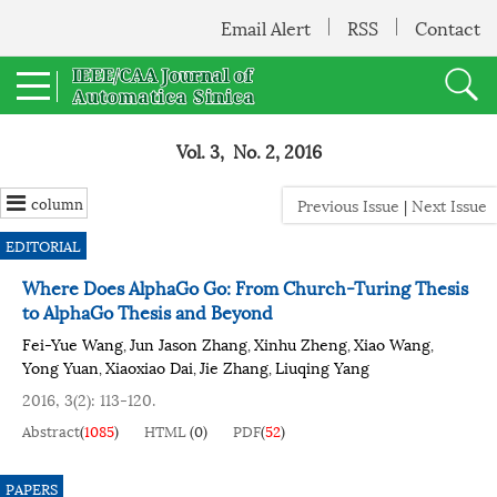
Email Alert
RSS
Contact
Vol. 3, No. 2, 2016
column
Previous Issue
|
Next Issue
EDITORIAL
Where Does AlphaGo Go: From Church-Turing Thesis
to AlphaGo Thesis and Beyond
Fei-Yue Wang
Jun Jason Zhang
Xinhu Zheng
Xiao Wang
,
,
,
,
Yong Yuan
Xiaoxiao Dai
Jie Zhang
Liuqing Yang
,
,
,
2016, 3(2): 113-120.
Abstract
(
1085
)
HTML
(
0
)
PDF
(
52
)
PAPERS