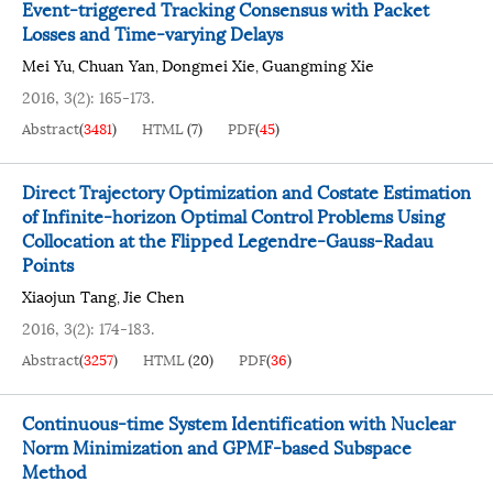
Event-triggered Tracking Consensus with Packet
Losses and Time-varying Delays
Mei Yu
Chuan Yan
Dongmei Xie
Guangming Xie
,
,
,
2016, 3(2): 165-173.
Abstract
(
3481
)
HTML
(
7
)
PDF
(
45
)
Direct Trajectory Optimization and Costate Estimation
of Infinite-horizon Optimal Control Problems Using
Collocation at the Flipped Legendre-Gauss-Radau
Points
Xiaojun Tang
Jie Chen
,
2016, 3(2): 174-183.
Abstract
(
3257
)
HTML
(
20
)
PDF
(
36
)
Continuous-time System Identification with Nuclear
Norm Minimization and GPMF-based Subspace
Method