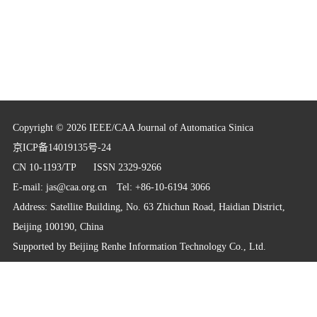
Copyright © 2026 IEEE/CAA Journal of Automatica Sinica
京ICP备14019135号-24
CN 10-1193/TP
ISSN 2329-9266
E-mail:
jas@caa.org.cn
Tel: +86-10-6194 3066
Address: Satellite Building, No. 63 Zhichun Road, Haidian District,
Beijing 100190, China
Supported by
Beijing Renhe Information Technology Co., Ltd.
info@rhhz.net