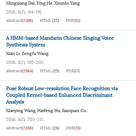
Mingxiang Dai
Ying He
Xinmin Yang
,
,
2016, 3(2): 184-191.
Abstract
(
2109
)
HTML
(
22
)
PDF
(
32
)
A HMM-based Mandarin Chinese Singing Voice
Synthesis System
Xian Li
Zengfu Wang
,
2016, 3(2): 192-202.
Abstract
(
2564
)
HTML
(
25
)
PDF
(
17
)
Pose Robust Low-resolution Face Recognition via
Coupled Kernel-based Enhanced Discriminant
Analysis
Xiaoying Wang
Haifeng Hu
Jianquan Gu
,
,
2016, 3(2): 203-212.
Abstract
(
2356
)
HTML
(
25
)
PDF
(
23
)