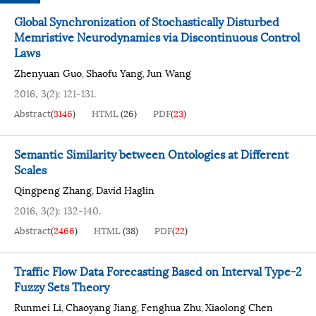
Global Synchronization of Stochastically Disturbed
Memristive Neurodynamics via Discontinuous Control
Laws
Zhenyuan Guo
Shaofu Yang
Jun Wang
,
,
2016, 3(2): 121-131.
Abstract
(
3146
)
HTML
(
26
)
PDF
(
23
)
Semantic Similarity between Ontologies at Different
Scales
Qingpeng Zhang
David Haglin
,
2016, 3(2): 132-140.
Abstract
(
2466
)
HTML
(
38
)
PDF
(
22
)
Traffic Flow Data Forecasting Based on Interval Type-2
Fuzzy Sets Theory
Runmei Li
Chaoyang Jiang
Fenghua Zhu
Xiaolong Chen
,
,
,