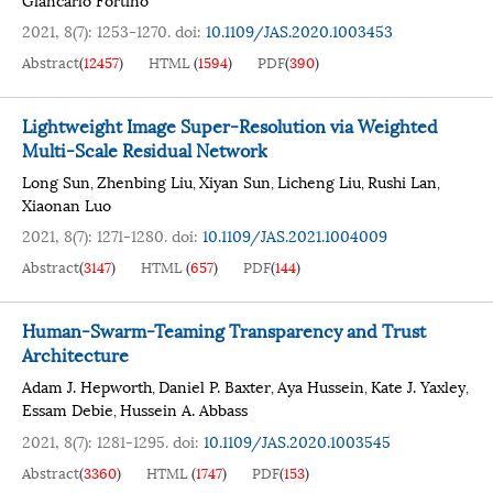
2021, 8(7): 1253-1270.
doi:
10.1109/JAS.2020.1003453
Abstract
(
12457
)
HTML
(
1594
)
PDF
(
390
)
Lightweight Image Super-Resolution via Weighted
Multi-Scale Residual Network
Long Sun
Zhenbing Liu
Xiyan Sun
Licheng Liu
Rushi Lan
,
,
,
,
,
Xiaonan Luo
2021, 8(7): 1271-1280.
doi:
10.1109/JAS.2021.1004009
Abstract
(
3147
)
HTML
(
657
)
PDF
(
144
)
Human-Swarm-Teaming Transparency and Trust
Architecture
Adam J. Hepworth
Daniel P. Baxter
Aya Hussein
Kate J. Yaxley
,
,
,
,
Essam Debie
Hussein A. Abbass
,
2021, 8(7): 1281-1295.
doi:
10.1109/JAS.2020.1003545
Abstract
(
3360
)
HTML
(
1747
)
PDF
(
153
)