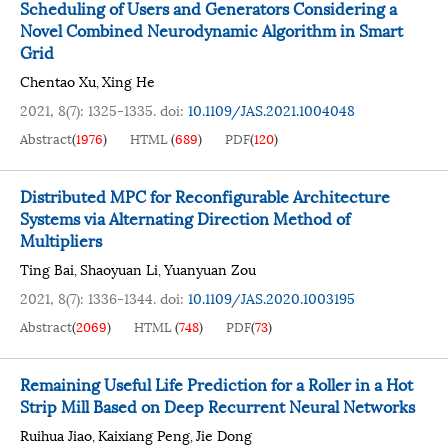
Scheduling of Users and Generators Considering a
Novel Combined Neurodynamic Algorithm in Smart
Grid
Chentao Xu
Xing He
,
2021, 8(7): 1325-1335.
doi:
10.1109/JAS.2021.1004048
Abstract
(
1976
)
HTML
(
689
)
PDF
(
120
)
Distributed MPC for Reconfigurable Architecture
Systems via Alternating Direction Method of
Multipliers
Ting Bai
Shaoyuan Li
Yuanyuan Zou
,
,
2021, 8(7): 1336-1344.
doi:
10.1109/JAS.2020.1003195
Abstract
(
2069
)
HTML
(
748
)
PDF
(
73
)
Remaining Useful Life Prediction for a Roller in a Hot
Strip Mill Based on Deep Recurrent Neural Networks
Ruihua Jiao
Kaixiang Peng
Jie Dong
,
,