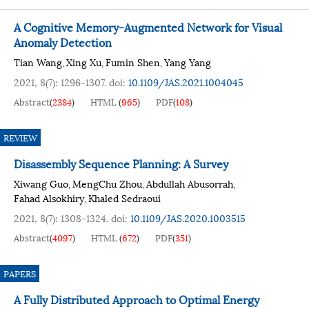
A Cognitive Memory-Augmented Network for Visual
Anomaly Detection
Tian Wang
Xing Xu
Fumin Shen
Yang Yang
,
,
,
2021, 8(7): 1296-1307.
doi:
10.1109/JAS.2021.1004045
Abstract
(
2384
)
HTML
(
965
)
PDF
(
108
)
REVIEW
Disassembly Sequence Planning: A Survey
Xiwang Guo
MengChu Zhou
Abdullah Abusorrah
,
,
,
Fahad Alsokhiry
Khaled Sedraoui
,
2021, 8(7): 1308-1324.
doi:
10.1109/JAS.2020.1003515
Abstract
(
4097
)
HTML
(
672
)
PDF
(
351
)
PAPERS
A Fully Distributed Approach to Optimal Energy