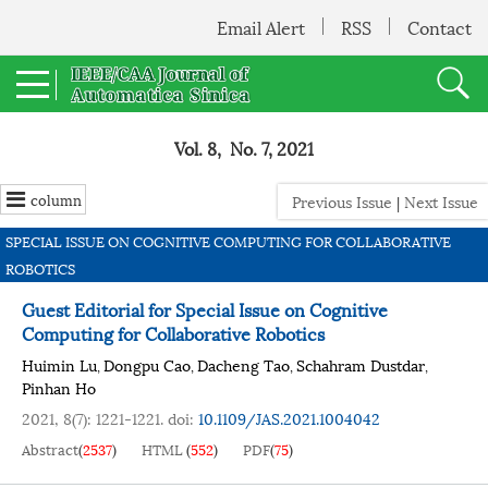
Email Alert
RSS
Contact
Vol. 8, No. 7, 2021
column
Previous Issue
|
Next Issue
SPECIAL ISSUE ON COGNITIVE COMPUTING FOR COLLABORATIVE
ROBOTICS
Guest Editorial for Special Issue on Cognitive
Computing for Collaborative Robotics
Huimin Lu
Dongpu Cao
Dacheng Tao
Schahram Dustdar
,
,
,
,
Pinhan Ho
2021, 8(7): 1221-1221.
doi:
10.1109/JAS.2021.1004042
Abstract
(
2537
)
HTML
(
552
)
PDF
(
75
)