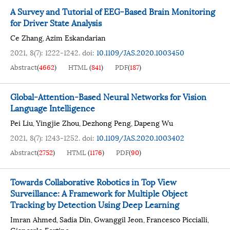
A Survey and Tutorial of EEG-Based Brain Monitoring
for Driver State Analysis
Ce Zhang
Azim Eskandarian
,
2021, 8(7): 1222-1242.
doi:
10.1109/JAS.2020.1003450
Abstract
(
4662
)
HTML
(
841
)
PDF
(
187
)
Global-Attention-Based Neural Networks for Vision
Language Intelligence
Pei Liu
Yingjie Zhou
Dezhong Peng
Dapeng Wu
,
,
,
2021, 8(7): 1243-1252.
doi:
10.1109/JAS.2020.1003402
Abstract
(
2752
)
HTML
(
1176
)
PDF
(
90
)
Towards Collaborative Robotics in Top View
Surveillance: A Framework for Multiple Object
Tracking by Detection Using Deep Learning
Imran Ahmed
Sadia Din
Gwanggil Jeon
Francesco Piccialli
,
,
,
,
Giancarlo Fortino