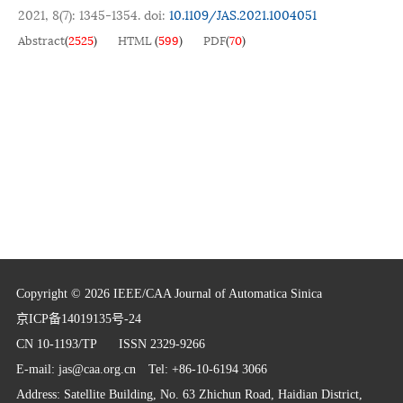
2021, 8(7): 1345-1354.
doi:
10.1109/JAS.2021.1004051
Abstract
(
2525
)
HTML
(
599
)
PDF
(
70
)
Copyright © 2026 IEEE/CAA Journal of Automatica Sinica
京ICP备14019135号-24
CN 10-1193/TP
ISSN 2329-9266
E-mail:
jas@caa.org.cn
Tel: +86-10-6194 3066
Address: Satellite Building, No. 63 Zhichun Road, Haidian District,