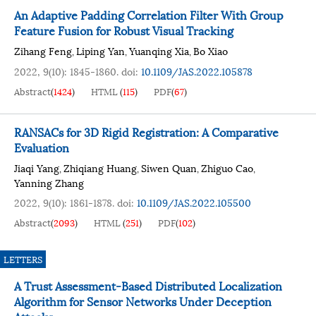
An Adaptive Padding Correlation Filter With Group
Feature Fusion for Robust Visual Tracking
Zihang Feng
Liping Yan
Yuanqing Xia
Bo Xiao
,
,
,
2022, 9(10): 1845-1860.
doi:
10.1109/JAS.2022.105878
Abstract
(
1424
)
HTML
(
115
)
PDF
(
67
)
RANSACs for 3D Rigid Registration: A Comparative
Evaluation
Jiaqi Yang
Zhiqiang Huang
Siwen Quan
Zhiguo Cao
,
,
,
,
Yanning Zhang
2022, 9(10): 1861-1878.
doi:
10.1109/JAS.2022.105500
Abstract
(
2093
)
HTML
(
251
)
PDF
(
102
)
LETTERS
A Trust Assessment-Based Distributed Localization
Algorithm for Sensor Networks Under Deception