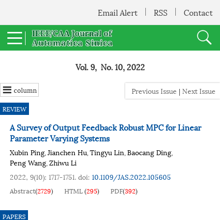
Email Alert
RSS
Contact
Vol. 9, No. 10, 2022
column
Previous Issue
|
Next Issue
REVIEW
A Survey of Output Feedback Robust MPC for Linear
Parameter Varying Systems
Xubin Ping
Jianchen Hu
Tingyu Lin
Baocang Ding
,
,
,
,
Peng Wang
Zhiwu Li
,
2022, 9(10): 1717-1751.
doi:
10.1109/JAS.2022.105605
Abstract
(
2729
)
HTML
(
295
)
PDF
(
392
)
PAPERS