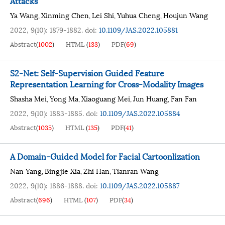
Attacks
Ya Wang
Xinming Chen
Lei Shi
Yuhua Cheng
Houjun Wang
,
,
,
,
2022, 9(10): 1879-1882.
doi:
10.1109/JAS.2022.105881
Abstract
(
1002
)
HTML
(
133
)
PDF
(
69
)
S2-Net: Self-Supervision Guided Feature
Representation Learning for Cross-Modality Images
Shasha Mei
Yong Ma
Xiaoguang Mei
Jun Huang
Fan Fan
,
,
,
,
2022, 9(10): 1883-1885.
doi:
10.1109/JAS.2022.105884
Abstract
(
1035
)
HTML
(
135
)
PDF
(
41
)
A Domain-Guided Model for Facial Cartoonlization
Nan Yang
Bingjie Xia
Zhi Han
Tianran Wang
,
,
,
2022, 9(10): 1886-1888.
doi:
10.1109/JAS.2022.105887
Abstract
(
696
)
HTML
(
107
)
PDF
(
34
)