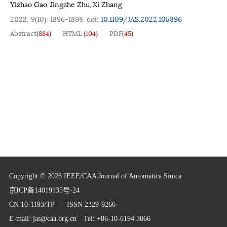
Yizhao Gao
Jingzhe Zhu
Xi Zhang
,
,
2022, 9(10): 1896-1898.
doi:
10.1109/JAS.2022.105896
Abstract
(
884
)
HTML
(
104
)
PDF
(
45
)
Copyright © 2026 IEEE/CAA Journal of Automatica Sinica
京ICP备14019135号-24
CN 10-1193/TP
ISSN 2329-9266
E-mail:
jas@caa.org.cn
Tel: +86-10-6194 3066