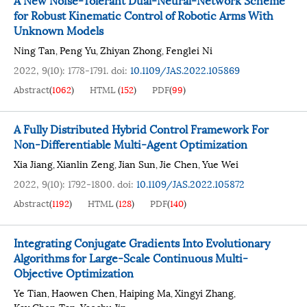
for Robust Kinematic Control of Robotic Arms With
Unknown Models
Ning Tan
Peng Yu
Zhiyan Zhong
Fenglei Ni
,
,
,
2022, 9(10): 1778-1791.
doi:
10.1109/JAS.2022.105869
Abstract
(
1062
)
HTML
(
152
)
PDF
(
99
)
A Fully Distributed Hybrid Control Framework For
Non-Differentiable Multi-Agent Optimization
Xia Jiang
Xianlin Zeng
Jian Sun
Jie Chen
Yue Wei
,
,
,
,
2022, 9(10): 1792-1800.
doi:
10.1109/JAS.2022.105872
Abstract
(
1192
)
HTML
(
128
)
PDF
(
140
)
Integrating Conjugate Gradients Into Evolutionary
Algorithms for Large-Scale Continuous Multi-
Objective Optimization
Ye Tian
Haowen Chen
Haiping Ma
Xingyi Zhang
,
,
,
,
Kay Chen Tan
Yaochu Jin