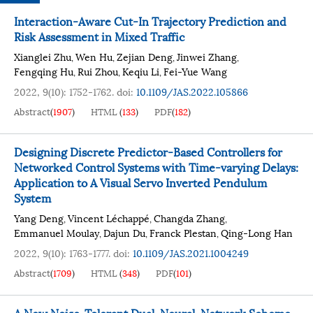
Interaction-Aware Cut-In Trajectory Prediction and
Risk Assessment in Mixed Traffic
Xianglei Zhu
Wen Hu
Zejian Deng
Jinwei Zhang
,
,
,
,
Fengqing Hu
Rui Zhou
Keqiu Li
Fei-Yue Wang
,
,
,
2022, 9(10): 1752-1762.
doi:
10.1109/JAS.2022.105866
Abstract
(
1907
)
HTML
(
133
)
PDF
(
182
)
Designing Discrete Predictor-Based Controllers for
Networked Control Systems with Time-varying Delays:
Application to A Visual Servo Inverted Pendulum
System
Yang Deng
Vincent Léchappé
Changda Zhang
,
,
,
Emmanuel Moulay
Dajun Du
Franck Plestan
Qing-Long Han
,
,
,
2022, 9(10): 1763-1777.
doi:
10.1109/JAS.2021.1004249
Abstract
(
1709
)
HTML
(
348
)
PDF
(
101
)
A New Noise-Tolerant Dual-Neural-Network Scheme