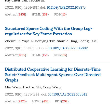
,
2022, 9(10): 1801-1817.
doi:
10.1109/JAS.2022.105875
Abstract
(
2451
)
HTML
(
139
)
PDF
(
115
)
Structured Sparse Coding With the Group Log-
regularizer for Key Frame Extraction
Zhenni Li
Yujie Li
Benying Tan
Shuxue Ding
Shengli Xie
,
,
,
,
2022, 9(10): 1818-1830.
doi:
10.1109/JAS.2022.105602
Abstract
(
1285
)
HTML
(
156
)
PDF
(
107
)
Distributed Cooperative Learning for Discrete-Time
Strict-Feedback Multi Agent Systems Over Directed
Graphs
Min Wang
Haotian Shi
Cong Wang
,
,
2022, 9(10): 1831-1844.
doi:
10.1109/JAS.2022.105542
Abstract
(
2325
)
HTML
(
434
)
PDF
(
202
)