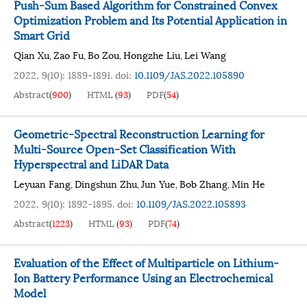
Push-Sum Based Algorithm for Constrained Convex
Optimization Problem and Its Potential Application in
Smart Grid
Qian Xu
Zao Fu
Bo Zou
Hongzhe Liu
Lei Wang
,
,
,
,
2022, 9(10): 1889-1891.
doi:
10.1109/JAS.2022.105890
Abstract
(
900
)
HTML
(
93
)
PDF
(
54
)
Geometric-Spectral Reconstruction Learning for
Multi-Source Open-Set Classification With
Hyperspectral and LiDAR Data
Leyuan Fang
Dingshun Zhu
Jun Yue
Bob Zhang
Min He
,
,
,
,
2022, 9(10): 1892-1895.
doi:
10.1109/JAS.2022.105893
Abstract
(
1223
)
HTML
(
93
)
PDF
(
74
)
Evaluation of the Effect of Multiparticle on Lithium-
Ion Battery Performance Using an Electrochemical
Model