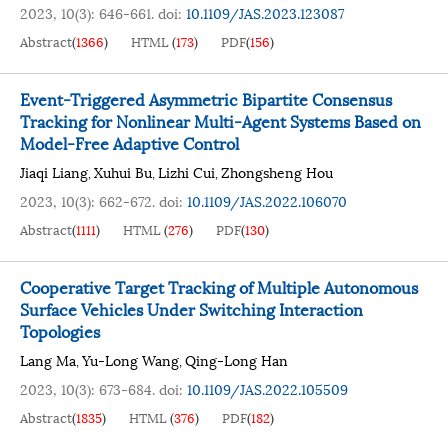
2023, 10(3): 646-661.
doi:
10.1109/JAS.2023.123087
Abstract
(
1366
)
HTML
(
173
)
PDF
(
156
)
Event-Triggered Asymmetric Bipartite Consensus
Tracking for Nonlinear Multi-Agent Systems Based on
Model-Free Adaptive Control
Jiaqi Liang
Xuhui Bu
Lizhi Cui
Zhongsheng Hou
,
,
,
2023, 10(3): 662-672.
doi:
10.1109/JAS.2022.106070
Abstract
(
1111
)
HTML
(
276
)
PDF
(
130
)
Cooperative Target Tracking of Multiple Autonomous
Surface Vehicles Under Switching Interaction
Topologies
Lang Ma
Yu-Long Wang
Qing-Long Han
,
,
2023, 10(3): 673-684.
doi:
10.1109/JAS.2022.105509
Abstract
(
1835
)
HTML
(
376
)
PDF
(
182
)