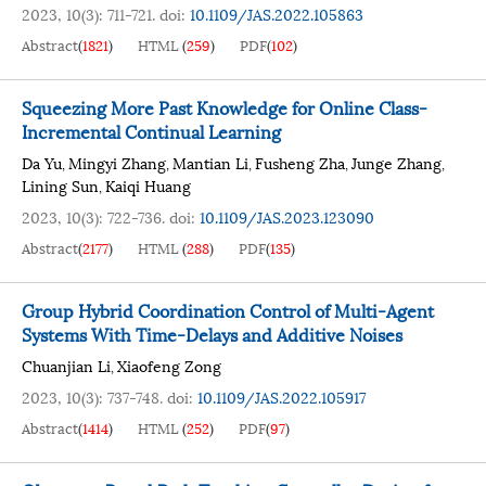
2023, 10(3): 711-721.
doi:
10.1109/JAS.2022.105863
Abstract
(
1821
)
HTML
(
259
)
PDF
(
102
)
Squeezing More Past Knowledge for Online Class-
Incremental Continual Learning
Da Yu
Mingyi Zhang
Mantian Li
Fusheng Zha
Junge Zhang
,
,
,
,
,
Lining Sun
Kaiqi Huang
,
2023, 10(3): 722-736.
doi:
10.1109/JAS.2023.123090
Abstract
(
2177
)
HTML
(
288
)
PDF
(
135
)
Group Hybrid Coordination Control of Multi-Agent
Systems With Time-Delays and Additive Noises
Chuanjian Li
Xiaofeng Zong
,
2023, 10(3): 737-748.
doi:
10.1109/JAS.2022.105917
Abstract
(
1414
)
HTML
(
252
)
PDF
(
97
)