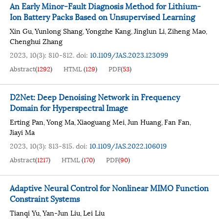
An Early Minor-Fault Diagnosis Method for Lithium-
Ion Battery Packs Based on Unsupervised Learning
Xin Gu
Yunlong Shang
Yongzhe Kang
Jinglun Li
Ziheng Mao
,
,
,
,
,
Chenghui Zhang
2023, 10(3): 810-812.
doi:
10.1109/JAS.2023.123099
Abstract
(
1292
)
HTML
(
129
)
PDF
(
53
)
D2Net: Deep Denoising Network in Frequency
Domain for Hyperspectral Image
Erting Pan
Yong Ma
Xiaoguang Mei
Jun Huang
Fan Fan
,
,
,
,
,
Jiayi Ma
2023, 10(3): 813-815.
doi:
10.1109/JAS.2022.106019
Abstract
(
1217
)
HTML
(
170
)
PDF
(
90
)
Adaptive Neural Control for Nonlinear MIMO Function
Constraint Systems
Tianqi Yu
Yan-Jun Liu
Lei Liu
,
,