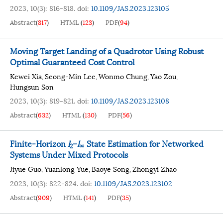
2023, 10(3): 816-818.
doi:
10.1109/JAS.2023.123105
Abstract
(
817
)
HTML
(
123
)
PDF
(
94
)
Moving Target Landing of a Quadrotor Using Robust
Optimal Guaranteed Cost Control
Kewei Xia
Seong-Min Lee
Wonmo Chung
Yao Zou
,
,
,
,
Hungsun Son
2023, 10(3): 819-821.
doi:
10.1109/JAS.2023.123108
Abstract
(
632
)
HTML
(
130
)
PDF
(
56
)
Finite-Horizon
l
–
l
State Estimation for Networked
2
∞
Systems Under Mixed Protocols
Jiyue Guo
Yuanlong Yue
Baoye Song
Zhongyi Zhao
,
,
,
2023, 10(3): 822-824.
doi:
10.1109/JAS.2023.123102
Abstract
(
909
)
HTML
(
141
)
PDF
(
35
)