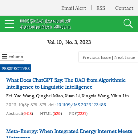
Email Alert
RSS
Contact
Vol. 10, No. 3, 2023
column
Previous Issue
|
Next Issue
PERSPECTIVES
What Does ChatGPT Say: The DAO from Algorithmic
Intelligence to Linguistic Intelligence
Fei-Yue Wang
Qinghai Miao
Xuan Li
Xingxia Wang
Yilun Lin
,
,
,
,
2023, 10(3): 575-579.
doi:
10.1109/JAS.2023.123486
Abstract
(
6413
)
HTML
(
529
)
PDF
(
2237
)
Meta-Energy: When Integrated Energy Internet Meets
Metaverse