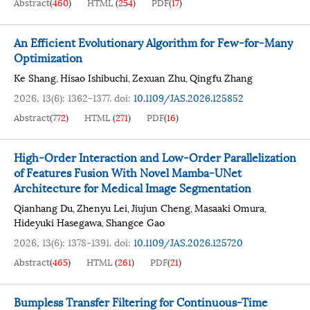
Abstract
(
460
)
HTML
(
254
)
PDF
(
17
)
An Efficient Evolutionary Algorithm for Few-for-Many
Optimization
Ke Shang
Hisao Ishibuchi
Zexuan Zhu
Qingfu Zhang
,
,
,
2026, 13(6): 1362-1377.
doi:
10.1109/JAS.2026.125852
Abstract
(
772
)
HTML
(
271
)
PDF
(
16
)
High-Order Interaction and Low-Order Parallelization
of Features Fusion With Novel Mamba-UNet
Architecture for Medical Image Segmentation
Qianhang Du
Zhenyu Lei
Jiujun Cheng
Masaaki Omura
,
,
,
,
Hideyuki Hasegawa
Shangce Gao
,
2026, 13(6): 1378-1391.
doi:
10.1109/JAS.2026.125720
Abstract
(
465
)
HTML
(
261
)
PDF
(
21
)
Bumpless Transfer Filtering for Continuous-Time