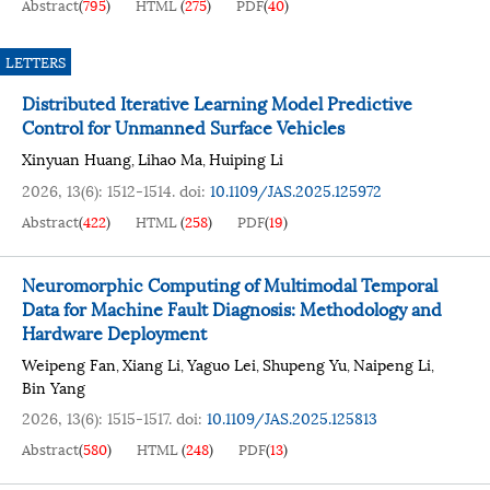
Abstract
(
795
)
HTML
(
275
)
PDF
(
40
)
LETTERS
Distributed Iterative Learning Model Predictive
Control for Unmanned Surface Vehicles
Xinyuan Huang
Lihao Ma
Huiping Li
,
,
2026, 13(6): 1512-1514.
doi:
10.1109/JAS.2025.125972
Abstract
(
422
)
HTML
(
258
)
PDF
(
19
)
Neuromorphic Computing of Multimodal Temporal
Data for Machine Fault Diagnosis: Methodology and
Hardware Deployment
Weipeng Fan
Xiang Li
Yaguo Lei
Shupeng Yu
Naipeng Li
,
,
,
,
,
Bin Yang
2026, 13(6): 1515-1517.
doi:
10.1109/JAS.2025.125813
Abstract
(
580
)
HTML
(
248
)
PDF
(
13
)