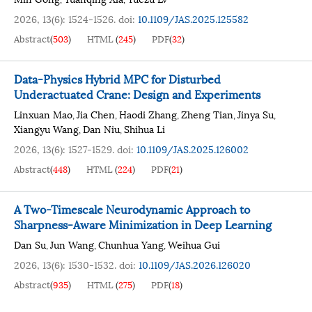
2026, 13(6): 1524-1526.
doi:
10.1109/JAS.2025.125582
Abstract
(
503
)
HTML
(
245
)
PDF
(
32
)
Data-Physics Hybrid MPC for Disturbed
Underactuated Crane: Design and Experiments
Linxuan Mao
Jia Chen
Haodi Zhang
Zheng Tian
Jinya Su
,
,
,
,
,
Xiangyu Wang
Dan Niu
Shihua Li
,
,
2026, 13(6): 1527-1529.
doi:
10.1109/JAS.2025.126002
Abstract
(
448
)
HTML
(
224
)
PDF
(
21
)
A Two-Timescale Neurodynamic Approach to
Sharpness-Aware Minimization in Deep Learning
Dan Su
Jun Wang
Chunhua Yang
Weihua Gui
,
,
,
2026, 13(6): 1530-1532.
doi:
10.1109/JAS.2026.126020
Abstract
(
935
)
HTML
(
275
)
PDF
(
18
)