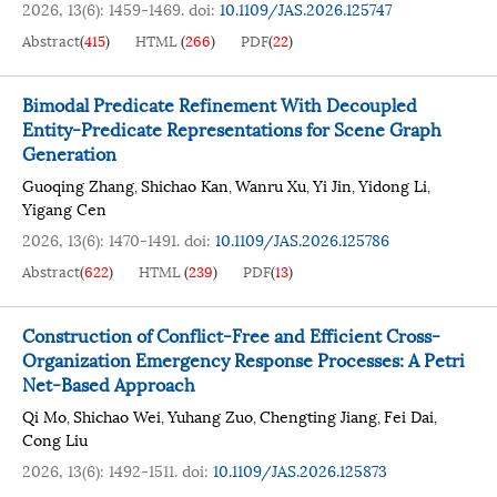
2026, 13(6): 1459-1469.
doi:
10.1109/JAS.2026.125747
Abstract
(
415
)
HTML
(
266
)
PDF
(
22
)
Bimodal Predicate Refinement With Decoupled
Entity-Predicate Representations for Scene Graph
Generation
Guoqing Zhang
Shichao Kan
Wanru Xu
Yi Jin
Yidong Li
,
,
,
,
,
Yigang Cen
2026, 13(6): 1470-1491.
doi:
10.1109/JAS.2026.125786
Abstract
(
622
)
HTML
(
239
)
PDF
(
13
)
Construction of Conflict-Free and Efficient Cross-
Organization Emergency Response Processes: A Petri
Net-Based Approach
Qi Mo
Shichao Wei
Yuhang Zuo
Chengting Jiang
Fei Dai
,
,
,
,
,
Cong Liu
2026, 13(6): 1492-1511.
doi:
10.1109/JAS.2026.125873