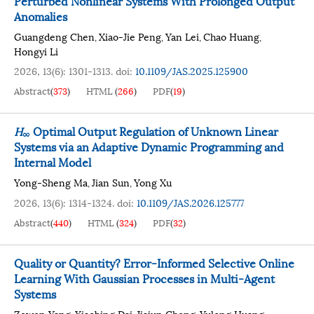
Perturbed Nonlinear Systems With Prolonged Output
Anomalies
Guangdeng Chen
Xiao-Jie Peng
Yan Lei
Chao Huang
,
,
,
,
Hongyi Li
2026, 13(6): 1301-1313.
doi:
10.1109/JAS.2025.125900
Abstract
(
373
)
HTML
(
266
)
PDF
(
19
)
H
Optimal Output Regulation of Unknown Linear
∞
Systems via an Adaptive Dynamic Programming and
Internal Model
Yong-Sheng Ma
Jian Sun
Yong Xu
,
,
2026, 13(6): 1314-1324.
doi:
10.1109/JAS.2026.125777
Abstract
(
440
)
HTML
(
324
)
PDF
(
32
)
Quality or Quantity? Error-Informed Selective Online
Learning With Gaussian Processes in Multi-Agent
Systems
Zewen Yang
Xiaobing Dai
Jiajun Cheng
Yulong Huang