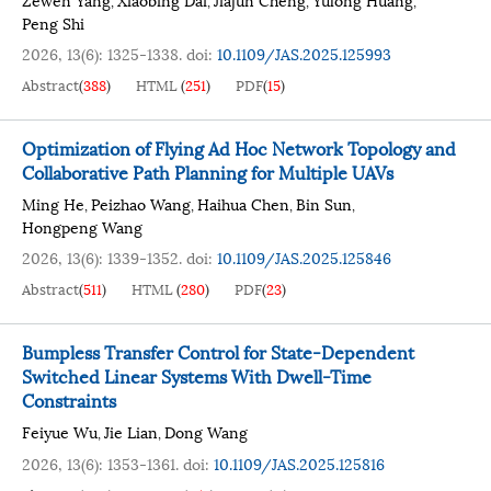
,
,
,
,
Peng Shi
2026, 13(6): 1325-1338.
doi:
10.1109/JAS.2025.125993
Abstract
(
388
)
HTML
(
251
)
PDF
(
15
)
Optimization of Flying Ad Hoc Network Topology and
Collaborative Path Planning for Multiple UAVs
Ming He
Peizhao Wang
Haihua Chen
Bin Sun
,
,
,
,
Hongpeng Wang
2026, 13(6): 1339-1352.
doi:
10.1109/JAS.2025.125846
Abstract
(
511
)
HTML
(
280
)
PDF
(
23
)
Bumpless Transfer Control for State-Dependent
Switched Linear Systems With Dwell-Time
Constraints
Feiyue Wu
Jie Lian
Dong Wang
,
,
2026, 13(6): 1353-1361.
doi:
10.1109/JAS.2025.125816