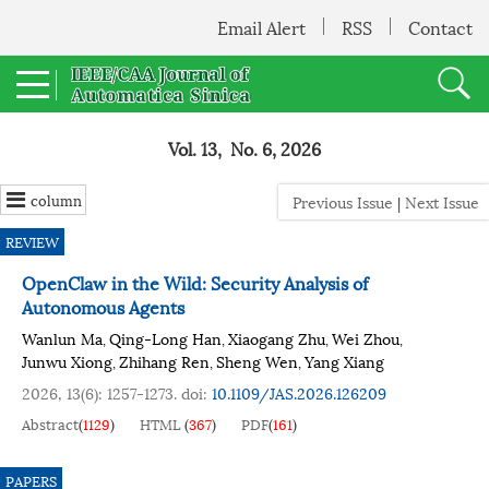
Email Alert
RSS
Contact
Vol. 13, No. 6, 2026
column
Previous Issue
|
Next Issue
REVIEW
OpenClaw in the Wild: Security Analysis of
Autonomous Agents
Wanlun Ma
Qing-Long Han
Xiaogang Zhu
Wei Zhou
,
,
,
,
Junwu Xiong
Zhihang Ren
Sheng Wen
Yang Xiang
,
,
,
2026, 13(6): 1257-1273.
doi:
10.1109/JAS.2026.126209
Abstract
(
1129
)
HTML
(
367
)
PDF
(
161
)
PAPERS