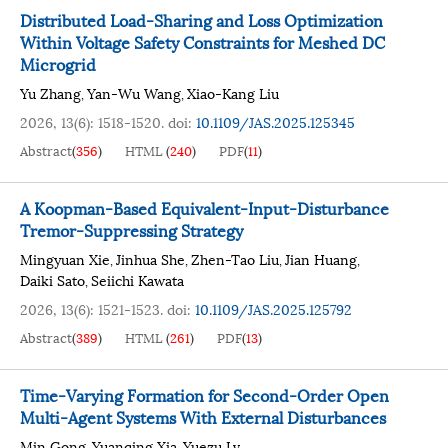
Distributed Load-Sharing and Loss Optimization
Within Voltage Safety Constraints for Meshed DC
Microgrid
Yu Zhang
Yan-Wu Wang
Xiao-Kang Liu
,
,
2026, 13(6): 1518-1520.
doi:
10.1109/JAS.2025.125345
Abstract
(
356
)
HTML
(
240
)
PDF
(
11
)
A Koopman-Based Equivalent-Input-Disturbance
Tremor-Suppressing Strategy
Mingyuan Xie
Jinhua She
Zhen-Tao Liu
Jian Huang
,
,
,
,
Daiki Sato
Seiichi Kawata
,
2026, 13(6): 1521-1523.
doi:
10.1109/JAS.2025.125792
Abstract
(
389
)
HTML
(
261
)
PDF
(
13
)
Time-Varying Formation for Second-Order Open
Multi-Agent Systems With External Disturbances
Min Gong
Yuanqing Xia
Yuezu Lv
,
,