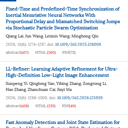
Fixed-Time and Predefined-Time Synchronization of
Inertial Memristive Neural Networks With
Proportional Delay and Mismatched Switching Jumps
via Stochastic Particle Swarm Optimization
Qiang Lai
Jun Wang
Leimin Wang
Minghong Qin
,
,
,
2026, 13(6): 1274-1287.
doi:
10.1109/JAS.2025.126008
Abstract
(
457
)
HTML
(
260
)
PDF
(
72
)
LL-Refiner: Learning Adaptive Refinement for Ultra-
High-Definition Low-Light Image Enhancement
Xunpeng Yi
Qinglong Yan
Yibing Zhang
Zongrong Li
,
,
,
,
Hao Zhang
Zhanchuan Cai
Jiayi Ma
,
,
2026, 13(6): 1288-1300.
doi:
10.1109/JAS.2026.125939
Abstract
(
438
)
HTML
(
235
)
PDF
(
40
)
Fast Anomaly Detection and Joint State Estimation for