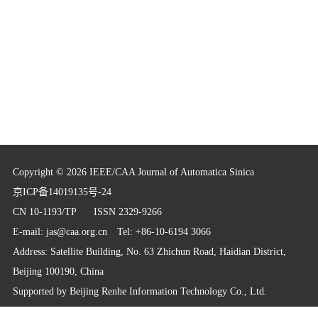
Copyright © 2026 IEEE/CAA Journal of Automatica Sinica
京ICP备14019135号-24
CN 10-1193/TP
ISSN 2329-9266
E-mail:
jas@caa.org.cn
Tel: +86-10-6194 3066
Address: Satellite Building, No. 63 Zhichun Road, Haidian District,
Beijing 100190, China
Supported by
Beijing Renhe Information Technology Co., Ltd.
info@rhhz.net