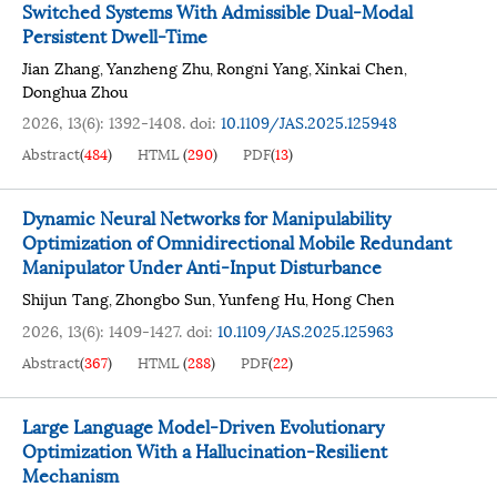
Switched Systems With Admissible Dual-Modal
Persistent Dwell-Time
Jian Zhang
Yanzheng Zhu
Rongni Yang
Xinkai Chen
,
,
,
,
Donghua Zhou
2026, 13(6): 1392-1408.
doi:
10.1109/JAS.2025.125948
Abstract
(
484
)
HTML
(
290
)
PDF
(
13
)
Dynamic Neural Networks for Manipulability
Optimization of Omnidirectional Mobile Redundant
Manipulator Under Anti-Input Disturbance
Shijun Tang
Zhongbo Sun
Yunfeng Hu
Hong Chen
,
,
,
2026, 13(6): 1409-1427.
doi:
10.1109/JAS.2025.125963
Abstract
(
367
)
HTML
(
288
)
PDF
(
22
)
Large Language Model-Driven Evolutionary
Optimization With a Hallucination-Resilient
Mechanism