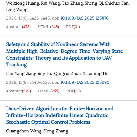
Weixiong Huang
Rui Wang
Tao Zhang
Sheng Qi
Shichao Fan
,
,
,
,
,
Ling Wang
2026, 13(6): 1428-1445.
doi:
10.1109/JAS.2025.125876
Abstract
(
473
)
HTML
(
245
)
PDF
(
31
)
Safety and Stability of Nonlinear Systems With
Multiple High-Relative-Degree Time-Varying State
Constraints: Theory and Its Application to UAV
Tracking
Fan Yang
Jiangping Hu
Qingrui Zhou
Xiaoming Hu
,
,
,
2026, 13(6): 1446-1458.
doi:
10.1109/JAS.2025.125990
Abstract
(
379
)
HTML
(
255
)
PDF
(
28
)
Data-Driven Algorithms for Finite-Horizon and
Infinite-Horizon Indefinite Linear Quadratic
Stochastic Optimal Control Problems
Guangchen Wang
Heng Zhang
,