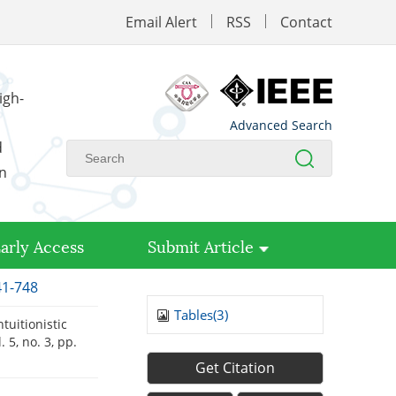
Email Alert
RSS
Contact
igh-
Advanced Search
d
on
arly Access
Submit Article
41-748
Tables(
3
)
uitionistic
l. 5, no. 3, pp.
Get Citation