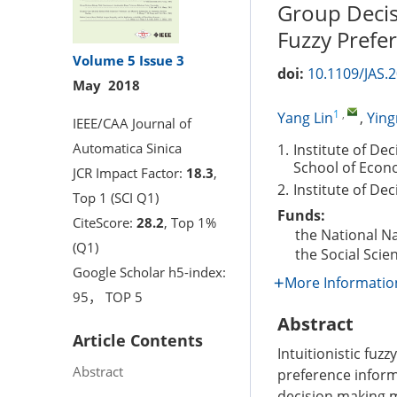
Group Decisi
Fuzzy Prefe
Volume 5
Issue 3
doi:
10.1109/JAS.
May 2018
1
,
Yang Lin
,
Yin
IEEE/CAA Journal of
Automatica Sinica
1.
Institute of De
School of Econo
JCR Impact Factor:
18.3
,
2.
Institute of De
Top 1 (SCI Q1)
Funds:
CiteScore:
28.2
, Top 1%
the National N
(Q1)
the Social Scie
Google Scholar h5-index:
More Informatio
95， TOP 5
Abstract
Article Contents
Intuitionistic fuz
Abstract
preference inform
decision making m