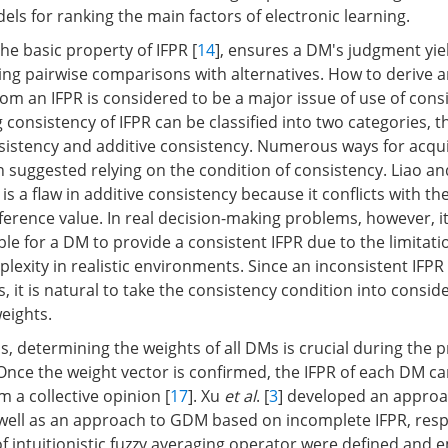
ls for ranking the main factors of electronic learning.
he basic property of IFPR [
14
], ensures a DM's judgment yiel
ing pairwise comparisons with alternatives. How to derive 
rom an IFPR is considered to be a major issue of use of consi
g consistency of IFPR can be classified into two categories, t
nsistency and additive consistency. Numerous ways for acqui
 suggested relying on the condition of consistency. Liao an
s a flaw in additive consistency because it conflicts with the 
erence value. In real decision-making problems, however, it 
e for a DM to provide a consistent IFPR due to the limitati
lexity in realistic environments. Since an inconsistent IFPR
, it is natural to take the consistency condition into consid
weights.
, determining the weights of all DMs is crucial during the p
Once the weight vector is confirmed, the IFPR of each DM ca
 a collective opinion [
17
]. Xu
et al
. [
3
] developed an appro
well as an approach to GDM based on incomplete IFPR, respe
f intuitionistic fuzzy averaging operator were defined and 