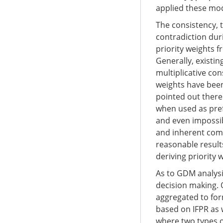
applied these mode
The consistency, t
contradiction dur
priority weights f
Generally, existin
multiplicative co
weights have been
pointed out there i
when used as pref
and even impossibl
and inherent comp
reasonable results
deriving priority 
As to GDM analysis
decision making. 
aggregated to form
based on IFPR as 
where two types o