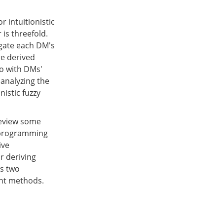
 intuitionistic
is threefold.
egate each DM's
re derived
o with DMs'
 analyzing the
nistic fuzzy
 review some
r programming
ive
r deriving
es two
nt methods.