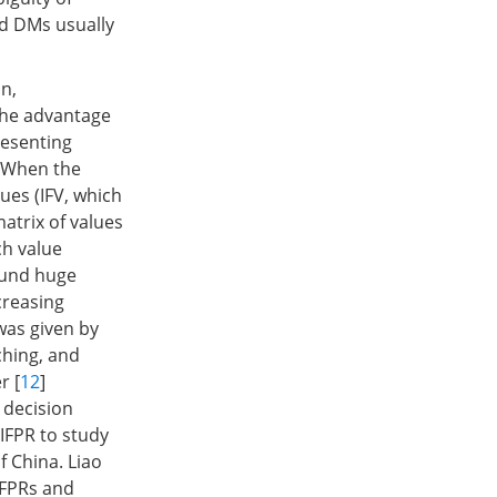
nd DMs usually
on,
The advantage
resenting
. When the
ues (IFV, which
matrix of values
ch value
found huge
creasing
 was given by
ching, and
r [
12
]
 decision
IFPR to study
f China. Liao
IFPRs and