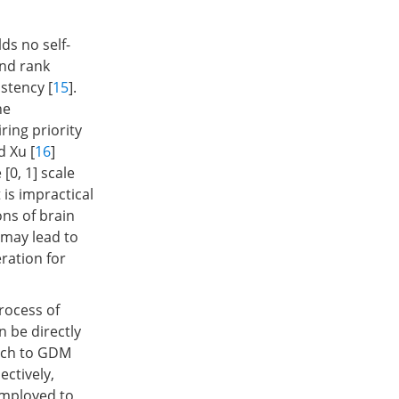
ds no self-
and rank
stency [
15
].
he
ring priority
d Xu [
16
]
[0, 1] scale
is impractical
ons of brain
 may lead to
eration for
rocess of
n be directly
ach to GDM
ctively,
employed to