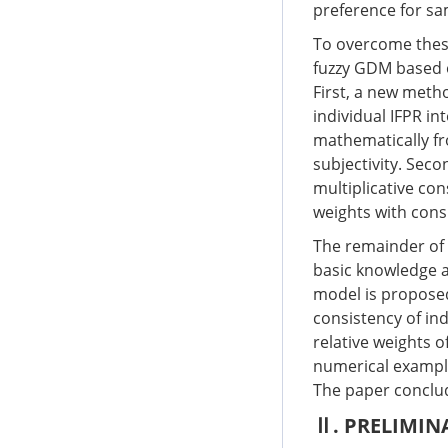
preference for s
To overcome these
fuzzy GDM based o
First, a new meth
individual IFPR in
mathematically fr
subjectivity. Sec
multiplicative con
weights with cons
The remainder of t
basic knowledge a
model is proposed 
consistency of in
relative weights 
numerical exampl
The paper conclud
Ⅱ. PRELIMIN