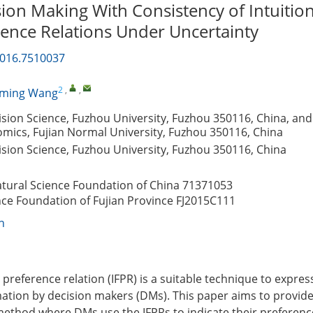
on Making With Consistency of Intuition
rence Relations Under Uncertainty
2016.7510037
2
,
,
gming Wang
cision Science, Fuzhou University, Fuzhou 350116, China, and
mics, Fujian Normal University, Fuzhou 350116, China
cision Science, Fuzhou University, Fuzhou 350116, China
atural Science Foundation of China
71371053
nce Foundation of Fujian Province
FJ2015C111
n
zy preference relation (IFPR) is a suitable technique to expres
ation by decision makers (DMs). This paper aims to provid
ethod where DMs use the IFPRs to indicate their preferenc