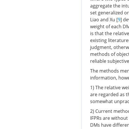
aggregate the intu
set generalized 
Liao and Xu [
9
] d
weight of each DM
is that the relat
existing literatu
judgment, otherwi
methods of object
reliable subjectiv
The methods ment
information, howev
1) The relative we
are regarded as t
somewhat unpract
2) Current method
IFPRs are without 
DMs have different