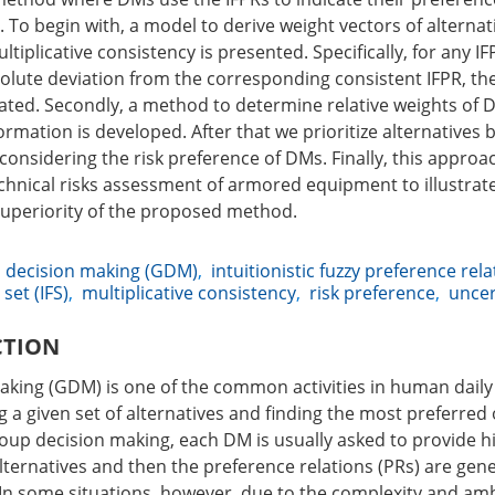
 To begin with, a model to derive weight vectors of alterna
tiplicative consistency is presented. Specifically, for any IF
solute deviation from the corresponding consistent IFPR, th
ated. Secondly, a method to determine relative weights of
rmation is developed. After that we prioritize alternatives
onsidering the risk preference of DMs. Finally, this approac
chnical risks assessment of armored equipment to illustrat
 superiority of the proposed method.
 decision making (GDM)
,
intuitionistic fuzzy preference rela
 set (IFS)
,
multiplicative consistency
,
risk preference
,
uncer
CTION
king (GDM) is one of the common activities in human daily l
g a given set of alternatives and finding the most preferred
oup decision making, each DM is usually asked to provide h
lternatives and then the preference relations (PRs) are gen
. In some situations, however, due to the complexity and amb