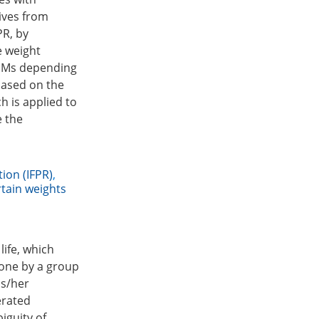
tives from
PR, by
e weight
 DMs depending
 based on the
h is applied to
e the
tion (IFPR)
,
tain weights
ife, which
 one by a group
is/her
erated
iguity of