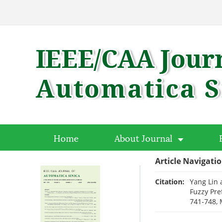
Home
About Journal
Article Navigati
Citation:
Yang Lin 
Fuzzy Pre
741-748, 