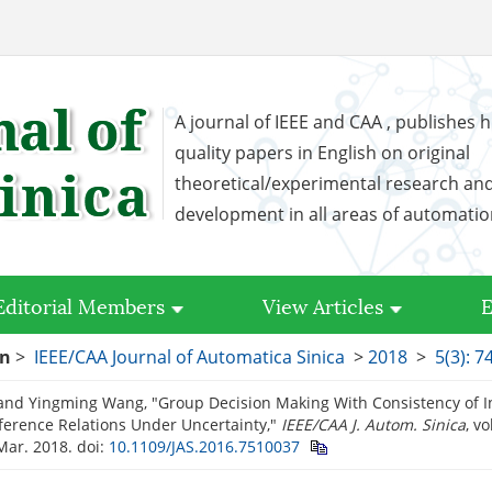
A journal of IEEE and CAA , publishes h
quality papers in English on original
theoretical/experimental research an
development in all areas of automati
Editorial Members
View Articles
E
on
>
IEEE/CAA Journal of Automatica Sinica
>
2018
>
5(3): 7
and Yingming Wang, "Group Decision Making With Consistency of Int
ference Relations Under Uncertainty,"
IEEE/CAA J. Autom. Sinica
, vo
Mar. 2018.
doi:
10.1109/JAS.2016.7510037