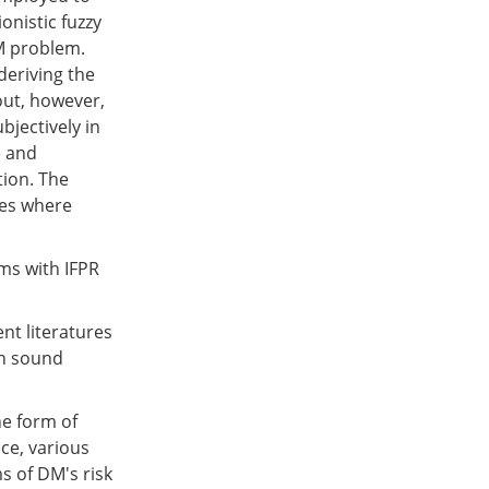
onistic fuzzy
M problem.
deriving the
out, however,
bjectively in
e and
tion. The
ses where
s with IFPR
nt literatures
ch sound
he form of
ice, various
ms of DM's risk