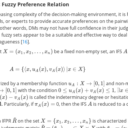
c Fuzzy Preference Relation
easing complexity of the decision-making environment, it is
s, or experts to provide accurate preferences on the pair
n other words, DMs may not have full confidence in their judg
ic fuzzy sets appear to be a suitable and effective way to dea
agueness [
16
].
t
be a fixed non-empty set, an IFS
X
=
(
x
1
,
x
2
,
…
,
x
n
)
A
A
=
{
⟨
x
,
u
A
(
x
)
,
v
A
(
x
)
⟩
|
x
∈
X
}
erized by a membership function
and non-
u
A
:
X
→
[
0
,
1
]
with the condition
,
1
]
0
≤
u
A
(
x
)
+
v
A
(
x
)
≤
1
∃
x
∈
X
is called the indeterminacy degree or hesitat
−
v
A
(
x
)
. Particularly, if
0, then the IFS
is reduced to a
A
π
A
(
x
)
=
A
R
~
 IFPR
on the set
,
is characterized
X
=
{
x
1
x
2
,
…
,
x
n
}
R
~