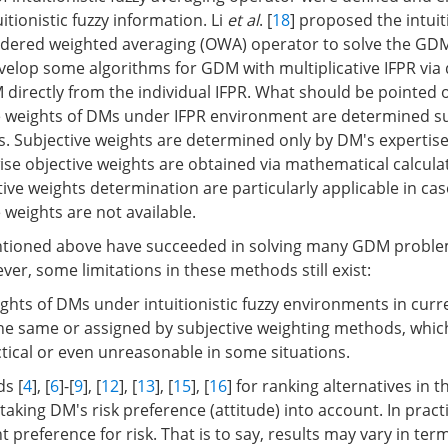
itionistic fuzzy information. Li
et al
. [
18
] proposed the intuiti
ordered weighted averaging (OWA) operator to solve the GD
evelop some algorithms for GDM with multiplicative IFPR via 
 directly from the individual IFPR. What should be pointed 
ive weights of DMs under IFPR environment are determined su
res. Subjective weights are determined only by DM's expertis
se objective weights are obtained via mathematical calcula
ive weights determination are particularly applicable in ca
e weights are not available.
ioned above have succeeded in solving many GDM problem
er, some limitations in these methods still exist:
ights of DMs under intuitionistic fuzzy environments in curre
he same or assigned by subjective weighting methods, whi
ical or even unreasonable in some situations.
s [
4
], [
6
]-[
9
], [
12
], [
13
], [
15
], [
16
] for ranking alternatives in t
taking DM's risk preference (attitude) into account. In pract
 preference for risk. That is to say, results may vary in ter