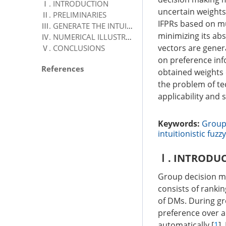
Ⅰ. INTRODUCTION
uncertain weights.
Ⅱ. PRELIMINARIES
IFPRs based on mul
Ⅲ. GENERATE THE INTUITIONISTIC FUZZY WEIGHTS BASED ON IFPR
minimizing its ab
Ⅳ. NUMERICAL ILLUSTRATION
vectors are gener
Ⅴ. CONCLUSIONS
on preference info
References
obtained weights c
the problem of te
applicability and
Keywords:
Group
intuitionistic fuzzy
Ⅰ. INTRODU
Group decision ma
consists of rankin
of DMs. During gr
preference over a
automatically [
1
]