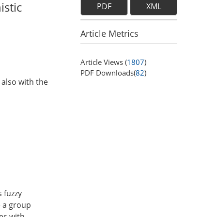
istic
PDF
XML
Article Metrics
Article Views (
1807
)
PDF Downloads(
82
)
 also with the
s fuzzy
e a group
es with