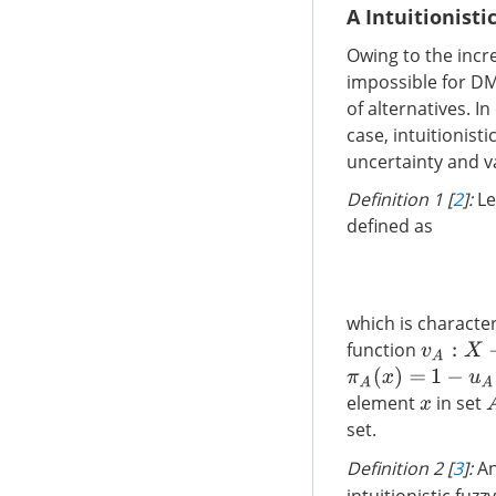
A Intuitionisti
Owing to the incr
impossible for DM
of alternatives. I
case, intuitionist
uncertainty and v
Definition 1 [
2
]:
Le
defined as
which is charact
function
v
A
:
X
→
[
0
,
π
A
(
x
)
=
1
−
u
A
(
x
)
element
in set
x
set.
Definition 2 [
3
]:
An