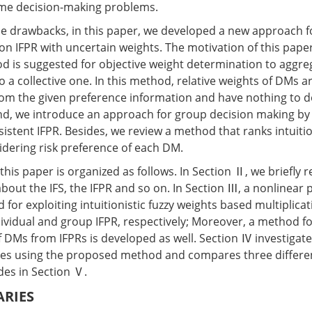
ame decision-making problems.
 drawbacks, in this paper, we developed a new approach for
n IFPR with uncertain weights. The motivation of this paper 
od is suggested for objective weight determination to aggr
to a collective one. In this method, relative weights of DMs a
om the given preference information and have nothing to d
ond, we introduce an approach for group decision making by
sistent IFPR. Besides, we review a method that ranks intuitio
idering risk preference of each DM.
his paper is organized as follows. In Section Ⅱ, we briefly
bout the IFS, the IFPR and so on. In Section Ⅲ, a nonlinea
for exploiting intuitionistic fuzzy weights based multiplicat
dividual and group IFPR, respectively; Moreover, a method fo
of DMs from IFPRs is developed as well. Section Ⅳ investigat
es using the proposed method and compares three differe
es in Section Ⅴ.
ARIES