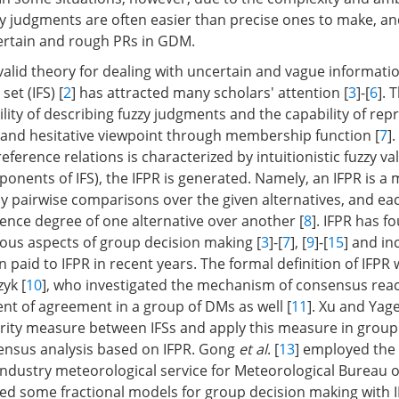
 judgments are often easier than precise ones to make, a
ertain and rough PRs in GDM.
 valid theory for dealing with uncertain and vague informati
 set (IFS) [
2
] has attracted many scholars' attention [
3
]-[
6
]. 
bility of describing fuzzy judgments and the capability of rep
e and hesitative viewpoint through membership function [
7
]
erence relations is characterized by intuitionistic fuzzy val
onents of IFS), the IFPR is generated. Namely, an IFPR is a 
by pairwise comparisons over the given alternatives, and ea
rence degree of one alternative over another [
8
]. IFPR has 
rious aspects of group decision making [
3
]-[
7
], [
9
]-[
15
] and in
 paid to IFPR in recent years. The formal definition of IFPR
yk [
10
], who investigated the mechanism of consensus rea
nt of agreement in a group of DMs as well [
11
]. Xu and Yage
arity measure between IFSs and apply this measure in group
ensus analysis based on IFPR. Gong
et al
. [
13
] employed the 
industry meteorological service for Meteorological Bureau o
ed some fractional models for group decision making with 