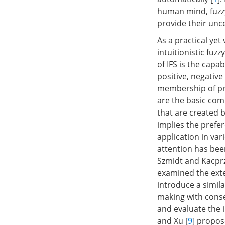
human mind, fuzzy
provide their unc
As a practical yet
intuitionistic fuzzy
of IFS is the capa
positive, negativ
membership of pref
are the basic comp
that are created 
implies the prefe
application in va
attention has been
Szmidt and Kacprz
examined the exte
introduce a simil
making with cons
and evaluate the 
and Xu [
9
] propos