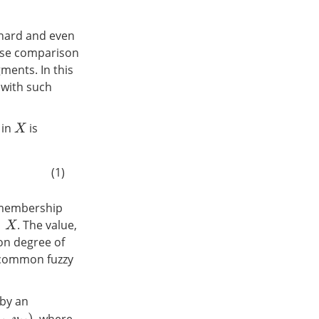
 hard and even
wise comparison
ments. In this
l with such
in
is
X
(1)
membership
. The value,
ion degree of
 common fuzzy
 by an