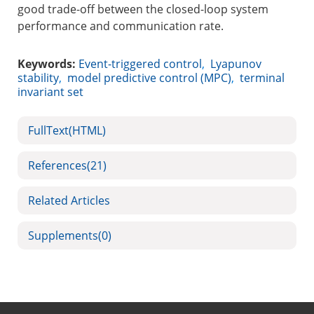
good trade-off between the closed-loop system
performance and communication rate.
Keywords:
Event-triggered control
,
Lyapunov
stability
,
model predictive control (MPC)
,
terminal
invariant set
FullText(HTML)
References
(21)
Related Articles
Supplements
(0)