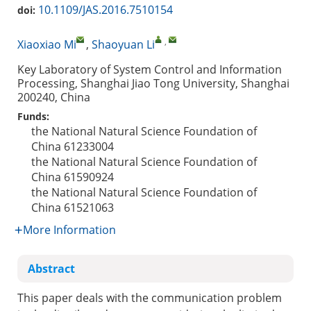
10.1109/JAS.2016.7510154
doi:
,
Xiaoxiao Mi
,
Shaoyuan Li
Key Laboratory of System Control and Information
Processing, Shanghai Jiao Tong University, Shanghai
200240, China
Funds:
the National Natural Science Foundation of
China
61233004
the National Natural Science Foundation of
China
61590924
the National Natural Science Foundation of
China
61521063
More Information
Abstract
This paper deals with the communication problem