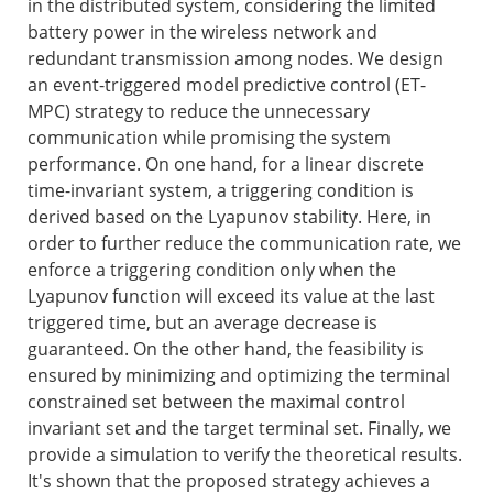
in the distributed system, considering the limited
battery power in the wireless network and
redundant transmission among nodes. We design
an event-triggered model predictive control (ET-
MPC) strategy to reduce the unnecessary
communication while promising the system
performance. On one hand, for a linear discrete
time-invariant system, a triggering condition is
derived based on the Lyapunov stability. Here, in
order to further reduce the communication rate, we
enforce a triggering condition only when the
Lyapunov function will exceed its value at the last
triggered time, but an average decrease is
guaranteed. On the other hand, the feasibility is
ensured by minimizing and optimizing the terminal
constrained set between the maximal control
invariant set and the target terminal set. Finally, we
provide a simulation to verify the theoretical results.
It's shown that the proposed strategy achieves a