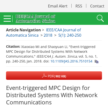
Email Alert
RSS
Contact
Article Navigation
>
IEEE/CAA Journal of
Automatica Sinica
>
2018
>
5(1): 240-250
Citation:
Xiaoxiao Mi and Shaoyuan Li, "Event-triggered
MPC Design for Distributed Systems With Network
Communications,"
IEEE/CAA J. Autom. Sinica
, vol. 5, no. 1,
pp. 240-250, Jan. 2018.
doi:
10.1109/JAS.2016.7510154
PDF
( 902 KB)
Event-triggered MPC Design for
Distributed Systems With Network
Communications