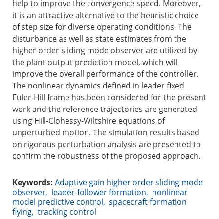
help to improve the convergence speed. Moreover,
it is an attractive alternative to the heuristic choice
of step size for diverse operating conditions. The
disturbance as well as state estimates from the
higher order sliding mode observer are utilized by
the plant output prediction model, which will
improve the overall performance of the controller.
The nonlinear dynamics defined in leader fixed
Euler-Hill frame has been considered for the present
work and the reference trajectories are generated
using Hill-Clohessy-Wiltshire equations of
unperturbed motion. The simulation results based
on rigorous perturbation analysis are presented to
confirm the robustness of the proposed approach.
Keywords:
Adaptive gain higher order sliding mode
observer
,
leader-follower formation
,
nonlinear
model predictive control
,
spacecraft formation
flying
,
tracking control