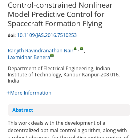
Control-constrained Nonlinear
Model Predictive Control for
Spacecraft Formation Flying
10.1109/JAS.2016.7510253
doi:
,
Ranjith Ravindranathan Nair
,
Laxmidhar Behera
Department of Electrical Engineering, Indian
Institute of Technology, Kanpur Kanpur-208 016,
India
More Information
Abstract
This work deals with the development of a
decentralized optimal control algorithm, along with
a robust observer, for the relative motion control of