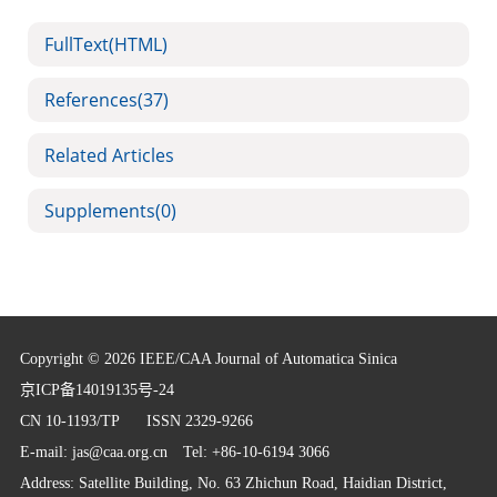
FullText(HTML)
References
(37)
Related Articles
Supplements
(0)
Copyright © 2026 IEEE/CAA Journal of Automatica Sinica
京ICP备14019135号-24
CN 10-1193/TP
ISSN 2329-9266
E-mail:
jas@caa.org.cn
Tel: +86-10-6194 3066
Address: Satellite Building, No. 63 Zhichun Road, Haidian District,