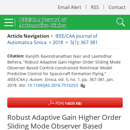
Email Alert
RSS
Contact
Article Navigation
>
IEEE/CAA Journal of
Automatica Sinica
>
2018
>
5(1): 367-381
Citation:
Ranjith Ravindranathan Nair and Laxmidhar
Behera, "Robust Adaptive Gain Higher Order Sliding Mode
Observer Based Control-constrained Nonlinear Model
Predictive Control for Spacecraft Formation Flying,"
IEEE/CAA J. Autom. Sinica
, vol. 5, no. 1, pp. 367-381, Jan.
2018.
doi:
10.1109/JAS.2016.7510253
PDF
( 14035 KB)
Robust Adaptive Gain Higher Order
Sliding Mode Observer Based