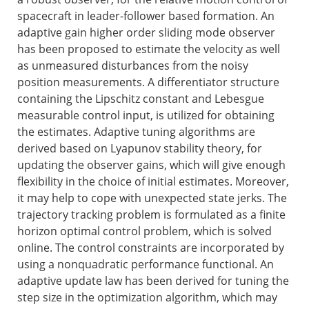
spacecraft in leader-follower based formation. An
adaptive gain higher order sliding mode observer
has been proposed to estimate the velocity as well
as unmeasured disturbances from the noisy
position measurements. A differentiator structure
containing the Lipschitz constant and Lebesgue
measurable control input, is utilized for obtaining
the estimates. Adaptive tuning algorithms are
derived based on Lyapunov stability theory, for
updating the observer gains, which will give enough
flexibility in the choice of initial estimates. Moreover,
it may help to cope with unexpected state jerks. The
trajectory tracking problem is formulated as a finite
horizon optimal control problem, which is solved
online. The control constraints are incorporated by
using a nonquadratic performance functional. An
adaptive update law has been derived for tuning the
step size in the optimization algorithm, which may