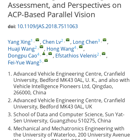
Assessment, and Perspectives on
ACP-Based Parallel Vision
10.1109/JAS.2018.7511063
doi:
1
,
2
,
3
,
Yang Xing
,
Chen Lv
,
Long Chen
,
2
,
4
,
Huaji Wang
,
Hong Wang
,
4
,
,
2
,
Dongpu Cao
,
Efstathios Velenis
,
5
,
Fei-Yue Wang
1.
Advanced Vehicle Engineering Centre, Cranfield
University, Bedford MK43 0AL, U. K., and also with
Vehicle Intelligence Pioneers Ltd, Qingdao,
266000, China
2.
Advanced Vehicle Engineering Centre, Cranfield
University, Bedford MK43 0AL, UK
3.
School of Data and Computer Science, Sun Yat-
Sen University, Guangzhou 510275, China
4.
Mechanical and Mechatronics Engineering with
the University of Waterloo, 200 University Avenue