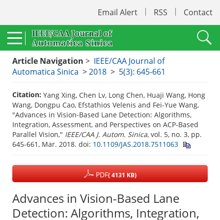
Email Alert
RSS
Contact
Article Navigation
>
IEEE/CAA Journal of
Automatica Sinica
>
2018
>
5(3): 645-661
Citation:
Yang Xing, Chen Lv, Long Chen, Huaji Wang, Hong
Wang, Dongpu Cao, Efstathios Velenis and Fei-Yue Wang,
"Advances in Vision-Based Lane Detection: Algorithms,
Integration, Assessment, and Perspectives on ACP-Based
Parallel Vision,"
IEEE/CAA J. Autom. Sinica
, vol. 5, no. 3, pp.
645-661, Mar. 2018.
doi:
10.1109/JAS.2018.7511063
PDF
( 4131 KB)
Advances in Vision-Based Lane
Detection: Algorithms, Integration,