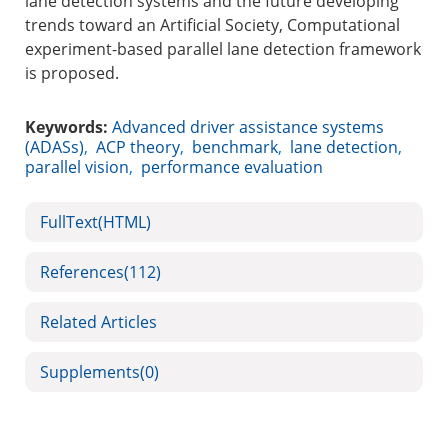
lane detection systems and the future developing
trends toward an Artificial Society, Computational
experiment-based parallel lane detection framework
is proposed.
Keywords:
Advanced driver assistance systems
(ADASs)
,
ACP theory
,
benchmark
,
lane detection
,
parallel vision
,
performance evaluation
FullText(HTML)
References
(112)
Related Articles
Supplements
(0)