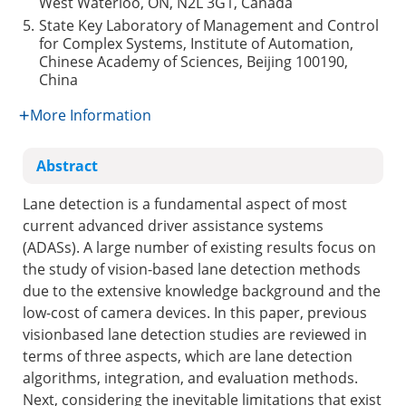
West Waterloo, ON, N2L 3G1, Canada
5.
State Key Laboratory of Management and Control
for Complex Systems, Institute of Automation,
Chinese Academy of Sciences, Beijing 100190,
China
More Information
Abstract
Lane detection is a fundamental aspect of most
current advanced driver assistance systems
(ADASs). A large number of existing results focus on
the study of vision-based lane detection methods
due to the extensive knowledge background and the
low-cost of camera devices. In this paper, previous
visionbased lane detection studies are reviewed in
terms of three aspects, which are lane detection
algorithms, integration, and evaluation methods.
Next, considering the inevitable limitations that exist