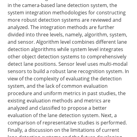
in the camera-based lane detection system, the
system integration methodologies for constructing
more robust detection systems are reviewed and
analyzed. The integration methods are further
divided into three levels, namely, algorithm, system,
and sensor. Algorithm level combines different lane
detection algorithms while system level integrates
other object detection systems to comprehensively
detect lane positions. Sensor level uses multi-modal
sensors to build a robust lane recognition system. In
view of the complexity of evaluating the detection
system, and the lack of common evaluation
procedure and uniform metrics in past studies, the
existing evaluation methods and metrics are
analyzed and classified to propose a better
evaluation of the lane detection system. Next, a
comparison of representative studies is performed.
Finally, a discussion on the limitations of current