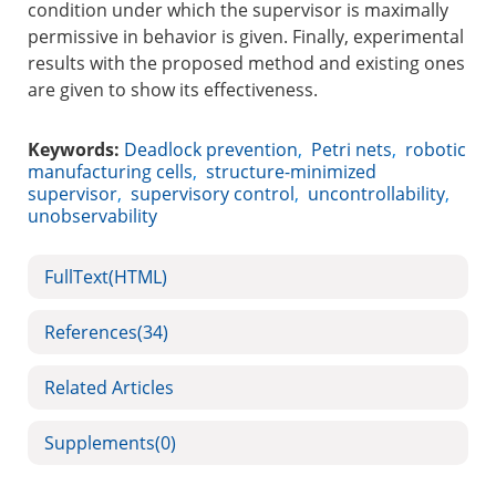
condition under which the supervisor is maximally
permissive in behavior is given. Finally, experimental
results with the proposed method and existing ones
are given to show its effectiveness.
Keywords:
Deadlock prevention
,
Petri nets
,
robotic
manufacturing cells
,
structure-minimized
supervisor
,
supervisory control
,
uncontrollability
,
unobservability
FullText(HTML)
References
(34)
Related Articles
Supplements
(0)