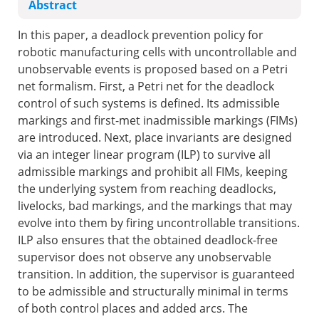
Abstract
In this paper, a deadlock prevention policy for
robotic manufacturing cells with uncontrollable and
unobservable events is proposed based on a Petri
net formalism. First, a Petri net for the deadlock
control of such systems is defined. Its admissible
markings and first-met inadmissible markings (FIMs)
are introduced. Next, place invariants are designed
via an integer linear program (ILP) to survive all
admissible markings and prohibit all FIMs, keeping
the underlying system from reaching deadlocks,
livelocks, bad markings, and the markings that may
evolve into them by firing uncontrollable transitions.
ILP also ensures that the obtained deadlock-free
supervisor does not observe any unobservable
transition. In addition, the supervisor is guaranteed
to be admissible and structurally minimal in terms
of both control places and added arcs. The