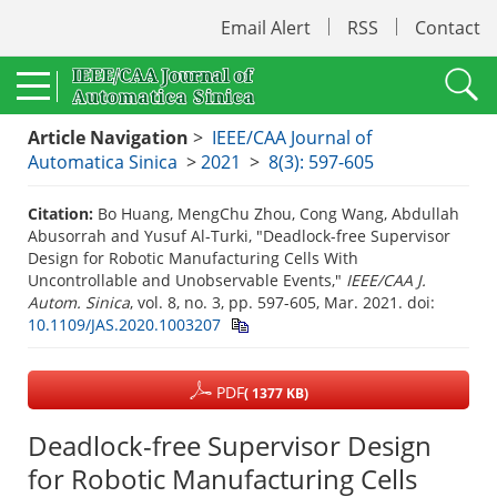
Email Alert
RSS
Contact
Article Navigation
>
IEEE/CAA Journal of
Automatica Sinica
>
2021
>
8(3): 597-605
Citation:
Bo Huang, MengChu Zhou, Cong Wang, Abdullah
Abusorrah and Yusuf Al-Turki, "Deadlock-free Supervisor
Design for Robotic Manufacturing Cells With
Uncontrollable and Unobservable Events,"
IEEE/CAA J.
Autom. Sinica
, vol. 8, no. 3, pp. 597-605, Mar. 2021.
doi:
10.1109/JAS.2020.1003207
PDF
( 1377 KB)
Deadlock-free Supervisor Design
for Robotic Manufacturing Cells