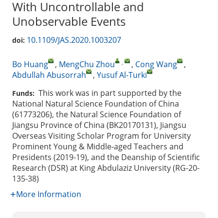
With Uncontrollable and
Unobservable Events
10.1109/JAS.2020.1003207
doi:
,
Bo Huang
,
MengChu Zhou
,
Cong Wang
,
Abdullah Abusorrah
,
Yusuf Al-Turki
This work was in part supported by the
Funds:
National Natural Science Foundation of China
(61773206), the Natural Science Foundation of
Jiangsu Province of China (BK20170131), Jiangsu
Overseas Visiting Scholar Program for University
Prominent Young & Middle-aged Teachers and
Presidents (2019-19), and the Deanship of Scientific
Research (DSR) at King Abdulaziz University (RG-20-
135-38)
More Information