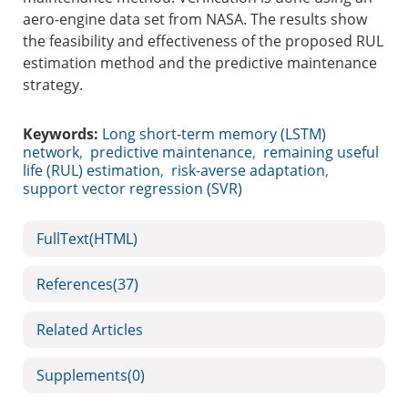
aero-engine data set from NASA. The results show
the feasibility and effectiveness of the proposed RUL
estimation method and the predictive maintenance
strategy.
Keywords:
Long short-term memory (LSTM)
network
,
predictive maintenance
,
remaining useful
life (RUL) estimation
,
risk-averse adaptation
,
support vector regression (SVR)
FullText(HTML)
References
(37)
Related Articles
Supplements
(0)