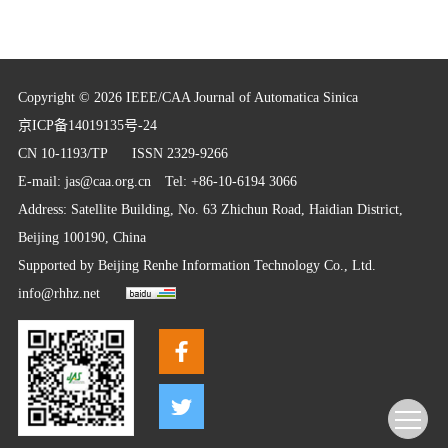
Copyright © 2026 IEEE/CAA Journal of Automatica Sinica
京ICP备14019135号-24
CN 10-1193/TP
ISSN 2329-9266
E-mail:
jas@caa.org.cn
Tel: +86-10-6194 3066
Address: Satellite Building, No. 63 Zhichun Road, Haidian District,
Beijing 100190, China
Supported by
Beijing Renhe Information Technology Co., Ltd.
info@rhhz.net