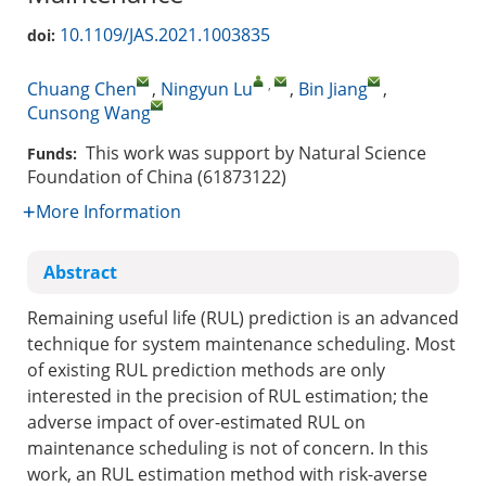
10.1109/JAS.2021.1003835
doi:
,
Chuang Chen
,
Ningyun Lu
,
Bin Jiang
,
Cunsong Wang
This work was support by Natural Science
Funds:
Foundation of China (61873122)
More Information
Abstract
Remaining useful life (RUL) prediction is an advanced
technique for system maintenance scheduling. Most
of existing RUL prediction methods are only
interested in the precision of RUL estimation; the
adverse impact of over-estimated RUL on
maintenance scheduling is not of concern. In this
work, an RUL estimation method with risk-averse