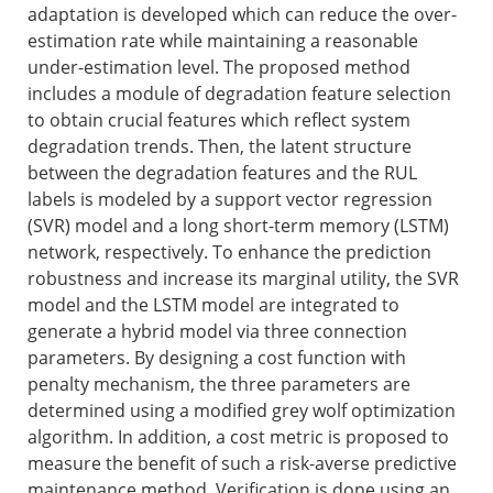
adaptation is developed which can reduce the over-
estimation rate while maintaining a reasonable
under-estimation level. The proposed method
includes a module of degradation feature selection
to obtain crucial features which reflect system
degradation trends. Then, the latent structure
between the degradation features and the RUL
labels is modeled by a support vector regression
(SVR) model and a long short-term memory (LSTM)
network, respectively. To enhance the prediction
robustness and increase its marginal utility, the SVR
model and the LSTM model are integrated to
generate a hybrid model via three connection
parameters. By designing a cost function with
penalty mechanism, the three parameters are
determined using a modified grey wolf optimization
algorithm. In addition, a cost metric is proposed to
measure the benefit of such a risk-averse predictive
maintenance method. Verification is done using an