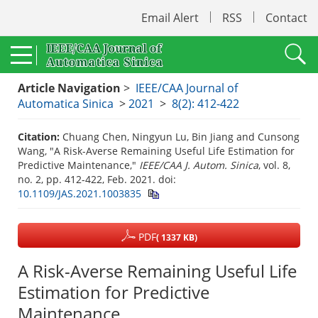
Email Alert
RSS
Contact
Article Navigation
>
IEEE/CAA Journal of
Automatica Sinica
>
2021
>
8(2): 412-422
Citation:
Chuang Chen, Ningyun Lu, Bin Jiang and Cunsong
Wang, "A Risk-Averse Remaining Useful Life Estimation for
Predictive Maintenance,"
IEEE/CAA J. Autom. Sinica
, vol. 8,
no. 2, pp. 412-422, Feb. 2021.
doi:
10.1109/JAS.2021.1003835
PDF
( 1337 KB)
A Risk-Averse Remaining Useful Life
Estimation for Predictive
Maintenance