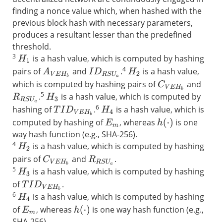
finding a nonce value which, when hashed with the
previous block hash with necessary parameters,
produces a resultant lesser than the predefined
threshold.
3
is a hash value, which is computed by hashing
H
1
4
pairs of
and
.
is a hash value,
A
V
E
H
b
I
D
R
S
U
a
H
2
which is computed by hashing pairs of
and
C
V
E
H
b
5
.
is a hash value, which is computed by
R
R
S
U
a
H
3
6
hashing of
.
is a hash value, which is
T
I
D
V
E
H
b
H
4
computed by hashing of
, whereas
is one
h
(
⋅
)
E
m
way hash function (e.g., SHA-256).
4
is a hash value, which is computed by hashing
H
2
pairs of
and
.
C
V
E
H
b
R
R
S
U
a
5
is a hash value, which is computed by hashing
H
3
of
.
T
I
D
V
E
H
b
6
is a hash value, which is computed by hashing
H
4
of
, whereas
is one way hash function (e.g.,
h
(
⋅
)
E
m
SHA-256).