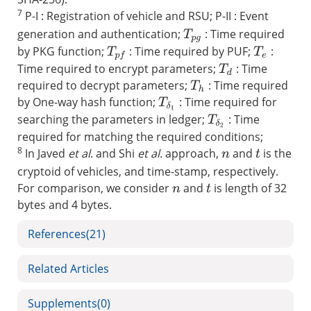
7
P-I : Registration of vehicle and RSU; P-II : Event
generation and authentication;
: Time required
T
p
g
by PKG function;
: Time required by PUF;
:
T
p
f
T
e
Time required to encrypt parameters;
: Time
T
d
required to decrypt parameters;
: Time required
T
h
by One-way hash function;
: Time required for
T
δ
1
searching the parameters in ledger;
: Time
T
δ
2
required for matching the required conditions;
8
In Javed
et al
. and Shi
et al.
approach,
and
is the
t
n
cryptoid of vehicles, and time-stamp, respectively.
For comparison, we consider
and
is length of 32
t
n
bytes and 4 bytes.
References
(21)
Related Articles
Supplements
(0)