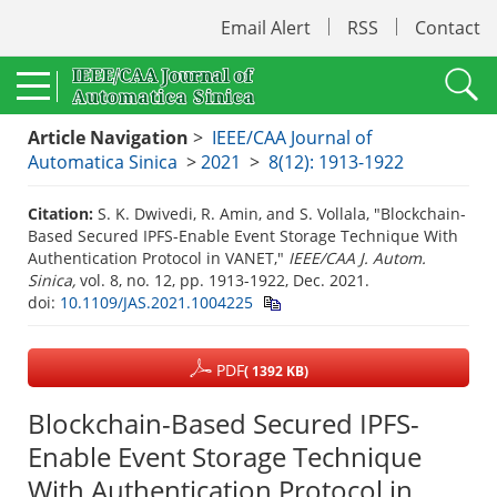
Email Alert
RSS
Contact
Article Navigation
>
IEEE/CAA Journal of
Automatica Sinica
>
2021
>
8(12): 1913-1922
Citation:
S. K. Dwivedi, R. Amin, and S. Vollala, "Blockchain-
Based Secured IPFS-Enable Event Storage Technique With
Authentication Protocol in VANET,"
IEEE/CAA J. Autom.
Sinica,
vol. 8, no. 12, pp. 1913-1922, Dec. 2021.
doi:
10.1109/JAS.2021.1004225
PDF
( 1392 KB)
Blockchain-Based Secured IPFS-
Enable Event Storage Technique
With Authentication Protocol in