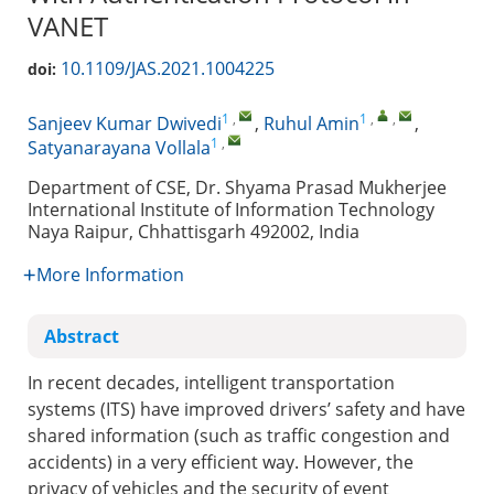
VANET
10.1109/JAS.2021.1004225
doi:
1
,
1
,
,
Sanjeev Kumar Dwivedi
,
Ruhul Amin
,
1
,
Satyanarayana Vollala
Department of CSE, Dr. Shyama Prasad Mukherjee
International Institute of Information Technology
Naya Raipur, Chhattisgarh 492002, India
More Information
Abstract
In recent decades, intelligent transportation
systems (ITS) have improved drivers’ safety and have
shared information (such as traffic congestion and
accidents) in a very efficient way. However, the
privacy of vehicles and the security of event