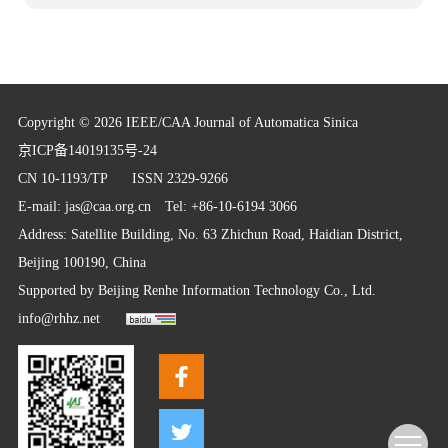
Copyright © 2026 IEEE/CAA Journal of Automatica Sinica
京ICP备14019135号-24
CN 10-1193/TP
ISSN 2329-9266
E-mail:
jas@caa.org.cn
Tel: +86-10-6194 3066
Address: Satellite Building, No. 63 Zhichun Road, Haidian District,
Beijing 100190, China
Supported by
Beijing Renhe Information Technology Co., Ltd.
info@rhhz.net