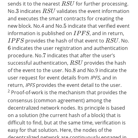
sends it to the nearest
for further processing.
R
S
U
No.
indicates
validates the event information
R
S
U
3
and executes the smart contracts for creating the
new block. No.4 and No.
indicate that verified event
5
information is published on
, and in return,
I
P
F
S
provides the hash of that event to
. No.
I
P
F
S
R
S
U
indicates the user registration and authentication
6
procedure. No.
indicates that after the user’s
7
successful authentication,
provides the hash
R
S
U
of the event to the user. No.
and No.9 indicate the
8
user request for event details from
IPFS
, and in
return,
IPFS
provides the event detail to the user.
2
Proof-of-work is the mechanism that provides the
consensus (common agreement) among the
decentralized network nodes. Its principle is based
on a solution (the current hash of a block) that is
difficult to find, but at the same time, verification is
easy for that solution. Here, the nodes of the
decentralized network are continuously engaged in