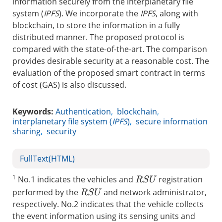
information securely from the interplanetary file
system (
IPFS
). We incorporate the
IPFS
, along with
blockchain, to store the information in a fully
distributed manner. The proposed protocol is
compared with the state-of-the-art. The comparison
provides desirable security at a reasonable cost. The
evaluation of the proposed smart contract in terms
of cost (GAS) is also discussed.
Keywords:
Authentication
,
blockchain
,
interplanetary file system (
IPFS
)
,
secure information
sharing
,
security
FullText(HTML)
1
No.1 indicates the vehicles and
registration
R
S
U
performed by the
and network administrator,
R
S
U
respectively. No.2 indicates that the vehicle collects
the event information using its sensing units and