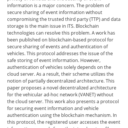
information is a major concern. The problem of
secure sharing of event information without
compromising the trusted third party (TTP) and data
storage is the main issue in ITS. Blockchain
technologies can resolve this problem. A work has
been published on blockchain-based protocol for
secure sharing of events and authentication of
vehicles. This protocol addresses the issue of the
safe storing of event information. However,
authentication of vehicles solely depends on the
cloud server. As a result, their scheme utilizes the
notion of partially decentralized architecture. This
paper proposes a novel decentralized architecture
for the vehicular ad-hoc network (VANET) without
the cloud server. This work also presents a protocol
for securing event information and vehicle
authentication using the blockchain mechanism. In
this protocol, the registered user accesses the event