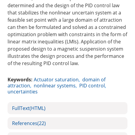
determined and the design of the PID control law
that stabilizes the nonlinear uncertain system at a
feasible set point with a large domain of attraction
can then be formulated and solved as a constrained
optimization problem with constraints in the form of
linear matrix inequalities (LMIs). Application of the
proposed design to a magnetic suspension system
illustrates the design process and the performance
of the resulting PID control law.
Keywords:
Actuator saturation
,
domain of
attraction
,
nonlinear systems
,
PID control
,
uncertainties
FullText(HTML)
References
(22)