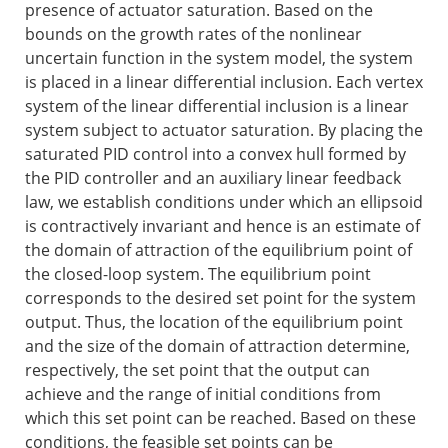
presence of actuator saturation. Based on the
bounds on the growth rates of the nonlinear
uncertain function in the system model, the system
is placed in a linear differential inclusion. Each vertex
system of the linear differential inclusion is a linear
system subject to actuator saturation. By placing the
saturated PID control into a convex hull formed by
the PID controller and an auxiliary linear feedback
law, we establish conditions under which an ellipsoid
is contractively invariant and hence is an estimate of
the domain of attraction of the equilibrium point of
the closed-loop system. The equilibrium point
corresponds to the desired set point for the system
output. Thus, the location of the equilibrium point
and the size of the domain of attraction determine,
respectively, the set point that the output can
achieve and the range of initial conditions from
which this set point can be reached. Based on these
conditions, the feasible set points can be