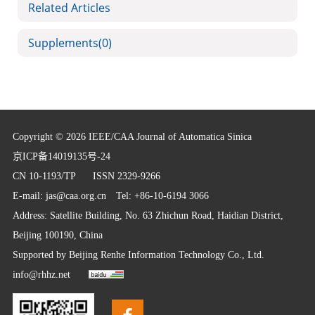
Related Articles
Supplements
(0)
Copyright © 2026 IEEE/CAA Journal of Automatica Sinica
京ICP备14019135号-24
CN 10-1193/TP
ISSN 2329-9266
E-mail:
jas@caa.org.cn
Tel: +86-10-6194 3066
Address: Satellite Building, No. 63 Zhichun Road, Haidian District,
Beijing 100190, China
Supported by
Beijing Renhe Information Technology Co., Ltd.
info@rhhz.net