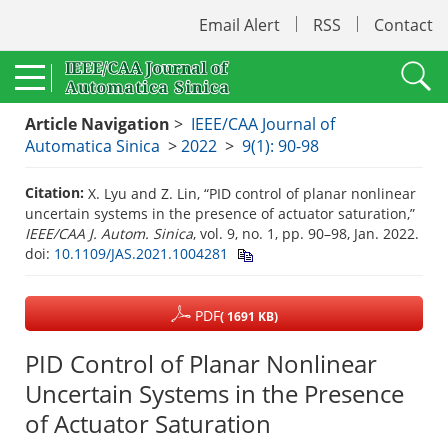
Email Alert
RSS
Contact
Article Navigation
>
IEEE/CAA Journal of
Automatica Sinica
>
2022
>
9(1): 90-98
Citation:
X. Lyu and Z. Lin, “PID control of planar nonlinear
uncertain systems in the presence of actuator saturation,”
IEEE/CAA J. Autom. Sinica
, vol. 9, no. 1, pp. 90–98, Jan. 2022.
doi:
10.1109/JAS.2021.1004281
PDF
( 1691 KB)
PID Control of Planar Nonlinear
Uncertain Systems in the Presence
of Actuator Saturation