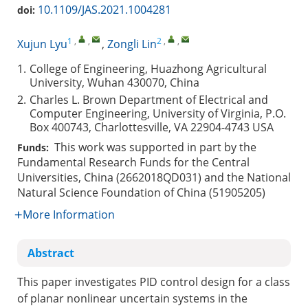
10.1109/JAS.2021.1004281
doi:
1
,
,
2
,
,
Xujun Lyu
,
Zongli Lin
1.
College of Engineering, Huazhong Agricultural
University, Wuhan 430070, China
2.
Charles L. Brown Department of Electrical and
Computer Engineering, University of Virginia, P.O.
Box 400743, Charlottesville, VA 22904-4743 USA
This work was supported in part by the
Funds:
Fundamental Research Funds for the Central
Universities, China (2662018QD031) and the National
Natural Science Foundation of China (51905205)
More Information
Abstract
This paper investigates PID control design for a class
of planar nonlinear uncertain systems in the