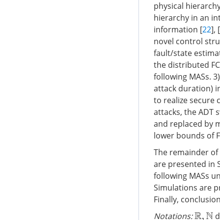
physical hierarch
hierarchy in an in
information [
22
], [
novel control str
fault/state estim
the distributed F
following MASs. 3
attack duration) in
to realize secure
attacks, the ADT 
and replaced by m
lower bounds of F
The remainder of 
are presented in S
following MASs und
Simulations are pr
Finally, conclusio
Notations:
d
R
,
N