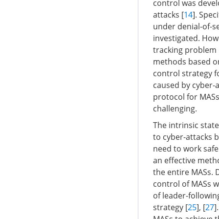
control was devel
attacks [
14
]. Spec
under denial-of-se
investigated. How
tracking problem 
methods based on 
control strategy 
caused by cyber-a
protocol for MASs
challenging.
The intrinsic sta
to cyber-attacks b
need to work safel
an effective metho
the entire MASs. 
control of MASs w
of leader-followi
strategy [
25
], [
27
]