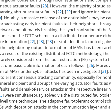
he global consensus through local estimations and compen
neous actuator faults [
28
]. However, the majority of studie
arying abrupt actuator faults [
22
], [
29
] and ignore incipien
0
]. Notably, a massive collapse of the entire MASs may be c
broadcasting early incipient faults to their neighbors throu
work and ultimately breaking the synchronization of the 
udies on the FCTC scheme in a distributed manner are eit
e information [
22
], [
23
], [
28
] or state-feedback control gains
the neighboring output information of MASs has been rarel
s a result of the existing distributed FCTC methodology, the
rarely considered from the fault estimation (FE) system to t
ct unmeasurable information of each follower [
26
]. Moreov
 of MASs under cyber-attacks has been investigated [
31
],
t-tolerant consensus tracking community, especially for non
neral incipient and abrupt time-varying actuator faults as w
faults and denial-of-service attacks in the respective linear 
33
] were simultaneously solved via the distributed fault-tole
well time technique. The adaptive fault-tolerant control s
s with deception attacks in the communication layer and ac