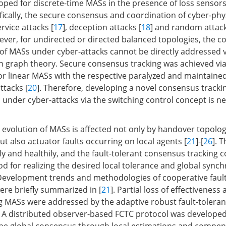
oped for discrete-time MASs in the presence of loss sensor
ifically, the secure consensus and coordination of cyber-ph
rvice attacks [
17
], deception attacks [
18
] and random attack
ever, for undirected or directed balanced topologies, the 
of MASs under cyber-attacks cannot be directly addressed vi
graph theory. Secure consensus tracking was achieved via
for linear MASs with the respective paralyzed and maintain
ttacks [
20
]. Therefore, developing a novel consensus tracki
 under cyber-attacks via the switching control concept is n
te evolution of MASs is affected not only by handover topolo
ut also actuator faults occurring on local agents [
21
]-[
26
]. 
y and healthily, and the fault-tolerant consensus tracking co
d for realizing the desired local tolerance and global synch
Development trends and methodologies of cooperative fault
ere briefly summarized in [
21
]. Partial loss of effectiveness 
ng MASs were addressed by the adaptive robust fault-toleran
. A distributed observer-based FCTC protocol was developed 