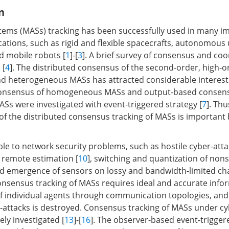
n
ms (MASs) tracking has been successfully used in many imp
ications, such as rigid and flexible spacecrafts, autonomo
nd mobile robots [
1
]-[
3
]. A brief survey of consensus and coo
 [
4
]. The distributed consensus of the second-order, high-o
 heterogeneous MASs has attracted considerable interest 
 consensus of homogeneous MASs and output-based consens
s were investigated with event-triggered strategy [
7
]. Thu
 of the distributed consensus tracking of MASs is important
le to network security problems, such as hostile cyber-atta
n remote estimation [
10
], switching and quantization of no
nd emergence of sensors on lossy and bandwidth-limited ch
onsensus tracking of MASs requires ideal and accurate info
f individual agents through communication topologies, and 
-attacks is destroyed. Consensus tracking of MASs under cy
ly investigated [
13
]-[
16
]. The observer-based event-trigge