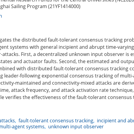
ghai Sailing Program (21YF1414000)
n
igates the distributed fault-tolerant consensus tracking pro
gent systems with general incipient and abrupt time-varying
-attacks. First, a decentralized unknown input observer is e
 states and actuator faults. Second, the estimated and outp
mbined with distributed fault-tolerant consensus tracking co
ing leader-following exponential consensus tracking of multi
tivity-maintained and connectivity-mixed attacks are deriv
ime, attack frequency, and attack activation rate technique,
 verifies the effectiveness of the fault-tolerant consensus 
attacks
,
fault-tolerant consensus tracking
,
incipient and ab
multi-agent systems
,
unknown input observer