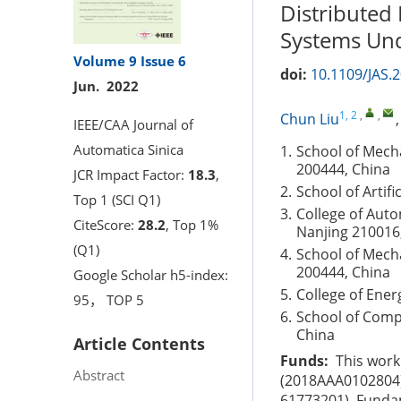
Distributed
Systems Und
Volume 9
Issue 6
doi:
10.1109/JAS.
Jun. 2022
1, 2
,
,
Chun Liu
IEEE/CAA Journal of
Automatica Sinica
1.
School of Mech
200444, China
JCR Impact Factor:
18.3
,
2.
School of Artifi
Top 1 (SCI Q1)
3.
College of Auto
CiteScore:
28.2
, Top 1%
Nanjing 210016
(Q1)
4.
School of Mech
200444, China
Google Scholar h5-index:
5.
College of Ener
95， TOP 5
6.
School of Comp
China
Article Contents
Funds:
This work
Abstract
(2018AAA0102804),
61773201), Fundam