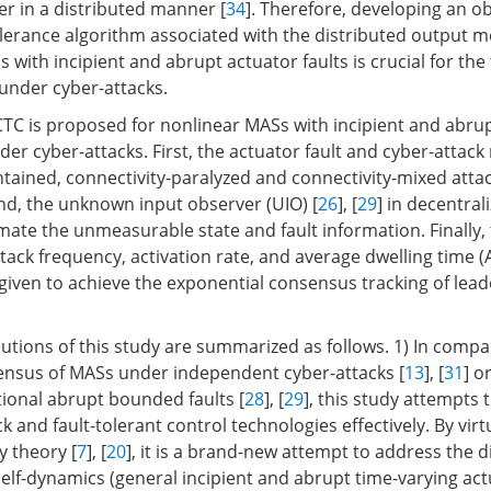
yer in a distributed manner [
34
]. Therefore, developing an 
lerance algorithm associated with the distributed output
 with incipient and abrupt actuator faults is crucial for the
under cyber-attacks.
CTC is proposed for nonlinear MASs with incipient and abru
der cyber-attacks. First, the actuator fault and cyber-attac
ntained, connectivity-paralyzed and connectivity-mixed attac
nd, the unknown input observer (UIO) [
26
], [
29
] in decentrali
mate the unmeasurable state and fault information. Finally, 
ttack frequency, activation rate, and average dwelling time 
 given to achieve the exponential consensus tracking of lead
utions of this study are summarized as follows. 1) In compa
ensus of MASs under independent cyber-attacks [
13
], [
31
] o
ional abrupt bounded faults [
28
], [
29
], this study attempts
k and fault-tolerant control technologies effectively. By virt
y theory [
7
], [
20
], it is a brand-new attempt to address the d
self-dynamics (general incipient and abrupt time-varying actu