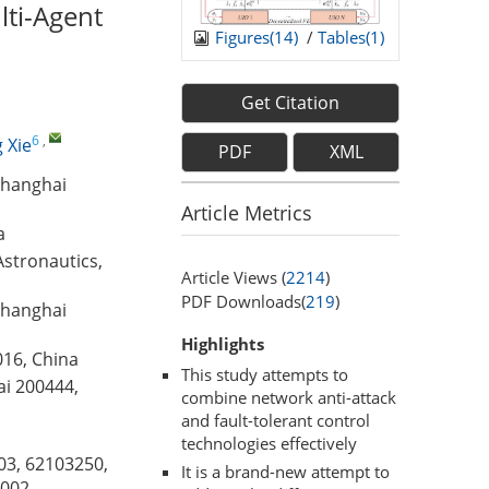
lti-Agent
Figures(
14
)
/
Tables(
1
)
Get Citation
6
,
 Xie
PDF
XML
Shanghai
Article Metrics
a
Astronautics,
Article Views (
2214
)
PDF Downloads(
219
)
Shanghai
Highlights
016, China
This study attempts to
ai 200444,
combine network anti-attack
and fault-tolerant control
technologies effectively
03, 62103250,
It is a brand-new attempt to
002,