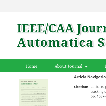
Home
About Journal
Article Navigati
Citation:
C. Liu, B.
tracking 
pp. 1037–