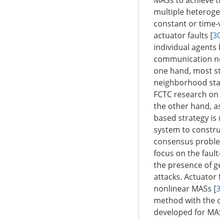
MASs to achieve t
multiple heteroge
constant or time-v
actuator faults [
3
individual agents 
communication net
one hand, most st
neighborhood stat
FCTC research on 
the other hand, a
based strategy is 
system to constru
consensus problem
focus on the faul
the presence of ge
attacks. Actuator 
nonlinear MASs [
method with the d
developed for MAS