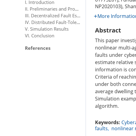
I. Introduction
NP2020103), Shan
II. Preliminaries and Problem Formulation
III. Decentralized Fault Estimation Design
More Informatio
IV. Distributed Fault-Tolerant Consensus Tracking Control Design
V. Simulation Results
Abstract
VI. Conclusion
This paper invest
nonlinear multi-a
References
faults under cyber
estimate relative
information is co
Criteria of reach
under both connec
average dwelling t
Simulation example
algorithm.
Keywords:
Cyber
faults
,
nonlinear 