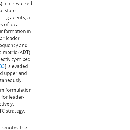
s) in networked
al state
ring agents, a
 of local
 information in
ar leader-
frequency and
d metric (ADT)
ectivity-mixed
33
] is evaded
and upper and
ltaneously.
lem formulation
 for leader-
tively.
TC strategy.
denotes the