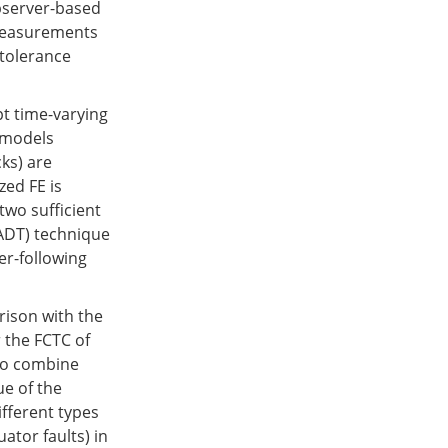
observer-based
 measurements
 tolerance
pt time-varying
k models
ks) are
zed FE is
two sufficient
(ADT) technique
er-following
rison with the
r the FCTC of
 to combine
ue of the
ifferent types
ator faults) in