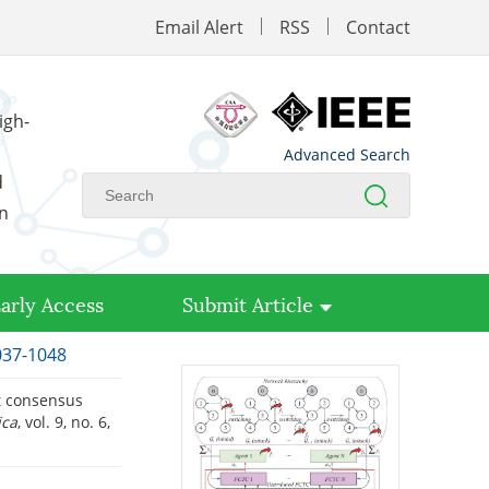
Email Alert
RSS
Contact
igh-
Advanced Search
d
on
arly Access
Submit Article
1037-1048
ant consensus
ica
, vol. 9, no. 6,