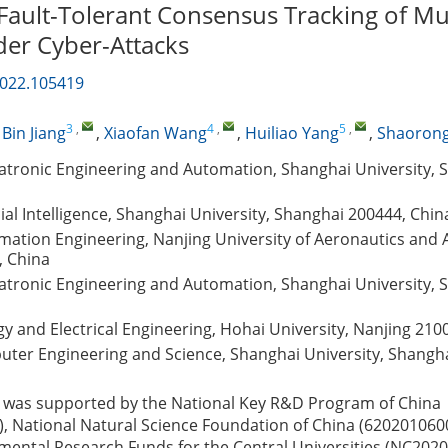
 Fault-Tolerant Consensus Tracking of Mu
er Cyber-Attacks
2022.105419
3
,
4
,
5
,
,
Bin Jiang
,
Xiaofan Wang
,
Huiliao Yang
,
Shaorong
atronic Engineering and Automation, Shanghai University, 
cial Intelligence, Shanghai University, Shanghai 200444, Chin
mation Engineering, Nanjing University of Aeronautics and 
, China
atronic Engineering and Automation, Shanghai University, 
gy and Electrical Engineering, Hohai University, Nanjing 210
uter Engineering and Science, Shanghai University, Shangh
 was supported by the National Key R&D Program of China
 National Natural Science Foundation of China (620201060
ental Research Funds for the Central Universities (NC2020