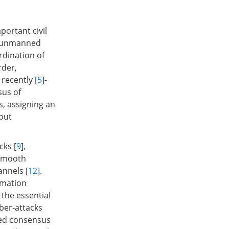
ortant civil
us unmanned
rdination of
rder,
recently [
5
]-
us of
s, assigning an
 but
cks [
9
],
nsmooth
annels [
12
].
rmation
the essential
ber-attacks
red consensus