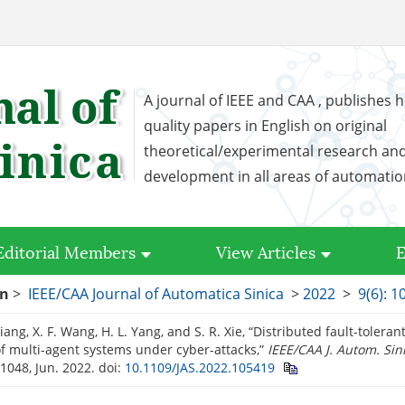
A journal of IEEE and CAA , publishes h
quality papers in English on original
theoretical/experimental research an
development in all areas of automati
Editorial Members
View Articles
E
on
>
IEEE/CAA Journal of Automatica Sinica
>
2022
>
9(6): 
 Jiang, X. F. Wang, H. L. Yang, and S. R. Xie, “Distributed fault-toler
of multi-agent systems under cyber-attacks,”
IEEE/CAA J. Autom. Sin
1048, Jun. 2022.
doi:
10.1109/JAS.2022.105419