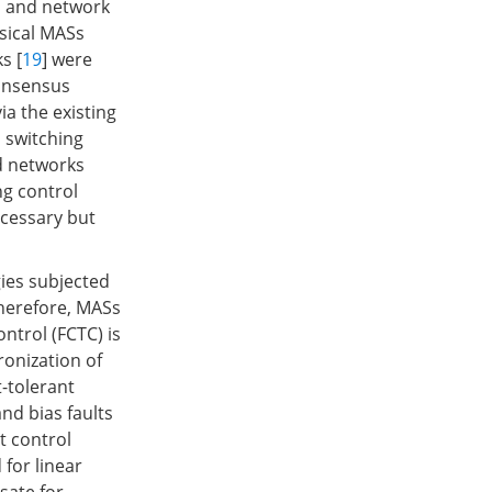
s and network
ysical MASs
s [
19
] were
consensus
a the existing
 switching
ed networks
ng control
ecessary but
gies subjected
Therefore, MASs
ntrol (FCTC) is
ronization of
-tolerant
and bias faults
t control
for linear