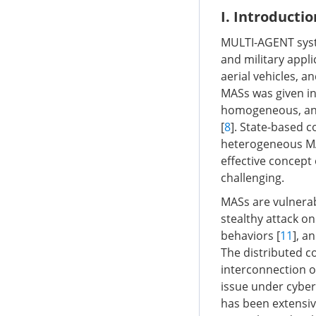
I. Introductio
MULTI-AGENT syste
and military appl
aerial vehicles, a
MASs was given in
homogeneous, and
[
8
]. State-based
heterogeneous MAS
effective concept
challenging.
MASs are vulnerab
stealthy attack o
behaviors [
11
], a
The distributed c
interconnection o
issue under cyber
has been extensive