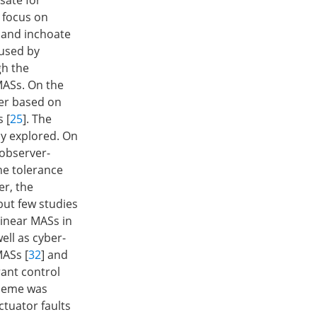
sate for
s focus on
t and inchoate
aused by
gh the
MASs. On the
her based on
 [
25
]. The
y explored. On
 observer-
he tolerance
er, the
 but few studies
linear MASs in
ell as cyber-
MASs [
32
] and
rant control
cheme was
tuator faults