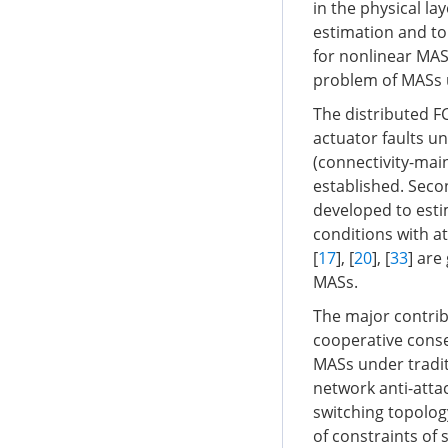
in the physical la
estimation and to
for nonlinear MASs
problem of MASs 
The distributed F
actuator faults un
(connectivity-mai
established. Seco
developed to esti
conditions with a
[
17
], [
20
], [
33
] are
MASs.
The major contrib
cooperative cons
MASs under tradit
network anti-attac
switching topolog
of constraints of 