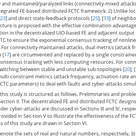
y and maintained/paralyzed links (connectivity-mixed attack
tegrated FE-based distributed FCTC framework. 2) Unlike loc
23
] and direct state-feedback protocols [
25
], [
33
] of neighbo
ucture is proposed with the effective combination advantages
ation in the decentralized UIO-based FE and adjacent output
CTC to ensure the exponential consensus tracking of nonline
) For connectivity-maintained attacks, dual metrics (attack 
 [
17
] are circumvented and replaced by a single constraine
 consensus tracking with less computing resources. For conn
switching between stable and unstable sub-topologies [
20
], [
ulti-constraint metrics (attack frequency, activation rate 
CTC parameters) to deal with faults and cyber-attacks simu
this study is structured as follows. Preliminaries and prob
ection II. The decentralized FE and distributed FCTC designs
er cyber-attacks are discussed in Sections III and IV, respec
ovided in Sec-tion V to illustrate the effectiveness of the FC
ns of this study are drawn in Section VI.
enote the sets of real and natural numbers, respectively,
⊗