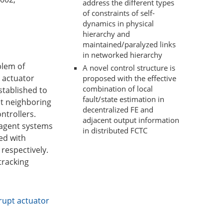
address the different types
of constraints of self-
dynamics in physical
hierarchy and
maintained/paralyzed links
in networked hierarchy
blem of
A novel control structure is
 actuator
proposed with the effective
combination of local
stablished to
fault/state estimation in
ut neighboring
decentralized FE and
ntrollers.
adjacent output information
-agent systems
in distributed FCTC
ed with
 respectively.
tracking
rupt actuator