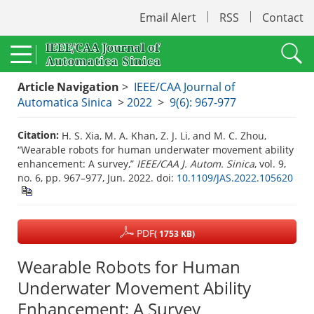
Email Alert
RSS
Contact
Article Navigation
>
IEEE/CAA Journal of
Automatica Sinica
>
2022
>
9(6): 967-977
Citation:
H. S. Xia, M. A. Khan, Z. J. Li, and M. C. Zhou,
“Wearable robots for human underwater movement ability
enhancement: A survey,”
IEEE/CAA J. Autom. Sinica
, vol. 9,
no. 6, pp. 967–977, Jun. 2022.
doi:
10.1109/JAS.2022.105620
PDF
( 1753 KB)
Wearable Robots for Human
Underwater Movement Ability
Enhancement: A Survey