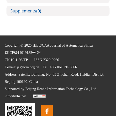
Supplements
(0)
Copyright © 2026 IEEE/CAA Journal of Automatica Sinica
京ICP备14019135号-24
CN 10-1193/TP
ISSN 2329-9266
E-mail:
jas@caa.org.cn
Tel: +86-10-6194 3066
Address: Satellite Building, No. 63 Zhichun Road, Haidian District,
Beijing 100190, China
Supported by
Beijing Renhe Information Technology Co., Ltd.
info@rhhz.net