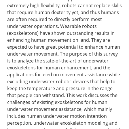
extremely high flexibility, robots cannot replace skills
that require human dexterity yet, and thus humans
are often required to directly perform most
underwater operations. Wearable robots
(exoskeletons) have shown outstanding results in
enhancing human movement on land. They are
expected to have great potential to enhance human
underwater movement. The purpose of this survey
is to analyze the state-of-the-art of underwater
exoskeletons for human enhancement, and the
applications focused on movement assistance while
excluding underwater robotic devices that help to
keep the temperature and pressure in the range
that people can withstand. This work discusses the
challenges of existing exoskeletons for human
underwater movement assistance, which mainly
includes human underwater motion intention
perception, underwater exoskeleton modeling and