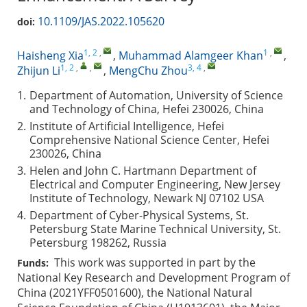
10.1109/JAS.2022.105620
doi:
1, 2
,
1
,
Haisheng Xia
,
Muhammad Alamgeer Khan
,
1, 2
,
,
3, 4
,
Zhijun Li
,
MengChu Zhou
1.
Department of Automation, University of Science
and Technology of China, Hefei 230026, China
2.
Institute of Artificial Intelligence, Hefei
Comprehensive National Science Center, Hefei
230026, China
3.
Helen and John C. Hartmann Department of
Electrical and Computer Engineering, New Jersey
Institute of Technology, Newark NJ 07102 USA
4.
Department of Cyber-Physical Systems, St.
Petersburg State Marine Technical University, St.
Petersburg 198262, Russia
This work was supported in part by the
Funds:
National Key Research and Development Program of
China (2021YFF0501600), the National Natural