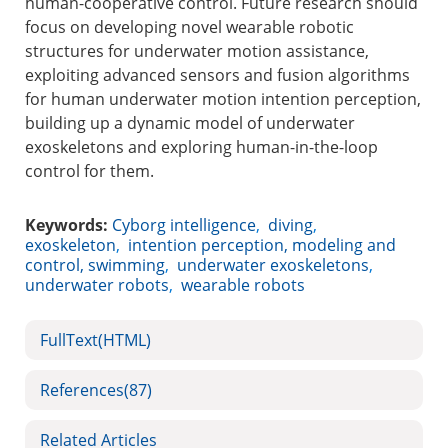
human-cooperative control. Future research should
focus on developing novel wearable robotic
structures for underwater motion assistance,
exploiting advanced sensors and fusion algorithms
for human underwater motion intention perception,
building up a dynamic model of underwater
exoskeletons and exploring human-in-the-loop
control for them.
Keywords:
Cyborg intelligence
,
diving
,
exoskeleton
,
intention perception, modeling and
control, swimming
,
underwater exoskeletons
,
underwater robots
,
wearable robots
FullText(HTML)
References
(87)
Related Articles