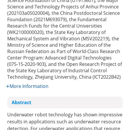
Science Foundation of China (U1913601), the Major
Science and Technology Projects of Anhui Province
(202103a05020004), the China Postdoctoral Science
Foundation (2021M693079), the Fundamental
Research Funds for the Central Universities
(WK2100000020), the State Key Laboratory of
Mechanical System and Vibration (MSV202219), the
Ministry of Science and Higher Education of the
Russian Federation as Part of World-Class Research
Center Program: Advanced Digital Technologies
(075-15-2020-903), and the Open Research Project of
the State Key Laboratory of Industrial Control
Technology, Zhejiang University, China (ICT2022B42)
More Information
Abstract
Underwater robot technology has shown impressive
results in applications such as underwater resource
detection. For underwater applications that require