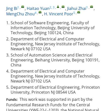
1
,
2, 3
,
,
1
,
Jing Bi
,
Haitao Yuan
,
Jiahui Zhai
,
4
,
5
,
MengChu Zhou
,
H. Vincent Poor
1.
School of Software Engineering, Faculty of
Information Technology, Beijing University of
Technology, Beijing 100124, China
2.
Department of Electrical and Computer
Engineering, New Jersey Institute of Technology,
Newark NJ 07102 USA
3.
School of Automation Science and Electrical
Engineering, Beihang University, Beijing 100191,
China
4.
Department of Electrical and Computer
Engineering, New Jersey Institute of Technology,
Newark NJ 07102 USA
5.
Department of Electrical Engineering, Princeton
University, Princeton NJ 08544 USA
This work was supported in part by the
Funds:
Fundamental Research Funds for the Central
Universities (YWF-22-L-1203), the National Natural