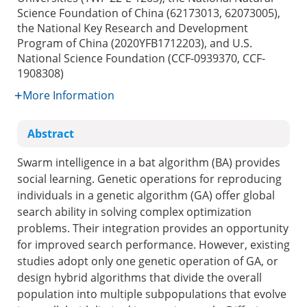
Science Foundation of China (62173013, 62073005),
the National Key Research and Development
Program of China (2020YFB1712203), and U.S.
National Science Foundation (CCF-0939370, CCF-
1908308)
More Information
Abstract
Swarm intelligence in a bat algorithm (BA) provides
social learning. Genetic operations for reproducing
individuals in a genetic algorithm (GA) offer global
search ability in solving complex optimization
problems. Their integration provides an opportunity
for improved search performance. However, existing
studies adopt only one genetic operation of GA, or
design hybrid algorithms that divide the overall
population into multiple subpopulations that evolve