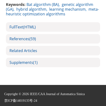
Keywords:
Bat algorithm (BA)
,
genetic algorithm
(GA)
,
hybrid algorithm
,
learning mechanism
,
meta-
heuristic optimization algorithms
FullText(HTML)
References
(59)
Related Articles
Supplements
(1)
Copyright © 2026 IEEE/CAA Journal of Automatica Sinica
京ICP备14019135号-24