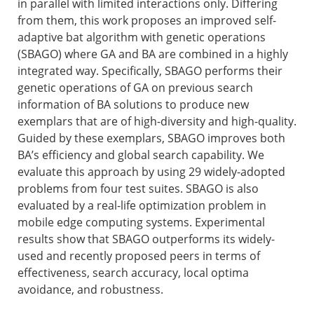
in parallel with limited interactions only. Differing
from them, this work proposes an improved self-
adaptive bat algorithm with genetic operations
(SBAGO) where GA and BA are combined in a highly
integrated way. Specifically, SBAGO performs their
genetic operations of GA on previous search
information of BA solutions to produce new
exemplars that are of high-diversity and high-quality.
Guided by these exemplars, SBAGO improves both
BA’s efficiency and global search capability. We
evaluate this approach by using 29 widely-adopted
problems from four test suites. SBAGO is also
evaluated by a real-life optimization problem in
mobile edge computing systems. Experimental
results show that SBAGO outperforms its widely-
used and recently proposed peers in terms of
effectiveness, search accuracy, local optima
avoidance, and robustness.