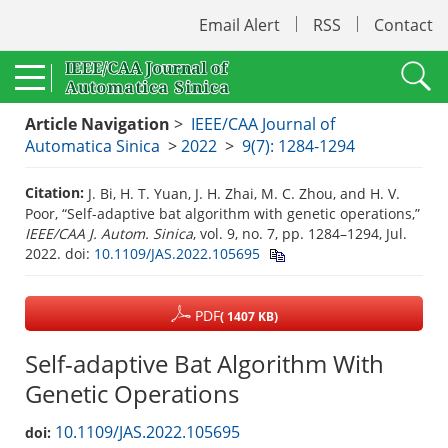
Email Alert
RSS
Contact
Article Navigation
>
IEEE/CAA Journal of
Automatica Sinica
>
2022
>
9(7): 1284-1294
Citation:
J. Bi, H. T. Yuan, J. H. Zhai, M. C. Zhou, and H. V.
Poor, “Self-adaptive bat algorithm with genetic operations,”
IEEE/CAA J. Autom. Sinica
, vol. 9, no. 7, pp. 1284–1294, Jul.
2022.
doi:
10.1109/JAS.2022.105695
PDF
( 1407 KB)
Self-adaptive Bat Algorithm With
Genetic Operations
10.1109/JAS.2022.105695
doi: