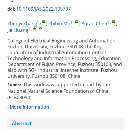
10.1109/JAS.2022.105797
doi:
1
,
1
,
1
,
Zhenyi Zhang
,
Zhibin Mo
,
Yutao Chen
,
1
,
,
Jie Huang
College of Electrical Engineering and Automation,
Fuzhou University, Fuzhou 350108, the Key
Laboratory of Industrial Automation Control
Technology and Information Processing, Education
Department of Fujian Province, Fuzhou 350108, and
also with 5G+ Industrial Internet Institute, Fuzhou
University, Fuzhou 350108, China
This work was supported in part by the
Funds:
National Natural Science Foundation of China
(61603094)
More Information
Abstract