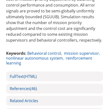
control performance and consumption. All error
signals are proved to be semi-globally uniformly
ultimately bounded (SGUUB). Simulation results
show that the number of mission priority
adjustment and the control cost are significantly
reduced compared to some existing mission
supervisors and behavioral controllers, respectively.
Keywords:
Behavioral control
,
mission supervisor
,
nonlinear autonomous system
,
reinforcement
learning
FullText(HTML)
References
(46)
Related Articles