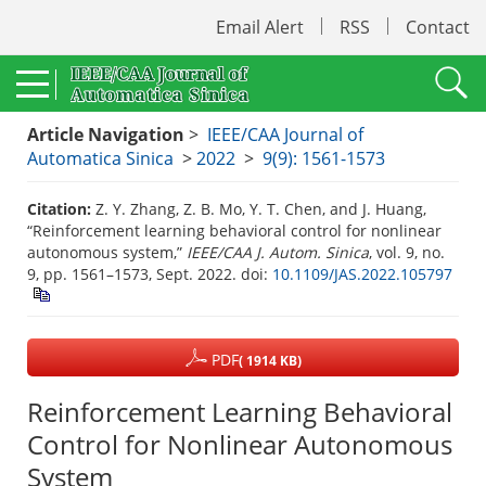
Email Alert
RSS
Contact
Article Navigation
>
IEEE/CAA Journal of
Automatica Sinica
>
2022
>
9(9): 1561-1573
Citation:
Z. Y. Zhang, Z. B. Mo, Y. T. Chen, and J. Huang,
“Reinforcement learning behavioral control for nonlinear
autonomous system,”
IEEE/CAA J. Autom. Sinica
, vol. 9, no.
9, pp. 1561–1573, Sept. 2022.
doi:
10.1109/JAS.2022.105797
PDF
( 1914 KB)
Reinforcement Learning Behavioral
Control for Nonlinear Autonomous
System