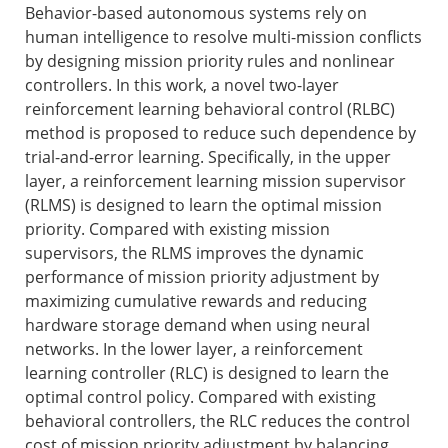
Behavior-based autonomous systems rely on
human intelligence to resolve multi-mission conflicts
by designing mission priority rules and nonlinear
controllers. In this work, a novel two-layer
reinforcement learning behavioral control (RLBC)
method is proposed to reduce such dependence by
trial-and-error learning. Specifically, in the upper
layer, a reinforcement learning mission supervisor
(RLMS) is designed to learn the optimal mission
priority. Compared with existing mission
supervisors, the RLMS improves the dynamic
performance of mission priority adjustment by
maximizing cumulative rewards and reducing
hardware storage demand when using neural
networks. In the lower layer, a reinforcement
learning controller (RLC) is designed to learn the
optimal control policy. Compared with existing
behavioral controllers, the RLC reduces the control
cost of mission priority adjustment by balancing