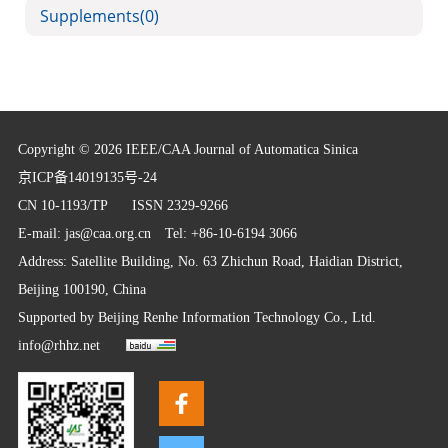
Supplements
(0)
Copyright © 2026 IEEE/CAA Journal of Automatica Sinica
京ICP备14019135号-24
CN 10-1193/TP
ISSN 2329-9266
E-mail:
jas@caa.org.cn
Tel: +86-10-6194 3066
Address: Satellite Building, No. 63 Zhichun Road, Haidian District,
Beijing 100190, China
Supported by
Beijing Renhe Information Technology Co., Ltd.
info@rhhz.net