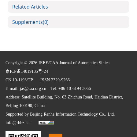
Related Articles
Supplements
(0)
Copyright © 2026 IEEE/CAA Journal of Automatica Sinica
京ICP备14019135号-24
CN 10-1193/TP
ISSN 2329-9266
E-mail:
jas@caa.org.cn
Tel: +86-10-6194 3066
Address: Satellite Building, No. 63 Zhichun Road, Haidian District,
Beijing 100190, China
Supported by
Beijing Renhe Information Technology Co., Ltd.
info@rhhz.net