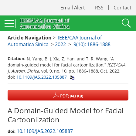
Email Alert
RSS
Contact
Article Navigation
>
IEEE/CAA Journal of
Automatica Sinica
>
2022
>
9(10): 1886-1888
Citation:
N. Yang, B. J. Xia, Z. Han, and T. R. Wang, “A
domain-guided model for facial cartoonlization,”
IEEE/CAA
J. Autom. Sinica
, vol. 9, no. 10, pp. 1886–1888, Oct. 2022.
doi:
10.1109/JAS.2022.105887
PDF
( 943 KB)
A Domain-Guided Model for Facial
Cartoonlization
10.1109/JAS.2022.105887
doi: