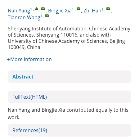
1
,
,
1
,
1
,
Nan Yang
,
Bingjie Xia
,
Zhi Han
,
1
,
Tianran Wang
Shenyang Institute of Automation, Chinese Academy
of Sciences, Shenyang 110016, and also with
University of Chinese Academy of Sciences, Beijing
100049, China
More Information
Abstract
FullText(HTML)
Nan Yang and Bingjie Xia contributed equally to this
work.
References
(19)