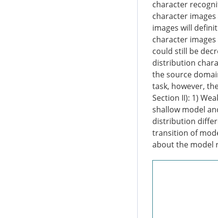
character recogni
character images i
images will defini
character images w
could still be dec
distribution chara
the source domain,
task, however, th
Section II): 1) W
shallow model and 
distribution diff
transition of mode
about the model r