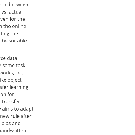
rence between
 vs. actual
Even for the
n the online
ating the
t be suitable
rce data
he same task
orks, i.e.,
ike object
nsfer learning
ion for
 transfer
gy aims to adapt
new rule after
 bias and
 handwritten