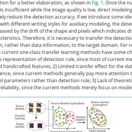
tion for a better elaboration, as shown in
Fig. 1
. Once the n
s insufficient while the image quality is low, direct modelin
tely reduce the detection accuracy. If we introduce some ide
ith different writing styles for auxiliary modeling, the det
reased by the drift of the shape and pixels which indicates d
cteristics. Therefore, it is necessary to transfer the detectio
 rather than data information, to the target domain. For re
e current one-class transfer learning methods have some ch
eak representation of detection rule, since most of current 
handcrafted features; 2) Limited transfer effect for the dat
erence, since current methods generally pay more attention 
l parameters rather than detection rule; 3) Lack of theoreti
eliability, since the current methods merely focus on model