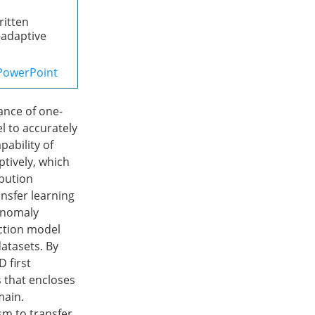
ritten
f-adaptive
PowerPoint
ance of one-
l to accurately
pability of
ptively, which
ibution
nsfer learning
 anomaly
ection model
datasets. By
 first
 that encloses
main.
m to transfer