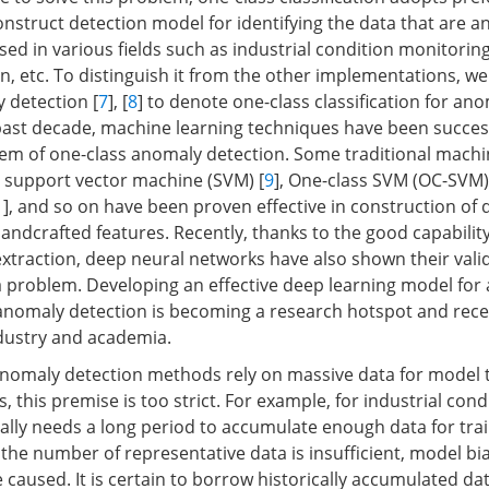
onstruct detection model for identifying the data that are 
sed in various fields such as industrial condition monitorin
on, etc. To distinguish it from the other implementations, w
 detection [
7
], [
8
] to denote one-class classification for an
 past decade, machine learning techniques have been success
lem of one-class anomaly detection. Some traditional machi
 support vector machine (SVM) [
9
], One-class SVM (OC-SVM)
1
], and so on have been proven effective in construction of 
ndcrafted features. Recently, thanks to the good capability 
xtraction, deep neural networks have also shown their valid
 problem. Developing an effective deep learning model for 
 anomaly detection is becoming a research hotspot and rec
dustry and academia.
anomaly detection methods rely on massive data for model tr
s, this premise is too strict. For example, for industrial cond
ually needs a long period to accumulate enough data for tra
 the number of representative data is insufficient, model bia
be caused. It is certain to borrow historically accumulated dat