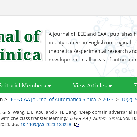
A journal of IEEE and CAA , publishes h
quality papers in English on original
theoretical/experimental research an
development in all areas of automati
Editorial Members
View Articles
E
on
>
IEEE/CAA Journal of Automatica Sinica
>
2023
>
10(2): 
, G. S. Wang, L. L. Kou, and X. H. Liang, “Deep domain-adversarial 
 with one-class transfer learning,”
IEEE/CAA J. Autom. Sinica
, vol. 1
 2023.
doi:
10.1109/JAS.2023.123228