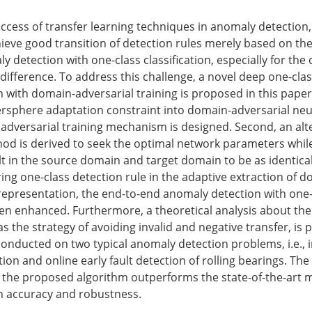
ccess of transfer learning techniques in anomaly detection, it
hieve good transition of detection rules merely based on th
y detection with one-class classification, especially for the 
 difference. To address this challenge, a novel deep one-clas
 with domain-adversarial training is proposed in this paper.
ersphere adaptation constraint into domain-adversarial neu
dversarial training mechanism is designed. Second, an alt
od is derived to seek the optimal network parameters whil
t in the source domain and target domain to be as identical
ing one-class detection rule in the adaptive extraction of d
 representation, the end-to-end anomaly detection with one-
 then enhanced. Furthermore, a theoretical analysis about th
l as the strategy of avoiding invalid and negative transfer, is 
onducted on two typical anomaly detection problems, i.e.,
ion and online early fault detection of rolling bearings. The
the proposed algorithm outperforms the state-of-the-art 
n accuracy and robustness.