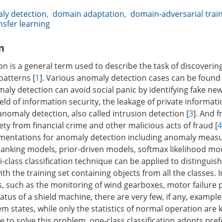
ly detection
,
domain adaptation
,
domain-adversarial trai
nsfer learning
n
 is a general term used to describe the task of discovering
patterns [
1
]. Various anomaly detection cases can be found 
aly detection can avoid social panic by identifying fake new
 field of information security, the leakage of private informat
nomaly detection, also called intrusion detection [
3
]. And 
ety from financial crime and other malicious acts of fraud [
4
ementations for anomaly detection including anomaly mea
 ranking models, prior-driven models, softmax likelihood mo
ti-class classification technique can be applied to distingui
th the training set containing objects from all the classes. 
s, such as the monitoring of wind gearboxes, motor failure 
atus of a shield machine, there are very few, if any, example
m states, while only the statistics of normal operation are
e to solve this problem, one-class classification adopts pref