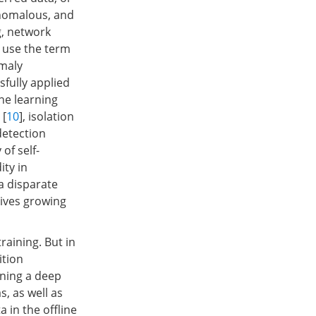
anomalous, and
g, network
e use the term
omaly
fully applied
ne learning
 [
10
], isolation
detection
of self-
ity in
a disparate
eives growing
aining. But in
ition
ining a deep
s, as well as
a in the offline