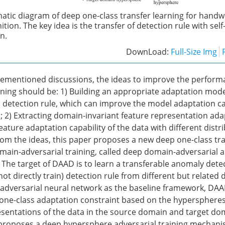
atic diagram of deep one-class transfer learning for handw
tion. The key idea is the transfer of detection rule with sel
n.
DownLoad:
Full-Size Img
rementioned discussions, the ideas to improve the perform
arning should be: 1) Building an appropriate adaptation mode
s detection rule, which can improve the model adaptation ca
; 2) Extracting domain-invariant feature representation ada
ature adaptation capability of the data with different distr
From the ideas, this paper proposes a new deep one-class tra
main-adversarial training, called deep domain-adversarial
 The target of DAAD is to learn a transferable anomaly det
ot directly train) detection rule from different but related 
dversarial neural network as the baseline framework, DAAD
one-class adaptation constraint based on the hyperspheres
sentations of the data in the source domain and target do
roposes a deep hypersphere adversarial training mechanis