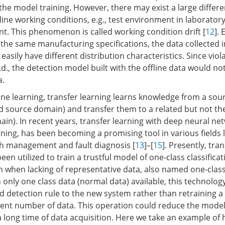
e the model training. However, there may exist a large diffe
line working conditions, e.g., test environment in laboratory
t. This phenomenon is called working condition drift [
12
]. 
he same manufacturing specifications, the data collected i
 easily have different distribution characteristics. Since viol
i.d., the detection model built with the offline data would no
a.
ine learning, transfer learning learns knowledge from a sou
led source domain) and transfer them to a related but not t
ain). In recent years, transfer learning with deep neural netw
ning, has been becoming a promising tool in various fields l
th management and fault diagnosis [
13
]–[
15
]. Presently, tra
en utilized to train a trustful model of one-class classificat
 when lacking of representative data, also named one-class
h only one class data (normal data) available, this technolo
d detection rule to the new system rather than retraining a 
cient number of data. This operation could reduce the model
 a long time of data acquisition. Here we take an example of