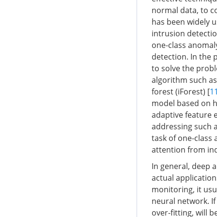
normal data, to c
has been widely u
intrusion detecti
one-class anomaly
detection. In the
to solve the prob
algorithm such as
forest (iForest) [
1
model based on ha
adaptive feature e
addressing such a
task of one-class
attention from in
In general, deep 
actual application
monitoring, it us
neural network. If
over-fitting, will 