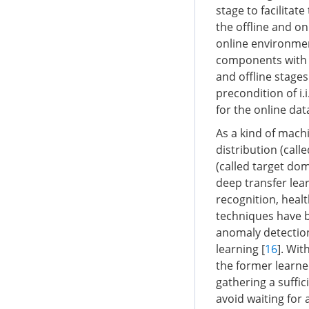
stage to facilitat
the offline and on
online environmen
components with t
and offline stages
precondition of i.
for the online dat
As a kind of mach
distribution (cal
(called target dom
deep transfer lear
recognition, heal
techniques have be
anomaly detection
learning [
16
]. Wit
the former learne
gathering a suffi
avoid waiting for