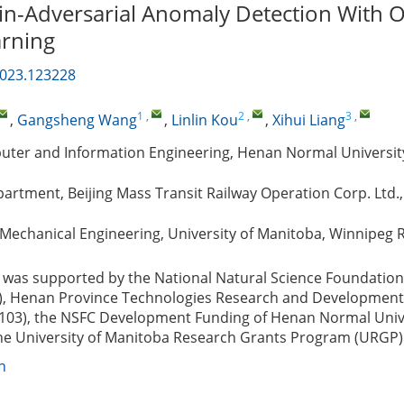
-Adversarial Anomaly Detection With O
arning
2023.123228
1
,
2
,
3
,
,
Gangsheng Wang
,
Linlin Kou
,
Xihui Liang
uter and Information Engineering, Henan Normal University
rtment, Beijing Mass Transit Railway Operation Corp. Ltd., 
Mechanical Engineering, University of Manitoba, Winnipeg 
was supported by the National Natural Science Foundation
), Henan Province Technologies Research and Development 
103), the NSFC Development Funding of Henan Normal Univ
the University of Manitoba Research Grants Program (URGP)
n