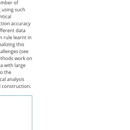
umber of
g using such
ntical
ection accuracy
ifferent data
n rule learnt in
alizing this
allenges (see
methods work on
a with large
to the
cal analysis
 construction.