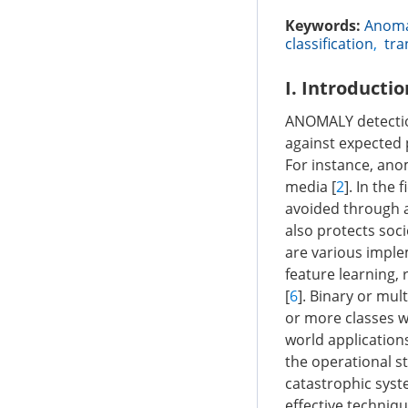
Keywords:
Anoma
classification
,
tra
I. Introductio
ANOMALY detection
against expected 
For instance, anom
media [
2
]. In the
avoided through a
also protects soci
are various impl
feature learning,
[
6
]. Binary or mul
or more classes wi
world application
the operational st
catastrophic syste
effective techniqu