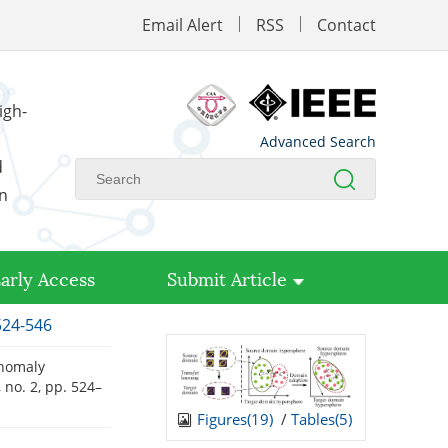
Email Alert
RSS
Contact
igh-
Advanced Search
d
on
arly Access
Submit Article
524-546
anomaly
0, no. 2, pp. 524–
Figures(
19
)
/
Tables(
5
)