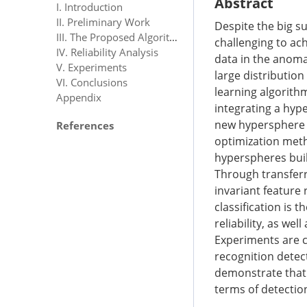
Abstract
I. Introduction
II. Preliminary Work
Despite the big su
III. The Proposed Algorithm
challenging to ac
IV. Reliability Analysis
data in the anomal
V. Experiments
large distribution
VI. Conclusions
learning algorithm
Appendix
integrating a hyp
new hypersphere a
References
optimization meth
hyperspheres buil
Through transferr
invariant feature
classification is
reliability, as wel
Experiments are c
recognition detect
demonstrate that 
terms of detectio