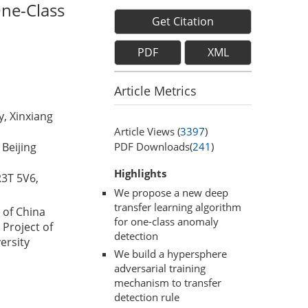
ne-Class
Get Citation
PDF
XML
Article Metrics
, Xinxiang
Article Views (
3397
)
PDF Downloads(
241
)
Beijing
Highlights
R3T 5V6,
We propose a new deep
transfer learning algorithm
 of China
for one-class anomaly
Project of
detection
ersity
We build a hypersphere
adversarial training
mechanism to transfer
detection rule