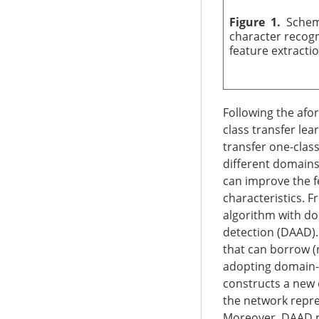
Figure 1.
Schem
character recogni
feature extractio
Following the afo
class transfer le
transfer one-clas
different domains
can improve the fe
characteristics. 
algorithm with do
detection (DAAD).
that can borrow (n
adopting domain-a
constructs a new 
the network repre
Moreover, DAAD p