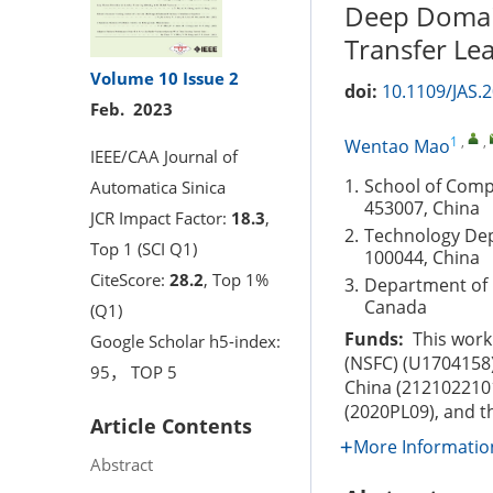
Deep Domain
Transfer Le
Volume 10
Issue 2
doi:
10.1109/JAS.
Feb. 2023
1
,
,
Wentao Mao
IEEE/CAA Journal of
1.
School of Comp
Automatica Sinica
453007, China
JCR Impact Factor:
18.3
,
2.
Technology Depa
Top 1 (SCI Q1)
100044, China
CiteScore:
28.2
, Top 1%
3.
Department of 
Canada
(Q1)
Funds:
This work 
Google Scholar h5-index:
(NSFC) (U1704158
95， TOP 5
China (212102210
(2020PL09), and 
Article Contents
More Informatio
Abstract