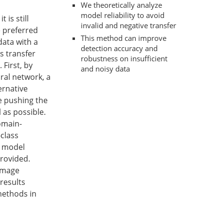
We theoretically analyze
model reliability to avoid
 is still
invalid and negative transfer
e preferred
This method can improve
data with a
detection accuracy and
s transfer
robustness on insufficient
 First, by
and noisy data
ral network, a
ernative
e pushing the
 as possible.
omain-
class
e model
provided.
 image
 results
methods in