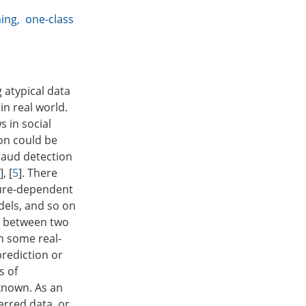
ning
,
one-class
 atypical data
in real world.
s in social
ion could be
fraud detection
], [
5
]. There
sure-dependent
dels, and so on
sh between two
In some real-
prediction or
s of
 known. As an
erred data, or