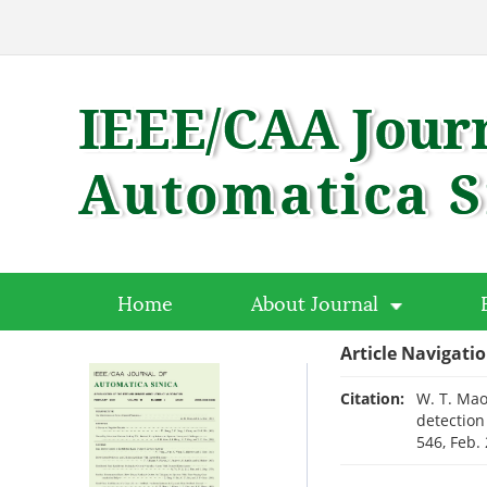
Home
About Journal
Article Navigati
Citation:
W. T. Mao
detection
546, Feb.