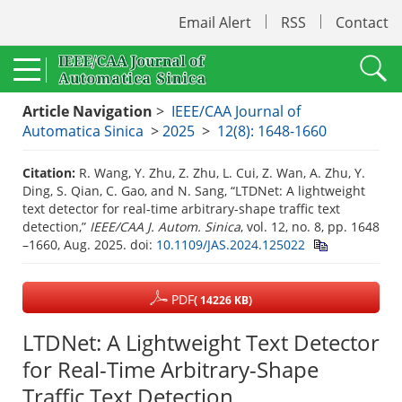
Email Alert
RSS
Contact
Article Navigation
>
IEEE/CAA Journal of
Automatica Sinica
>
2025
>
12(8): 1648-1660
Citation:
R. Wang, Y. Zhu, Z. Zhu, L. Cui, Z. Wan, A. Zhu, Y.
Ding, S. Qian, C. Gao, and N. Sang, “LTDNet: A lightweight
text detector for real-time arbitrary-shape traffic text
detection,”
IEEE/CAA J. Autom. Sinica
, vol. 12, no. 8, pp. 1648
–1660, Aug. 2025.
doi:
10.1109/JAS.2024.125022
PDF
( 14226 KB)
LTDNet: A Lightweight Text Detector
for Real-Time Arbitrary-Shape
Traffic Text Detection