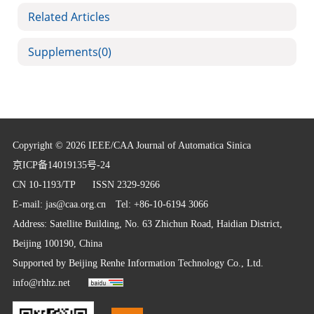
Related Articles
Supplements
(0)
Copyright © 2026 IEEE/CAA Journal of Automatica Sinica
京ICP备14019135号-24
CN 10-1193/TP
ISSN 2329-9266
E-mail:
jas@caa.org.cn
Tel: +86-10-6194 3066
Address: Satellite Building, No. 63 Zhichun Road, Haidian District,
Beijing 100190, China
Supported by
Beijing Renhe Information Technology Co., Ltd.
info@rhhz.net