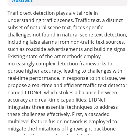
Abstract
Traffic text detection plays a vital role in
understanding traffic scenes. Traffic text, a distinct
subset of natural scene text, faces specific
challenges not found in natural scene text detection,
including false alarms from non-traffic text sources,
such as roadside advertisements and building signs.
Existing state-of-the-art methods employ
increasingly complex detection frameworks to
pursue higher accuracy, leading to challenges with
real-time performance. In response to this issue, we
propose a real-time and efficient traffic text detector
named LTDNet, which strikes a balance between
accuracy and real-time capabilities. LTDNet
integrates three essential techniques to address
these challenges effectively. First, a cascaded
multilevel feature fusion network is employed to
mitigate the limitations of lightweight backbone