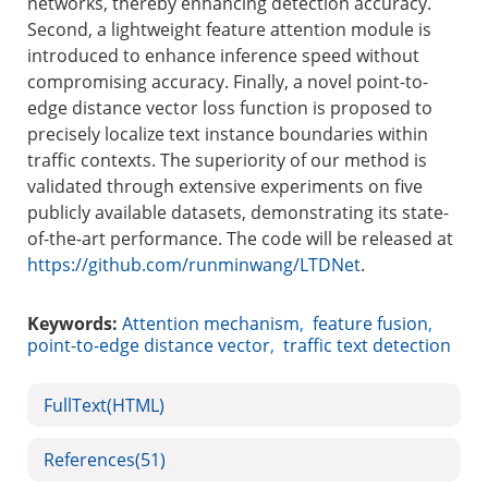
networks, thereby enhancing detection accuracy.
Second, a lightweight feature attention module is
introduced to enhance inference speed without
compromising accuracy. Finally, a novel point-to-
edge distance vector loss function is proposed to
precisely localize text instance boundaries within
traffic contexts. The superiority of our method is
validated through extensive experiments on five
publicly available datasets, demonstrating its state-
of-the-art performance. The code will be released at
https://github.com/runminwang/LTDNet
.
Keywords:
Attention mechanism
,
feature fusion
,
point-to-edge distance vector
,
traffic text detection
FullText(HTML)
References
(51)