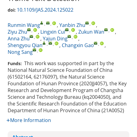
10.1109/JAS.2024.125022
doi:
,
,
,
Runmin Wang
,
Yanbin Zhu
,
,
,
,
Ziyu Zhu
,
Lingxin Cui
,
Zukun Wan
,
,
,
Anna Zhu
,
Yajun Ding
,
,
,
,
Shengyou Qian
,
Changxin Gao
,
,
Nong Sang
This work was supported in part by the
Funds:
National Natural Science Foundation of China
(61502164, 62176097), the Natural Science
Foundation of Hunan Province (2020JJ4057), the Key
Research and Development Program of Changsha
Science and Technology Bureau (kq2004050), and
the Scientific Research Foundation of the Education
Department of Hunan Province of China (21A0052)
More Information