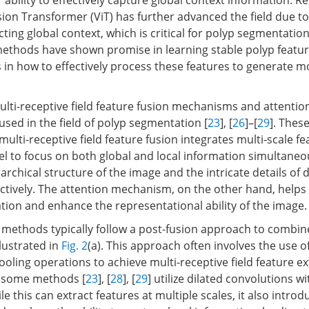
 ability to effectively capture global context information. Re
sion Transformer (ViT) has further advanced the field due to
acting global context, which is critical for polyp segmentation
ethods have shown promise in learning stable polyp featur
s in how to effectively process these features to generate 
multi-receptive field feature fusion mechanisms and attent
used in the field of polyp segmentation [
23
], [
26
]–[
29
]. The
 multi-receptive field feature fusion integrates multi-scale fe
l to focus on both global and local information simultaneou
archical structure of the image and the intricate details of d
ctively. The attention mechanism, on the other hand, help
ation and enhance the representational ability of the image.
 methods typically follow a post-fusion approach to combin
lustrated in
Fig. 2
(a). This approach often involves the use of
oling operations to achieve multi-receptive field feature ex
, some methods [
23
], [
28
], [
29
] utilize dilated convolutions w
le this can extract features at multiple scales, it also introd