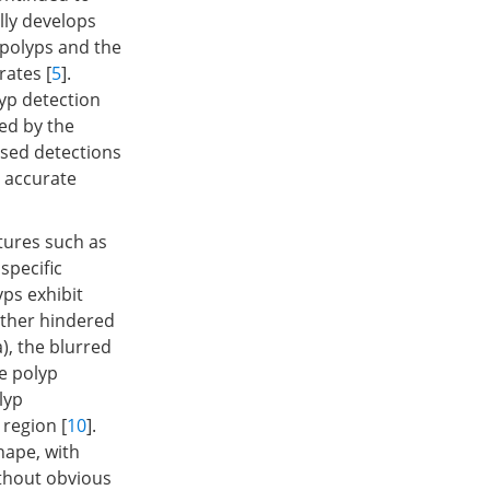
ally develops
 polyps and the
rates [
5
].
lyp detection
ced by the
ssed detections
 accurate
tures such as
specific
yps exhibit
urther hindered
a), the blurred
e polyp
lyp
 region [
10
].
shape, with
ithout obvious