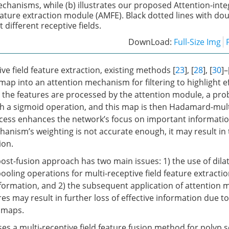
chanisms, while (b) illustrates our proposed Attention-inte
feature extraction module (AMFE). Black dotted lines with d
different receptive fields.
DownLoad:
Full-Size Img
ive field feature extraction, existing methods [
23
], [
28
], [
30
]–
map into an attention mechanism for filtering to highlight e
r the features are processed by the attention module, a prob
 a sigmoid operation, and this map is then Hadamard-multi
ocess enhances the network’s focus on important informatio
anism’s weighting is not accurate enough, it may result in 
ion.
ost-fusion approach has two main issues: 1) the use of dila
oling operations for multi-receptive field feature extractio
information, and 2) the subsequent application of attention
es may result in further loss of effective information due t
 maps.
es a multi-receptive field feature fusion method for polyp 