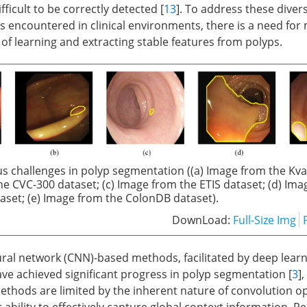
fficult to be correctly detected [
13
]. To address these diver
s encountered in clinical environments, there is a need for
of learning and extracting stable features from polyps.
s challenges in polyp segmentation ((a) Image from the Kva
he CVC-300 dataset; (c) Image from the ETIS dataset; (d) Ima
aset; (e) Image from the ColonDB dataset).
DownLoad:
Full-Size Img
ral network (CNN)-based methods, facilitated by deep lear
e achieved significant progress in polyp segmentation [
3
],
thods are limited by the inherent nature of convolution o