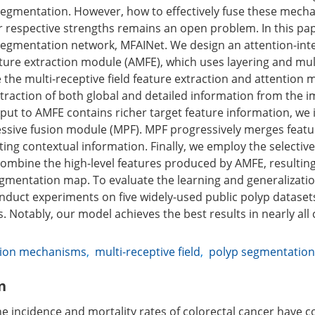
segmentation. However, how to effectively fuse these mec
eir respective strengths remains an open problem. In this pa
egmentation network, MFAINet. We design an attention-inte
eature extraction module (AMFE), which uses layering and mul
e the multi-receptive field feature extraction and attention
traction of both global and detailed information from the i
nput to AMFE contains richer target feature information, we
essive fusion module (MPF). MPF progressively merges featu
rating contextual information. Finally, we employ the selectiv
ombine the high-level features produced by AMFE, resulting
gmentation map. To evaluate the learning and generalization
nduct experiments on five widely-used public polyp dataset
. Notably, our model achieves the best results in nearly all 
tion mechanisms
,
multi-receptive field
,
polyp segmentation
n
he incidence and mortality rates of colorectal cancer have 