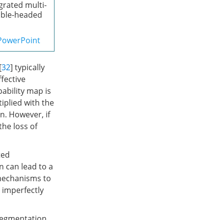
grated multi-
ouble-headed
PowerPoint
[
32
] typically
ffective
ability map is
plied with the
n. However, if
the loss of
ted
n can lead to a
 mechanisms to
o imperfectly
segmentation,