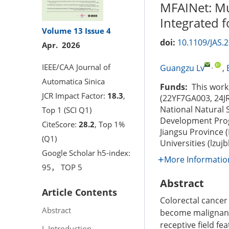
MFAINet: Mul
Integrated 
Volume 13
Issue 4
doi:
10.1109/JAS.
Apr. 2026
,
IEEE/CAA Journal of
Guangzu Lv
,
Automatica Sinica
Funds:
This work 
JCR Impact Factor:
18.3
,
(22YF7GA003, 24J
National Natural 
Top 1 (SCI Q1)
Development Prog
CiteScore:
28.2
, Top 1%
Jiangsu Province 
(Q1)
Universities (lzu
Google Scholar h5-index:
More Informatio
95， TOP 5
Abstract
Article Contents
Colorectal cancer
Abstract
become malignant c
receptive field f
I. Introduction