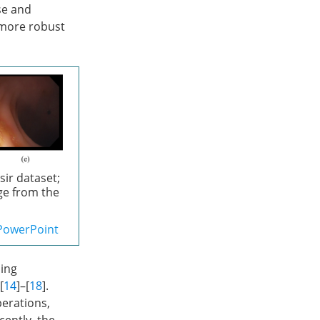
se and
 more robust
sir dataset;
ge from the
PowerPoint
ning
 [
14
]–[
18
].
perations,