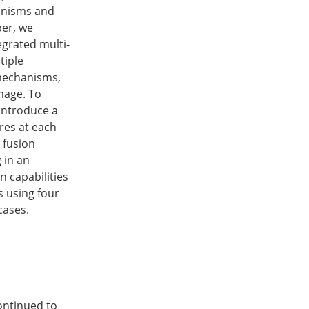
hanisms and
per, we
grated multi-
tiple
 mechanisms,
mage. To
 introduce a
res at each
e fusion
 in an
 capabilities
s using four
cases.
continued to