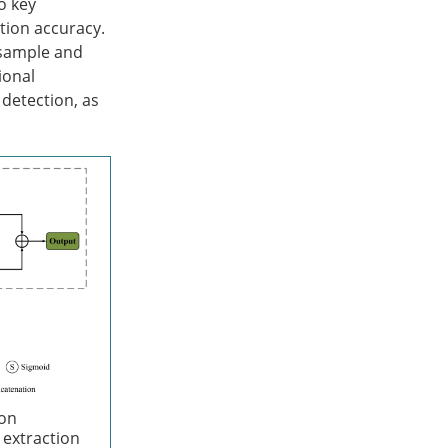
o key
tion accuracy.
nsample and
ional
 detection, as
ion
 extraction