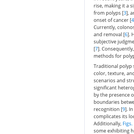
rise, making it a s
from polyps [
3
], 
onset of cancer [
4
Currently, colonos
and removal [
6
].
subjective judgmen
[
7
]. Consequently
methods for polyp
Traditional polyp
color, texture, an
scenarios and stru
significant hetero
by the presence o
boundaries betwe
recognition [
9
]. I
complicates its lo
Additionally,
Figs.
some exhibiting hi