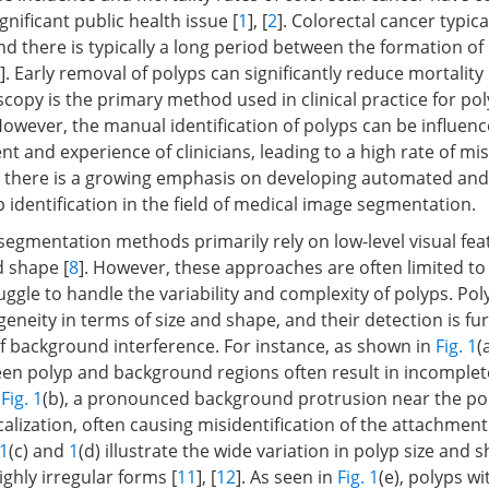
ignificant public health issue [
1
], [
2
]. Colorectal cancer typic
and there is typically a long period between the formation of
]. Early removal of polyps can significantly reduce mortality 
copy is the primary method used in clinical practice for po
 However, the manual identification of polyps can be influen
t and experience of clinicians, leading to a high rate of mi
, there is a growing emphasis on developing automated and
 identification in the field of medical image segmentation.
 segmentation methods primarily rely on low-level visual fea
d shape [
8
]. However, these approaches are often limited to 
ggle to handle the variability and complexity of polyps. Pol
geneity in terms of size and shape, and their detection is f
f background interference. For instance, as shown in
Fig. 1
(
en polyp and background regions often result in incomplet
n
Fig. 1
(b), a pronounced background protrusion near the po
calization, often causing misidentification of the attachment
 1
(c) and
1
(d) illustrate the wide variation in polyp size and 
ghly irregular forms [
11
], [
12
]. As seen in
Fig. 1
(e), polyps w