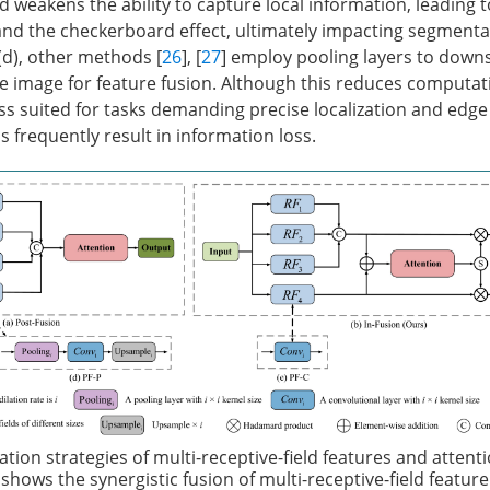
d weakens the ability to capture local information, leading t
and the checkerboard effect, ultimately impacting segmenta
(d), other methods [
26
], [
27
] employ pooling layers to dow
 image for feature fusion. Although this reduces computat
less suited for tasks demanding precise localization and edge
 frequently result in information loss.
ation strategies of multi-receptive-field features and attent
shows the synergistic fusion of multi-receptive-field feature