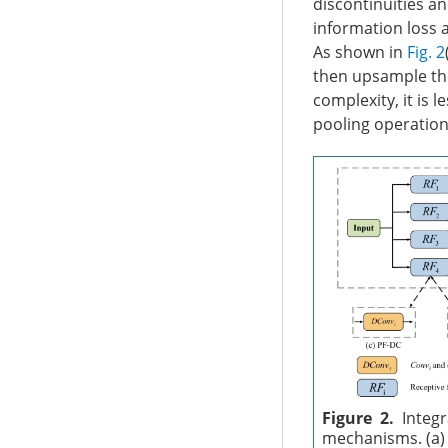
discontinuities an
information loss 
As shown in
Fig. 2
then upsample the
complexity, it is 
pooling operations
Figure 2.
Integr
mechanisms. (a) 