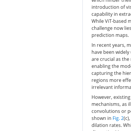
which hinder their
introduction of vi
capability in extr
While ViT-based m
challenge now lie
prediction maps.
In recent years, 
have been widely 
are crucial as the
enabling the mode
capturing the hier
regions more effe
irrelevant inform
However, existing
mechanisms, as il
convolutions or po
shown in
Fig. 2
(c)
dilation rates. Whi