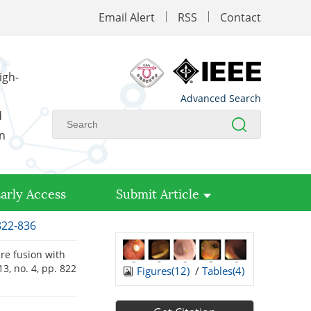
Email Alert
RSS
Contact
igh-
Advanced Search
d
on
arly Access
Submit Article
822-836
ure fusion with
 13, no. 4, pp. 822
Figures(
12
)
/
Tables(
4
)