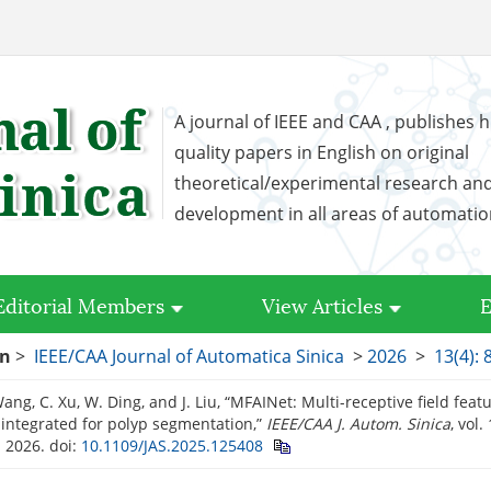
A journal of IEEE and CAA , publishes h
quality papers in English on original
theoretical/experimental research an
development in all areas of automati
Editorial Members
View Articles
E
on
>
IEEE/CAA Journal of Automatica Sinica
>
2026
>
13(4): 
Wang, C. Xu, W. Ding, and J. Liu, “MFAINet: Multi-receptive field feat
-integrated for polyp segmentation,”
IEEE/CAA J. Autom. Sinica
, vol.
. 2026.
doi:
10.1109/JAS.2025.125408