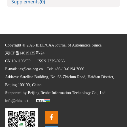
Supplements
(0)
Copyright © 2026 IEEE/CAA Journal of Automatica Sinica
京ICP备14019135号-24
CN 10-1193/TP
ISSN 2329-9266
E-mail:
jas@caa.org.cn
Tel: +86-10-6194 3066
Address: Satellite Building, No. 63 Zhichun Road, Haidian District,
Beijing 100190, China
Supported by
Beijing Renhe Information Technology Co., Ltd.
info@rhhz.net