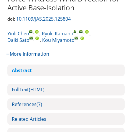
Active Base-Isolation
10.1109/JAS.2025.125804
doi:
,
,
,
Yinli Chen
,
Ryuki Kamano
,
,
,
Daiki Sato
,
Kou Miyamoto
More Information
Abstract
FullText(HTML)
References
(7)
Related Articles