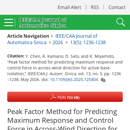
Email Alert
RSS
Contact
Article Navigation
>
IEEE/CAA Journal of
Automatica Sinica
>
2026
>
13(5): 1236-1238
Citation:
Y. Chen, R. Kamano, D. Sato, and K. Miyamoto,
“Peak factor method for predicting maximum response and
control force in across-wind direction for active base-
isolation,”
IEEE/CAA J. Autom. Sinica
, vol. 13, no. 5, pp. 1236
–1238, May 2026.
doi:
10.1109/JAS.2025.125804
PDF
( 733 KB)
Peak Factor Method for Predicting
Maximum Response and Control
Force in Across-Wind Direction for